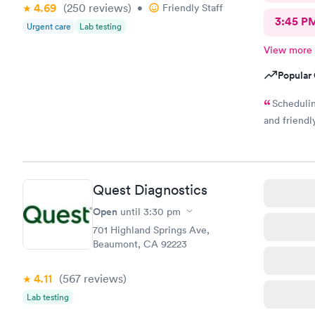
4.69
(250
reviews
)
•
Friendly Staff
3:45 P
Urgent care
Lab testing
View more
Popular 
Schedulin
and friendly
Quest Diagnostics
Open
until
3:30 pm
701 Highland Springs Ave,
Beaumont, CA 92223
4.11
(567
reviews
)
Lab testing