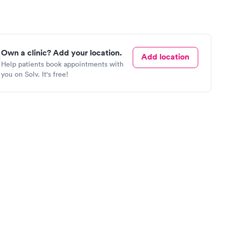
Own a clinic? Add your location.
Add location
Help patients book appointments with
you on Solv. It's free!