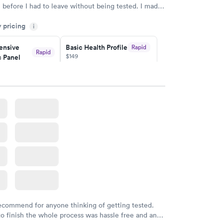
n before I had to leave without being tested. I made
ent through Quest Lab Testing for the next day,
y pricing
n time, got tested easily and was on my way in 15-
i
Staff is friendly and helpful.
nsive
Basic Health Profile
Rapid
Rapid
$149
 Panel
w
Book now
nsive
Rapid
file
w
recommend for anyone thinking of getting tested.
to finish the whole process was hassle free and and