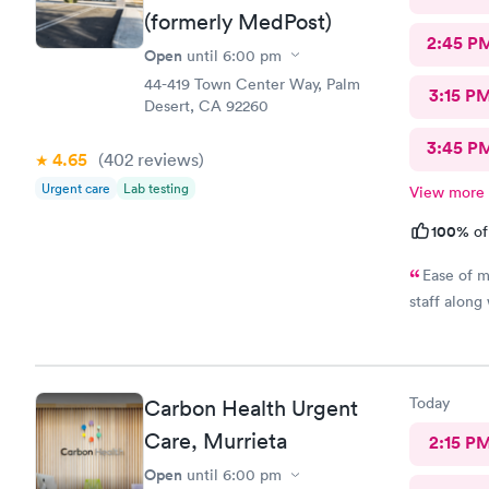
(formerly MedPost)
2:45 P
Open
until
6:00 pm
44-419 Town Center Way, Palm
3:15 P
Desert, CA 92260
3:45 P
4.65
(402
reviews
)
Urgent care
Lab testing
View more
100%
of
Ease of m
staff along
Today
Carbon Health Urgent
Care, Murrieta
2:15 P
Open
until
6:00 pm