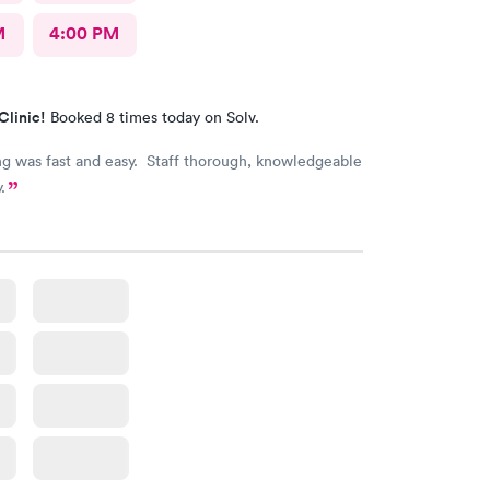
M
4:00 PM
Clinic!
Booked 8 times today on Solv.
g was fast and easy. Staff thorough, knowledgeable
.