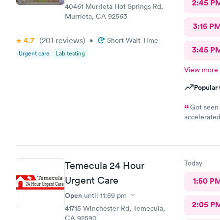
2:45 P
40461 Murrieta Hot Springs Rd,
Murrieta, CA 92563
3:15 P
4.7
(201
reviews
)
•
Short Wait Time
3:45 P
Urgent care
Lab testing
View more
Popular 
Got seen 
accelerated
appointment
care! All s
nice, the r
amazing and
Today
Temecula 24 Hour
her time w
Urgent Care
1:50 P
Open
until
11:59 pm
2:05 P
41715 Winchester Rd, Temecula,
CA 92590