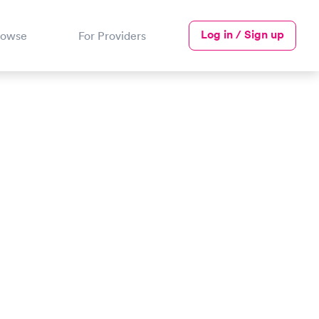
Log in / Sign up
rowse
For Providers