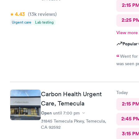
2:15 P
4.43
(13k
reviews
)
2:25 P
Urgent care
Lab testing
View more
Popular 
Went for 
was seen pr
Today
Carbon Health Urgent
Care, Temecula
2:15 P
Open
until
7:00 pm
2:45 P
31845 Temecula Pkwy, Temecula,
CA 92592
3:15 P