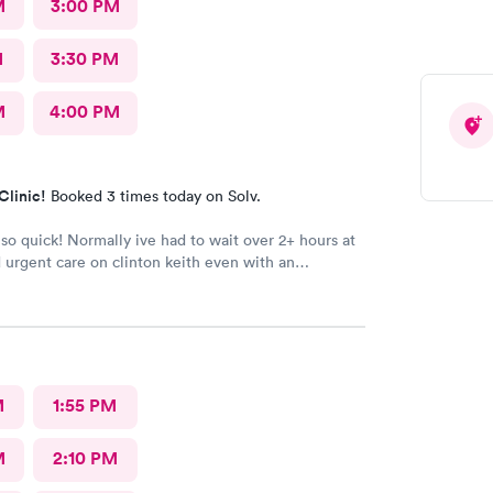
M
3:00 PM
M
3:30 PM
M
4:00 PM
Clinic!
Booked 3 times today on Solv.
so quick! Normally ive had to wait over 2+ hours at
 urgent care on clinton keith even with an
. Carbon health will now be my go to for urgent
taff were friendly. The man who took my vitals was
eceptionist, and so was the female doctor she was
 the appointment didnt feel rushed at all, she took
ith me.
M
1:55 PM
M
2:10 PM