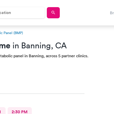
B
ic Panel (BMP)
 me
in Banning, CA
abolic panel in Banning, across 5 partner clinics.
M
2:30 PM