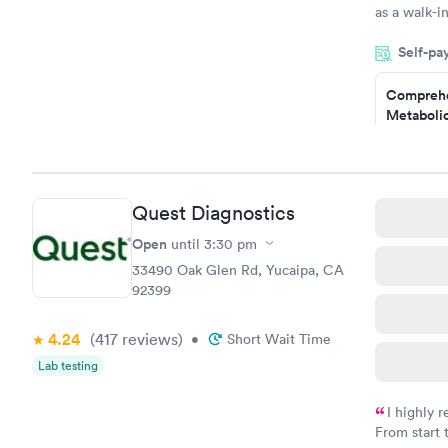
as a walk-i
an appointm
Self-pa
showed up o
20 minutes. 
Comprehe
Metabolic
$49
Book no
Comprehe
Quest Diagnostics
Health Pro
$299
Open
until
3:30 pm
Book no
33490 Oak Glen Rd, Yucaipa, CA
92399
4.24
(417
reviews
)
•
Short Wait Time
Lab testing
I highly 
From start 