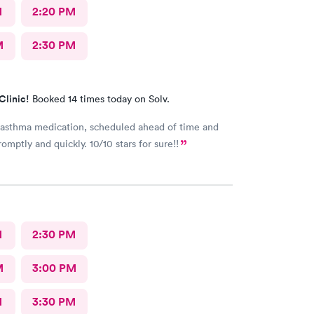
M
2:20 PM
M
2:30 PM
Clinic!
Booked 14 times today on Solv.
asthma medication, scheduled ahead of time and
omptly and quickly. 10/10 stars for sure!!
M
2:30 PM
M
3:00 PM
M
3:30 PM