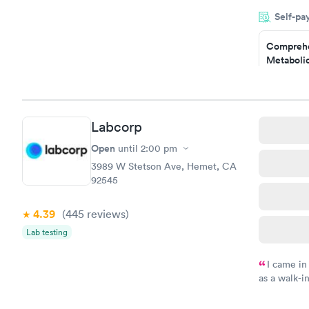
very profes
Self-pa
couldn't be
Comprehe
Metabolic
$49
Book no
Comprehe
Labcorp
Health Pro
$299
Open
until
2:00 pm
Book no
3989 W Stetson Ave, Hemet, CA
92545
4.39
(445
reviews
)
Lab testing
I came in
as a walk-i
an appoint
on time, go