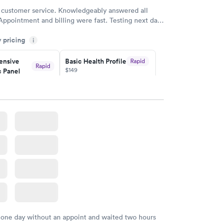
 customer service. Knowledgeably answered all
Appointment and billing were fast. Testing next day
 and professional. Results available within 24 hours.
y pricing
i
commend.
nsive
Basic Health Profile
Rapid
Rapid
$149
 Panel
w
Book now
nsive
Rapid
file
w
 one day without an appoint and waited two hours