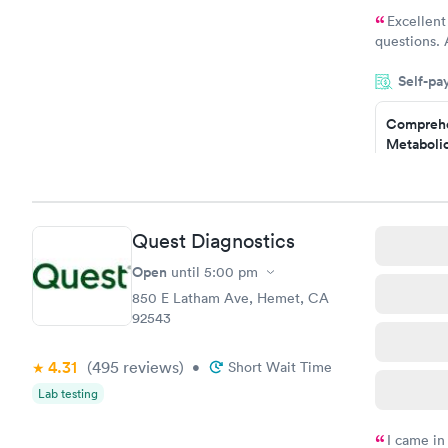
Excellent
questions. 
was on time
Self-pa
Highly re
Comprehe
Metabolic
$49
Book no
Comprehe
Quest Diagnostics
Health Pro
$299
Open
until
5:00 pm
Book no
850 E Latham Ave, Hemet, CA
92543
4.31
(495
reviews
)
•
Short Wait Time
Lab testing
I came in