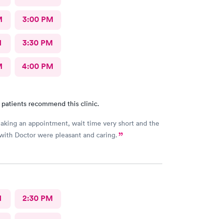
M
3:00 PM
M
3:30 PM
M
4:00 PM
 patients recommend this clinic.
aking an appointment, wait time very short and the
 with Doctor were pleasant and caring.
M
2:30 PM