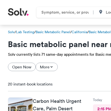
Solv
/
Lab Testing
/
Basic Metabolic Panel
/
California
/
Basic Metabol
Basic metabolic panel near
Solv currently lists 71 same-day appointments for Basic met
Open Now
More
20 instant-book locations
Today
Carbon Health Urgent
Care, Palm Desert
2:15 P