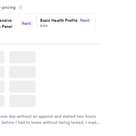
sional. I had my results very quickly and discreetly
y pricing
i
 happier with the service.
nsive
Basic Health Profile
Rapid
Rapid
$149
 Panel
w
Book now
nsive
Rapid
file
w
 one day without an appoint and waited two hours
n before I had to leave without being tested. I made
ment through Labcorp for the next day, showed up
t tested easily and was on my way in 15-20 minutes.