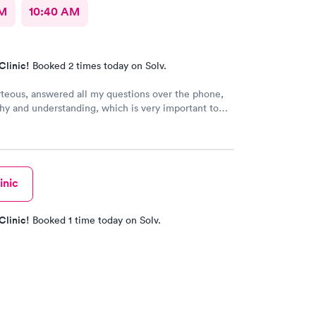
AM
10:40 AM
Clinic!
Booked 2 times today on Solv.
rteous, answered all my questions over the phone,
y and understanding, which is very important to
ring I'm a RMA. No unnecessary questioning or
my time. Everyone was great and I greatly
that. Front desk guy you rock, all triage in back
l are on point, and the APRN thank you for
ng my situation and helping me. Y'all made me cry,
inic
g in this field today is a true rarity to come across
c staff that rock like y'all did. THANK YOU!!!!
Clinic!
Booked 1 time today on Solv.