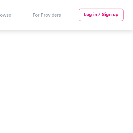
Log in / Sign up
rowse
For Providers