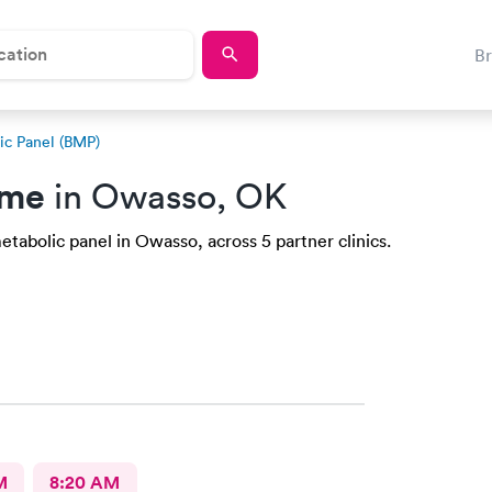
B
ic Panel (BMP)
 me
in Owasso, OK
etabolic panel in Owasso, across 5 partner clinics.
M
8:20 AM