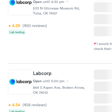
Open
until
4:30 pm
533 N Gilcrease Museum Rd,
Tulsa, OK 74127
4.29
(450
reviews
)
Lab testing
I would 
check their
done throug
the next da
Labcorp
Open
until
5:00 pm
864 S Aspen Ave, Broken Arrow,
OK 74012
4.34
(458
reviews
)
Lab testing