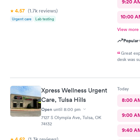
9:20 A
4.57
(1.7k
reviews
)
10:00 
Urgent care
Lab testing
View more
Popular 
Great exp
desk was su
and tests r
Nurse Heat
that it had
scooter to 
Today
Xpress Wellness Urgent
efficient. 
10/10.
Care, Tulsa Hills
8:00 A
Open
until
8:00 pm
9:00 A
7127 S Olympia Ave, Tulsa, OK
74132
9:40 A
4.62
(1.3k
reviews
)