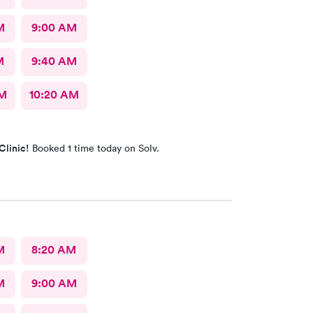
M
9:00 AM
M
9:40 AM
AM
10:20 AM
Clinic!
Booked 1 time today on Solv.
M
8:20 AM
M
9:00 AM