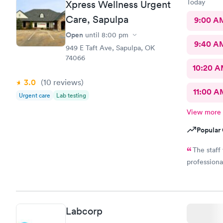
Today
Xpress Wellness Urgent
Care, Sapulpa
9:00 A
Open
until
8:00 pm
9:40 A
949 E Taft Ave, Sapulpa, OK
74066
10:20 
3.0
(10
reviews
)
11:00 A
Urgent care
Lab testing
View more
Popular 
The staff
professiona
Labcorp