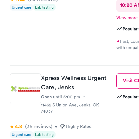
10:20 
Urgent care
Lab testing
View more
Popular 
Fast, cou
with empath
me conside
wasting of 
appreciate 
office y'al
Xpress Wellness Urgent
understandi
Visit Cl
because bein
Care, Jenks
a full clini
Open
Popular 
until
5:00 pm
11462 S Union Ave, Jenks, OK
74037
4.8
(36
reviews
)
•
Highly Rated
Urgent care
Lab testing