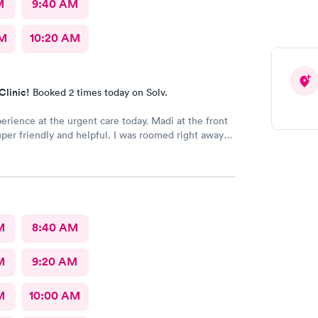
M
9:40 AM
AM
10:20 AM
Clinic!
Booked 2 times today on Solv.
erience at the urgent care today. Madi at the front
per friendly and helpful. I was roomed right away
unning. Nurse Amy was friendly and professional.
her went above and beyond to come let me know
 started to rain because she knew I had ridden a
the clinic. The provider Amy was fast, friendly, and
Overall a great experience. Would get sick again.
M
8:40 AM
M
9:20 AM
M
10:00 AM