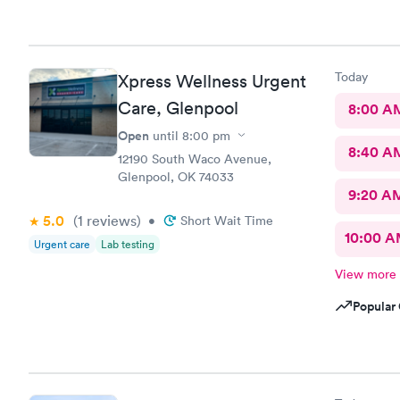
Today
Xpress Wellness Urgent
Care, Glenpool
8:00 A
Open
until
8:00 pm
8:40 A
12190 South Waco Avenue,
Glenpool, OK 74033
9:20 A
5.0
(1
reviews
)
•
Short Wait Time
10:00 
Urgent care
Lab testing
View more
Popular 