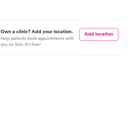
Own a clinic? Add your location.
Add location
Help patients book appointments with
you on Solv. It's free!