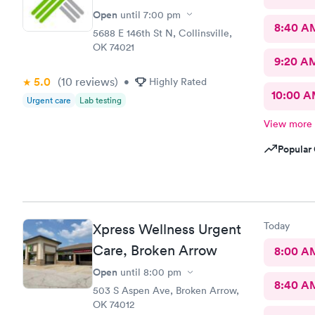
Open
until
7:00 pm
8:40 A
5688 E 146th St N, Collinsville,
OK 74021
9:20 A
5.0
(10
reviews
)
•
Highly Rated
10:00 
Urgent care
Lab testing
View more
Popular 
Today
Xpress Wellness Urgent
Care, Broken Arrow
8:00 A
Open
until
8:00 pm
8:40 A
503 S Aspen Ave, Broken Arrow,
OK 74012