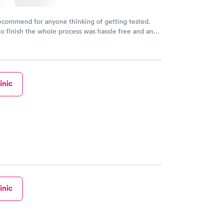
recommend for anyone thinking of getting tested.
to finish the whole process was hassle free and and
sional. I had my results very quickly and discreetly
 happier with the service.
inic
inic