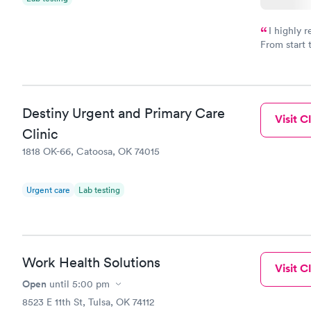
I highly 
From start 
very profes
couldn't be
Destiny Urgent and Primary Care
Visit Cl
Clinic
1818 OK-66, Catoosa, OK 74015
Urgent care
Lab testing
Work Health Solutions
Visit Cl
Open
until
5:00 pm
8523 E 11th St, Tulsa, OK 74112