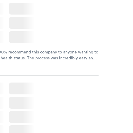
100% recommend this company to anyone wanting to
 health status. The process was incredibly easy and
h certified labs. The results are frequently back by
y.