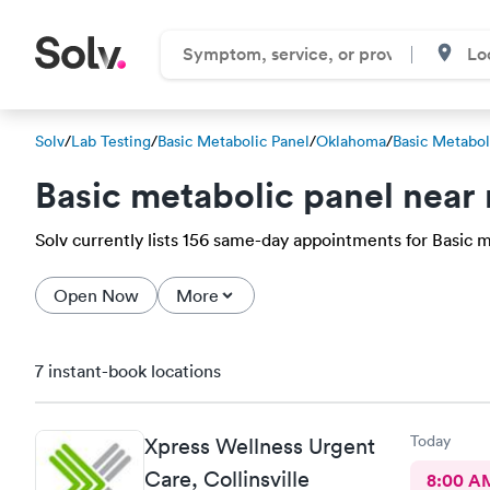
Solv
/
Lab Testing
/
Basic Metabolic Panel
/
Oklahoma
/
Basic Metabol
Basic metabolic panel near
Solv currently lists 156 same-day appointments for Basic m
Open Now
More
7 instant-book locations
Today
Xpress Wellness Urgent
Care, Collinsville
8:00 A