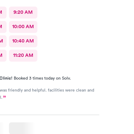
M
9:20 AM
M
10:00 AM
AM
10:40 AM
M
11:20 AM
Clinic!
Booked 3 times today on Solv.
 was friendly and helpful. facilities were clean and
l.