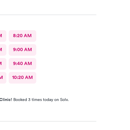
M
8:20 AM
M
9:00 AM
M
9:40 AM
AM
10:20 AM
Clinic!
Booked 3 times today on Solv.