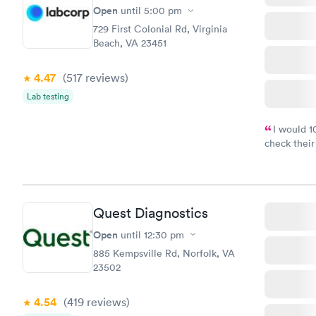
$299
Open
until
5:00 pm
Book no
729 First Colonial Rd, Virginia
Beach, VA 23451
4.47
(517
reviews
)
Lab testing
I would 
check their
done throug
the next da
Quest Diagnostics
Open
until
12:30 pm
885 Kempsville Rd, Norfolk, VA
23502
4.54
(419
reviews
)