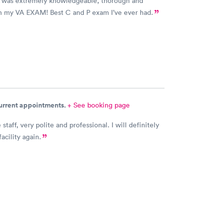
o was extremely knowledgeable, thorough and
th my VA EXAM! Best C and P exam I’ve ever had.
current appointments.
+ See booking page
, very polite and professional. I will definitely
facility again.