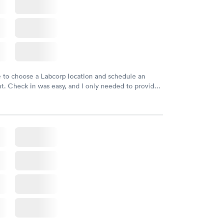
e to choose a Labcorp location and schedule an
. Check in was easy, and I only needed to provide
d DOB. They were able to locate my order in their
y were already aware that my labs were paid for
e appointment. I had my labs done on a Wednesday,
ved my results by Saturday. Great experience.