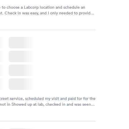
e to choose a Labcorp location and schedule an
. Check in was easy, and I only needed to provide
d DOB. They were able to locate my order in their
y were already aware that my labs were paid for
e appointment. I had my labs done on a Wednesday,
ved my results by Saturday. Great experience.
creet service, scheduled my visit and paid for for the
 not in Showed up at lab, checked in and was seen
tes. Blood and urine were collected, test results
uickly within 2 days because I did my test on a
k, easy and cheap. Didn't have to wait for a visit to
 then get referral to lab.