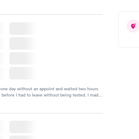
 one day without an appoint and waited two hours
n before I had to leave without being tested. I made
ment through Labcorp for the next day, showed up
t tested easily and was on my way in 15-20 minutes.
endly and helpful.