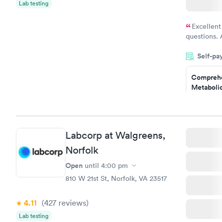
Lab testing
Excellent
questions. 
was on time
Self-pa
Highly re
Comprehe
Metabolic
$49
Book no
Comprehe
Labcorp at Walgreens,
Health Pro
$299
Norfolk
Book no
Open
until
4:00 pm
810 W 21st St, Norfolk, VA 23517
4.11
(427
reviews
)
Lab testing