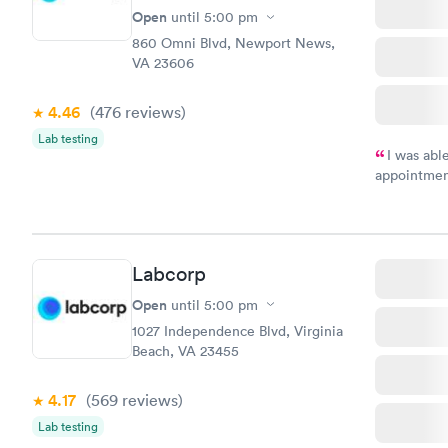
Open
until
5:00 pm
860 Omni Blvd, Newport News,
VA 23606
4.46
(476
reviews
)
Lab testing
I was abl
appointment
my name an
system. The
prior to th
and I recei
Labcorp
Open
until
5:00 pm
1027 Independence Blvd, Virginia
Beach, VA 23455
4.17
(569
reviews
)
Lab testing