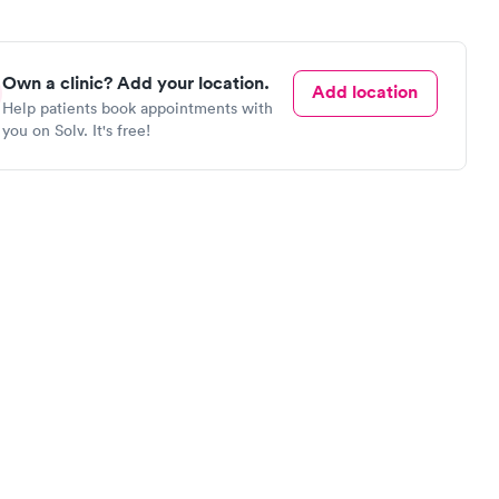
Own a clinic? Add your location.
Add location
Help patients book appointments with
you on Solv. It's free!