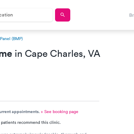
B
 Panel (BMP)
 me
in Cape Charles, VA
current appointments.
+ See booking page
 patients recommend this clinic.