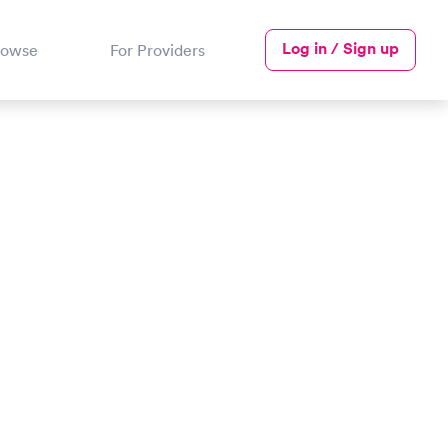
Log in / Sign up
rowse
For Providers