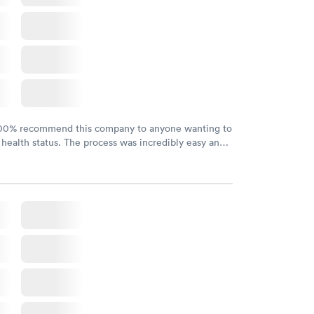
w
100% recommend this company to anyone wanting to
 health status. The process was incredibly easy and
h certified labs. The results are frequently back by
y.