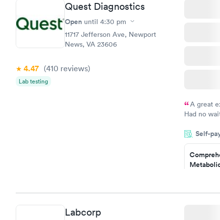
Quest Diagnostics
Open
until
4:30 pm
11717 Jefferson Ave, Newport
News, VA 23606
4.47
(410
reviews
)
Lab testing
A great e
Had no wait
drawn at 3p
Self-pa
morning.
Comprehe
Metabolic
$49
Book no
Comprehe
Labcorp
Health Pro