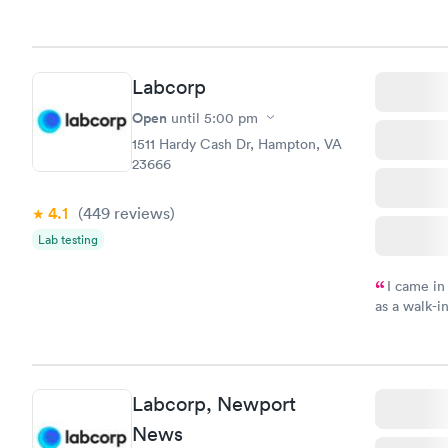
Labcorp
Open
until
5:00 pm
1511 Hardy Cash Dr, Hampton, VA
23666
4.1
(449
reviews
)
Lab testing
I came in
as a walk-i
an appoint
on time, go
Staff is fri
Labcorp, Newport
News