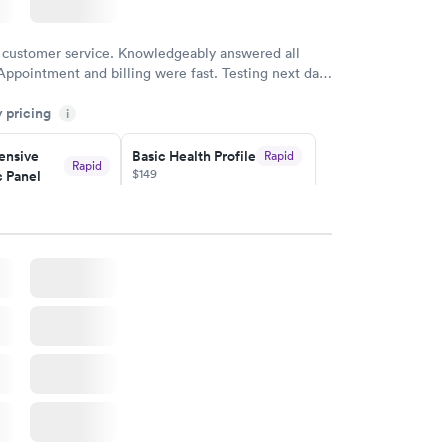
 customer service. Knowledgeably answered all
Appointment and billing were fast. Testing next day
 and professional. Results available within 24 hours.
y pricing
i
commend.
nsive
Basic Health Profile
Rapid
Rapid
$149
 Panel
w
Book now
nsive
Rapid
file
w