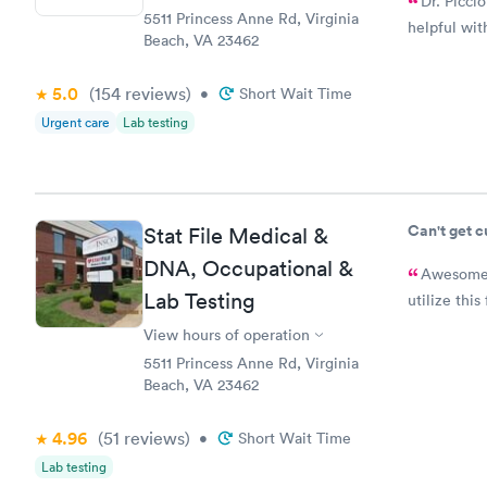
Dr. Picci
5511 Princess Anne Rd, Virginia
helpful wi
Beach, VA 23462
5.0
(154
reviews
)
•
Short Wait Time
Urgent care
Lab testing
Can't get 
Stat File Medical &
DNA, Occupational &
Awesome staff
Lab Testing
utilize this 
View hours of operation
5511 Princess Anne Rd, Virginia
Beach, VA 23462
4.96
(51
reviews
)
•
Short Wait Time
Lab testing