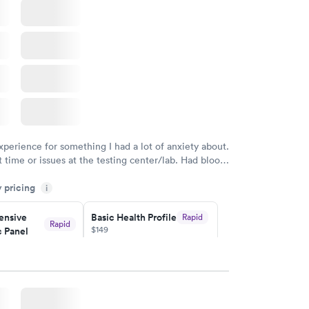
xperience for something I had a lot of anxiety about.
 time or issues at the testing center/lab. Had blood
m and had results by email at 9am the next
y pricing
i
nsive
Basic Health Profile
Rapid
Rapid
$149
 Panel
w
Book now
nsive
Rapid
file