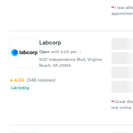
I was abl
appointment
my name an
system. The
prior to th
and I recei
Labcorp
Open
until
5:00 pm
1027 Independence Blvd, Virginia
Beach, VA 23455
4.24
(548
reviews
)
Lab testing
Great dis
test online
within minu
came back q
Friday. Quic
my PCP, and