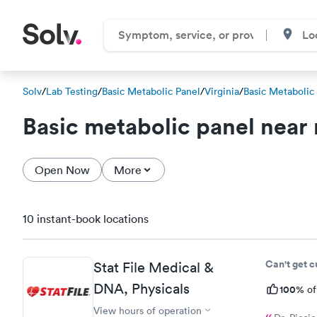
Solv
/
Lab Testing
/
Basic Metabolic Panel
/
Virginia
/
Basic Metabolic
Basic metabolic panel near
Open Now
More
10 instant-book locations
Can't get 
Stat File Medical &
DNA, Physicals
100%
of
View hours of operation