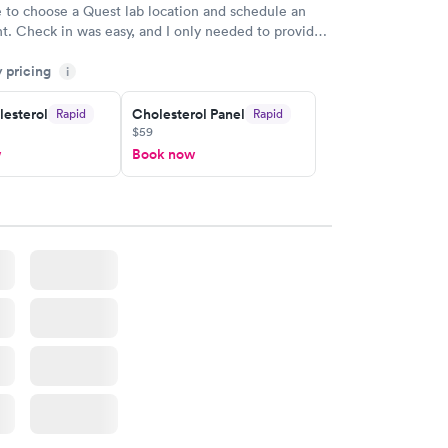
e to choose a Quest lab location and schedule an
. Check in was easy, and I only needed to provide
d DOB. They were able to locate my order in their
y pricing
y were already aware that my labs were paid for
i
e appointment. I had my labs done on a Wednesday,
lesterol
Cholesterol Panel
Rapid
Rapid
ved my results by Saturday. Great experience.
$59
w
Book now