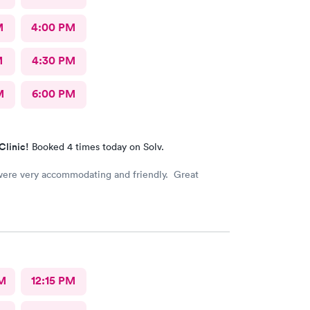
M
4:00 PM
M
4:30 PM
M
6:00 PM
Clinic!
Booked 4 times today on Solv.
 were very accommodating and friendly. Great
M
12:15 PM