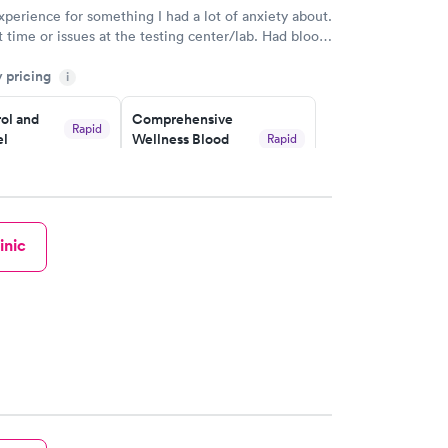
xperience for something I had a lot of anxiety about.
 time or issues at the testing center/lab. Had blood
m and had results by email at 9am the next
y pricing
i
ol and
Comprehensive
Rapid
el
Wellness Blood
Rapid
Test
$169
w
Book now
inic
lth Blood
Women's Health
Rapid
Rapid
Blood Test
$199
w
Book now