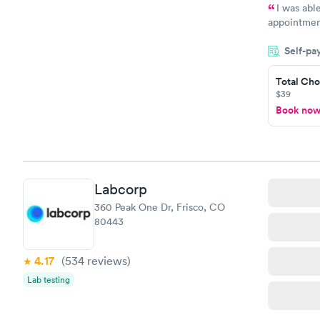
I was abl
appointment
my name an
Self-pa
system. The
prior to th
Total Cho
and I recei
$39
Book no
Labcorp
360 Peak One Dr, Frisco, CO
80443
4.17
(534
reviews
)
Lab testing