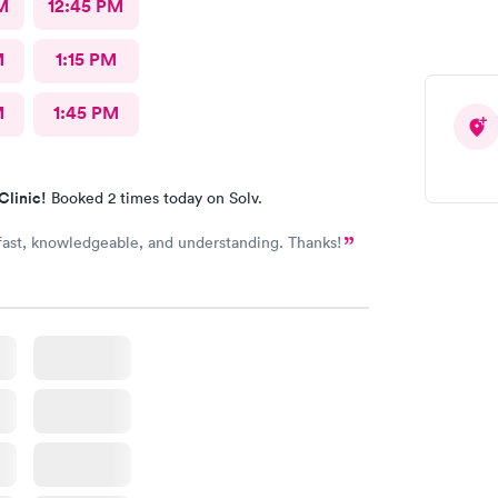
M
12:45 PM
M
1:15 PM
M
1:45 PM
Clinic!
Booked 2 times today on Solv.
 fast, knowledgeable, and understanding. Thanks!