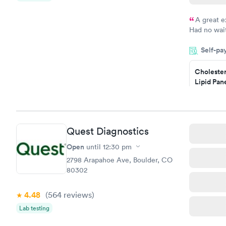
A great e
Had no wait
drawn at 3p
Self-pa
morning.
Cholester
Lipid Pan
$59
Book no
Quest Diagnostics
Men's Hea
Test
Open
until
12:30 pm
$199
2798 Arapahoe Ave, Boulder, CO
Book no
80302
4.48
(564
reviews
)
Lab testing