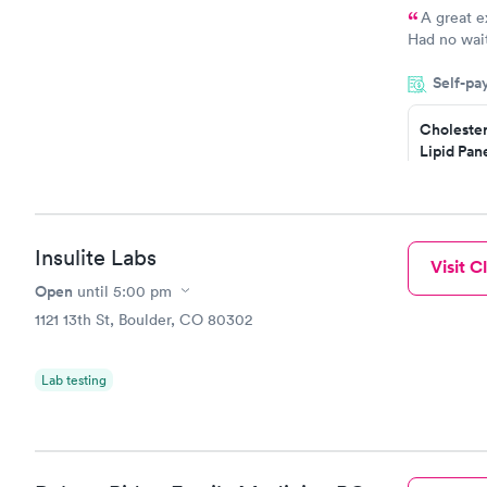
A great e
Had no wait
drawn at 3p
Self-pa
morning.
Cholester
Lipid Pan
$59
Book no
Insulite Labs
Visit Cl
Men's Hea
Test
Open
until
5:00 pm
$199
1121 13th St, Boulder, CO 80302
Book no
Lab testing