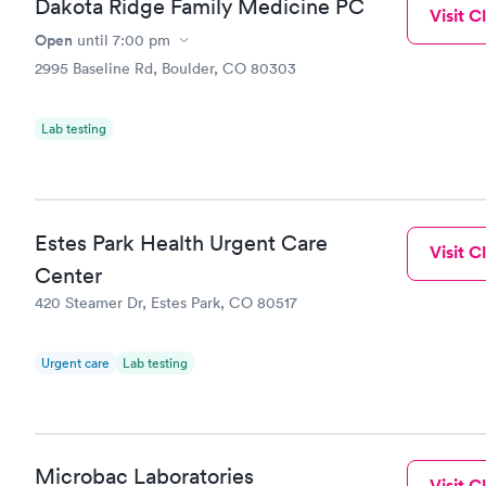
Dakota Ridge Family Medicine PC
Visit Cl
Open
until
7:00 pm
2995 Baseline Rd, Boulder, CO 80303
Lab testing
Estes Park Health Urgent Care
Visit Cl
Center
420 Steamer Dr, Estes Park, CO 80517
Urgent care
Lab testing
Microbac Laboratories
Visit Cl