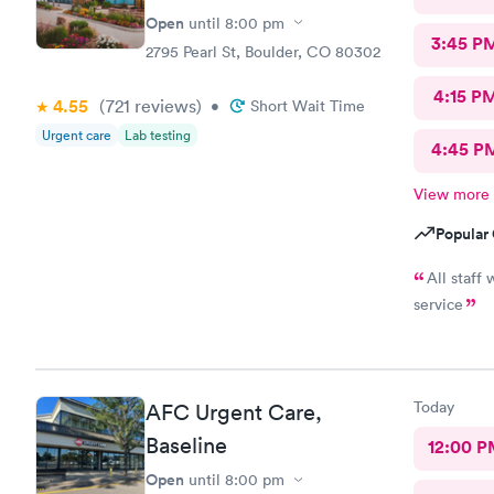
Open
until
8:00 pm
3:45 P
2795 Pearl St, Boulder, CO 80302
4:15 P
4.55
(721
reviews
)
•
Short Wait Time
Urgent care
Lab testing
4:45 P
View more
Popular 
All staff
service
Today
AFC Urgent Care,
Baseline
12:00 P
Open
until
8:00 pm