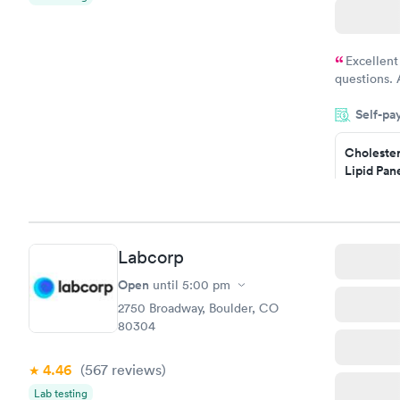
Excellent
questions. 
was on time
Self-pa
Highly re
Cholester
Lipid Pan
$59
Book no
Labcorp
Men's Hea
Test
Open
until
5:00 pm
$199
2750 Broadway, Boulder, CO
Book no
80304
4.46
(567
reviews
)
Lab testing