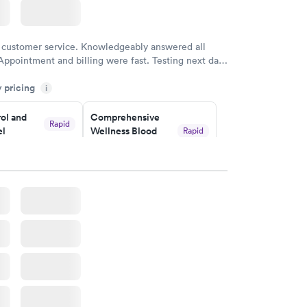
 customer service. Knowledgeably answered all
Appointment and billing were fast. Testing next day
 and professional. Results available within 24 hours.
y pricing
i
commend.
ol and
Comprehensive
Rapid
el
Wellness Blood
Rapid
Test
$169
w
Book now
lth Blood
Women's Health
Rapid
Rapid
Blood Test
$199
w
Book now