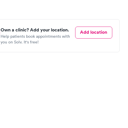
Own a clinic? Add your location.
Add location
Help patients book appointments with
you on Solv. It's free!