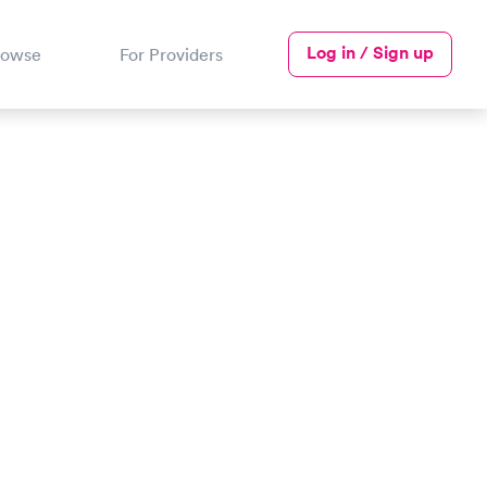
Log in / Sign up
rowse
For Providers