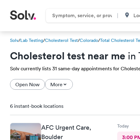
Solv
/
Lab Testing
/
Cholesterol Test
/
Colorado
/
Total Cholesterol Te
Cholesterol test near me
in
Solv currently lists 31 same-day appointments for Cholester
Open Now
More
6 instant-book locations
Today
AFC Urgent Care,
Boulder
3:00 P