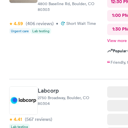
12:30 P
4800 Baseline Rd, Boulder, CO
80303
1:00 P
4.59
(406
reviews
)
•
Short Wait Time
1:30 P
Urgent care
Lab testing
View more
Popular 
Friendly,
Labcorp
2750 Broadway, Boulder, CO
80304
4.41
(567
reviews
)
Lab testing