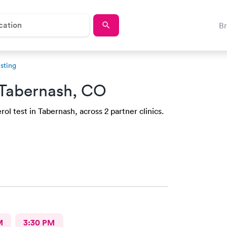
B
sting
 Tabernash, CO
ol test in Tabernash, across 2 partner clinics.
M
3:30 PM