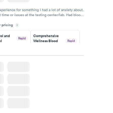
xperience for something I had a lot of anxiety about.
 time or issues at the testing center/lab. Had blood
m and had results by email at 9am the next
y pricing
i
ol and
Comprehensive
Rapid
el
Wellness Blood
Rapid
Test
$169
w
Book now
lth Blood
Women's Health
Rapid
Rapid
Blood Test
$199
w
Book now