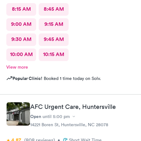
8:15 AM
8:45 AM
9:00 AM
9:15 AM
9:30 AM
9:45 AM
10:00 AM
10:15 AM
View more
Popular Clinic!
Booked 1 time today on Solv.
AFC Urgent Care, Huntersville
Open
until
5:00 pm
14221 Boren St, Huntersville, NC 28078
4.87
(808
reviews
)
•
Short Wait Time