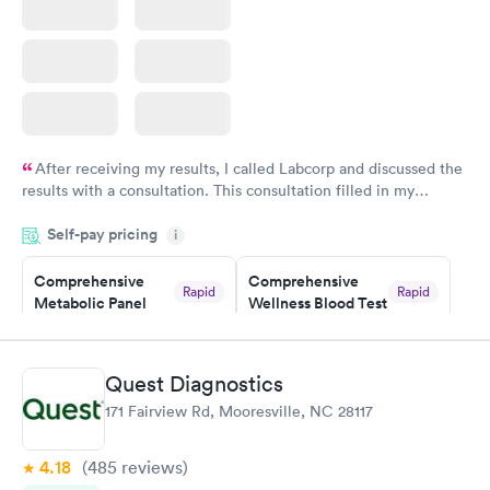
After receiving my results, I called Labcorp and discussed the
results with a consultation. This consultation filled in my
knowledge gaps and made me more aware of my particular
Self-pay pricing
i
situation.
Comprehensive
Comprehensive
Rapid
Rapid
Metabolic Panel
Wellness Blood Test
$49
$169
Book now
Book now
Quest Diagnostics
General Health
Men's Health Blood
Rapid
Rapid
171 Fairview Rd, Mooresville, NC 28117
Blood Test
Test
$99
$199
Book now
Book now
4.18
(485
reviews
)