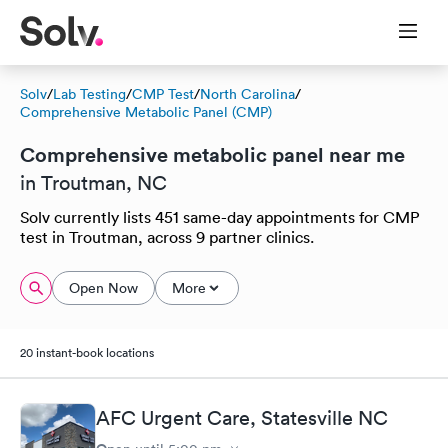
Solv
/
Lab Testing
/
CMP Test
/
North Carolina
/
Comprehensive Metabolic Panel (CMP)
Comprehensive metabolic panel near me
in Troutman, NC
Solv currently lists 451 same-day appointments for CMP
test in Troutman, across 9 partner clinics.
Open Now
More
20 instant-book locations
AFC Urgent Care, Statesville NC