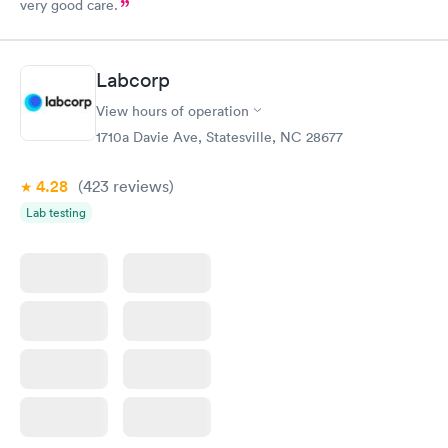
very good care.
Labcorp
View hours of operation
1710a Davie Ave, Statesville, NC 28677
4.28
(423
reviews
)
Lab testing