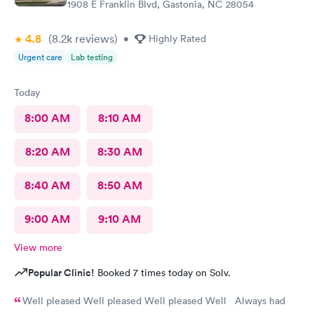
1908 E Franklin Blvd, Gastonia, NC 28054
her to go full force. I'm really thankful for this group!
4.8
(8.2k
reviews
)
•
Highly Rated
Urgent care
Lab testing
Today
8:00 AM
8:10 AM
8:20 AM
8:30 AM
8:40 AM
8:50 AM
9:00 AM
9:10 AM
View more
Popular Clinic!
Booked 7 times today on Solv.
Well pleased Well pleased Well pleased Well Always had