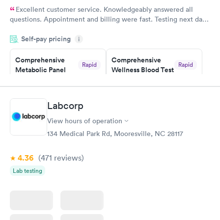
Excellent customer service. Knowledgeably answered all
questions. Appointment and billing were fast. Testing next day
was on time and professional. Results available within 24 hours.
Self-pay pricing
i
Highly recommend.
Comprehensive
Comprehensive
Rapid
Rapid
Metabolic Panel
Wellness Blood Test
$49
$169
Book now
Book now
Labcorp
General Health
Men's Health Blood
Rapid
Rapid
View hours of operation
Blood Test
Test
$99
$199
134 Medical Park Rd, Mooresville, NC 28117
Book now
Book now
4.36
(471
reviews
)
Women's Health
Rapid
Lab testing
Blood Test
$199
Book now