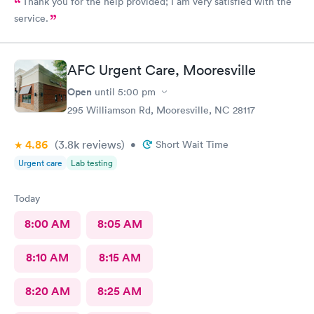
Thank you for the help provided; I am very satisfied with the
service.
AFC Urgent Care, Mooresville
Open
until
5:00 pm
295 Williamson Rd, Mooresville, NC 28117
4.86
(3.8k
reviews
)
•
Short Wait Time
Urgent care
Lab testing
Today
8:00 AM
8:05 AM
8:10 AM
8:15 AM
8:20 AM
8:25 AM