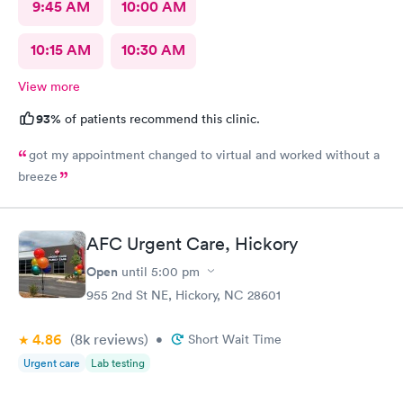
9:45 AM
10:00 AM
10:15 AM
10:30 AM
View more
93%
of patients recommend this clinic.
got my appointment changed to virtual and worked without a
breeze
AFC Urgent Care, Hickory
Open
until
5:00 pm
955 2nd St NE, Hickory, NC 28601
4.86
(8k
reviews
)
•
Short Wait Time
Urgent care
Lab testing