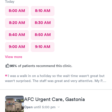
Today
8:00 AM
8:10 AM
8:20 AM
8:30 AM
8:40 AM
8:50 AM
9:00 AM
9:10 AM
View more
95%
of patients recommend this clinic.
I was a walk in on a holiday so the wait time wasn't great but
wasn't surprised. The staff was great and very attentive. My P.A.
didn't find an obvious problem but listened to my description of
my symptoms and decided to x-ray my lungs. She did find
pneumonia and prescribed medications for that. By the time I
AFC Urgent Care, Gastonia
got home my symptoms were progressively getting worse. I'm
so happy she took my comments seriously...she was going to
Open
until
5:00 pm
start an antibiotic anyhow but finding the pneumonia allowed