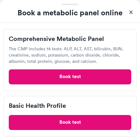
Self-pay pricing
i
morning.
Book a metabolic panel online
Comprehensive
Comprehensive
Rapid
Rapid
Metabolic Panel
Wellness Blood Test
$49
$169
Book now
Book now
Comprehensive Metabolic Panel
Quest Diagnostics
General Health
Men's Health Blood
The CMP includes 14 tests: ALP, ALT, AST, bilirubin, BUN,
Rapid
Rapid
View hours of operation
Blood Test
Test
creatinine, sodium, potassium, carbon dioxide, chloride,
$99
$199
albumin, total protein, glucose, and calcium.
611 Mocksville Ave, Salisbury, NC 28144
Book now
Book now
Book test
4.33
(558
reviews
)
Women's Health
Rapid
Lab testing
Blood Test
$199
Book now
Basic Health Profile
Book test