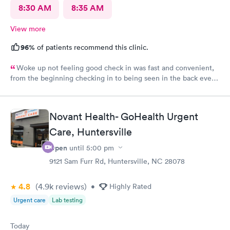
8:30 AM
8:35 AM
View more
96%
of patients recommend this clinic.
Woke up not feeling good check in was fast and convenient,
from the beginning checking in to being seen in the back every
one greeted me with a smile. Jadie was very sweet and easy to
talk to. Jen the pa was great answered all my questions that I
had. Hands down the best place to go when feeling sick.
Novant Health- GoHealth Urgent
Care, Huntersville
Open
until
5:00 pm
9121 Sam Furr Rd, Huntersville, NC 28078
4.8
(4.9k
reviews
)
•
Highly Rated
Urgent care
Lab testing
Today