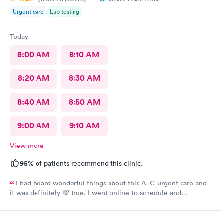
Urgent care
Lab testing
Today
8:00 AM
8:10 AM
8:20 AM
8:30 AM
8:40 AM
8:50 AM
9:00 AM
9:10 AM
View more
95%
of patients recommend this clinic.
I had heard wonderful things about this AFC urgent care and
it was definitely 💯 true. I went online to schedule and
complete the required paperwork and then arrived at there
office location. I was greeted by Asha at the front desk with a