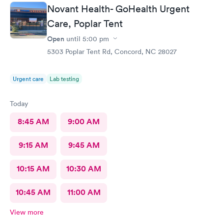
friendly smile and was quickly taken to the back by staff,Shreya.
Novant Health- GoHealth Urgent
She gathered my vitals and heard about my issue for today. I
was then greeted by Dr Seward, who was very through and
Care, Poplar Tent
requested some further tests. He has a wonderful beside
Open
until
5:00 pm
manner and i was quickly given my diagnosis and prescriptions
were called into my pharmacy. It was very nice to be treated in
5303 Poplar Tent Rd, Concord, NC 28027
such a professional manner. I would highly recommend AFC if
you need a quick visit to the Dr.
Urgent care
Lab testing
Today
8:45 AM
9:00 AM
9:15 AM
9:45 AM
10:15 AM
10:30 AM
10:45 AM
11:00 AM
View more