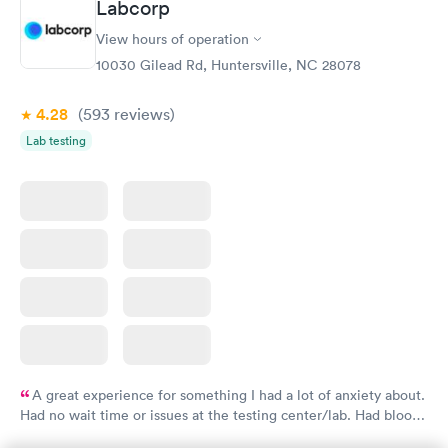
Labcorp
Comprehensive
Rapid
View hours of operation
Health Profile
$299
10030 Gilead Rd, Huntersville, NC 28078
Book now
4.28
(593
reviews
)
Lab testing
A great experience for something I had a lot of anxiety about.
Had no wait time or issues at the testing center/lab. Had blood
drawn at 3pm and had results by email at 9am the next