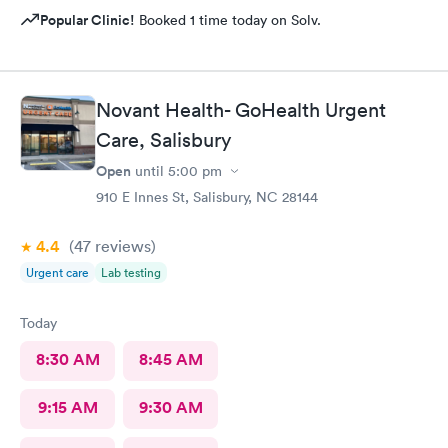
Popular Clinic!
Booked 1 time today on Solv.
Novant Health- GoHealth Urgent
Care, Salisbury
Open
until
5:00 pm
910 E Innes St, Salisbury, NC 28144
4.4
(47
reviews
)
Urgent care
Lab testing
Today
8:30 AM
8:45 AM
9:15 AM
9:30 AM