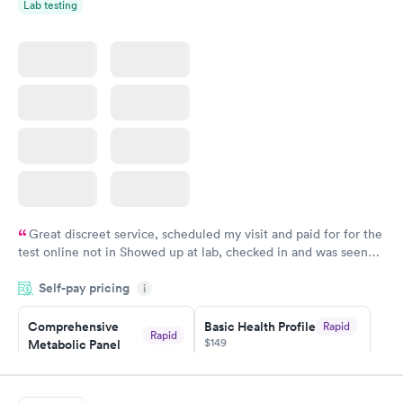
Lab testing
Women's Health
Rapid
Blood Test
$199
Book now
Great discreet service, scheduled my visit and paid for for the
test online not in Showed up at lab, checked in and was seen
within minutes. Blood and urine were collected, test results
Self-pay pricing
came back quickly within 2 days because I did my test on a
i
Friday. Quick, easy and cheap. Didn't have to wait for a visit to
Comprehensive
Basic Health Profile
Rapid
my PCP, and then get referral to lab.
Rapid
$149
Metabolic Panel
$49
Book now
Book now