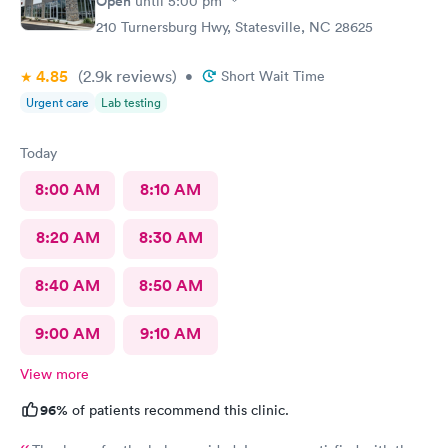
Open
until
5:00 pm
210 Turnersburg Hwy, Statesville, NC 28625
4.85
(2.9k
reviews
)
•
Short Wait Time
Urgent care
Lab testing
Today
8:00 AM
8:10 AM
8:20 AM
8:30 AM
8:40 AM
8:50 AM
9:00 AM
9:10 AM
View more
96%
of patients recommend this clinic.