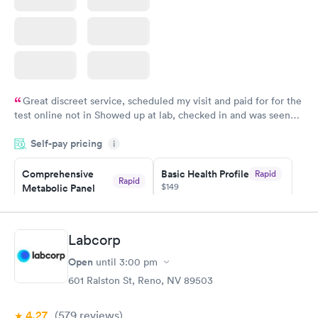
Great discreet service, scheduled my visit and paid for for the
test online not in Showed up at lab, checked in and was seen
within minutes. Blood and urine were collected, test results
Self-pay pricing
came back quickly within 2 days because I did my test on a
i
Friday. Quick, easy and cheap. Didn't have to wait for a visit to
Comprehensive
Basic Health Profile
Rapid
my PCP, and then get referral to lab.
Rapid
$149
Metabolic Panel
$49
Book now
Book now
Labcorp
Comprehensive
Rapid
Open
until
3:00 pm
Health Profile
$299
601 Ralston St, Reno, NV 89503
Book now
4.27
(579
reviews
)