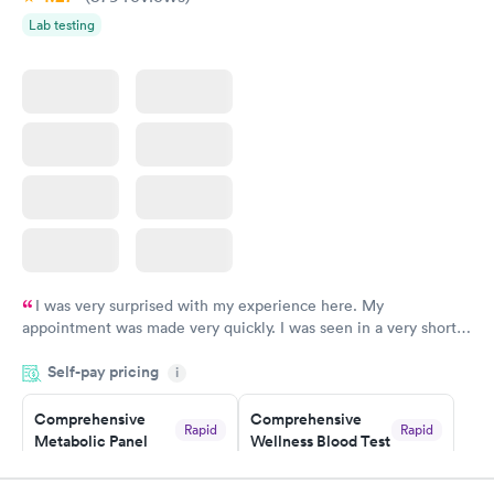
Lab testing
I was very surprised with my experience here. My
appointment was made very quickly. I was seen in a very short
period of time. My test results came back in a very timely
Self-pay pricing
manner. I was able to speak with a doctor soon after and was
i
taking care of. I was very satisfied with the experience I had
here. I definitely recommend using them for any issues you
Comprehensive
Comprehensive
Rapid
Rapid
Metabolic Panel
Wellness Blood Test
have or any questions you may have.
$49
$169
Book now
Book now