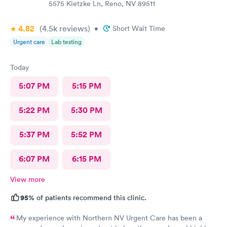
5575 Kietzke Ln, Reno, NV 89511
4.82
(4.5k
reviews
)
•
Short Wait Time
Urgent care
Lab testing
Today
5:07 PM
5:15 PM
5:22 PM
5:30 PM
5:37 PM
5:52 PM
6:07 PM
6:15 PM
View more
95%
of patients recommend this clinic.
My experience with Northern NV Urgent Care has been a