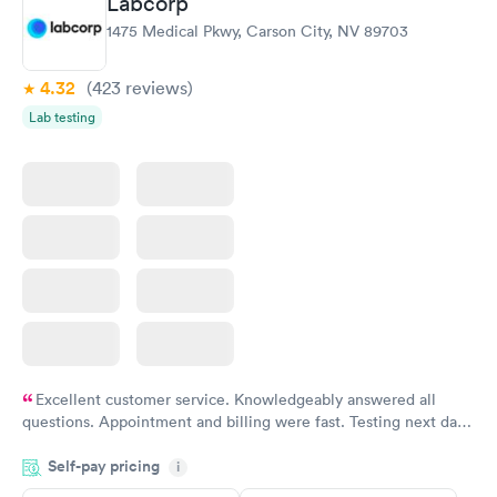
Labcorp
1475 Medical Pkwy, Carson City, NV 89703
4.32
(423
reviews
)
Lab testing
Excellent customer service. Knowledgeably answered all
questions. Appointment and billing were fast. Testing next day
was on time and professional. Results available within 24 hours.
Self-pay pricing
i
Highly recommend.