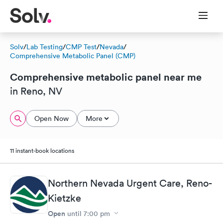
Solv
/
Lab Testing
/
CMP Test
/
Nevada
/
Comprehensive Metabolic Panel (CMP)
Comprehensive metabolic panel near me
in Reno, NV
Open Now
More
11 instant-book locations
Northern Nevada Urgent Care, Reno-
Kietzke
Open
until
7:00 pm