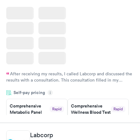
$199
Book now
After receiving my results, I called Labcorp and discussed the
results with a consultation. This consultation filled in my
knowledge gaps and made me more aware of my particular
Self-pay pricing
i
situation.
Comprehensive
Comprehensive
Rapid
Rapid
Metabolic Panel
Wellness Blood Test
$49
$169
Book now
Book now
Labcorp
General Health
Men's Health Blood