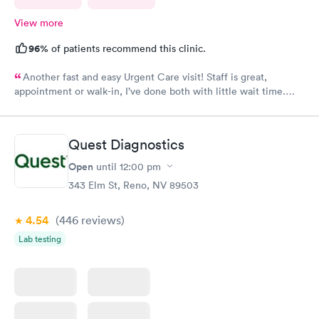
View more
96%
of patients recommend this clinic.
Another fast and easy Urgent Care visit! Staff is great,
appointment or walk-in, I’ve done both with little wait time.
Highly recommend!!!
Quest Diagnostics
Open
until
12:00 pm
343 Elm St, Reno, NV 89503
4.54
(446
reviews
)
Lab testing