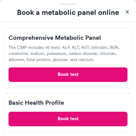
Book now
Book now
Book a metabolic panel online
Lab testing
Women's Health
Rapid
Blood Test
$199
Visit Clinic
Book now
Comprehensive Metabolic Panel
The CMP includes 14 tests: ALP, ALT, AST, bilirubin, BUN,
creatinine, sodium, potassium, carbon dioxide, chloride,
National DNA Testing
albumin, total protein, glucose, and calcium.
890 Mill St, Reno, NV 89502
Book test
Lab testing
Basic Health Profile
Visit Clinic
Book test
Kevin J. Andrews, DDS, MS