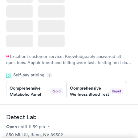
Excellent customer service. Knowledgeably answered all
questions. Appointment and billing were fast. Testing next day
was on time and professional. Results available within 24 hours.
Self-pay pricing
i
Highly recommend.
Comprehensive
Comprehensive
Rapid
Rapid
Metabolic Panel
Wellness Blood Test
$49
$169
Book now
Book now
Detect Lab
General Health
Men's Health Blood
Rapid
Rapid
Open
until
11:59 pm
Blood Test
Test
$99
$199
850 Mill St, Reno, NV 89502