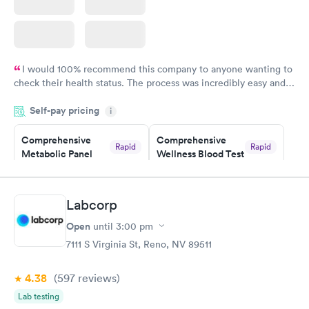
I would 100% recommend this company to anyone wanting to
check their health status. The process was incredibly easy and
done through certified labs. The results are frequently back by
Self-pay pricing
i
the next day.
Comprehensive
Comprehensive
Rapid
Rapid
Metabolic Panel
Wellness Blood Test
$49
$169
Book now
Book now
Labcorp
General Health
Men's Health Blood
Rapid
Rapid
Open
until
3:00 pm
Blood Test
Test
$99
$199
7111 S Virginia St, Reno, NV 89511
Book now
Book now
4.38
(597
reviews
)
Women's Health
Rapid
Lab testing
Blood Test