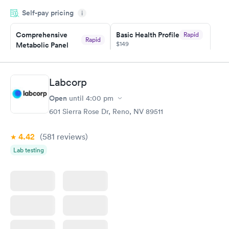
very professional. I had my results very quickly and discreetly
Self-pay pricing
i
couldn't be happier with the service.
Comprehensive
Basic Health Profile
Rapid
Rapid
$149
Metabolic Panel
$49
Book now
Book now
Labcorp
Comprehensive
Rapid
Open
until
4:00 pm
Health Profile
$299
601 Sierra Rose Dr, Reno, NV 89511
Book now
4.42
(581
reviews
)
Lab testing