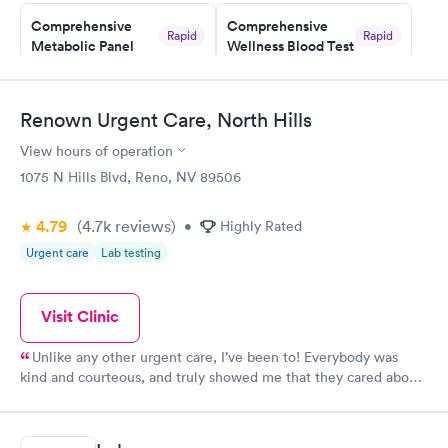
Staff is friendly and helpful.
Comprehensive
Comprehensive
Rapid
Rapid
Metabolic Panel
Wellness Blood Test
$49
$169
Book now
Book now
Renown Urgent Care, North Hills
General Health
Men's Health Blood
Rapid
Rapid
View hours of operation
Blood Test
Test
$99
$199
1075 N Hills Blvd, Reno, NV 89506
Book now
Book now
4.79
(4.7k
reviews
)
•
Highly Rated
Women's Health
Rapid
Urgent care
Lab testing
Blood Test
$199
Book now
Visit Clinic
Unlike any other urgent care, I’ve been to! Everybody was
kind and courteous, and truly showed me that they cared about
me. Wait time was minimal and I will definitely continue using
this location