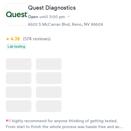
Quest Diagnostics
General Health
Men's Health Blood
Rapid
Rapid
Open
until
3:00 pm
Blood Test
Test
$99
$199
6502 S McCarran Blvd, Reno, NV 89509
Book now
Book now
4.38
(574
reviews
)
Women's Health
Rapid
Lab testing
Blood Test
$199
Book now
I highly recommend for anyone thinking of getting tested.
From start to finish the whole process was hassle free and and