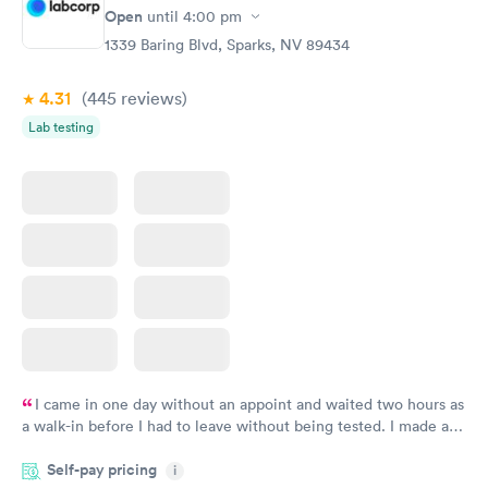
Rapid
Rapid
Open
until
4:00 pm
Blood Test
Test
$99
$199
1339 Baring Blvd, Sparks, NV 89434
Book now
Book now
4.31
(445
reviews
)
Women's Health
Rapid
Lab testing
Blood Test
$199
Book now
I came in one day without an appoint and waited two hours as
a walk-in before I had to leave without being tested. I made an
appointment through Labcorp for the next day, showed up on
Self-pay pricing
time, got tested easily and was on my way in 15-20 minutes.
i