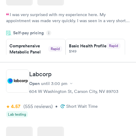
I was very surprised with my experience here. My
appointment was made very quickly. I was seen in a very short
period of time. My test results came back in a very timely
Self-pay pricing
manner. I was able to speak with a doctor soon after and was
i
taking care of. I was very satisfied with the experience I had
here. I definitely recommend using them for any issues you
Comprehensive
Basic Health Profile
Rapid
Rapid
$149
Metabolic Panel
have or any questions you may have.
$49
Book now
Book now
Labcorp
Comprehensive
Rapid
Open
until
3:00 pm
Health Profile
$299
604 W Washington St, Carson City, NV 89703
Book now
4.57
(555
reviews
)
•
Short Wait Time
Lab testing