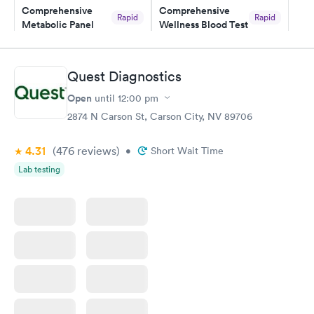
Comprehensive
Comprehensive
Rapid
Rapid
Metabolic Panel
Wellness Blood Test
$49
$169
Book now
Book now
Quest Diagnostics
General Health
Men's Health Blood
Rapid
Rapid
Open
until
12:00 pm
Blood Test
Test
$99
$199
2874 N Carson St, Carson City, NV 89706
Book now
Book now
4.31
(476
reviews
)
•
Short Wait Time
Women's Health
Rapid
Lab testing
Blood Test
$199
Book now