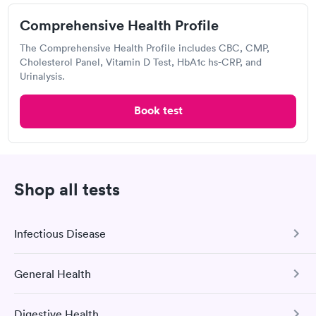
Open
until
12:00 pm
Comprehensive Health Profile
2125 Green Vista Dr, Sparks, NV 89431
The Comprehensive Health Profile includes CBC, CMP,
Cholesterol Panel, Vitamin D Test, HbA1c hs-CRP, and
Lab testing
Urinalysis.
Book test
Visit Clinic
Your Main Lab
Shop all tests
4932 S Virginia St, Reno, NV 89502
Infectious Disease
Lab testing
General Health
COVID-19 Antibody Test
Visit Clinic
This test detects SARS-CoV-2 (COVID-19) antibodies from
Digestive Health