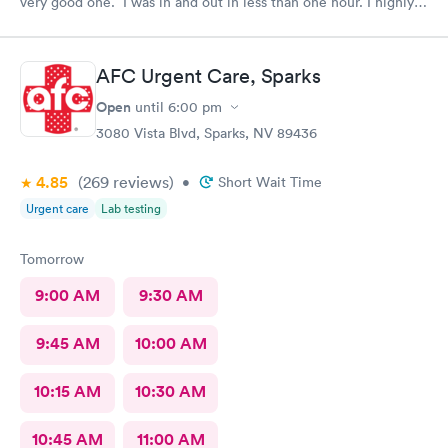
very good one. I was in and out in less than one hour. I highly
recommend this facility!!
AFC Urgent Care, Sparks
Open
until
6:00 pm
3080 Vista Blvd, Sparks, NV 89436
4.85
(269
reviews
)
•
Short Wait Time
Urgent care
Lab testing
Tomorrow
9:00 AM
9:30 AM
9:45 AM
10:00 AM
10:15 AM
10:30 AM
10:45 AM
11:00 AM