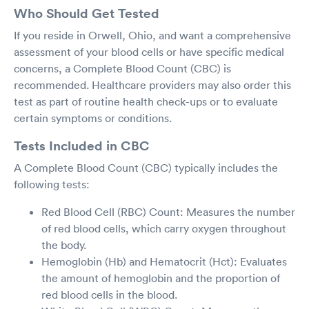
Who Should Get Tested
If you reside in Orwell, Ohio, and want a comprehensive
assessment of your blood cells or have specific medical
concerns, a Complete Blood Count (CBC) is
recommended. Healthcare providers may also order this
test as part of routine health check-ups or to evaluate
certain symptoms or conditions.
Tests Included in CBC
A Complete Blood Count (CBC) typically includes the
following tests:
Red Blood Cell (RBC) Count: Measures the number
of red blood cells, which carry oxygen throughout
the body.
Hemoglobin (Hb) and Hematocrit (Hct): Evaluates
the amount of hemoglobin and the proportion of
red blood cells in the blood.