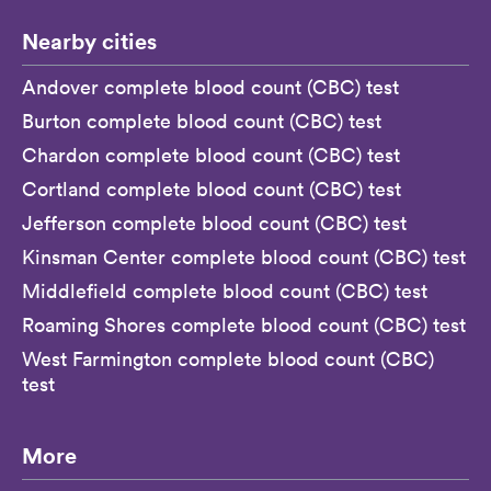
Nearby cities
Andover complete blood count (CBC) test
Burton complete blood count (CBC) test
Chardon complete blood count (CBC) test
Cortland complete blood count (CBC) test
Jefferson complete blood count (CBC) test
Kinsman Center complete blood count (CBC) test
Middlefield complete blood count (CBC) test
Roaming Shores complete blood count (CBC) test
West Farmington complete blood count (CBC)
test
More