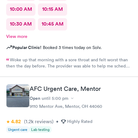
10:00 AM
10:15 AM
10:30 AM
10:45 AM
View more
Popular Clinic!
Booked 3 times today on Solv.
Woke up that morning with a sore throat and felt worst than
then the day before. The provider was able to help me schedule
an appointment with the primary care physician there because I
didn't have one and have been looking for one. When the
provider came into the room, I already knew I would need a
AFC Urgent Care, Mentor
PCP to prescribe me my nebulizer solution but she was kind of
rude explaining it to me.
Open
until
5:00 pm
9110 Mentor Ave, Mentor, OH 44060
4.82
(1.2k
reviews
)
•
Highly Rated
Urgent care
Lab testing