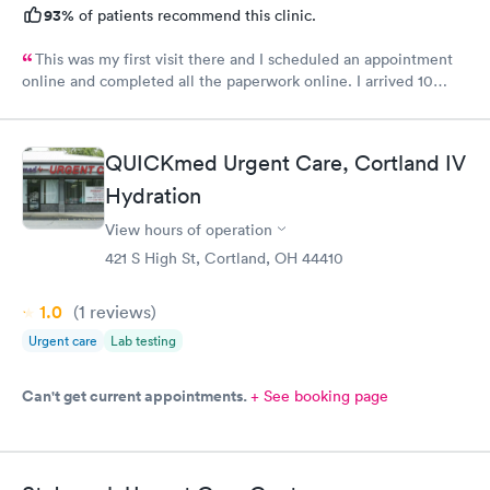
93%
of patients recommend this clinic.
This was my first visit there and I scheduled an appointment
online and completed all the paperwork online. I arrived 10
minutes early and signed some documents and waited for an
hour before I was called. The staff was nice and apologized for
my wait and the doctor I saw was very nice but I doubt I’ll go
QUICKmed Urgent Care, Cortland IV
back there
Hydration
View hours of operation
421 S High St, Cortland, OH 44410
1.0
(1
reviews
)
Urgent care
Lab testing
Can't get current appointments.
+ See booking page