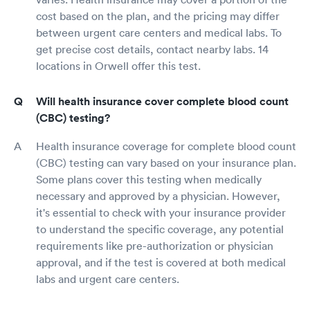
cost based on the plan, and the pricing may differ
between urgent care centers and medical labs. To
get precise cost details, contact nearby labs. 14
locations in Orwell offer this test.
Will health insurance cover complete blood count
(CBC) testing?
Health insurance coverage for complete blood count
(CBC) testing can vary based on your insurance plan.
Some plans cover this testing when medically
necessary and approved by a physician. However,
it's essential to check with your insurance provider
to understand the specific coverage, any potential
requirements like pre-authorization or physician
approval, and if the test is covered at both medical
labs and urgent care centers.