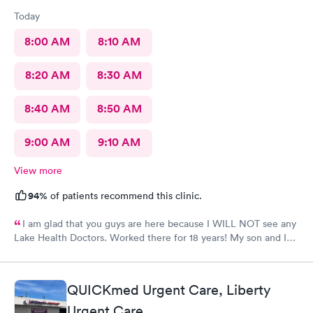
Today
8:00 AM
8:10 AM
8:20 AM
8:30 AM
8:40 AM
8:50 AM
9:00 AM
9:10 AM
View more
94%
of patients recommend this clinic.
I am glad that you guys are here because I WILL NOT see any
Lake Health Doctors. Worked there for 18 years! My son and I
came in for COVID testing and ear pain. Everyone was very
professional and kind.
QUICKmed Urgent Care, Liberty
Urgent Care