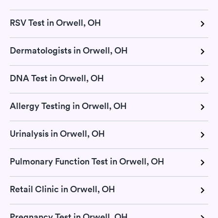
RSV Test in Orwell, OH
Dermatologists in Orwell, OH
DNA Test in Orwell, OH
Allergy Testing in Orwell, OH
Urinalysis in Orwell, OH
Pulmonary Function Test in Orwell, OH
Retail Clinic in Orwell, OH
Pregnancy Test in Orwell, OH