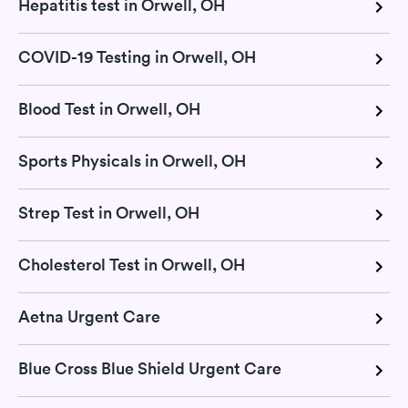
Hepatitis test in Orwell, OH
COVID-19 Testing in Orwell, OH
Blood Test in Orwell, OH
Sports Physicals in Orwell, OH
Strep Test in Orwell, OH
Cholesterol Test in Orwell, OH
Aetna Urgent Care
Blue Cross Blue Shield Urgent Care