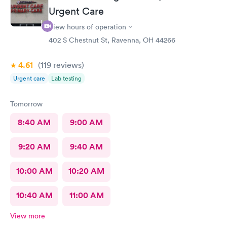
Urgent Care
View hours of operation
402 S Chestnut St, Ravenna, OH 44266
4.61
(119
reviews
)
Urgent care
Lab testing
Tomorrow
8:40 AM
9:00 AM
9:20 AM
9:40 AM
10:00 AM
10:20 AM
10:40 AM
11:00 AM
View more