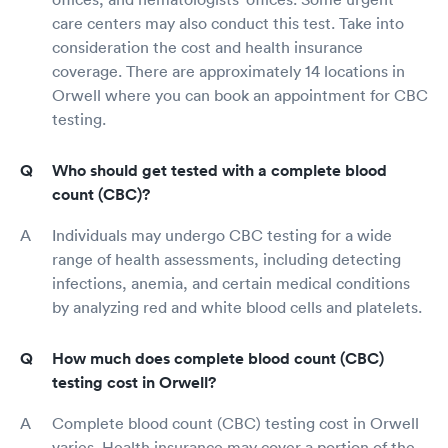
care centers may also conduct this test. Take into
consideration the cost and health insurance
coverage. There are approximately 14 locations in
Orwell where you can book an appointment for CBC
testing.
Who should get tested with a complete blood
count (CBC)?
Individuals may undergo CBC testing for a wide
range of health assessments, including detecting
infections, anemia, and certain medical conditions
by analyzing red and white blood cells and platelets.
How much does complete blood count (CBC)
testing cost in Orwell?
Complete blood count (CBC) testing cost in Orwell
varies. Health insurance may cover a portion of the