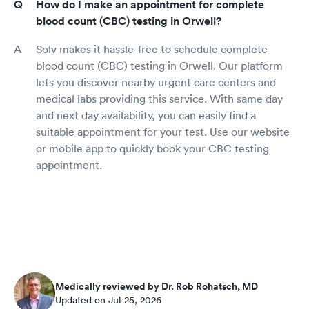
How do I make an appointment for complete
blood count (CBC) testing in Orwell?
Solv makes it hassle-free to schedule complete
blood count (CBC) testing in Orwell. Our platform
lets you discover nearby urgent care centers and
medical labs providing this service. With same day
and next day availability, you can easily find a
suitable appointment for your test. Use our website
or mobile app to quickly book your CBC testing
appointment.
Medically reviewed by Dr. Rob Rohatsch, MD
Updated on Jul 25, 2026