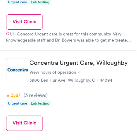
Urgent care
Lab testing
Visit Clinic
UH Concord Urgent care is great for this community. Very
knowledgeable staff and Dr. Bowers was able to get me treated
and out very quickly, but definitely did not feel like i was rushed
through! Great bedside manor.
Concentra Urgent Care, Willoughby
View hours of operation
3900 Ben Hur Ave, Willoughby, OH 44094
3.67
(3
reviews
)
Urgent care
Lab testing
Visit Clinic