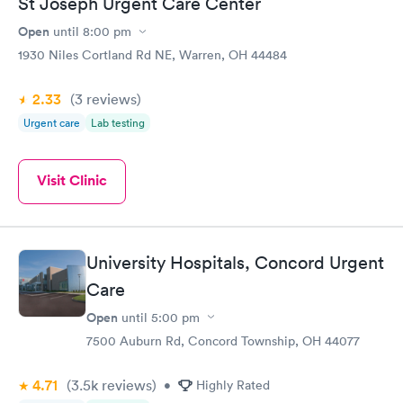
St Joseph Urgent Care Center
Open
until
8:00 pm
1930 Niles Cortland Rd NE, Warren, OH 44484
2.33
(3
reviews
)
Urgent care
Lab testing
Visit Clinic
University Hospitals, Concord Urgent
Care
Open
until
5:00 pm
7500 Auburn Rd, Concord Township, OH 44077
4.71
(3.5k
reviews
)
•
Highly Rated