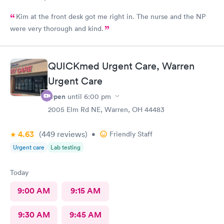
Kim at the front desk got me right in. The nurse and the NP
were very thorough and kind.
QUICKmed Urgent Care, Warren
Urgent Care
Open
until
6:00 pm
2005 Elm Rd NE, Warren, OH 44483
4.63
(449
reviews
)
•
Friendly Staff
Urgent care
Lab testing
Today
9:00 AM
9:15 AM
9:30 AM
9:45 AM