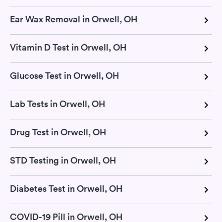
Ear Wax Removal in Orwell, OH
Vitamin D Test in Orwell, OH
Glucose Test in Orwell, OH
Lab Tests in Orwell, OH
Drug Test in Orwell, OH
STD Testing in Orwell, OH
Diabetes Test in Orwell, OH
COVID-19 Pill in Orwell, OH