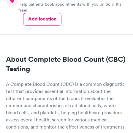
Help patients book appointments with you on Solv. It's
free!
Add location
About Complete Blood Count (CBC)
Testing
A Complete Blood Count (CBC) is a common diagnostic
test that provides essential information about the
different components of the blood. It evaluates the
number and characteristics of red blood cells, white
blood cells, and platelets, helping healthcare providers
assess overall health, screen for various medical
conditions, and monitor the effectiveness of treatments.