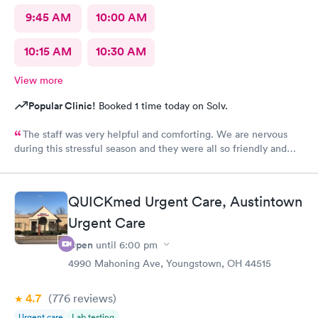
9:45 AM
10:00 AM
10:15 AM
10:30 AM
View more
Popular Clinic!
Booked 1 time today on Solv.
The staff was very helpful and comforting. We are nervous
during this stressful season and they were all so friendly and
calm. They did not show their stress at all. So appreciative.
QUICKmed Urgent Care, Austintown
Urgent Care
Open
until
6:00 pm
4990 Mahoning Ave, Youngstown, OH 44515
4.7
(776
reviews
)
Urgent care
Lab testing