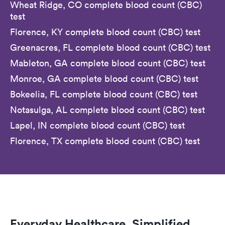
Wheat Ridge, CO complete blood count (CBC)
test
Florence, KY complete blood count (CBC) test
Greenacres, FL complete blood count (CBC) test
Mableton, GA complete blood count (CBC) test
Monroe, GA complete blood count (CBC) test
Bokeelia, FL complete blood count (CBC) test
Notasulga, AL complete blood count (CBC) test
Lapel, IN complete blood count (CBC) test
Florence, TX complete blood count (CBC) test
Everyday Healthcare, Simplified