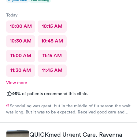
Today
10:00 AM
10:15 AM
10:30 AM
10:45 AM
11:00 AM
11:15 AM
11:30 AM
11:45 AM
View more
95%
of patients recommend this clinic.
Scheduling was great, but in the middle of flu season the wait
was long. But it was to be expected. Received good care and
got what I needed. Will definitely return.
QUICKmed Urgent Care, Ravenna