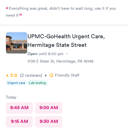
Everything was great, didn't have to wait long, use it if you
need it
UPMC-GoHealth Urgent Care,
Hermitage State Street
Open
until
8:00 pm
1729 E State St, Hermitage, PA 16148
3.0
(2
reviews
)
•
Friendly Staff
Urgent care
Lab testing
Today
8:45 AM
9:00 AM
9:15 AM
9:30 AM