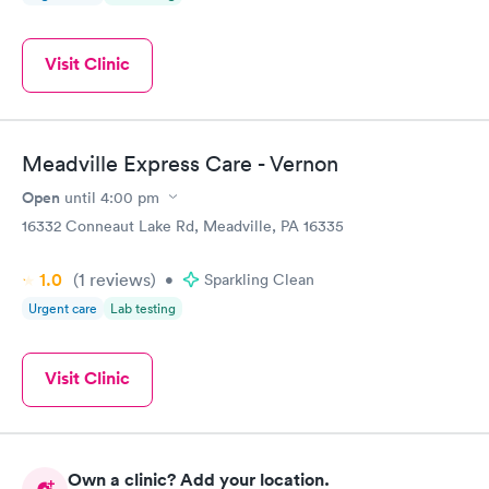
Visit Clinic
Meadville Express Care - Vernon
Open
until
4:00 pm
16332 Conneaut Lake Rd, Meadville, PA 16335
1.0
(1
reviews
)
•
Sparkling Clean
Urgent care
Lab testing
Visit Clinic
Own a clinic? Add your location.