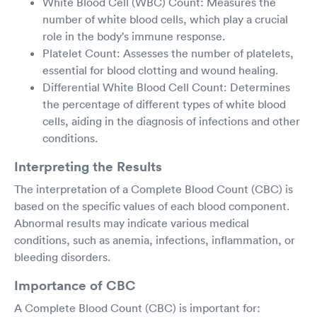
White Blood Cell (WBC) Count: Measures the
number of white blood cells, which play a crucial
role in the body's immune response.
Platelet Count: Assesses the number of platelets,
essential for blood clotting and wound healing.
Differential White Blood Cell Count: Determines
the percentage of different types of white blood
cells, aiding in the diagnosis of infections and other
conditions.
Interpreting the Results
The interpretation of a Complete Blood Count (CBC) is
based on the specific values of each blood component.
Abnormal results may indicate various medical
conditions, such as anemia, infections, inflammation, or
bleeding disorders.
Importance of CBC
A Complete Blood Count (CBC) is important for: