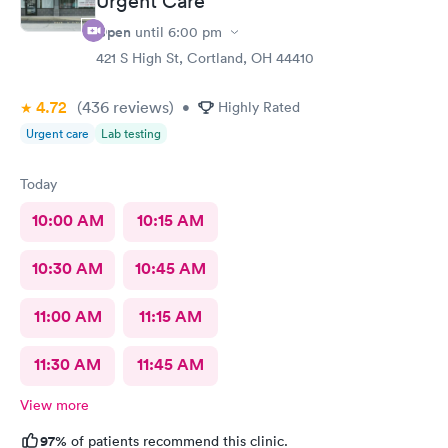
Urgent Care
Open
until
6:00 pm
421 S High St, Cortland, OH 44410
4.72
(436
reviews
)
•
Highly Rated
Urgent care
Lab testing
Today
10:00 AM
10:15 AM
10:30 AM
10:45 AM
11:00 AM
11:15 AM
11:30 AM
11:45 AM
View more
97%
of patients recommend this clinic.