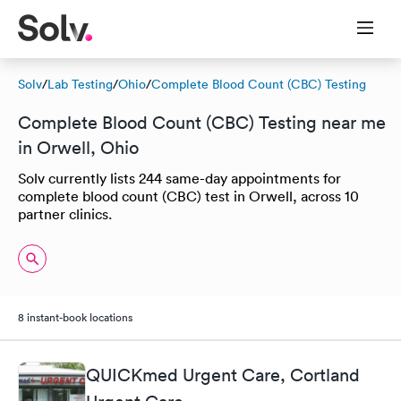
Solv
/
Lab Testing
/
Ohio
/
Complete Blood Count (CBC) Testing
Complete Blood Count (CBC) Testing near me
in Orwell, Ohio
Solv currently lists 244 same-day appointments for
complete blood count (CBC) test in Orwell, across 10
partner clinics.
8 instant-book locations
QUICKmed Urgent Care, Cortland