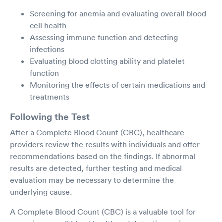
Screening for anemia and evaluating overall blood
cell health
Assessing immune function and detecting
infections
Evaluating blood clotting ability and platelet
function
Monitoring the effects of certain medications and
treatments
Following the Test
After a Complete Blood Count (CBC), healthcare
providers review the results with individuals and offer
recommendations based on the findings. If abnormal
results are detected, further testing and medical
evaluation may be necessary to determine the
underlying cause.
A Complete Blood Count (CBC) is a valuable tool for