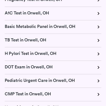
A1C Test in Orwell, OH
Basic Metabolic Panel in Orwell, OH
TB Test in Orwell, OH
H Pylori Test in Orwell, OH
DOT Exam in Orwell, OH
Pediatric Urgent Care in Orwell, OH
CMP Test in Orwell, OH