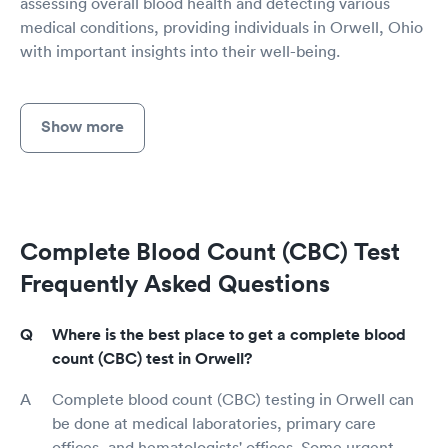
assessing overall blood health and detecting various
medical conditions, providing individuals in Orwell, Ohio
with important insights into their well-being.
Show more
Complete Blood Count (CBC) Test
Frequently Asked Questions
Where is the best place to get a complete blood
count (CBC) test in Orwell?
Complete blood count (CBC) testing in Orwell can
be done at medical laboratories, primary care
offices, and hematologists' offices. Some urgent