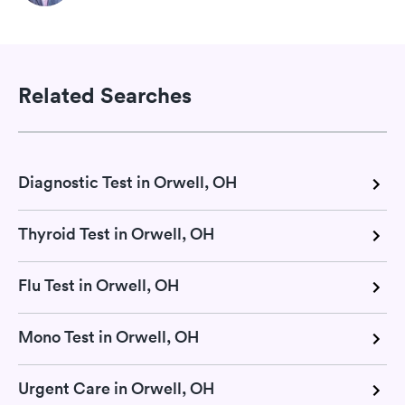
Related Searches
Diagnostic Test in Orwell, OH
Thyroid Test in Orwell, OH
Flu Test in Orwell, OH
Mono Test in Orwell, OH
Urgent Care in Orwell, OH