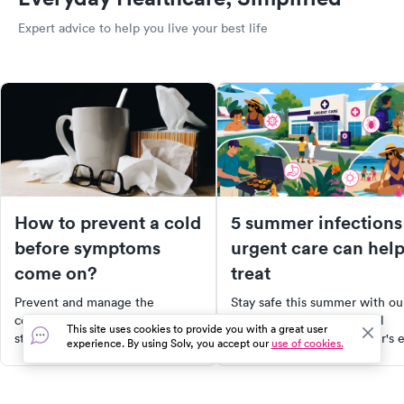
Expert advice to help you live your best life
How to prevent a cold
5 summer infections
before symptoms
urgent care can hel
come on?
treat
Prevent and manage the
Stay safe this summer with ou
common cold with effective
guide to common seasonal
This site uses cookies to provide you with a great user
strategies and self-care tips.
health risks, from swimmer's 
experience. By using Solv, you accept our
use of cookies.
Learn to recognize early
to food poisoning. Learn the
symptoms, adopt proactive
symptoms, treatment options,
measures, and strengthen your
and when to visit urgent care.