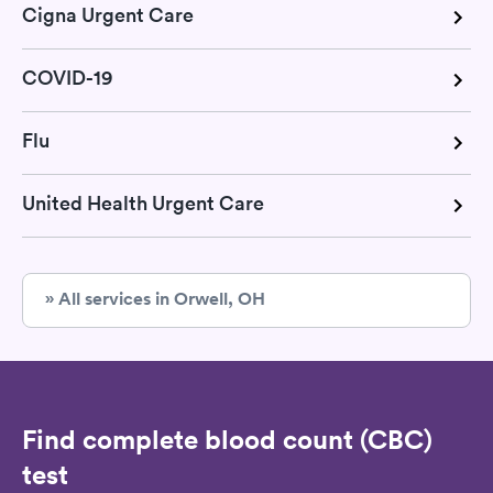
Cigna Urgent Care
COVID-19
Flu
United Health Urgent Care
» All services in Orwell, OH
Find complete blood count (CBC)
test