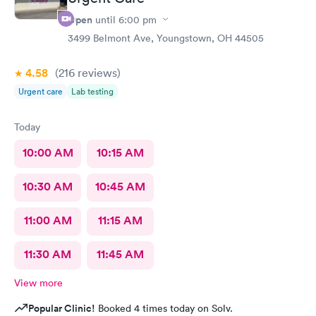
Open
until
6:00 pm
3499 Belmont Ave, Youngstown, OH 44505
4.58
(216
reviews
)
Urgent care
Lab testing
Today
10:00 AM
10:15 AM
10:30 AM
10:45 AM
11:00 AM
11:15 AM
11:30 AM
11:45 AM
View more
Popular Clinic!
Booked 4 times today on Solv.