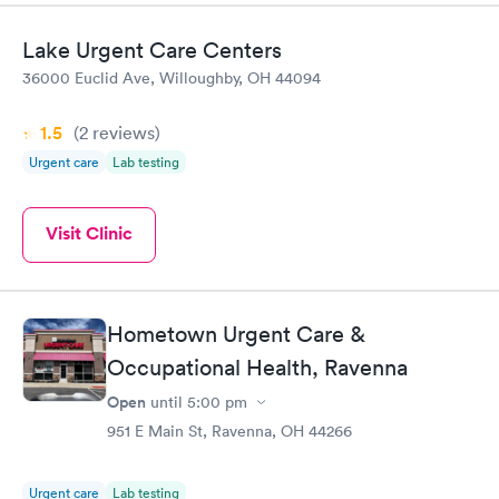
Lake Urgent Care Centers
36000 Euclid Ave, Willoughby, OH 44094
1.5
(2
reviews
)
Urgent care
Lab testing
Visit Clinic
Hometown Urgent Care &
Occupational Health, Ravenna
Open
until
5:00 pm
951 E Main St, Ravenna, OH 44266
Urgent care
Lab testing