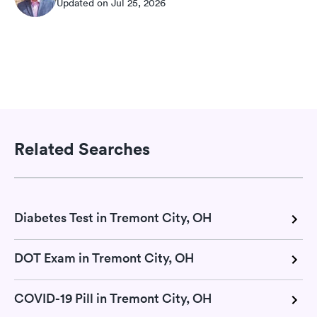
Updated on Jul 25, 2026
Related Searches
Diabetes Test in Tremont City, OH
DOT Exam in Tremont City, OH
COVID-19 Pill in Tremont City, OH