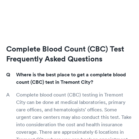
Complete Blood Count (CBC) Test
Frequently Asked Questions
Where is the best place to get a complete blood
count (CBC) test in Tremont City?
Complete blood count (CBC) testing in Tremont
City can be done at medical laboratories, primary
care offices, and hematologists' offices. Some
urgent care centers may also conduct this test. Take
into consideration the cost and health insurance
coverage. There are approximately 6 locations in