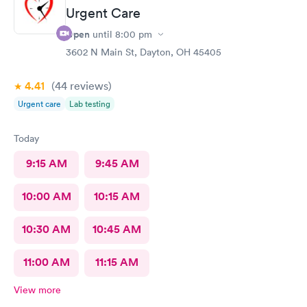
Urgent Care
Open
until
8:00 pm
3602 N Main St, Dayton, OH 45405
4.41
(44
reviews
)
Urgent care
Lab testing
Today
9:15 AM
9:45 AM
10:00 AM
10:15 AM
10:30 AM
10:45 AM
11:00 AM
11:15 AM
View more