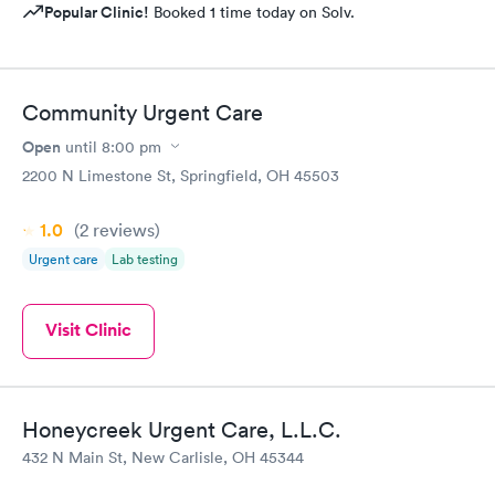
Popular Clinic!
Booked 1 time today on Solv.
Community Urgent Care
Open
until
8:00 pm
2200 N Limestone St, Springfield, OH 45503
1.0
(2
reviews
)
Urgent care
Lab testing
Visit Clinic
Honeycreek Urgent Care, L.L.C.
432 N Main St, New Carlisle, OH 45344