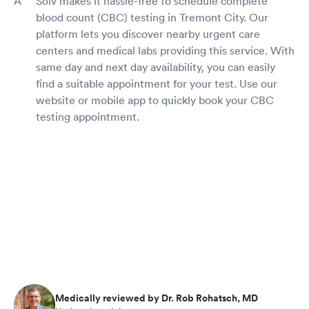
Solv makes it hassle-free to schedule complete
blood count (CBC) testing in Tremont City. Our
platform lets you discover nearby urgent care
centers and medical labs providing this service. With
same day and next day availability, you can easily
find a suitable appointment for your test. Use our
website or mobile app to quickly book your CBC
testing appointment.
Medically reviewed by Dr. Rob Rohatsch, MD