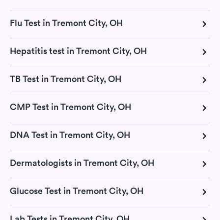
Flu Test in Tremont City, OH
Hepatitis test in Tremont City, OH
TB Test in Tremont City, OH
CMP Test in Tremont City, OH
DNA Test in Tremont City, OH
Dermatologists in Tremont City, OH
Glucose Test in Tremont City, OH
Lab Tests in Tremont City, OH