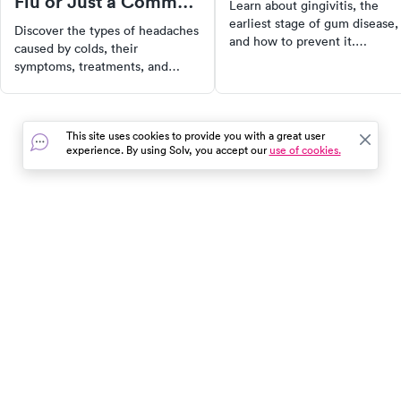
Flu or Just a Common
Learn about gingivitis, the
Cold?
earliest stage of gum disease,
Discover the types of headaches
and how to prevent it.
caused by colds, their
Understand the causes,
symptoms, treatments, and
symptoms, and the importanc
when to seek medical help for
of early detection. Get tips on
effective relief and recovery.
maintaining good oral hygien
to avoid the progression of
This site uses cookies to provide you with a great user
gingivitis to more severe form
experience. By using Solv, you accept our
use of cookies.
of gum disease.
In the event of a medical emergency, dial 911 or visit your
closest emergency room immediately.
Find Care
Resources
About Us