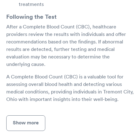
treatments
Following the Test
After a Complete Blood Count (CBC), healthcare
providers review the results with individuals and offer
recommendations based on the findings. If abnormal
results are detected, further testing and medical
evaluation may be necessary to determine the
underlying cause.
A Complete Blood Count (CBC) is a valuable tool for
assessing overall blood health and detecting various
medical conditions, providing individuals in Tremont City,
Ohio with important insights into their well-being.
Show more