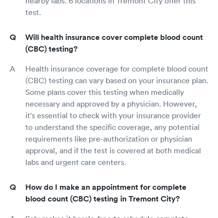
nearby labs. 6 locations in Tremont City offer this
test.
Will health insurance cover complete blood count
(CBC) testing?
Health insurance coverage for complete blood count
(CBC) testing can vary based on your insurance plan.
Some plans cover this testing when medically
necessary and approved by a physician. However,
it's essential to check with your insurance provider
to understand the specific coverage, any potential
requirements like pre-authorization or physician
approval, and if the test is covered at both medical
labs and urgent care centers.
How do I make an appointment for complete
blood count (CBC) testing in Tremont City?