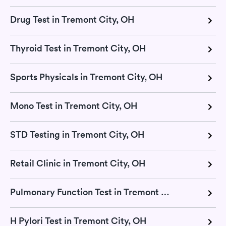
Drug Test in Tremont City, OH
Thyroid Test in Tremont City, OH
Sports Physicals in Tremont City, OH
Mono Test in Tremont City, OH
STD Testing in Tremont City, OH
Retail Clinic in Tremont City, OH
Pulmonary Function Test in Tremont City, OH
H Pylori Test in Tremont City, OH