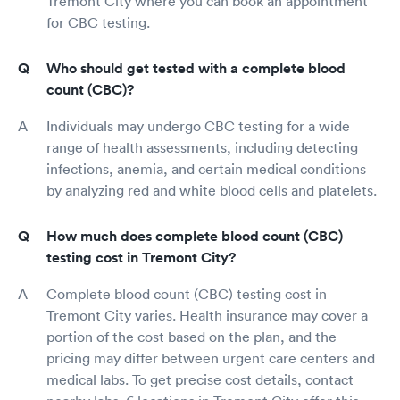
Tremont City where you can book an appointment
for CBC testing.
Who should get tested with a complete blood
count (CBC)?
Individuals may undergo CBC testing for a wide
range of health assessments, including detecting
infections, anemia, and certain medical conditions
by analyzing red and white blood cells and platelets.
How much does complete blood count (CBC)
testing cost in Tremont City?
Complete blood count (CBC) testing cost in
Tremont City varies. Health insurance may cover a
portion of the cost based on the plan, and the
pricing may differ between urgent care centers and
medical labs. To get precise cost details, contact