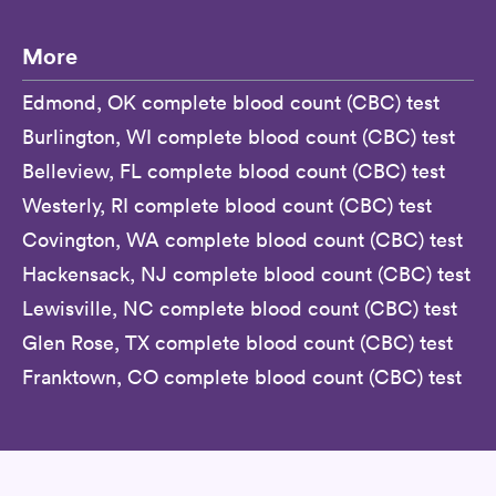
More
Edmond, OK complete blood count (CBC) test
Burlington, WI complete blood count (CBC) test
Belleview, FL complete blood count (CBC) test
Westerly, RI complete blood count (CBC) test
Covington, WA complete blood count (CBC) test
Hackensack, NJ complete blood count (CBC) test
Lewisville, NC complete blood count (CBC) test
Glen Rose, TX complete blood count (CBC) test
Franktown, CO complete blood count (CBC) test