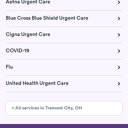
Aetna Urgent Care
Blue Cross Blue Shield Urgent Care
Cigna Urgent Care
COVID-19
Flu
United Health Urgent Care
» All services in Tremont City, OH