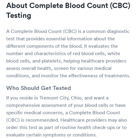
About Complete Blood Count (CBC)
Testing
A Complete Blood Count (CBC) is a common diagnostic
test that provides essential information about the
different components of the blood. It evaluates the
number and characteristics of red blood cells, white
blood cells, and platelets, helping healthcare providers
assess overall health, screen for various medical
conditions, and monitor the effectiveness of treatments.
Who Should Get Tested
If you reside in Tremont City, Ohio, and want a
comprehensive assessment of your blood cells or have
specific medical concerns, a Complete Blood Count
(CBC) is recommended. Healthcare providers may also
order this test as part of routine health check-ups or to
evaluate certain symptoms or conditions.