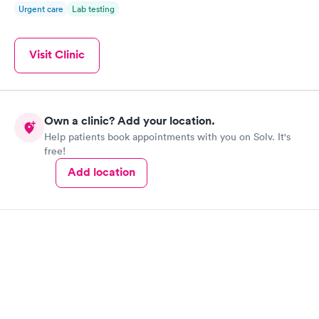
Urgent care
Lab testing
Visit Clinic
Own a clinic? Add your location.
Help patients book appointments with you on Solv. It's
free!
Add location