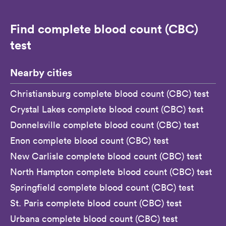
Find complete blood count (CBC)
test
Nearby cities
Christiansburg complete blood count (CBC) test
Crystal Lakes complete blood count (CBC) test
Donnelsville complete blood count (CBC) test
Enon complete blood count (CBC) test
New Carlisle complete blood count (CBC) test
North Hampton complete blood count (CBC) test
Springfield complete blood count (CBC) test
St. Paris complete blood count (CBC) test
Urbana complete blood count (CBC) test