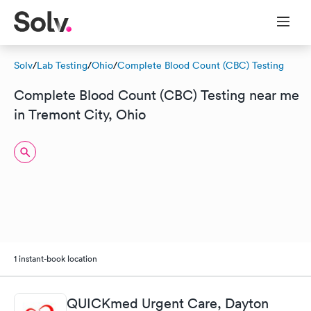
Solv
/
Lab Testing
/
Ohio
/
Complete Blood Count (CBC) Testing
Complete Blood Count (CBC) Testing near me
in Tremont City, Ohio
1 instant-book location
QUICKmed Urgent Care, Dayton