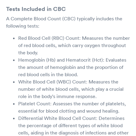
Tests Included in CBC
A Complete Blood Count (CBC) typically includes the
following tests:
Red Blood Cell (RBC) Count: Measures the number
of red blood cells, which carry oxygen throughout
the body.
Hemoglobin (Hb) and Hematocrit (Hct): Evaluates
the amount of hemoglobin and the proportion of
red blood cells in the blood.
White Blood Cell (WBC) Count: Measures the
number of white blood cells, which play a crucial
role in the body's immune response.
Platelet Count: Assesses the number of platelets,
essential for blood clotting and wound healing.
Differential White Blood Cell Count: Determines
the percentage of different types of white blood
cells, aiding in the diagnosis of infections and other