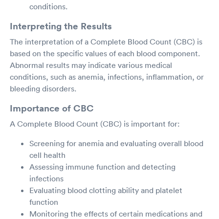
conditions.
Interpreting the Results
The interpretation of a Complete Blood Count (CBC) is
based on the specific values of each blood component.
Abnormal results may indicate various medical
conditions, such as anemia, infections, inflammation, or
bleeding disorders.
Importance of CBC
A Complete Blood Count (CBC) is important for:
Screening for anemia and evaluating overall blood
cell health
Assessing immune function and detecting
infections
Evaluating blood clotting ability and platelet
function
Monitoring the effects of certain medications and