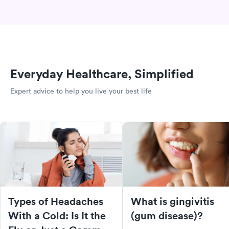
Everyday Healthcare, Simplified
Expert advice to help you live your best life
Types of Headaches
What is gingivitis
With a Cold: Is It the
(gum disease)?