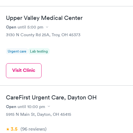
Upper Valley Medical Center
Open
until
5:00 pm
3130 N County Rd 25A, Troy, OH 45373
Urgent care
Lab testing
Visit Clinic
CareFirst Urgent Care, Dayton OH
Open
until
10:00 pm
5915 N Main St, Dayton, OH 45415
3.5
(96
reviews
)