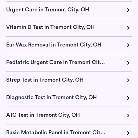
Urgent Care in Tremont City, OH
Vitamin D Test in Tremont City, OH
Ear Wax Removal in Tremont City, OH
Pediatric Urgent Care in Tremont City, OH
Strep Test in Tremont City, OH
Diagnostic Test in Tremont City, OH
A1C Test in Tremont City, OH
Basic Metabolic Panel in Tremont City, OH