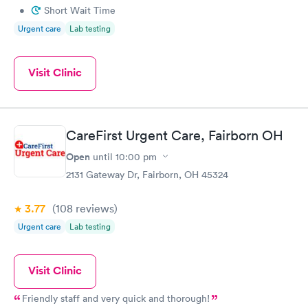
•
Short Wait Time
Urgent care
Lab testing
Visit Clinic
CareFirst Urgent Care, Fairborn OH
Open
until
10:00 pm
2131 Gateway Dr, Fairborn, OH 45324
3.77
(108
reviews
)
Urgent care
Lab testing
Visit Clinic
Friendly staff and very quick and thorough!