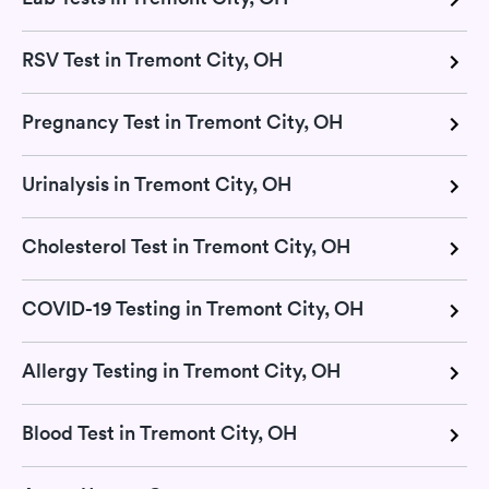
RSV Test in Tremont City, OH
Pregnancy Test in Tremont City, OH
Urinalysis in Tremont City, OH
Cholesterol Test in Tremont City, OH
COVID-19 Testing in Tremont City, OH
Allergy Testing in Tremont City, OH
Blood Test in Tremont City, OH