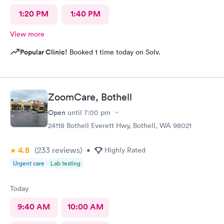
1:20 PM
1:40 PM
View more
Popular Clinic!
Booked 1 time today on Solv.
ZoomCare, Bothell
Open
until
7:00 pm
24118 Bothell Everett Hwy, Bothell, WA 98021
4.8
(233
reviews
)
•
Highly Rated
Urgent care
Lab testing
Today
9:40 AM
10:00 AM