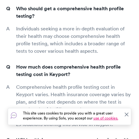
Who should get a comprehensive health profile
testing?
Individuals seeking a more in-depth evaluation of
their health may choose comprehensive health
profile testing, which includes a broader range of
tests to cover various health aspects.
How much does comprehensive health profile
testing cost in Keyport?
Comprehensive health profile testing cost in
Keyport varies. Health insurance coverage varies by
plan, and the cost depends on where the test is
completed, with differences between urgent care
This site uses cookies to provide you with a great user
centers and medical labs. There are approximately
experience. By using Solv, you accept our
use of cookies.
29 locations offering this service in Keyport.