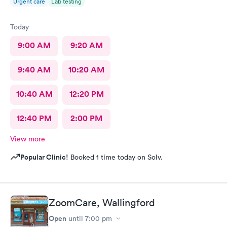
Urgent care
Lab testing
Today
9:00 AM
9:20 AM
9:40 AM
10:20 AM
10:40 AM
12:20 PM
12:40 PM
2:00 PM
View more
Popular Clinic!
Booked 1 time today on Solv.
ZoomCare, Wallingford
Open
until
7:00 pm