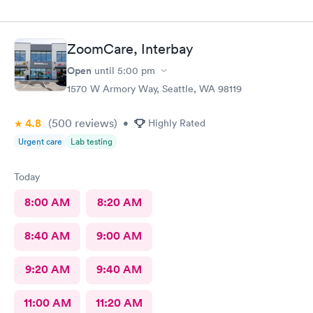
ZoomCare, Interbay
Open
until
5:00 pm
1570 W Armory Way, Seattle, WA 98119
4.8
(500
reviews
)
•
Highly Rated
Urgent care
Lab testing
Today
8:00 AM
8:20 AM
8:40 AM
9:00 AM
9:20 AM
9:40 AM
11:00 AM
11:20 AM