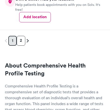
Help patients book appointments with you on Solv. It's
free!
Add location
2
1
About Comprehensive Health
Profile Testing
Comprehensive Health Profile Testing is a
comprehensive set of diagnostic tests that provides a
thorough evaluation of an individual's overall health and
organ function. This panel includes a wide range of tests
that assess blood chemistry, organ function, and other