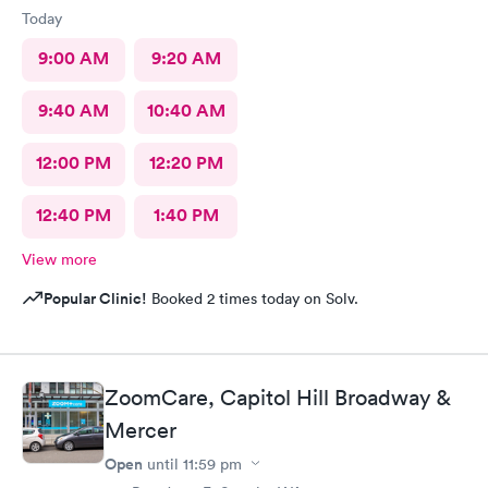
Today
9:00 AM
9:20 AM
9:40 AM
10:40 AM
12:00 PM
12:20 PM
12:40 PM
1:40 PM
View more
Popular Clinic!
Booked 2 times today on Solv.
ZoomCare, Capitol Hill Broadway &
Mercer
Open
until
11:59 pm