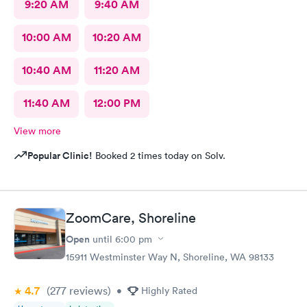
9:20 AM
9:40 AM
10:00 AM
10:20 AM
10:40 AM
11:20 AM
11:40 AM
12:00 PM
View more
Popular Clinic!
Booked 2 times today on Solv.
ZoomCare, Shoreline
Open
until
6:00 pm
15911 Westminster Way N, Shoreline, WA 98133
4.7
(277
reviews
)
•
Highly Rated