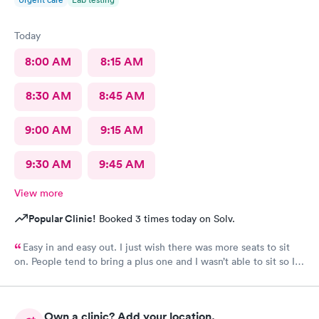
Today
8:00 AM
8:15 AM
8:30 AM
8:45 AM
9:00 AM
9:15 AM
9:30 AM
9:45 AM
View more
Popular Clinic!
Booked 3 times today on Solv.
Easy in and easy out. I just wish there was more seats to sit
on. People tend to bring a plus one and I wasn’t able to sit so I
stood outside in the rain until I saw a seat open.
Own a clinic? Add your location.