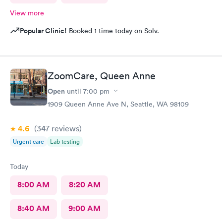
View more
Popular Clinic!
Booked 1 time today on Solv.
ZoomCare, Queen Anne
Open
until
7:00 pm
1909 Queen Anne Ave N, Seattle, WA 98109
4.6
(347
reviews
)
Urgent care
Lab testing
Today
8:00 AM
8:20 AM
8:40 AM
9:00 AM