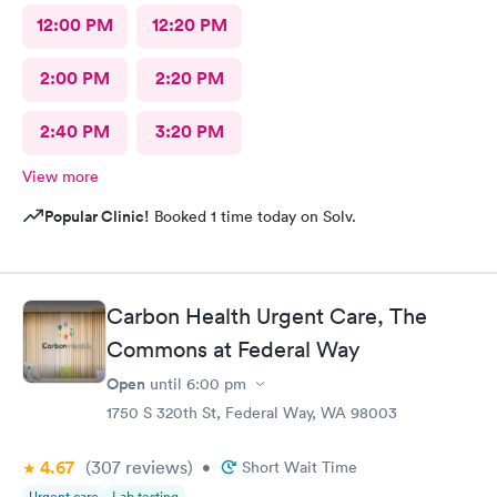
12:00 PM
12:20 PM
2:00 PM
2:20 PM
2:40 PM
3:20 PM
View more
Popular Clinic!
Booked 1 time today on Solv.
Carbon Health Urgent Care, The
Commons at Federal Way
Open
until
6:00 pm
1750 S 320th St, Federal Way, WA 98003
4.67
(307
reviews
)
•
Short Wait Time
Urgent care
Lab testing