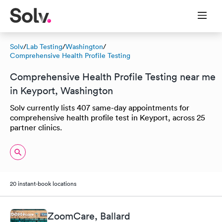
Solv
/
Lab Testing
/
Washington
/
Comprehensive Health Profile Testing
Comprehensive Health Profile Testing near me
in Keyport, Washington
Solv currently lists 407 same-day appointments for
comprehensive health profile test in Keyport, across 25
partner clinics.
20 instant-book locations
ZoomCare, Ballard