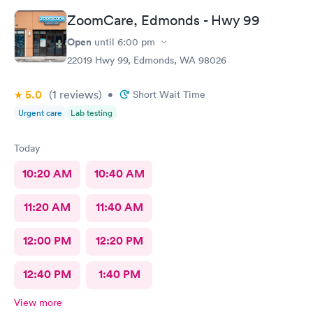
ZoomCare, Edmonds - Hwy 99
Open
until
6:00 pm
22019 Hwy 99, Edmonds, WA 98026
5.0
(1
reviews
)
•
Short Wait Time
Urgent care
Lab testing
Today
10:20 AM
10:40 AM
11:20 AM
11:40 AM
12:00 PM
12:20 PM
12:40 PM
1:40 PM
View more