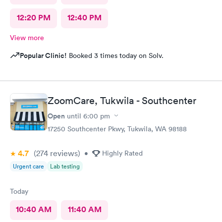
12:20 PM
12:40 PM
View more
Popular Clinic!
Booked 3 times today on Solv.
ZoomCare, Tukwila - Southcenter
Open
until
6:00 pm
17250 Southcenter Pkwy, Tukwila, WA 98188
4.7
(274
reviews
)
•
Highly Rated
Urgent care
Lab testing
Today
10:40 AM
11:40 AM