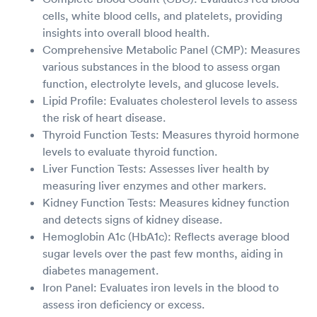
cells, white blood cells, and platelets, providing
insights into overall blood health.
Comprehensive Metabolic Panel (CMP): Measures
various substances in the blood to assess organ
function, electrolyte levels, and glucose levels.
Lipid Profile: Evaluates cholesterol levels to assess
the risk of heart disease.
Thyroid Function Tests: Measures thyroid hormone
levels to evaluate thyroid function.
Liver Function Tests: Assesses liver health by
measuring liver enzymes and other markers.
Kidney Function Tests: Measures kidney function
and detects signs of kidney disease.
Hemoglobin A1c (HbA1c): Reflects average blood
sugar levels over the past few months, aiding in
diabetes management.
Iron Panel: Evaluates iron levels in the blood to
assess iron deficiency or excess.