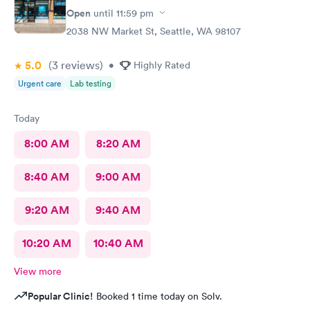
Open
until
11:59 pm
2038 NW Market St, Seattle, WA 98107
5.0
(3
reviews
)
•
Highly Rated
Urgent care
Lab testing
Today
8:00 AM
8:20 AM
8:40 AM
9:00 AM
9:20 AM
9:40 AM
10:20 AM
10:40 AM
View more
Popular Clinic!
Booked 1 time today on Solv.