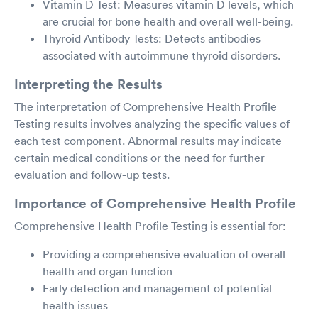
Vitamin D Test: Measures vitamin D levels, which
are crucial for bone health and overall well-being.
Thyroid Antibody Tests: Detects antibodies
associated with autoimmune thyroid disorders.
Interpreting the Results
The interpretation of Comprehensive Health Profile
Testing results involves analyzing the specific values of
each test component. Abnormal results may indicate
certain medical conditions or the need for further
evaluation and follow-up tests.
Importance of Comprehensive Health Profile
Comprehensive Health Profile Testing is essential for:
Providing a comprehensive evaluation of overall
health and organ function
Early detection and management of potential
health issues