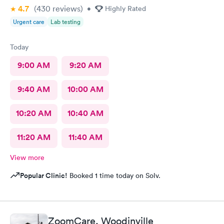
4.7
(430
reviews
)
•
Highly Rated
Urgent care
Lab testing
Today
9:00 AM
9:20 AM
9:40 AM
10:00 AM
10:20 AM
10:40 AM
11:20 AM
11:40 AM
View more
Popular Clinic!
Booked 1 time today on Solv.
ZoomCare, Woodinville