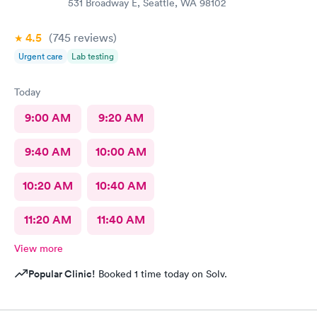
531 Broadway E, Seattle, WA 98102
4.5
(745
reviews
)
Urgent care
Lab testing
Today
9:00 AM
9:20 AM
9:40 AM
10:00 AM
10:20 AM
10:40 AM
11:20 AM
11:40 AM
View more
Popular Clinic!
Booked 1 time today on Solv.