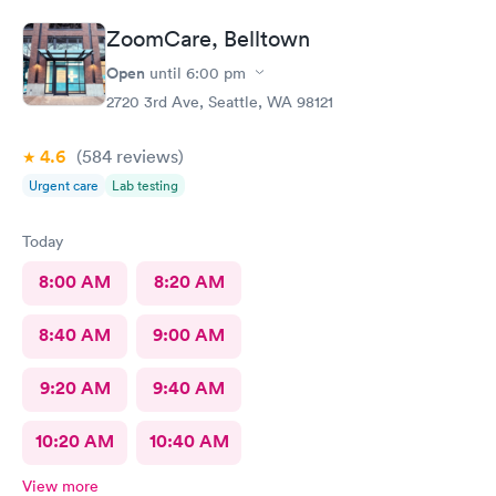
ZoomCare, Belltown
Open
until
6:00 pm
2720 3rd Ave, Seattle, WA 98121
4.6
(584
reviews
)
Urgent care
Lab testing
Today
8:00 AM
8:20 AM
8:40 AM
9:00 AM
9:20 AM
9:40 AM
10:20 AM
10:40 AM
View more