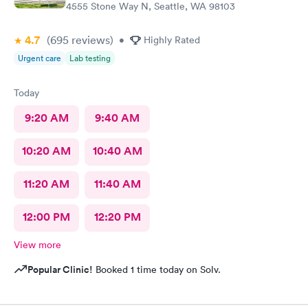
4555 Stone Way N, Seattle, WA 98103
4.7
(695
reviews
)
•
Highly Rated
Urgent care
Lab testing
Today
9:20 AM
9:40 AM
10:20 AM
10:40 AM
11:20 AM
11:40 AM
12:00 PM
12:20 PM
View more
Popular Clinic!
Booked 1 time today on Solv.