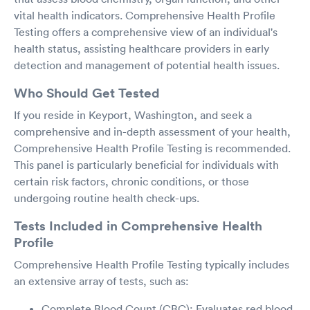
vital health indicators. Comprehensive Health Profile
Testing offers a comprehensive view of an individual's
health status, assisting healthcare providers in early
detection and management of potential health issues.
Who Should Get Tested
If you reside in Keyport, Washington, and seek a
comprehensive and in-depth assessment of your health,
Comprehensive Health Profile Testing is recommended.
This panel is particularly beneficial for individuals with
certain risk factors, chronic conditions, or those
undergoing routine health check-ups.
Tests Included in Comprehensive Health
Profile
Comprehensive Health Profile Testing typically includes
an extensive array of tests, such as:
Complete Blood Count (CBC): Evaluates red blood