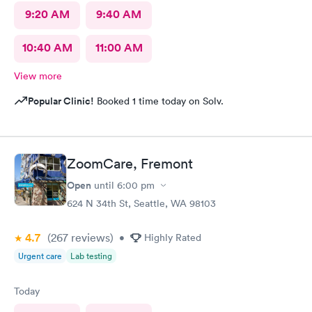
9:20 AM
9:40 AM
10:40 AM
11:00 AM
View more
Popular Clinic!
Booked 1 time today on Solv.
ZoomCare, Fremont
Open
until
6:00 pm
624 N 34th St, Seattle, WA 98103
4.7
(267
reviews
)
•
Highly Rated
Urgent care
Lab testing
Today