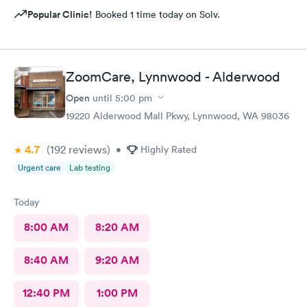
Popular Clinic!
Booked 1 time today on Solv.
ZoomCare, Lynnwood - Alderwood
Open
until
5:00 pm
19220 Alderwood Mall Pkwy, Lynnwood, WA 98036
4.7
(192
reviews
)
•
Highly Rated
Urgent care
Lab testing
Today
8:00 AM
8:20 AM
8:40 AM
9:20 AM
12:40 PM
1:00 PM