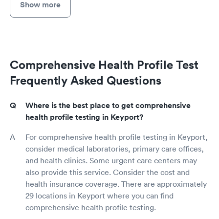
Show more
Comprehensive Health Profile Test
Frequently Asked Questions
Where is the best place to get comprehensive
health profile testing in Keyport?
For comprehensive health profile testing in Keyport,
consider medical laboratories, primary care offices,
and health clinics. Some urgent care centers may
also provide this service. Consider the cost and
health insurance coverage. There are approximately
29 locations in Keyport where you can find
comprehensive health profile testing.