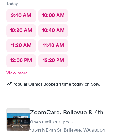
Today
9:40 AM
10:00 AM
10:20 AM
10:40 AM
11:20 AM
11:40 AM
12:00 PM
12:20 PM
View more
Popular Clinic!
Booked 1 time today on Solv.
ZoomCare, Bellevue & 4th
Open
until
7:00 pm
10541 NE 4th St, Bellevue, WA 98004