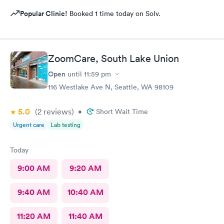
Popular Clinic!
Booked 1 time today on Solv.
ZoomCare, South Lake Union
Open
until
11:59 pm
116 Westlake Ave N, Seattle, WA 98109
5.0
(2
reviews
)
•
Short Wait Time
Urgent care
Lab testing
Today
9:00 AM
9:20 AM
9:40 AM
10:40 AM
11:20 AM
11:40 AM