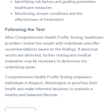
Identifying risk factors and guiding preventive
healthcare measures
Monitoring chronic conditions and the
effectiveness of treatments
Following the Test
After Comprehensive Health Profile Testing, healthcare
providers review the results with individuals and offer
recommendations based on the findings. If abnormal
results are detected, further testing and medical
evaluation may be necessary to determine the
underlying cause.
Comprehensive Health Profile Testing empowers
individuals in Keyport, Washington to prioritize their
health and make informed decisions to maintain a
healthy and balanced lifestyle.