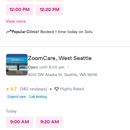
12:00 PM
12:20 PM
View more
Popular Clinic!
Booked 1 time today on Solv.
ZoomCare, West Seattle
Open
until
6:00 pm
4012 SW Alaska St, Seattle, WA 98116
4.7
(140
reviews
)
•
Highly Rated
Urgent care
Lab testing
Today
9:00 AM
9:20 AM