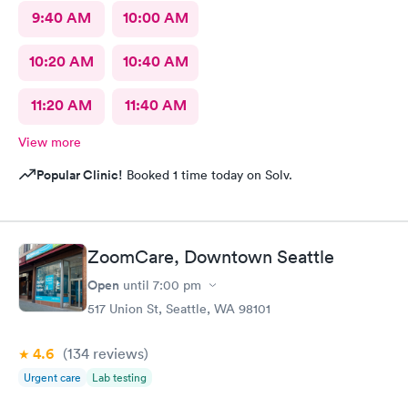
9:40 AM
10:00 AM
10:20 AM
10:40 AM
11:20 AM
11:40 AM
View more
Popular Clinic!
Booked 1 time today on Solv.
ZoomCare, Downtown Seattle
Open
until
7:00 pm
517 Union St, Seattle, WA 98101
4.6
(134
reviews
)
Urgent care
Lab testing