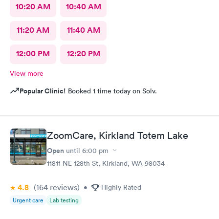
10:20 AM
10:40 AM
11:20 AM
11:40 AM
12:00 PM
12:20 PM
View more
Popular Clinic!
Booked 1 time today on Solv.
ZoomCare, Kirkland Totem Lake
Open
until
6:00 pm
11811 NE 128th St, Kirkland, WA 98034
4.8
(164
reviews
)
•
Highly Rated
Urgent care
Lab testing