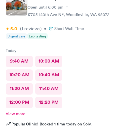
Open
until
6:00 pm
17705 140th Ave NE, Woodinville, WA 98072
5.0
(1
reviews
)
•
Short Wait Time
Urgent care
Lab testing
Today
9:40 AM
10:00 AM
10:20 AM
10:40 AM
11:20 AM
11:40 AM
12:00 PM
12:20 PM
View more
Popular Clinic!
Booked 1 time today on Solv.