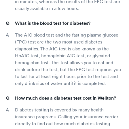
in minutes, whereas the results of the FPG test are
usually available in a few hours.
What is the blood test for diabetes?
The A1C blood test and the fasting plasma glucose
(FPG) test are the two most used diabetes
diagnostics. The A1C test is also known as the
HbA1C test, hemoglobin A1C test, or glycated
hemoglobin test. This test allows you to eat and
drink before the test, but the FPG test requires you
to fast for at least eight hours prior to the test and
only drink sips of water until it is completed.
How much does a diabetes test cost in Wellton?
Diabetes testing is covered by many health
insurance programs. Calling your insurance carrier
directly to find out how much diabetes testing