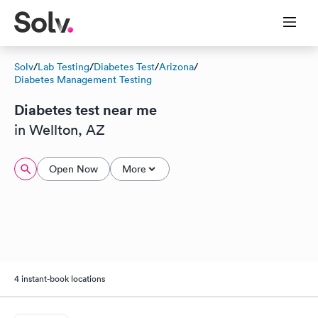
Solv
/
Lab Testing
/
Diabetes Test
/
Arizona
/
Diabetes Management Testing
Diabetes test near me
in Wellton, AZ
Open Now
More
4 instant-book locations