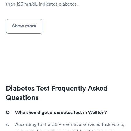
than 125 mg/dL indicates diabetes.
Show more
Diabetes Test Frequently Asked
Questions
Who should get a diabetes test in Wellton?
According to the US Preventive Services Task Force,