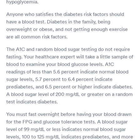
hypoglycemia.
Anyone who satisfies the diabetes risk factors should
have a blood test. Diabetes in the family, being
overweight or obese, and not getting enough exercise
are all common risk factors.
The A1C and random blood sugar testing do not require
fasting. Your healthcare expert will take a little sample of
blood to examine your blood glucose levels. A1C
readings of less than 5.6 percent indicate normal blood
sugar levels, 5.7 percent to 6.4 percent indicate
prediabetes, and 6.5 percent or higher indicate diabetes.
A blood sugar level of 200 mg/dL or greater on a random
test indicates diabetes.
You must fast overnight before having your blood drawn
for the FPG and glucose tolerance tests. A blood sugar
level of 99 mg/dL or less indicates normal blood sugar
levels, 100 to 125 mg/dL indicates prediabetes, and more