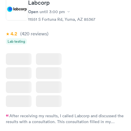
Labcorp
Open
until
3:00 pm
11551 S Fortuna Rd, Yuma, AZ 85367
4.2
(420
reviews
)
Lab testing
After receiving my results, I called Labcorp and discussed the
results with a consultation. This consultation filled in my
knowledge gaps and made me more aware of my particular