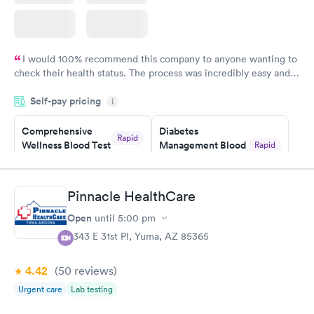
I would 100% recommend this company to anyone wanting to
check their health status. The process was incredibly easy and
done through certified labs. The results are frequently back by
Self-pay pricing
i
the next day.
Comprehensive
Diabetes
Rapid
Wellness Blood Test
Management Blood
Rapid
$169
Test
$179
Book now
Book now
Pinnacle HealthCare
Open
until
5:00 pm
Diabetes Risk
Men's Health Blood
Rapid
Rapid
(HbA1c) Test
Test
4343 E 31st Pl, Yuma, AZ 85365
$39
$199
Book now
Book now
4.42
(50
reviews
)
Urgent care
Lab testing
Women's Health
Rapid
Blood Test