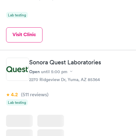
Lab testing
Visit Clinic
Sonora Quest Laboratories
Open
until
5:00 pm
2270 Ridgeview Dr, Yuma, AZ 85364
4.2
(511
reviews
)
Lab testing