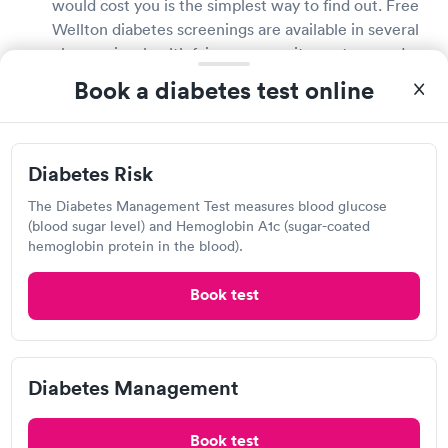
would cost you is the simplest way to find out. Free
Wellton diabetes screenings are available in several
pharmacies, health fairs, community centers, and
large stores that provide drugstore services. If you
Book a diabetes test online
do not have health insurance, inquire about the cost
of diabetes testing with your doctor or local
drugstore.
Diabetes Risk
Is a diabetes test covered by my insurance?
The Diabetes Management Test measures blood glucose
(blood sugar level) and Hemoglobin A1c (sugar-coated
Most health insurance plans will cover diabetes
hemoglobin protein in the blood).
testing and diagnosis. Contact your health insurance
provider directly to learn more about your coverage
Book test
and any fees related with diabetes testing. If your
insurance plan does not cover diabetes testing, ask
your local Wellton pharmacies and drugstores about
Diabetes Management
free or low-cost testing possibilities.
Where can I get a diabetes test in Wellton?
Book test