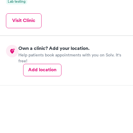
Lab testing
Visit Clinic
Own a clinic? Add your location.
Help patients book appointments with you on Solv. It's
free!
Add location