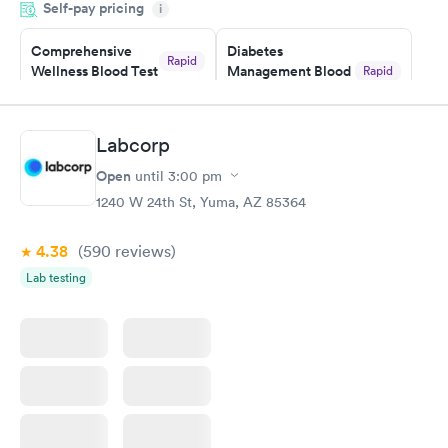
Self-pay pricing
i
situation.
Comprehensive
Diabetes
Rapid
Wellness Blood Test
Management Blood
Rapid
$169
Test
$179
Book now
Book now
Labcorp
Open
until
3:00 pm
Diabetes Risk
Men's Health Blood
Rapid
Rapid
(HbA1c) Test
Test
1240 W 24th St, Yuma, AZ 85364
$39
$199
Book now
Book now
4.38
(590
reviews
)
Lab testing
Women's Health
Rapid
Blood Test
$199
Book now