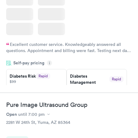
Excellent customer service. Knowledgeably answered all
questions. Appointment and billing were fast. Testing next day
was on time and professional. Results available within 24 hours.
Self-pay pricing
i
Highly recommend.
Diabetes Risk
Diabetes
Rapid
Rapid
$99
Management
$69
Book now
Book now
Pure Image Ultrasound Group
Hemoglobin A1c
Rapid
Open
$39
until
7:00 pm
Book now
2281 W 24th St, Yuma, AZ 85364