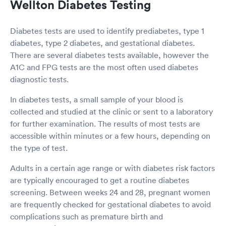
Wellton Diabetes Testing
Diabetes tests are used to identify prediabetes, type 1
diabetes, type 2 diabetes, and gestational diabetes.
There are several diabetes tests available, however the
A1C and FPG tests are the most often used diabetes
diagnostic tests.
In diabetes tests, a small sample of your blood is
collected and studied at the clinic or sent to a laboratory
for further examination. The results of most tests are
accessible within minutes or a few hours, depending on
the type of test.
Adults in a certain age range or with diabetes risk factors
are typically encouraged to get a routine diabetes
screening. Between weeks 24 and 28, pregnant women
are frequently checked for gestational diabetes to avoid
complications such as premature birth and