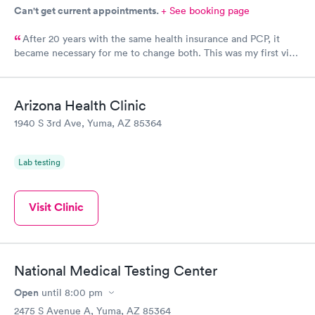
$199
Can't get current appointments.
+ See booking page
Book now
After 20 years with the same health insurance and PCP, it
became necessary for me to change both. This was my first visit
at this clinic and I feel they were very professional and kind. I
also feel the doctor was interested in who I was as a person.
We had a nice visit while he did my annual wellness exam.
Arizona Health Clinic
1940 S 3rd Ave, Yuma, AZ 85364
Lab testing
Visit Clinic
National Medical Testing Center
Open
until
8:00 pm
2475 S Avenue A, Yuma, AZ 85364