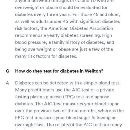
anyone between the ages of 40 and 70 who are
overweight or obese should be evaluated for
diabetes every three years. For those 45 and older,
as well as adults under 45 with significant diabetes
risk factors, the American Diabetes Association
recommends a yearly diabetes screening. High
blood pressure, a family history of diabetes, and
being overweight or obese are just a few of the
many risk factors for diabetes.
How do they test for diabetes in Wellton?
Diabetes can be detected with a simple blood test.
Many practitioners use the A1C test or a private
fasting plasma glucose (FPG) test to diagnose
diabetes. The A1C test measures your blood sugar
over the previous two or three months, whereas the
FPG test measures your blood sugar following an
overnight fast. The results of the A1C test are ready