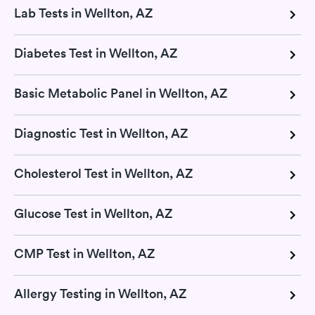
Lab Tests in Wellton, AZ
Diabetes Test in Wellton, AZ
Basic Metabolic Panel in Wellton, AZ
Diagnostic Test in Wellton, AZ
Cholesterol Test in Wellton, AZ
Glucose Test in Wellton, AZ
CMP Test in Wellton, AZ
Allergy Testing in Wellton, AZ