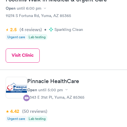
Open
until
6:00 pm
11274 S Fortuna Rd, Yuma, AZ 85365
2.5
(4
reviews
)
•
Sparkling Clean
Urgent care
Lab testing
Visit Clinic
Pinnacle HealthCare
Open
until
5:00 pm
4343 E 31st Pl, Yuma, AZ 85365
4.42
(50
reviews
)
Urgent care
Lab testing