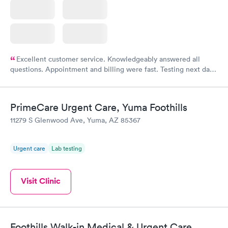
Excellent customer service. Knowledgeably answered all
questions. Appointment and billing were fast. Testing next day
was on time and professional. Results available within 24 hours.
Highly recommend.
PrimeCare Urgent Care, Yuma Foothills
11279 S Glenwood Ave, Yuma, AZ 85367
Urgent care
Lab testing
Visit Clinic
Foothills Walk-in Medical & Urgent Care