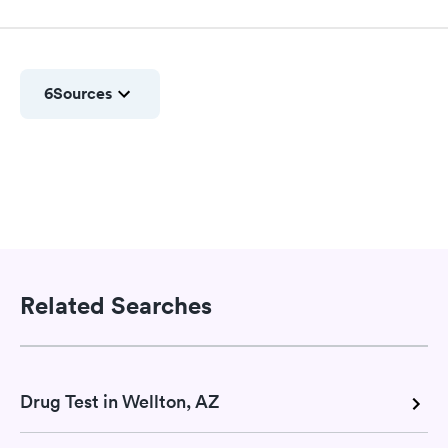
6
Sources
Related Searches
Drug Test in Wellton, AZ