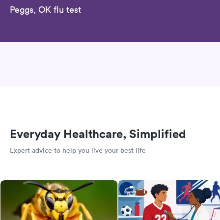
Peggs, OK flu test
Everyday Healthcare, Simplified
Expert advice to help you live your best life