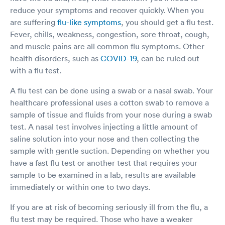
reduce your symptoms and recover quickly. When you
are suffering
flu-like symptoms
, you should get a flu test.
Fever, chills, weakness, congestion, sore throat, cough,
and muscle pains are all common flu symptoms. Other
health disorders, such as
COVID-19
, can be ruled out
with a flu test.
A flu test can be done using a swab or a nasal swab. Your
healthcare professional uses a cotton swab to remove a
sample of tissue and fluids from your nose during a swab
test. A nasal test involves injecting a little amount of
saline solution into your nose and then collecting the
sample with gentle suction. Depending on whether you
have a fast flu test or another test that requires your
sample to be examined in a lab, results are available
immediately or within one to two days.
If you are at risk of becoming seriously ill from the flu, a
flu test may be required. Those who have a weaker