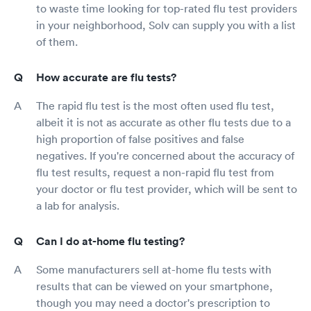
to waste time looking for top-rated flu test providers
in your neighborhood, Solv can supply you with a list
of them.
How accurate are flu tests?
The rapid flu test is the most often used flu test,
albeit it is not as accurate as other flu tests due to a
high proportion of false positives and false
negatives. If you're concerned about the accuracy of
flu test results, request a non-rapid flu test from
your doctor or flu test provider, which will be sent to
a lab for analysis.
Can I do at-home flu testing?
Some manufacturers sell at-home flu tests with
results that can be viewed on your smartphone,
though you may need a doctor's prescription to