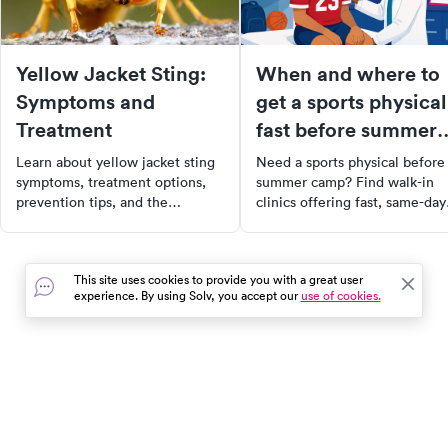
Yellow Jacket Sting:
When and where to
Symptoms and
get a sports physical
Treatment
fast before summer
camps start
Learn about yellow jacket sting
Need a sports physical before
symptoms, treatment options,
summer camp? Find walk-in
prevention tips, and the
clinics offering fast, same-day
potential for cellulitis, along
sports physicals near you. Boo
with how to find urgent care
easily with Solv!
near you.
This site uses cookies to provide you with a great user
experience. By using Solv, you accept our
use of cookies.
In the event of a medical emergency, dial 911 or visit your
closest emergency room immediately.