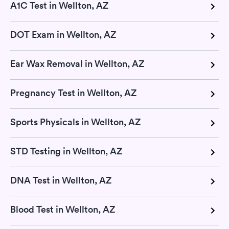
A1C Test in Wellton, AZ
DOT Exam in Wellton, AZ
Ear Wax Removal in Wellton, AZ
Pregnancy Test in Wellton, AZ
Sports Physicals in Wellton, AZ
STD Testing in Wellton, AZ
DNA Test in Wellton, AZ
Blood Test in Wellton, AZ