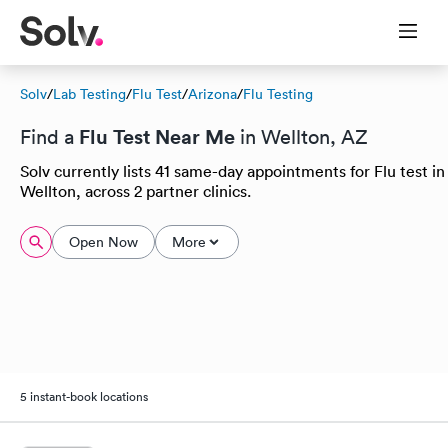
Solv
/
Lab Testing
/
Flu Test
/
Arizona
/
Flu Testing
Flu Test Near Me
Find a
in Wellton, AZ
Solv currently lists 41 same-day appointments for Flu test in
Wellton, across 2 partner clinics.
Open Now
More
5 instant-book locations