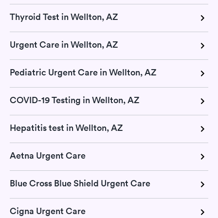
Thyroid Test in Wellton, AZ
Urgent Care in Wellton, AZ
Pediatric Urgent Care in Wellton, AZ
COVID-19 Testing in Wellton, AZ
Hepatitis test in Wellton, AZ
Aetna Urgent Care
Blue Cross Blue Shield Urgent Care
Cigna Urgent Care