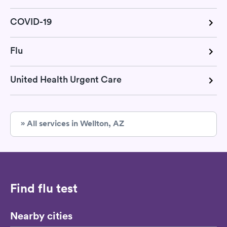
COVID-19
Flu
United Health Urgent Care
» All services in Wellton, AZ
Find flu test
Nearby cities