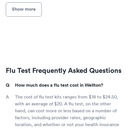
Show more
Flu Test Frequently Asked Questions
How much does a flu test cost in Wellton?
The cost of flu test kits ranges from $18 to $24.50,
with an average of $20. A flu test, on the other
hand, can cost more or less based on a number of
factors, including provider rates, geographic
location, and whether or not your health insurance