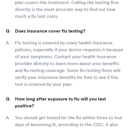
plan covers this treatment. Calling the testing firm
directly is the most accurate way to find out how
much a flu test costs.
Does insurance cover flu testing?
Flu testing is covered by many health insurance
policies, especially if your doctor requests it because
of your symptoms. Contact your health insurance
provider directly to learn more about your benefits
and flu testing coverage. Some flu testing firms will
verify your insurance benefits for free to see if this
test is covered by your plan.
How long after exposure to flu will you test
positive?
You should get tested for the flu within three to four
days of becoming ill, according to the CDC. It also