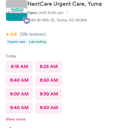
NextCare Urgent Care, Yuma
Open
until
8:00 pm
1394 W 16th St, Yuma, AZ 85364
4.6
(12k
reviews
)
Urgent care
Lab testing
Today
8:15 AM
8:25 AM
8:40 AM
8:50 AM
9:00 AM
9:30 AM
9:40 AM
9:50 AM
View more