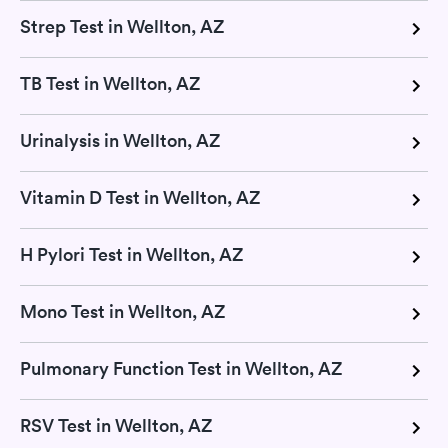
Strep Test in Wellton, AZ
TB Test in Wellton, AZ
Urinalysis in Wellton, AZ
Vitamin D Test in Wellton, AZ
H Pylori Test in Wellton, AZ
Mono Test in Wellton, AZ
Pulmonary Function Test in Wellton, AZ
RSV Test in Wellton, AZ