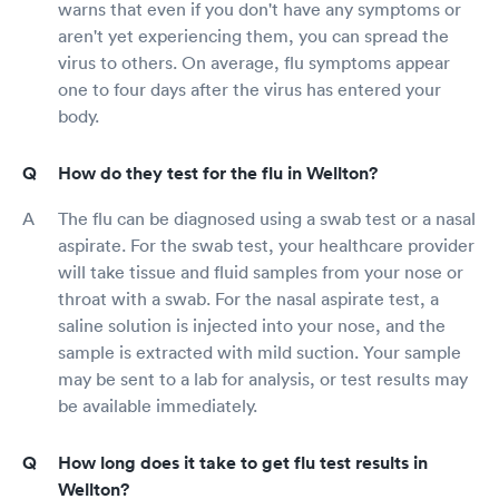
warns that even if you don't have any symptoms or
aren't yet experiencing them, you can spread the
virus to others. On average, flu symptoms appear
one to four days after the virus has entered your
body.
How do they test for the flu in Wellton?
The flu can be diagnosed using a swab test or a nasal
aspirate. For the swab test, your healthcare provider
will take tissue and fluid samples from your nose or
throat with a swab. For the nasal aspirate test, a
saline solution is injected into your nose, and the
sample is extracted with mild suction. Your sample
may be sent to a lab for analysis, or test results may
be available immediately.
How long does it take to get flu test results in
Wellton?