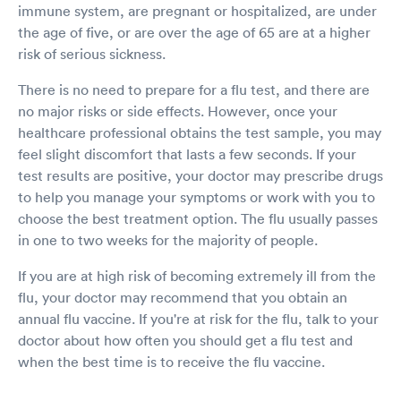
immune system, are pregnant or hospitalized, are under
the age of five, or are over the age of 65 are at a higher
risk of serious sickness.
There is no need to prepare for a flu test, and there are
no major risks or side effects. However, once your
healthcare professional obtains the test sample, you may
feel slight discomfort that lasts a few seconds. If your
test results are positive, your doctor may prescribe drugs
to help you manage your symptoms or work with you to
choose the best treatment option. The flu usually passes
in one to two weeks for the majority of people.
If you are at high risk of becoming extremely ill from the
flu, your doctor may recommend that you obtain an
annual flu vaccine. If you're at risk for the flu, talk to your
doctor about how often you should get a flu test and
when the best time is to receive the flu vaccine.