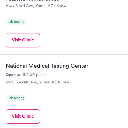
1940 S 3rd Ave, Yuma, AZ 85364
Lab testing
Visit Clinic
National Medical Testing Center
Open
until
8:00 pm
2475 S Avenue A, Yuma, AZ 85364
Lab testing
Visit Clinic