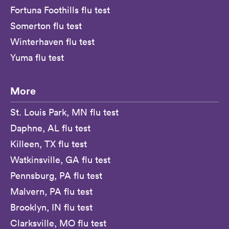
Fortuna Foothills flu test
Somerton flu test
Winterhaven flu test
Yuma flu test
More
St. Louis Park, MN flu test
Daphne, AL flu test
Killeen, TX flu test
Watkinsville, GA flu test
Pennsburg, PA flu test
Malvern, PA flu test
Brooklyn, IN flu test
Clarksville, MO flu test