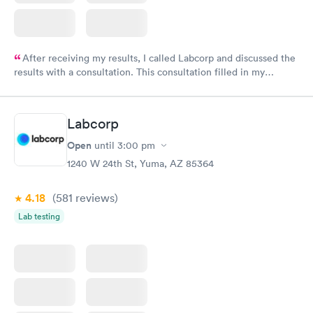
After receiving my results, I called Labcorp and discussed the
results with a consultation. This consultation filled in my
knowledge gaps and made me more aware of my particular
situation.
Labcorp
Open
until
3:00 pm
1240 W 24th St, Yuma, AZ 85364
4.18
(581
reviews
)
Lab testing