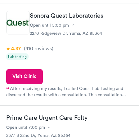
Sonora Quest Laboratories
Open
until
5:00 pm
2270 Ridgeview Dr, Yuma, AZ 85364
4.37
(410
reviews
)
Lab testing
Visit Clinic
After receiving my results, I called Quest Lab Testing and
discussed the results with a consultation. This consultation
filled in my knowledge gaps and made me more aware of my
particular situation.
Prime Care Urgent Care Fclty
Open
until
7:00 pm
2377 S 22nd Dr, Yuma, AZ 85364