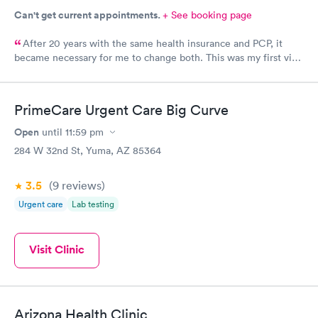
Can't get current appointments.
+ See booking page
After 20 years with the same health insurance and PCP, it
became necessary for me to change both. This was my first visit
at this clinic and I feel they were very professional and kind. I
also feel the doctor was interested in who I was as a person.
We had a nice visit while he did my annual wellness exam.
PrimeCare Urgent Care Big Curve
Open
until
11:59 pm
284 W 32nd St, Yuma, AZ 85364
3.5
(9
reviews
)
Urgent care
Lab testing
Visit Clinic
Arizona Health Clinic