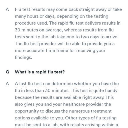
Flu test results may come back straight away or take
many hours or days, depending on the testing
procedure used. The rapid flu test delivers results in
30 minutes on average, whereas results from flu
tests sent to the lab take one to two days to arrive.
The flu test provider will be able to provide you a
more accurate time frame for receiving your
findings.
What is a rapid flu test?
A fast flu test can determine whether you have the
flu in less than 30 minutes. This test is quite handy
because the results are available right away. This
also gives you and your healthcare provider the
opportunity to discuss the numerous treatment
options available to you. Other types of flu testing
must be sent to a lab, with results arriving within a