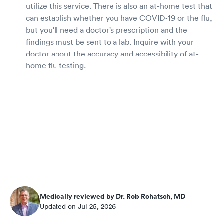
utilize this service. There is also an at-home test that
can establish whether you have COVID-19 or the flu,
but you'll need a doctor's prescription and the
findings must be sent to a lab. Inquire with your
doctor about the accuracy and accessibility of at-
home flu testing.
Medically reviewed by Dr. Rob Rohatsch, MD
Updated on Jul 25, 2026