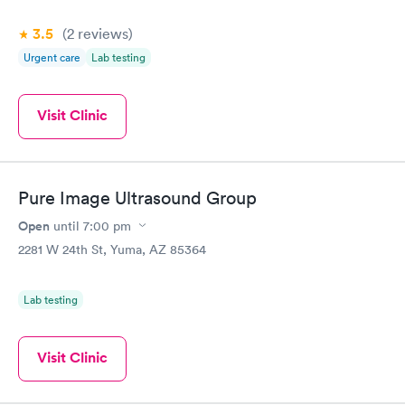
3.5
(2
reviews
)
Urgent care
Lab testing
Visit Clinic
Pure Image Ultrasound Group
Open
until
7:00 pm
2281 W 24th St, Yuma, AZ 85364
Lab testing
Visit Clinic