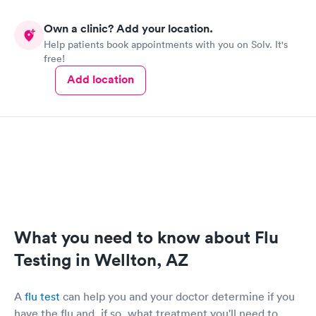
Own a clinic? Add your location.
Help patients book appointments with you on Solv. It's
free!
Add location
What you need to know about Flu
Testing in Wellton, AZ
A
flu test
can help you and your doctor determine if you
have the flu and, if so, what treatment you'll need to