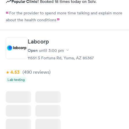
Popular Clinic!
Booked 18 times today on Solv.
For the provider to spend more time talking and explain more
about the health conditions
Labcorp
Open
until
3:00 pm
11551 S Fortuna Rd, Yuma, AZ 85367
4.53
(490
reviews
)
Lab testing