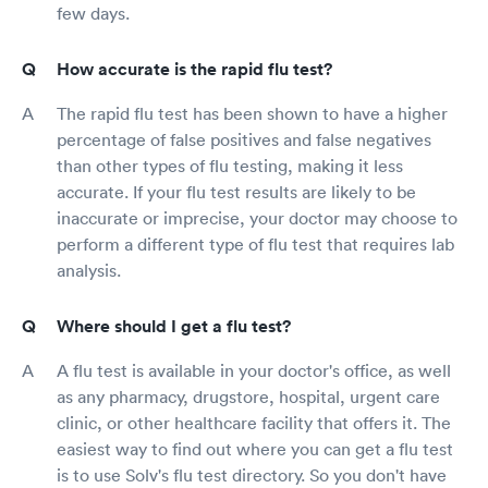
few days.
How accurate is the rapid flu test?
The rapid flu test has been shown to have a higher
percentage of false positives and false negatives
than other types of flu testing, making it less
accurate. If your flu test results are likely to be
inaccurate or imprecise, your doctor may choose to
perform a different type of flu test that requires lab
analysis.
Where should I get a flu test?
A flu test is available in your doctor's office, as well
as any pharmacy, drugstore, hospital, urgent care
clinic, or other healthcare facility that offers it. The
easiest way to find out where you can get a flu test
is to use Solv's flu test directory. So you don't have