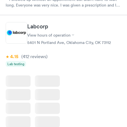
long. Everyone was very nice. I was given a prescription and I
am already feeling better.
Labcorp
View hours of operation
5401 N Portland Ave, Oklahoma City, OK 73112
4.15
(412
reviews
)
Lab testing