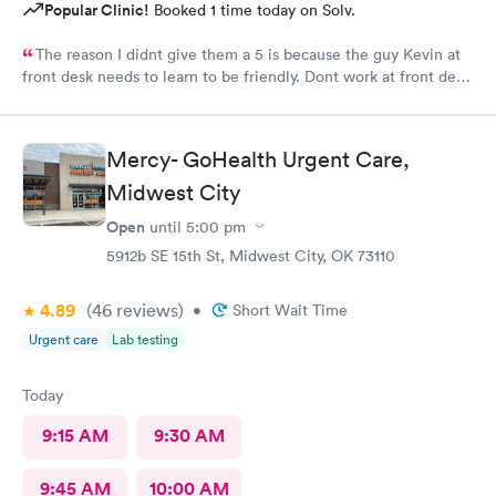
Popular Clinic!
Booked 1 time today on Solv.
The reason I didnt give them a 5 is because the guy Kevin at
front desk needs to learn to be friendly. Dont work at front desk
if you do not want to deal with people and be friendly. He was
very rude. The rest of the employees at this center are real
friendly and helpful.
Mercy- GoHealth Urgent Care,
Midwest City
Open
until
5:00 pm
5912b SE 15th St, Midwest City, OK 73110
4.89
(46
reviews
)
•
Short Wait Time
Urgent care
Lab testing
Today
9:15 AM
9:30 AM
9:45 AM
10:00 AM