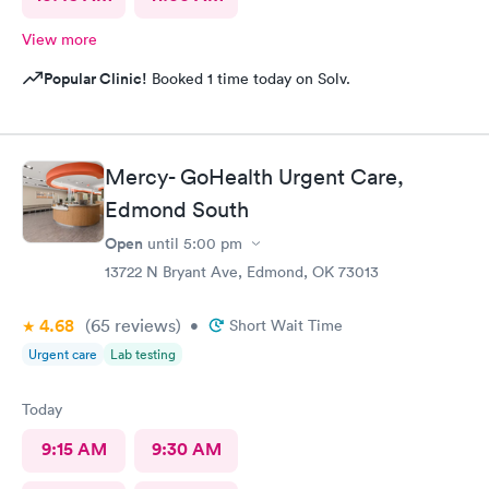
View more
Popular Clinic!
Booked 1 time today on Solv.
Mercy- GoHealth Urgent Care,
Edmond South
Open
until
5:00 pm
13722 N Bryant Ave, Edmond, OK 73013
4.68
(65
reviews
)
•
Short Wait Time
Urgent care
Lab testing
Today
9:15 AM
9:30 AM