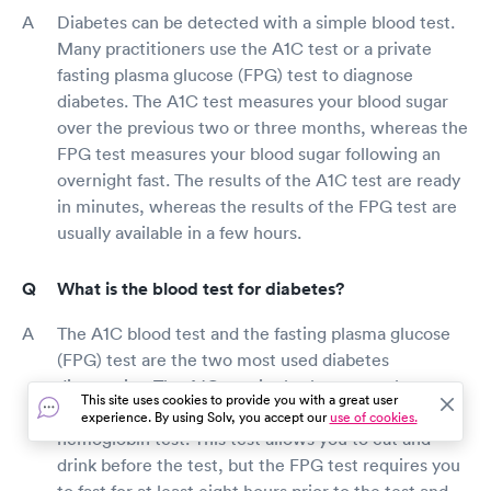
Diabetes can be detected with a simple blood test.
Many practitioners use the A1C test or a private
fasting plasma glucose (FPG) test to diagnose
diabetes. The A1C test measures your blood sugar
over the previous two or three months, whereas the
FPG test measures your blood sugar following an
overnight fast. The results of the A1C test are ready
in minutes, whereas the results of the FPG test are
usually available in a few hours.
What is the blood test for diabetes?
The A1C blood test and the fasting plasma glucose
(FPG) test are the two most used diabetes
diagnostics. The A1C test is also known as the
This site uses cookies to provide you with a great user
HbA1C test, hemoglobin A1C test, or glycated
experience. By using Solv, you accept our
use of cookies.
hemoglobin test. This test allows you to eat and
drink before the test, but the FPG test requires you
to fast for at least eight hours prior to the test and