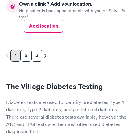
Own a clinic? Add your location.
Help patients book appointments with you on Solv. It's
Diabetes Risk
Men's Health Blood
Rapid
Rapid
free!
(HbA1c) Test
Test
$39
$199
Add location
Book now
Book now
Women's Health
Rapid
Blood Test
2
3
1
$199
Book now
The Village Diabetes Testing
Diabetes tests are used to identify prediabetes, type 1
diabetes, type 2 diabetes, and gestational diabetes.
There are several diabetes tests available, however the
A1C and FPG tests are the most often used diabetes
diagnostic tests.