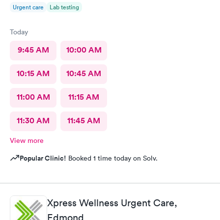
Urgent care
Lab testing
Today
9:45 AM
10:00 AM
10:15 AM
10:45 AM
11:00 AM
11:15 AM
11:30 AM
11:45 AM
View more
Popular Clinic!
Booked 1 time today on Solv.
Xpress Wellness Urgent Care,
Edmond