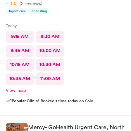
1.0
(2
reviews
)
Urgent care
Lab testing
Today
9:15 AM
9:30 AM
9:45 AM
10:00 AM
10:15 AM
10:30 AM
10:45 AM
11:00 AM
View more
Popular Clinic!
Booked 1 time today on Solv.
Mercy- GoHealth Urgent Care, North