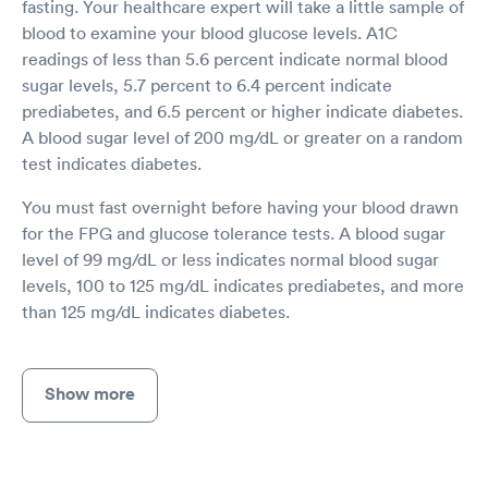
fasting. Your healthcare expert will take a little sample of
blood to examine your blood glucose levels. A1C
readings of less than 5.6 percent indicate normal blood
sugar levels, 5.7 percent to 6.4 percent indicate
prediabetes, and 6.5 percent or higher indicate diabetes.
A blood sugar level of 200 mg/dL or greater on a random
test indicates diabetes.
You must fast overnight before having your blood drawn
for the FPG and glucose tolerance tests. A blood sugar
level of 99 mg/dL or less indicates normal blood sugar
levels, 100 to 125 mg/dL indicates prediabetes, and more
than 125 mg/dL indicates diabetes.
Show more