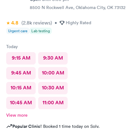
8500 N Rockwell Ave, Oklahoma City, OK 73132
4.8
(2.8k
reviews
)
•
Highly Rated
Urgent care
Lab testing
Today
9:15 AM
9:30 AM
9:45 AM
10:00 AM
10:15 AM
10:30 AM
10:45 AM
11:00 AM
View more
Popular Clinic!
Booked 1 time today on Solv.