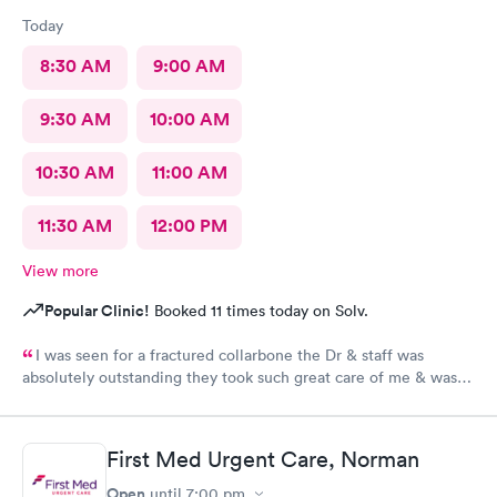
Today
8:30 AM
9:00 AM
9:30 AM
10:00 AM
10:30 AM
11:00 AM
11:30 AM
12:00 PM
View more
Popular Clinic!
Booked 11 times today on Solv.
I was seen for a fractured collarbone the Dr & staff was
absolutely outstanding they took such great care of me & was
so informative I arrived almost closing time & they took the
time to take great care of me Thank You so much
First Med Urgent Care, Norman
Open
until
7:00 pm