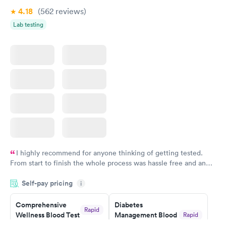
Book now
Book now
4.18
(562
reviews
)
Lab testing
Women's Health
Rapid
Blood Test
$199
Book now
I highly recommend for anyone thinking of getting tested.
From start to finish the whole process was hassle free and and
very professional. I had my results very quickly and discreetly
Self-pay pricing
i
couldn't be happier with the service.
Comprehensive
Diabetes
Rapid
Wellness Blood Test
Management Blood
Rapid
$169
Test