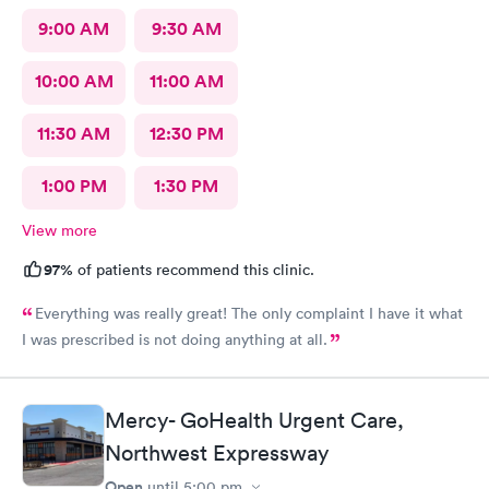
9:00 AM
9:30 AM
10:00 AM
11:00 AM
11:30 AM
12:30 PM
1:00 PM
1:30 PM
View more
97%
of patients recommend this clinic.
Everything was really great! The only complaint I have it what
I was prescribed is not doing anything at all.
Mercy- GoHealth Urgent Care,
Northwest Expressway
Open
until
5:00 pm