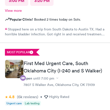
3:00 PM
3:20 PM
View more
Popular Clinic!
Booked 2 times today on Solv.
Stopped here on a trip from South Dakota to Austin TX. Had a
horrible bladder infection. Got right in and received treatment.
Had the pharmacy stay open to pick up the medication. Great
place!
MOST POPULAR
First Med Urgent Care, South
Oklahoma City (I-240 and S Walker)
Open
until
7:00 pm
7807 S Walker Ave, Oklahoma City, OK 73139
4.8
(6k
reviews
)
•
Highly Rated
Urgent care
Lab testing