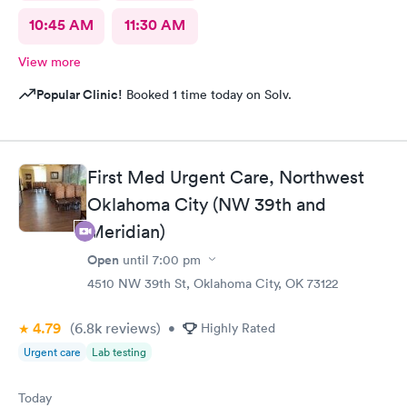
10:45 AM
11:30 AM
View more
Popular Clinic!
Booked 1 time today on Solv.
First Med Urgent Care, Northwest
Oklahoma City (NW 39th and
Meridian)
Open
until
7:00 pm
4510 NW 39th St, Oklahoma City, OK 73122
4.79
(6.8k
reviews
)
•
Highly Rated
Urgent care
Lab testing
Today