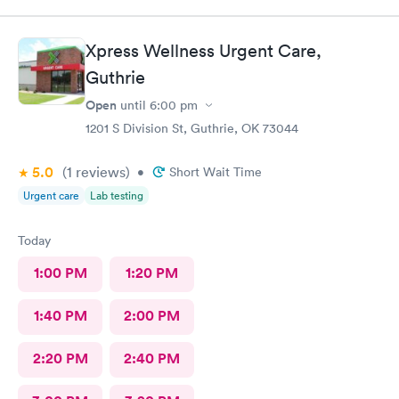
Xpress Wellness Urgent Care,
Guthrie
Open
until
6:00 pm
1201 S Division St, Guthrie, OK 73044
5.0
(1
reviews
)
•
Short Wait Time
Urgent care
Lab testing
Today
1:00 PM
1:20 PM
1:40 PM
2:00 PM
2:20 PM
2:40 PM