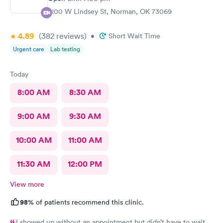
2100 W Lindsey St, Norman, OK 73069
4.89
(382
reviews
)
•
Short Wait Time
Urgent care
Lab testing
Today
8:00 AM
8:30 AM
9:00 AM
9:30 AM
10:00 AM
11:00 AM
11:30 AM
12:00 PM
View more
98%
of patients recommend this clinic.
I showed up without an appointment but didn’t have to wait