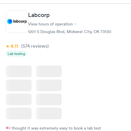
$179
Book now
Book now
Labcorp
View hours of operation
Diabetes Risk
Men's Health Blood
Rapid
Rapid
(HbA1c) Test
Test
1201 S Douglas Blvd, Midwest City, OK 73130
$39
$199
Book now
Book now
4.11
(574
reviews
)
Lab testing
Women's Health
Rapid
Blood Test
$199
Book now
I thought it was extremely easy to book a lab test