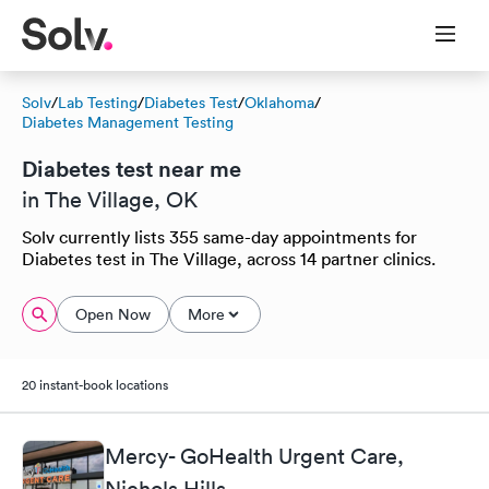
Solv
/
Lab Testing
/
Diabetes Test
/
Oklahoma
/
Diabetes Management Testing
Diabetes test near me
in The Village, OK
Solv currently lists 355 same-day appointments for
Diabetes test in The Village, across 14 partner clinics.
Open Now
More
20 instant-book locations
Mercy- GoHealth Urgent Care,
Nichols Hills