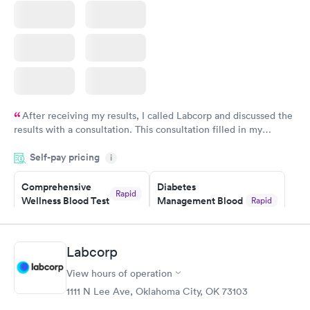
After receiving my results, I called Labcorp and discussed the
results with a consultation. This consultation filled in my
knowledge gaps and made me more aware of my particular
Self-pay pricing
i
situation.
Comprehensive
Diabetes
Rapid
Wellness Blood Test
Management Blood
Rapid
$169
Test
$179
Book now
Book now
Labcorp
View hours of operation
Diabetes Risk
Men's Health Blood
Rapid
Rapid
(HbA1c) Test
Test
1111 N Lee Ave, Oklahoma City, OK 73103
$39
$199