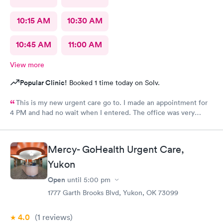
10:15 AM
10:30 AM
10:45 AM
11:00 AM
View more
Popular Clinic!
Booked 1 time today on Solv.
This is my new urgent care go to. I made an appointment for
4 PM and had no wait when I entered. The office was very
clean, the staff were very friendly, and knowledge. I HIGHLY
recommend!!
Mercy- GoHealth Urgent Care,
Yukon
Open
until
5:00 pm
1777 Garth Brooks Blvd, Yukon, OK 73099
4.0
(1
reviews
)