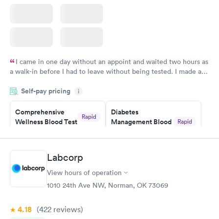
I came in one day without an appoint and waited two hours as
a walk-in before I had to leave without being tested. I made an
appointment through Labcorp for the next day, showed up on
Self-pay pricing
time, got tested easily and was on my way in 15-20 minutes.
i
Staff is friendly and helpful.
Comprehensive
Diabetes
Rapid
Wellness Blood Test
Management Blood
Rapid
$169
Test
$179
Book now
Book now
Labcorp
View hours of operation
Diabetes Risk
Men's Health Blood
Rapid
Rapid
(HbA1c) Test
Test
1010 24th Ave NW, Norman, OK 73069
$39
$199
Book now
Book now
4.18
(422
reviews
)