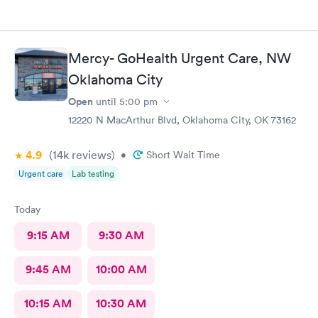
Mercy- GoHealth Urgent Care, NW
Oklahoma City
Open
until
5:00 pm
12220 N MacArthur Blvd, Oklahoma City, OK 73162
4.9
(14k
reviews
)
•
Short Wait Time
Urgent care
Lab testing
Today
9:15 AM
9:30 AM
9:45 AM
10:00 AM
10:15 AM
10:30 AM