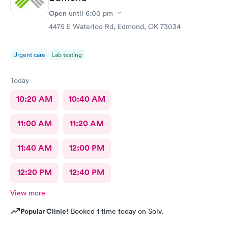
Open
until
6:00 pm
4475 E Waterloo Rd, Edmond, OK 73034
Urgent care
Lab testing
Today
10:20 AM
10:40 AM
11:00 AM
11:20 AM
11:40 AM
12:00 PM
12:20 PM
12:40 PM
View more
Popular Clinic!
Booked 1 time today on Solv.