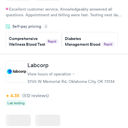
Excellent customer service. Knowledgeably answered all
questions. Appointment and billing were fast. Testing next day
was on time and professional. Results available within 24 hours.
Self-pay pricing
i
Highly recommend.
Comprehensive
Diabetes
Rapid
Wellness Blood Test
Management Blood
Rapid
$169
Test
$179
Book now
Book now
Labcorp
View hours of operation
Diabetes Risk
Men's Health Blood
Rapid
Rapid
(HbA1c) Test
Test
3705 W Memorial Rd, Oklahoma City, OK 73134
$39
$199
Book now
Book now
4.35
(512
reviews
)
Lab testing
Women's Health
Rapid
Blood Test
$199
Book now