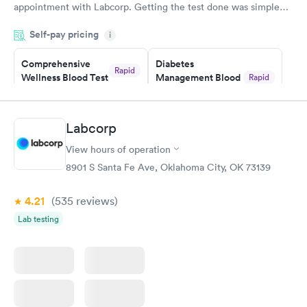
appointment with Labcorp. Getting the test done was simple
and so was the getting the results! Great job putting together
Self-pay pricing
i
something so user friendly.
Comprehensive
Diabetes
Rapid
Wellness Blood Test
Management Blood
Rapid
$169
Test
$179
Book now
Book now
Labcorp
View hours of operation
Diabetes Risk
Men's Health Blood
Rapid
Rapid
(HbA1c) Test
Test
8901 S Santa Fe Ave, Oklahoma City, OK 73139
$39
$199
Book now
Book now
4.21
(535
reviews
)
Lab testing
Women's Health
Rapid
Blood Test
$199
Book now