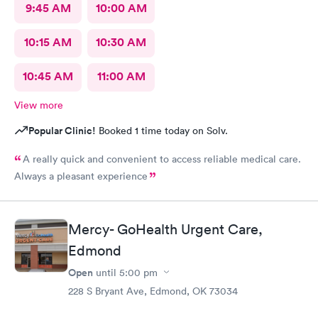
9:45 AM
10:00 AM
10:15 AM
10:30 AM
10:45 AM
11:00 AM
View more
Popular Clinic!
Booked 1 time today on Solv.
A really quick and convenient to access reliable medical care.
Always a pleasant experience
Mercy- GoHealth Urgent Care,
Edmond
Open
until
5:00 pm
228 S Bryant Ave, Edmond, OK 73034