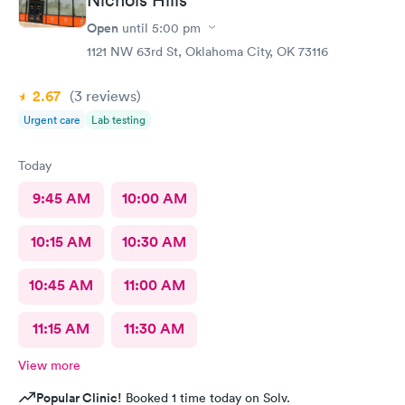
Open
until
5:00 pm
1121 NW 63rd St, Oklahoma City, OK 73116
2.67
(3
reviews
)
Urgent care
Lab testing
Today
9:45 AM
10:00 AM
10:15 AM
10:30 AM
10:45 AM
11:00 AM
11:15 AM
11:30 AM
View more
Popular Clinic!
Booked 1 time today on Solv.