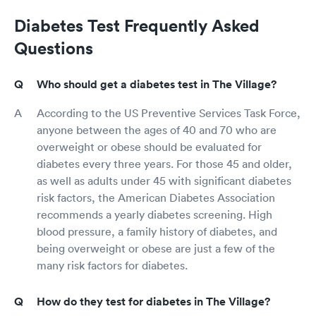
Diabetes Test Frequently Asked
Questions
Who should get a diabetes test in The Village?
According to the US Preventive Services Task Force,
anyone between the ages of 40 and 70 who are
overweight or obese should be evaluated for
diabetes every three years. For those 45 and older,
as well as adults under 45 with significant diabetes
risk factors, the American Diabetes Association
recommends a yearly diabetes screening. High
blood pressure, a family history of diabetes, and
being overweight or obese are just a few of the
many risk factors for diabetes.
How do they test for diabetes in The Village?