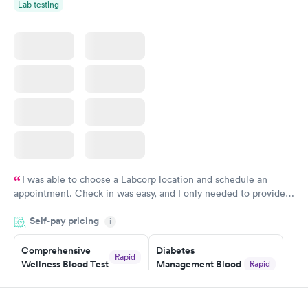
Lab testing
Women's Health
Rapid
Blood Test
$199
Book now
I was able to choose a Labcorp location and schedule an
appointment. Check in was easy, and I only needed to provide
my name and DOB. They were able to locate my order in their
Self-pay pricing
system. They were already aware that my labs were paid for
i
prior to the appointment. I had my labs done on a Wednesday,
Comprehensive
Diabetes
and I received my results by Saturday. Great experience.
Rapid
Wellness Blood Test
Management Blood
Rapid
$169
Test
$179
Book now
Book now