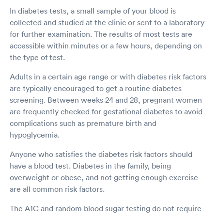
In diabetes tests, a small sample of your blood is
collected and studied at the clinic or sent to a laboratory
for further examination. The results of most tests are
accessible within minutes or a few hours, depending on
the type of test.
Adults in a certain age range or with diabetes risk factors
are typically encouraged to get a routine diabetes
screening. Between weeks 24 and 28, pregnant women
are frequently checked for gestational diabetes to avoid
complications such as premature birth and
hypoglycemia.
Anyone who satisfies the diabetes risk factors should
have a blood test. Diabetes in the family, being
overweight or obese, and not getting enough exercise
are all common risk factors.
The A1C and random blood sugar testing do not require