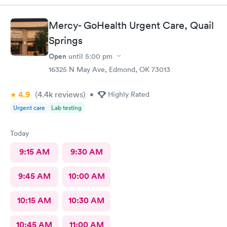
Mercy- GoHealth Urgent Care, Quail
Springs
Open
until
5:00 pm
16325 N May Ave, Edmond, OK 73013
4.9
(4.4k
reviews
)
•
Highly Rated
Urgent care
Lab testing
Today
9:15 AM
9:30 AM
9:45 AM
10:00 AM
10:15 AM
10:30 AM
10:45 AM
11:00 AM