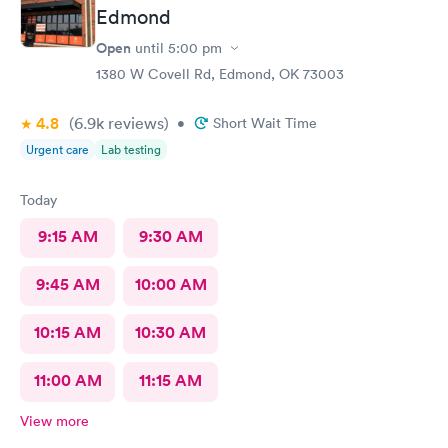
Edmond
Open
until
5:00 pm
1380 W Covell Rd, Edmond, OK 73003
4.8
(6.9k
reviews
)
•
Short Wait Time
Urgent care
Lab testing
Today
9:15 AM
9:30 AM
9:45 AM
10:00 AM
10:15 AM
10:30 AM
11:00 AM
11:15 AM
View more