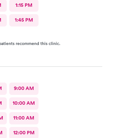
M
1:15 PM
M
1:45 PM
patients recommend this clinic.
M
9:00 AM
M
10:00 AM
AM
11:00 AM
M
12:00 PM