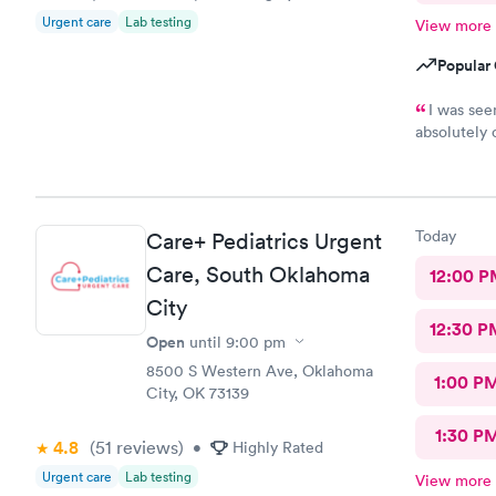
Urgent care
Lab testing
View more
Popular 
I was see
absolutely 
so informat
time to tak
Today
Care+ Pediatrics Urgent
Care, South Oklahoma
12:00 P
City
12:30 P
Open
until
9:00 pm
8500 S Western Ave, Oklahoma
1:00 P
City, OK 73139
1:30 P
4.8
(51
reviews
)
•
Highly Rated
Urgent care
Lab testing
View more