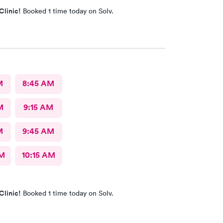
Clinic!
Booked 1 time today on Solv.
M
8:45 AM
M
9:15 AM
M
9:45 AM
AM
10:15 AM
Clinic!
Booked 1 time today on Solv.