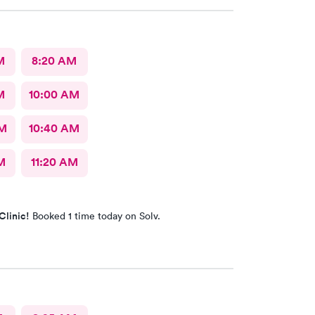
M
8:20 AM
M
10:00 AM
AM
10:40 AM
M
11:20 AM
Clinic!
Booked 1 time today on Solv.