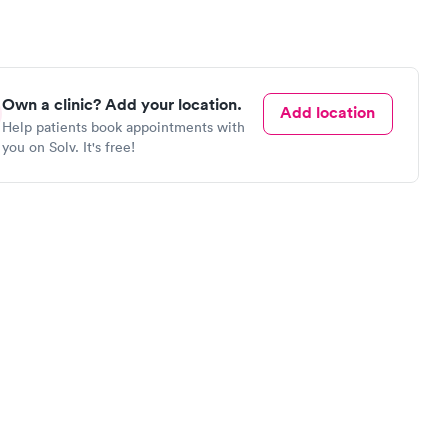
Own a clinic? Add your location.
Add location
Help patients book appointments with
you on Solv. It's free!