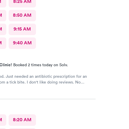
M
8:25 AM
M
8:50 AM
M
9:15 AM
M
9:40 AM
Clinic!
Booked 2 times today on Solv.
eded an antibiotic prescription for an
om a tick bite. I don't like doing reviews. No
, it's all good . It was a complete new crew from last
 to visit. But friendly and helpful.
M
8:20 AM