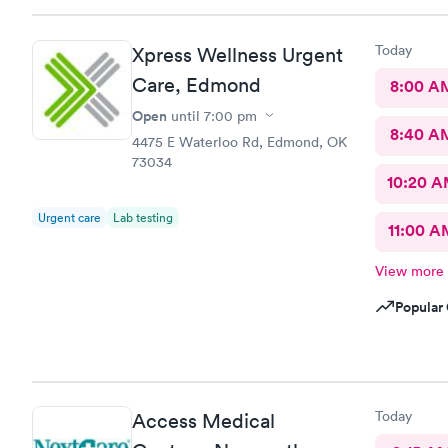
Today
Xpress Wellness Urgent
Care, Edmond
8:00 A
Open
until
7:00 pm
8:40 A
4475 E Waterloo Rd, Edmond, OK
73034
10:20 
Urgent care
Lab testing
11:00 A
View more
Popular 
Today
Access Medical