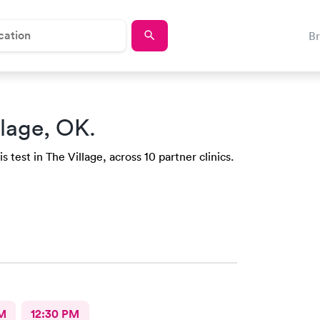
B
llage, OK.
 test in The Village, across 10 partner clinics.
M
12:30 PM