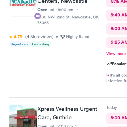
Centers, Newcastle
8:15 A
Open
until
8:00 pm
8:40 A
1000 NW 32nd St, Newcastle, OK
73065
9:00 A
4.79
(4.5k
reviews
)
•
Highly Rated
9:25 A
Urgent care
Lab testing
View more
Popular 
It's all good. Just ne
infection fr
complaints 
year , I had
Today
Xpress Wellness Urgent
Care, Guthrie
8:00 A
Open
until
7:00 pm