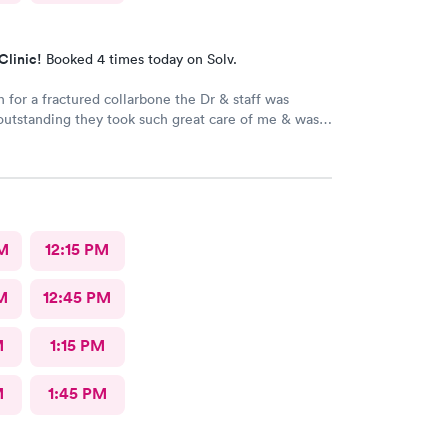
Clinic!
Booked 4 times today on Solv.
n for a fractured collarbone the Dr & staff was
outstanding they took such great care of me & was
ive I arrived almost closing time & they took the
e great care of me Thank You so much
M
12:15 PM
M
12:45 PM
M
1:15 PM
M
1:45 PM