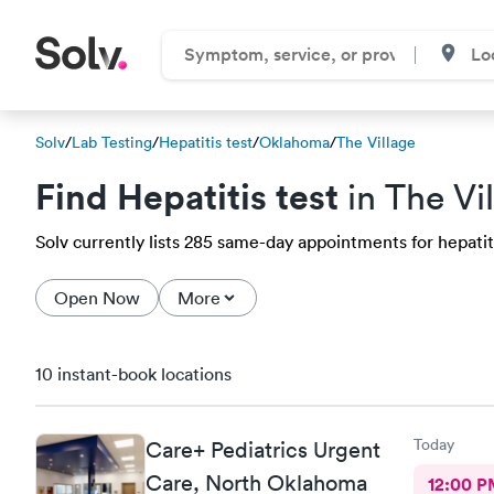
Solv
/
Lab Testing
/
Hepatitis test
/
Oklahoma
/
The Village
Find Hepatitis test
in The Vi
Solv currently lists 285 same-day appointments for hepatitis
Open Now
More
10 instant-book locations
Today
Care+ Pediatrics Urgent
Care, North Oklahoma
12:00 P