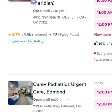
10:00 
definitely 
Meridian)
listen to y
Open
until
7:00 pm
little one! 
11:00 A
4510 NW 39th St, Oklahoma City,
OK 73122
12:00 P
4.79
(6.8k
reviews
)
•
Highly Rated
View more
Urgent care
Lab testing
97%
of p
Everythin
I was prescr
Today
Care+ Pediatrics Urgent
Care, Edmond
12:00 P
Open
until
9:00 pm
12:30 P
1221 N Kelly Ave, Edmond, OK
73003