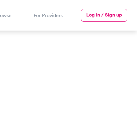
Log in / Sign up
rowse
For Providers