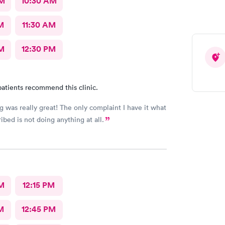
AM
10:30 AM
are truly amazing! I want to add that they actually
our needs and address all of your concerns with your
10/10 for sure!
M
11:30 AM
M
12:30 PM
atients recommend this clinic.
g was really great! The only complaint I have it what
ibed is not doing anything at all.
M
12:15 PM
M
12:45 PM