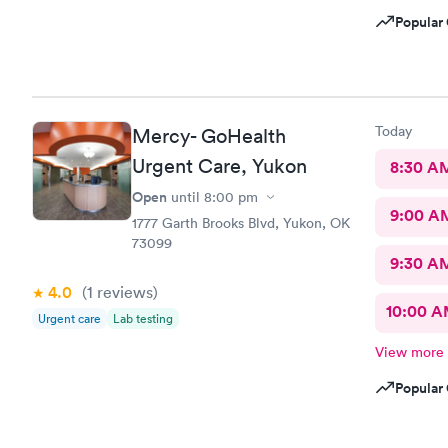
Popular 
Today
Mercy- GoHealth
Urgent Care, Yukon
8:30 A
Open
until
8:00 pm
9:00 A
1777 Garth Brooks Blvd, Yukon, OK
73099
9:30 A
4.0
(1
reviews
)
10:00 
Urgent care
Lab testing
View more
Popular 