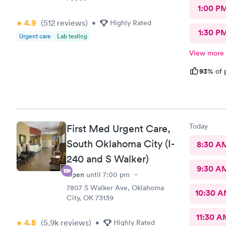
1:00 P
4.9
(512
reviews
)
•
Highly Rated
1:30 P
Urgent care
Lab testing
View more
93%
of 
Today
First Med Urgent Care,
South Oklahoma City (I-
8:30 A
240 and S Walker)
9:30 A
Open
until
7:00 pm
7807 S Walker Ave, Oklahoma
10:30 
City, OK 73139
11:30 A
4.8
(5.9k
reviews
)
•
Highly Rated