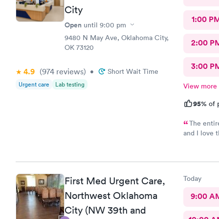
City
1:00 P
Open
until
9:00 pm
9480 N May Ave, Oklahoma City,
2:00 P
OK 73120
3:00 P
4.9
(974
reviews
)
•
Short Wait Time
Urgent care
Lab testing
View more
95%
of 
The entir
and I love 
rep was sup
and cold wa
with the st
and will r
Today
First Med Urgent Care,
needing car
of an exper
Northwest Oklahoma
9:00 A
CHERIAN, yo
City (NW 39th and
can't even 