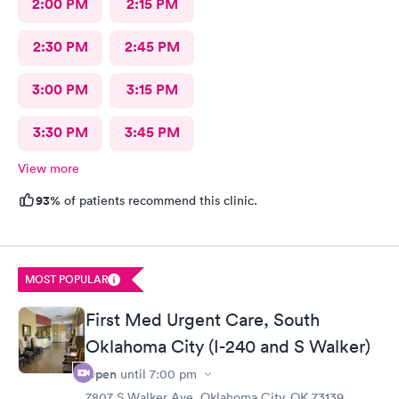
2:00 PM
2:15 PM
2:30 PM
2:45 PM
3:00 PM
3:15 PM
3:30 PM
3:45 PM
View more
93%
of patients recommend this clinic.
MOST POPULAR
First Med Urgent Care, South
Oklahoma City (I-240 and S Walker)
Open
until
7:00 pm
7807 S Walker Ave, Oklahoma City, OK 73139