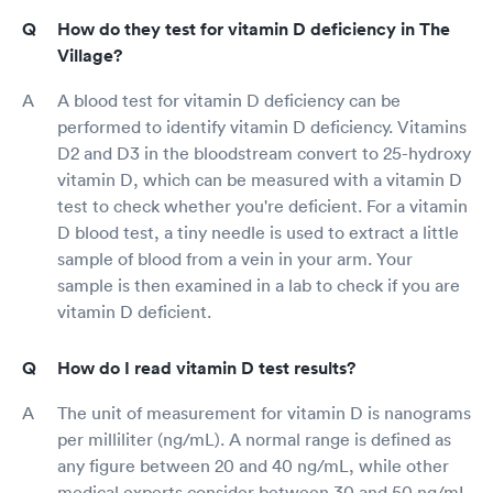
How do they test for vitamin D deficiency in The
Village?
A blood test for vitamin D deficiency can be
performed to identify vitamin D deficiency. Vitamins
D2 and D3 in the bloodstream convert to 25-hydroxy
vitamin D, which can be measured with a vitamin D
test to check whether you're deficient. For a vitamin
D blood test, a tiny needle is used to extract a little
sample of blood from a vein in your arm. Your
sample is then examined in a lab to check if you are
vitamin D deficient.
How do I read vitamin D test results?
The unit of measurement for vitamin D is nanograms
per milliliter (ng/mL). A normal range is defined as
any figure between 20 and 40 ng/mL, while other
medical experts consider between 30 and 50 ng/mL