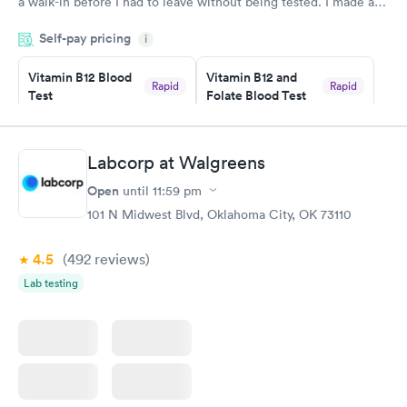
a walk-in before I had to leave without being tested. I made an
appointment through Labcorp for the next day, showed up on
Self-pay pricing
time, got tested easily and was on my way in 15-20 minutes.
i
Staff is friendly and helpful.
Vitamin B12 Blood
Vitamin B12 and
Rapid
Rapid
Test
Folate Blood Test
$49
$89
Book now
Book now
Labcorp at Walgreens
Vitamin D Blood
Vitamin Deficiency
Rapid
Rapid
Open
until
11:59 pm
Test
Blood Test
$99
$159
101 N Midwest Blvd, Oklahoma City, OK 73110
Book now
Book now
4.5
(492
reviews
)
Lab testing