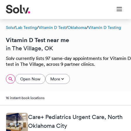
Solv
/
Lab Testing
/
Vitamin D Test
/
Oklahoma
/
Vitamin D Testing
Vitamin D Test near me
in The Village, OK
Solv currently lists 97 same-day appointments for Vitamin D
test in The Village, across 9 partner clinics.
Open Now
More
16 instant-book locations
Care+ Pediatrics Urgent Care, North
Oklahoma City