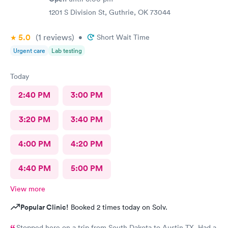
1201 S Division St, Guthrie, OK 73044
5.0
(1
reviews
)
•
Short Wait Time
Urgent care
Lab testing
Today
2:40 PM
3:00 PM
3:20 PM
3:40 PM
4:00 PM
4:20 PM
4:40 PM
5:00 PM
View more
Popular Clinic!
Booked 2 times today on Solv.
Stopped here on a trip from South Dakota to Austin TX. Had a