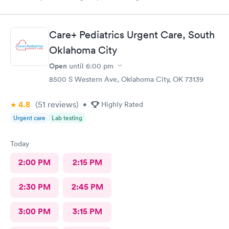
so informative I arrived almost closing time & they took the
time to take great care of me Thank You so much
Care+ Pediatrics Urgent Care, South
Oklahoma City
Open
until
6:00 pm
8500 S Western Ave, Oklahoma City, OK 73139
4.8
(51
reviews
)
•
Highly Rated
Urgent care
Lab testing
Today
2:00 PM
2:15 PM
2:30 PM
2:45 PM
3:00 PM
3:15 PM