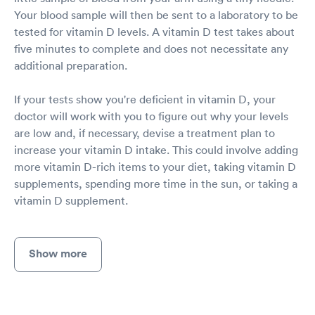
Your blood sample will then be sent to a laboratory to be
tested for vitamin D levels. A vitamin D test takes about
five minutes to complete and does not necessitate any
additional preparation.
If your tests show you're deficient in vitamin D, your
doctor will work with you to figure out why your levels
are low and, if necessary, devise a treatment plan to
increase your vitamin D intake. This could involve adding
more vitamin D-rich items to your diet, taking vitamin D
supplements, spending more time in the sun, or taking a
vitamin D supplement.
Show more