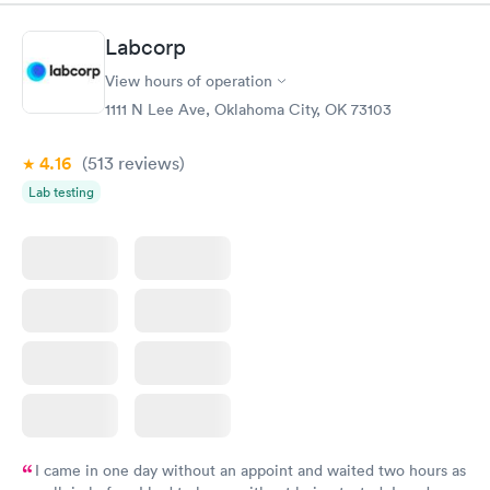
Book now
Book now
Labcorp
Vitamin D Blood
Vitamin Deficiency
Rapid
Rapid
View hours of operation
Test
Blood Test
$99
$159
1111 N Lee Ave, Oklahoma City, OK 73103
Book now
Book now
4.16
(513
reviews
)
Lab testing
I came in one day without an appoint and waited two hours as