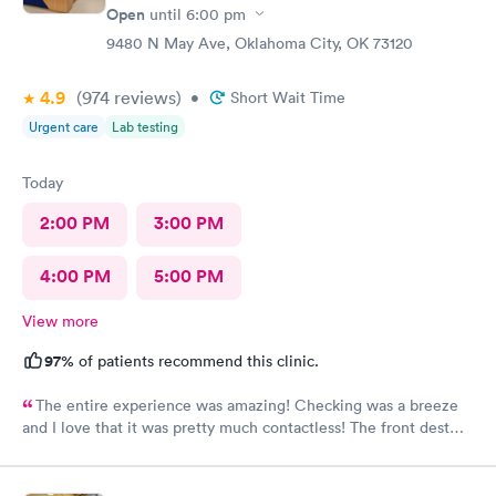
Open
until
6:00 pm
9480 N May Ave, Oklahoma City, OK 73120
4.9
(974
reviews
)
•
Short Wait Time
Urgent care
Lab testing
Today
2:00 PM
3:00 PM
4:00 PM
5:00 PM
View more
97%
of patients recommend this clinic.
The entire experience was amazing! Checking was a breeze
and I love that it was pretty much contactless! The front dest
rep was super helpful if you did need her. They had hot coffee
and cold water complementary. The care was top tier along with
the staff! Honestly I wouldn't go to any other urgent care and