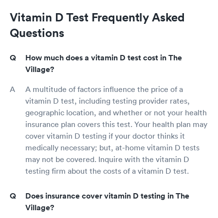
Vitamin D Test Frequently Asked
Questions
How much does a vitamin D test cost in The
Village?
A multitude of factors influence the price of a
vitamin D test, including testing provider rates,
geographic location, and whether or not your health
insurance plan covers this test. Your health plan may
cover vitamin D testing if your doctor thinks it
medically necessary; but, at-home vitamin D tests
may not be covered. Inquire with the vitamin D
testing firm about the costs of a vitamin D test.
Does insurance cover vitamin D testing in The
Village?