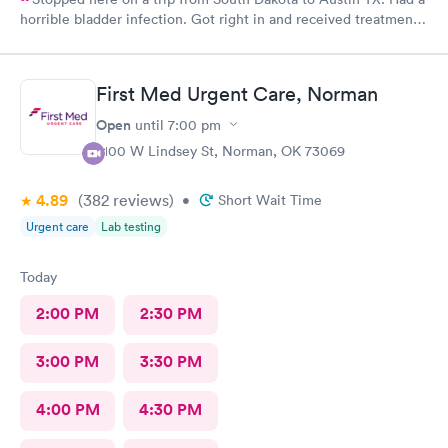
horrible bladder infection. Got right in and received treatment.
Had the pharmacy stay open to pick up the medication. Great
place!
First Med Urgent Care, Norman
Open
until
7:00 pm
2100 W Lindsey St, Norman, OK 73069
4.89
(382
reviews
)
•
Short Wait Time
Urgent care
Lab testing
Today
2:00 PM
2:30 PM
3:00 PM
3:30 PM
4:00 PM
4:30 PM