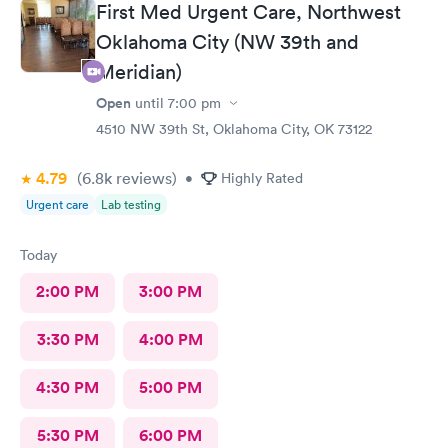
First Med Urgent Care, Northwest
will recommend this place to anyone and everyone needing
care for their babies. Honestly they were almost better of an
Oklahoma City (NW 39th and
experience than my pediatrician ( cover your ears Dr. CHERIAN,
Meridian)
you will always be #1 for us!) But they are also #1 I can't even
say they come in 2nd cause that would be a lie! They definitely
Open
until
7:00 pm
are truly amazing! I want to add that they actually listen to your
4510 NW 39th St, Oklahoma City, OK 73122
needs and address all of your concerns with your little one!
10/10 for sure!
4.79
(6.8k
reviews
)
•
Highly Rated
Urgent care
Lab testing
Today
2:00 PM
3:00 PM
3:30 PM
4:00 PM
4:30 PM
5:00 PM
5:30 PM
6:00 PM