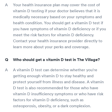
Your health insurance plan may cover the cost of
vitamin D testing if your doctor believes that it is
medically necessary based on your symptoms and
health condition. You should get a vitamin D test if
you have symptoms of vitamin D deficiency or if you
meet the risk factors for vitamin D deficiency.
Contact your health insurance provider directly to
learn more about your perks and coverage.
Who should get a vitamin D test in The Village?
A vitamin D test can determine whether you're
getting enough vitamin D to stay healthy and
protect yourself from illness and disease. A vitamin
D test is also recommended for those who have
vitamin D insufficiency symptoms or who have risk
factors for vitamin D deficiency, such as
osteoporosis, obesity, or a dark complexion.