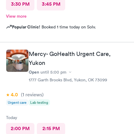
3:30 PM
3:45 PM
View more
Popular Clinic!
Booked 1 time today on Solv.
Mercy- GoHealth Urgent Care,
Yukon
Open
until
5:00 pm
1777 Garth Brooks Blvd, Yukon, OK 73099
4.0
(1
reviews
)
Urgent care
Lab testing
Today
2:00 PM
2:15 PM