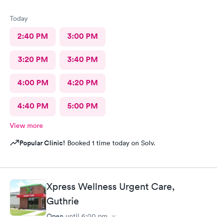
Today
2:40 PM
3:00 PM
3:20 PM
3:40 PM
4:00 PM
4:20 PM
4:40 PM
5:00 PM
View more
Popular Clinic!
Booked 1 time today on Solv.
Xpress Wellness Urgent Care,
Guthrie
Open
until
6:00 pm