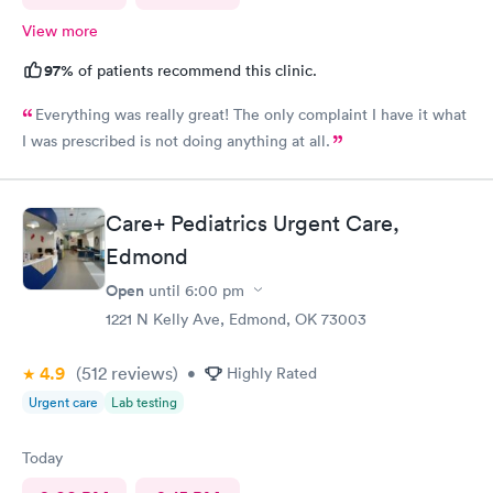
View more
97%
of patients recommend this clinic.
Everything was really great! The only complaint I have it what
I was prescribed is not doing anything at all.
Care+ Pediatrics Urgent Care,
Edmond
Open
until
6:00 pm
1221 N Kelly Ave, Edmond, OK 73003
4.9
(512
reviews
)
•
Highly Rated
Urgent care
Lab testing
Today