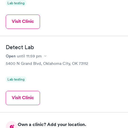
Lab testing
Visit Clinic
Detect Lab
Open
until
11:59 pm
5400 N Grand Blvd, Oklahoma City, OK 73112
Lab testing
Visit Clinic
Own a clinic? Add your location.