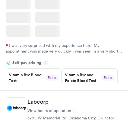
I was very surprised with my experience here. My
appointment was made very quickly. I was seen in a very short
period of time. My test results came back in a very timely
Self-pay pricing
manner. I was able to speak with a doctor soon after and was
i
taking care of. I was very satisfied with the experience I had
here. I definitely recommend using them for any issues you
Vitamin B12 Blood
Vitamin B12 and
Rapid
Rapid
Test
Folate Blood Test
have or any questions you may have.
$49
$89
Book now
Book now
Labcorp
Vitamin D Blood
Vitamin Deficiency
Rapid
Rapid
View hours of operation
Test
Blood Test
$99
$159
3705 W Memorial Rd, Oklahoma City, OK 73134
Book now
Book now