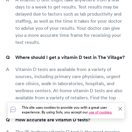
days to a week to get results. Test results may be
delayed due to factors such as lab productivity and
staffing, as well as the time it takes for your doctor
to advise you of your results. Your doctor can give
you a more accurate time frame for receiving your
test results.
Where should I get a vitamin D test in The Village?
Vitamin D tests are available from a variety of
sources, including primary care physicians, urgent
care clinics, walk-in laboratories, hospitals, and
wellness centers. At-home vitamin D tests are also
available from a variety of retailers. Find the top
vitamin D testing services in your region with Solv.
This site uses cookies to provide you with a great user
experience. By using Solv, you accept our
use of cookies.
How accurate are vitamin D tests?
The 25-hydroxy vitamin D test is the most precise