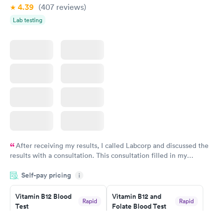
4.39
(407
reviews
)
Lab testing
After receiving my results, I called Labcorp and discussed the
results with a consultation. This consultation filled in my
knowledge gaps and made me more aware of my particular
Self-pay pricing
i
situation.
Vitamin B12 Blood
Vitamin B12 and
Rapid
Rapid
Test
Folate Blood Test
$49
$89