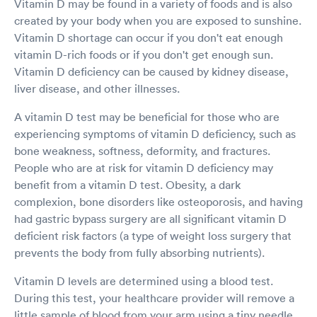
Vitamin D may be found in a variety of foods and is also
created by your body when you are exposed to sunshine.
Vitamin D shortage can occur if you don't eat enough
vitamin D-rich foods or if you don't get enough sun.
Vitamin D deficiency can be caused by kidney disease,
liver disease, and other illnesses.
A vitamin D test may be beneficial for those who are
experiencing symptoms of vitamin D deficiency, such as
bone weakness, softness, deformity, and fractures.
People who are at risk for vitamin D deficiency may
benefit from a vitamin D test. Obesity, a dark
complexion, bone disorders like osteoporosis, and having
had gastric bypass surgery are all significant vitamin D
deficient risk factors (a type of weight loss surgery that
prevents the body from fully absorbing nutrients).
Vitamin D levels are determined using a blood test.
During this test, your healthcare provider will remove a
little sample of blood from your arm using a tiny needle.