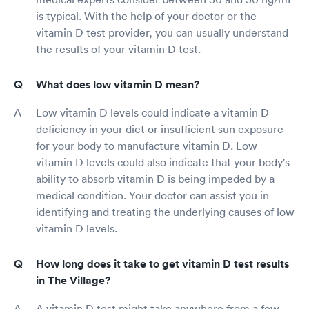
is typical. With the help of your doctor or the
vitamin D test provider, you can usually understand
the results of your vitamin D test.
What does low vitamin D mean?
Low vitamin D levels could indicate a vitamin D
deficiency in your diet or insufficient sun exposure
for your body to manufacture vitamin D. Low
vitamin D levels could also indicate that your body's
ability to absorb vitamin D is being impeded by a
medical condition. Your doctor can assist you in
identifying and treating the underlying causes of low
vitamin D levels.
How long does it take to get vitamin D test results
in The Village?
A vitamin D test might take anywhere from a few