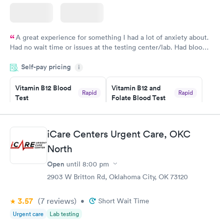
A great experience for something I had a lot of anxiety about.
Had no wait time or issues at the testing center/lab. Had blood
drawn at 3pm and had results by email at 9am the next
Self-pay pricing
i
morning.
Vitamin B12 Blood
Vitamin B12 and
Rapid
Rapid
Test
Folate Blood Test
$49
$89
Book now
Book now
iCare Centers Urgent Care, OKC
Vitamin D Blood
Vitamin Deficiency
Rapid
Rapid
North
Test
Blood Test
$99
$159
Open
until
8:00 pm
Book now
Book now
2903 W Britton Rd, Oklahoma City, OK 73120
3.57
(7
reviews
)
•
Short Wait Time
Urgent care
Lab testing