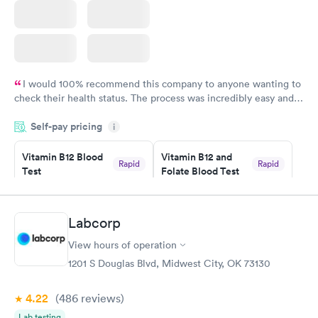
I would 100% recommend this company to anyone wanting to
check their health status. The process was incredibly easy and
done through certified labs. The results are frequently back by
Self-pay pricing
i
the next day.
Vitamin B12 Blood
Vitamin B12 and
Rapid
Rapid
Test
Folate Blood Test
$49
$89
Book now
Book now
Labcorp
Vitamin D Blood
Vitamin Deficiency
Rapid
Rapid
View hours of operation
Test
Blood Test
$99
$159
1201 S Douglas Blvd, Midwest City, OK 73130
Book now
Book now
4.22
(486
reviews
)
Lab testing