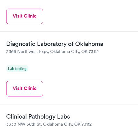
Visit Clinic
Diagnostic Laboratory of Oklahoma
3366 Northwest Expy, Oklahoma City, OK 73112
Lab testing
Visit Clinic
Clinical Pathology Labs
3330 NW 56th St, Oklahoma City, OK 73112