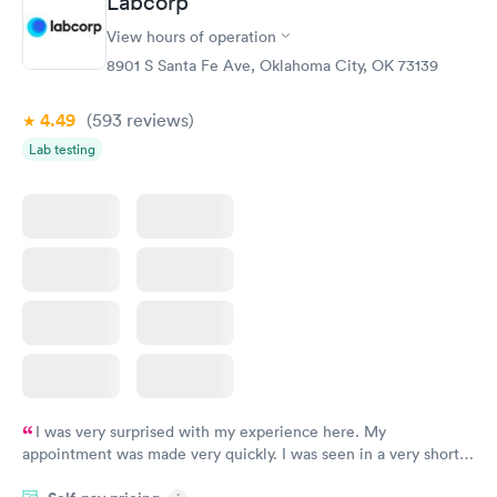
Labcorp
Vitamin D Blood
Vitamin Deficiency
Rapid
Rapid
View hours of operation
Test
Blood Test
$99
$159
8901 S Santa Fe Ave, Oklahoma City, OK 73139
Book now
Book now
4.49
(593
reviews
)
Lab testing
I was very surprised with my experience here. My
appointment was made very quickly. I was seen in a very short
period of time. My test results came back in a very timely