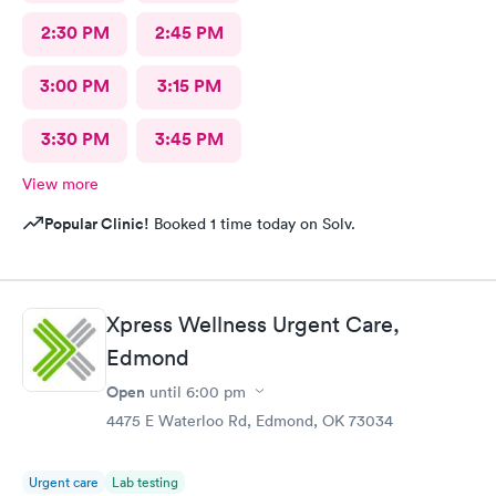
2:30 PM
2:45 PM
3:00 PM
3:15 PM
3:30 PM
3:45 PM
View more
Popular Clinic!
Booked 1 time today on Solv.
Xpress Wellness Urgent Care,
Edmond
Open
until
6:00 pm
4475 E Waterloo Rd, Edmond, OK 73034
Urgent care
Lab testing