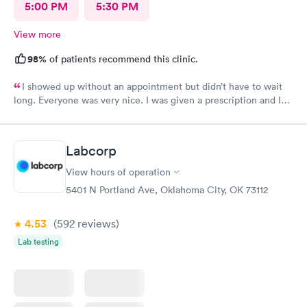
5:00 PM
5:30 PM
View more
98%
of patients recommend this clinic.
I showed up without an appointment but didn’t have to wait
long. Everyone was very nice. I was given a prescription and I
am already feeling better.
Labcorp
View hours of operation
5401 N Portland Ave, Oklahoma City, OK 73112
4.53
(592
reviews
)
Lab testing