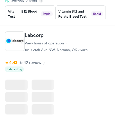
Self-pay pricing
manner. I was able to speak with a doctor soon after and was
i
taking care of. I was very satisfied with the experience I had
here. I definitely recommend using them for any issues you
Vitamin B12 Blood
Vitamin B12 and
Rapid
Rapid
Test
Folate Blood Test
have or any questions you may have.
$49
$89
Book now
Book now
Labcorp
Vitamin D Blood
Vitamin Deficiency
Rapid
Rapid
View hours of operation
Test
Blood Test
$99
$159
1010 24th Ave NW, Norman, OK 73069
Book now
Book now
4.43
(542
reviews
)
Lab testing