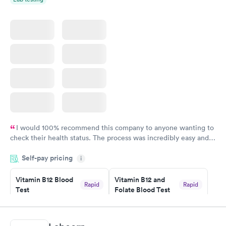
I would 100% recommend this company to anyone wanting to
check their health status. The process was incredibly easy and
done through certified labs. The results are frequently back by
Self-pay pricing
i
the next day.
Vitamin B12 Blood
Vitamin B12 and
Rapid
Rapid
Test
Folate Blood Test
$49
$89
Book now
Book now