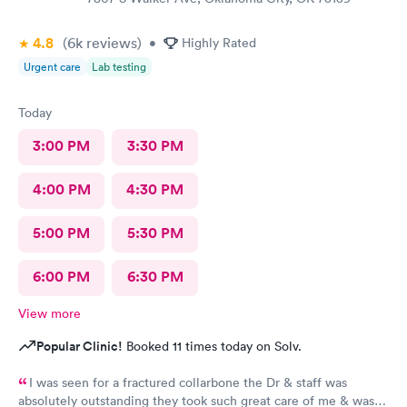
4.8
(6k
reviews
)
•
Highly Rated
Urgent care
Lab testing
Today
3:00 PM
3:30 PM
4:00 PM
4:30 PM
5:00 PM
5:30 PM
6:00 PM
6:30 PM
View more
Popular Clinic!
Booked 11 times today on Solv.
I was seen for a fractured collarbone the Dr & staff was
absolutely outstanding they took such great care of me & was