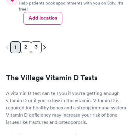
Help patients book appointments with you on Solv. It's
free!
Add location
2
3
1
The Village Vitamin D Tests
A vitamin D test can tell you if you're getting enough
vitamin D or if you're low in the vitamin. Vitamin D is
required for healthy bones and a strong immune system.
Vitamin D deficiency may increase your risk of bone
issues like fractures and osteoporosis.