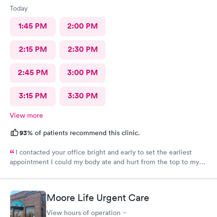
Today
1:45 PM
2:00 PM
2:15 PM
2:30 PM
2:45 PM
3:00 PM
3:15 PM
3:30 PM
View more
93%
of patients recommend this clinic.
I contacted your office bright and early to set the earliest
appointment I could my body ate and hurt from the top to my
toes. I have severe fibromyalgia and it was attacking me pretty
hard today. I never had felt this type of pain before the doctor
that I had today was very helpful, understanding he listened to
Moore Life Urgent Care
what my problems was and was able to try to help me as best as
possible. Recommended that I seek a position at the hospital if
View hours of operation