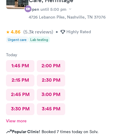
Open
until
5:00 pm
4726 Lebanon Pike, Nashville, TN 37076
4.86
(5.3k
reviews
)
•
Highly Rated
Urgent care
Lab testing
Today
1:45 PM
2:00 PM
2:15 PM
2:30 PM
2:45 PM
3:00 PM
3:30 PM
3:45 PM
View more
Popular Clinic!
Booked 7 times today on Solv.