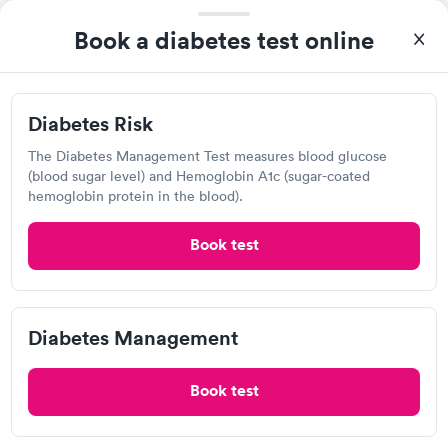
Today
Book a diabetes test online
1:30 PM
1:45 PM
2:00 PM
2:15 PM
Diabetes Risk
2:30 PM
2:45 PM
The Diabetes Management Test measures blood glucose
(blood sugar level) and Hemoglobin A1c (sugar-coated
3:00 PM
3:15 PM
hemoglobin protein in the blood).
View more
Book test
94%
of patients recommend this clinic.
Booking and checking was a breeze. Staffs were excellent.
Treated very respectful And was out in less than an hour. I
Diabetes Management
highly recommend this provider!
Book test
Ascension Saint Thomas Urgent
Care, Springfield