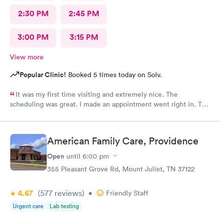
2:30 PM
2:45 PM
3:00 PM
3:15 PM
View more
Popular Clinic!
Booked 5 times today on Solv.
It was my first time visiting and extremely nice. The
scheduling was great. I made an appointment went right in. The
staff was incredible and the care was superb.
American Family Care, Providence
Open
until
6:00 pm
355 Pleasant Grove Rd, Mount Juliet, TN 37122
4.67
(577
reviews
)
•
Friendly Staff
Urgent care
Lab testing