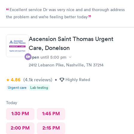
Excellent service Dr was very nice and and thorough address
the problem and we’re feeling better today
Ascension Saint Thomas Urgent
Care, Donelson
Open
until
5:00 pm
2412 Lebanon Pike, Nashville, TN 37214
4.86
(4.1k
reviews
)
•
Highly Rated
Urgent care
Lab testing
Today
1:30 PM
1:45 PM
2:00 PM
2:15 PM