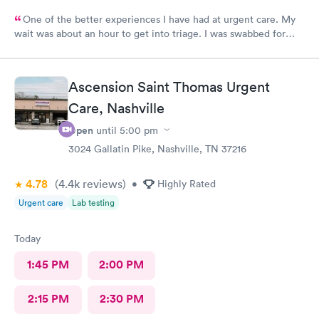
One of the better experiences I have had at urgent care. My
wait was about an hour to get into triage. I was swabbed for
three tests that I was told would take 10 minutes. Although it
did take another 45-60 minutes for the doctor to deliver the
results, I overheard that the staff was overworked, overbooked,
Ascension Saint Thomas Urgent
and exhausted. They apparently had a very large influx of
patients, and as a commercial service worker I understand.
Care, Nashville
Everyone was friendly and thorough, and I believe they did the
Open
until
5:00 pm
best they could. They are only human, and they are very nice
humans indeed. I had Dr. Bradley Collins. I didn’t catch the
3024 Gallatin Pike, Nashville, TN 37216
receptionist’s name, but she was straightforward and helpful.
4.78
(4.4k
reviews
)
•
Highly Rated
Urgent care
Lab testing
Today
1:45 PM
2:00 PM
2:15 PM
2:30 PM