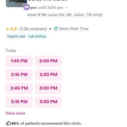
Open
until
5:00 pm
4024 N Mt Juliet Rd, Mt. Juliet, TN 37122
4.9
(1.2k
reviews
)
•
Short Wait Time
Urgent care
Lab testing
Today
1:45 PM
2:00 PM
2:15 PM
2:30 PM
2:45 PM
3:00 PM
3:15 PM
3:30 PM
View more
95%
of patients recommend this clinic.