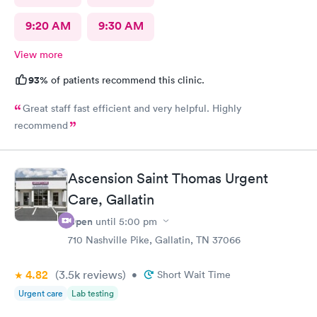
9:20 AM
9:30 AM
View more
93%
of patients recommend this clinic.
Great staff fast efficient and very helpful. Highly
recommend
Ascension Saint Thomas Urgent
Care, Gallatin
Open
until
5:00 pm
710 Nashville Pike, Gallatin, TN 37066
4.82
(3.5k
reviews
)
•
Short Wait Time
Urgent care
Lab testing