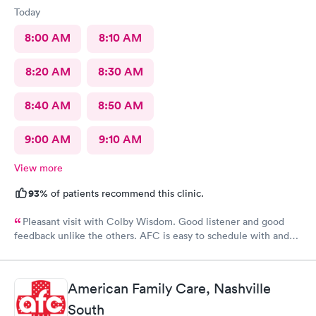
Today
8:00 AM
8:10 AM
8:20 AM
8:30 AM
8:40 AM
8:50 AM
9:00 AM
9:10 AM
View more
93%
of patients recommend this clinic.
Pleasant visit with Colby Wisdom. Good listener and good
feedback unlike the others. AFC is easy to schedule with and
today’s care was much better than prior visits, but all I wanted
was bloodwork.
American Family Care, Nashville
South