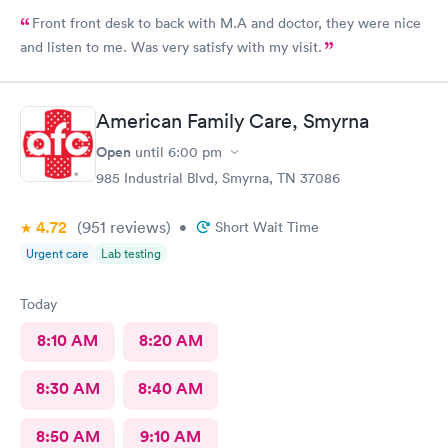
Front front desk to back with M.A and doctor, they were nice
and listen to me. Was very satisfy with my visit.
American Family Care, Smyrna
Open
until
6:00 pm
985 Industrial Blvd, Smyrna, TN 37086
4.72
(951
reviews
)
•
Short Wait Time
Urgent care
Lab testing
Today
8:10 AM
8:20 AM
8:30 AM
8:40 AM
8:50 AM
9:10 AM