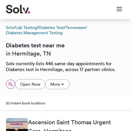
Solv
/
Lab Testing
/
Diabetes Test
/
Tennessee
/
Diabetes Management Testing
Diabetes test near me
in Hermitage, TN
Solv currently lists 446 same-day appointments for
Diabetes test in Hermitage, across 17 partner clinics.
Open Now
More
20 instant-book locations
Ascension Saint Thomas Urgent
Care, Hermitage