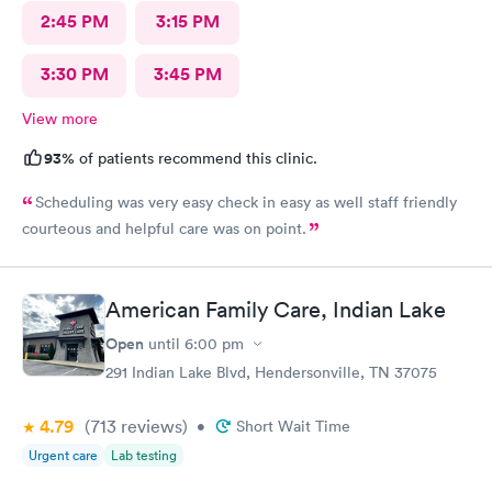
2:45 PM
3:15 PM
3:30 PM
3:45 PM
View more
93%
of patients recommend this clinic.
Scheduling was very easy check in easy as well staff friendly
courteous and helpful care was on point.
American Family Care, Indian Lake
Open
until
6:00 pm
291 Indian Lake Blvd, Hendersonville, TN 37075
4.79
(713
reviews
)
•
Short Wait Time
Urgent care
Lab testing