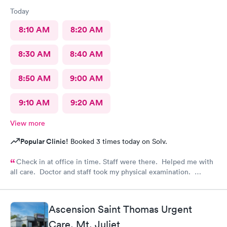
Today
8:10 AM
8:20 AM
8:30 AM
8:40 AM
8:50 AM
9:00 AM
9:10 AM
9:20 AM
View more
Popular Clinic!
Booked 3 times today on Solv.
Check in at office in time. Staff were there. Helped me with
all care. Doctor and staff took my physical examination.
Overall it’s a good family care clinic for patients.
Ascension Saint Thomas Urgent
Care, Mt. Juliet