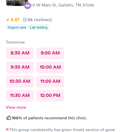
the pain continued thank you so much. I will recommend you
253 W Main St, Gallatin, TN 37066
again in my life. You’re very kind.
4.67
(2.6k
reviews
)
Urgent care
Lab testing
Tomorrow
8:30 AM
9:00 AM
9:30 AM
10:00 AM
10:30 AM
11:00 AM
11:30 AM
12:00 PM
View more
100%
of patients recommend this clinic.
This group consistently has given timely service of good