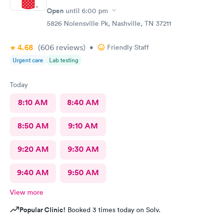
Open
until
6:00 pm
5826 Nolensville Pk, Nashville, TN 37211
4.68
(606
reviews
)
•
Friendly Staff
Urgent care
Lab testing
Today
8:10 AM
8:40 AM
8:50 AM
9:10 AM
9:20 AM
9:30 AM
9:40 AM
9:50 AM
View more
Popular Clinic!
Booked 3 times today on Solv.