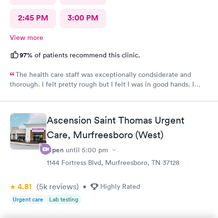
2:45 PM
3:00 PM
View more
97%
of patients recommend this clinic.
The health care staff was exceptionally condsiderate and
thorough. I felt pretty rough but I felt I was in good hands. I
recommend this facility often. I believe that the diagnosis and
prescribed treatment was accurate and appropriate. I am on the
way to recovery.
Ascension Saint Thomas Urgent
Care, Murfreesboro (West)
Open
until
5:00 pm
1144 Fortress Blvd, Murfreesboro, TN 37128
4.81
(5k
reviews
)
•
Highly Rated
Urgent care
Lab testing