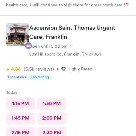
health care. I will continue to visit them for great heath care !
Ascension Saint Thomas Urgent
Care, Franklin
Open
until
5:00 pm
509 Hillsboro Rd, Franklin, TN 37064
4.84
(5.5k
reviews
)
•
Highly Rated
Urgent care
Lab testing
Today
1:15 PM
1:30 PM
1:45 PM
2:00 PM
2:15 PM
2:30 PM