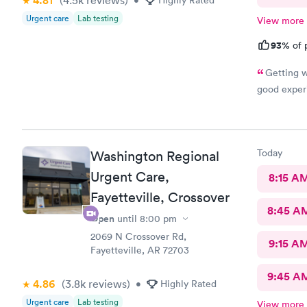
4.81
Urgent care
Lab testing
View more
93%
of 
Getting w
good exper
Today
Washington Regional
Urgent Care,
8:15 A
Fayetteville, Crossover
8:45 A
Open
until
8:00 pm
2069 N Crossover Rd,
9:15 A
Fayetteville, AR 72703
9:45 A
4.86
(3.8k
reviews
)
•
Highly Rated
Urgent care
Lab testing
View more