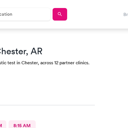
B
hester, AR
ic test in Chester, across 12 partner clinics.
M
8:15 AM