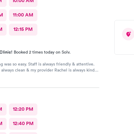
M
10:00 AM
AM
11:00 AM
M
12:15 PM
Clinic!
Booked 2 times today on Solv.
g was so easy. Staff is always friendly & attentive.
is always clean & my provider Rachel is always kind,
nowledgeable, & outstanding. I can highly
her & Access Medical!
M
12:20 PM
M
12:40 PM