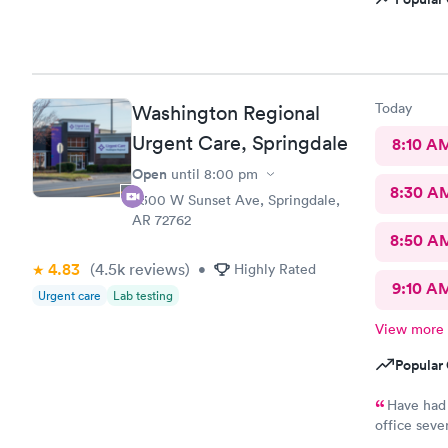
Today
Washington Regional
Urgent Care, Springdale
8:10 A
Open
until
8:00 pm
8:30 A
3300 W Sunset Ave, Springdale,
AR 72762
8:50 A
4.83
(4.5k
reviews
)
•
Highly Rated
9:10 A
Urgent care
Lab testing
View more
Popular 
Have had 
office seve
still had p