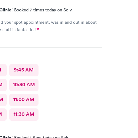
Clinic!
Booked 7 times today on Solv.
old your spot appointment, was in and out in about
staff is fantastic.!
M
9:45 AM
M
10:30 AM
AM
11:00 AM
M
11:30 AM
Clinic!
Booked 1 time today on Solv.