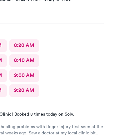
M
8:20 AM
M
8:40 AM
M
9:00 AM
M
9:20 AM
Clinic!
Booked 8 times today on Solv.
healing problems with finger injury first seen at the
ral weeks ago. Saw a doctor at my local clinic bit
roblems after 3 weeks of medications. My doctor