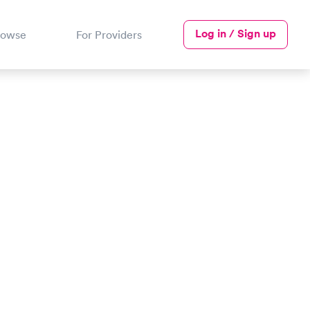
Log in / Sign up
rowse
For Providers