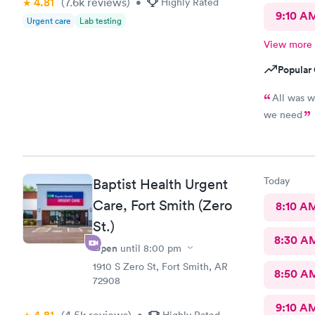
4.81
(7.6k
reviews
)
•
Highly Rated
9:10 A
Urgent care
Lab testing
View more
Popular 
All was w
we need
Today
Baptist Health Urgent
Care, Fort Smith (Zero
8:10 A
St.)
8:30 A
Open
until
8:00 pm
1910 S Zero St, Fort Smith, AR
8:50 A
72908
9:10 A
(4.5k
reviews
)
•
Highly Rated