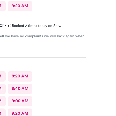
M
9:20 AM
Clinic!
Booked 2 times today on Solv.
ell we have no complaints we will back again when
M
8:20 AM
M
8:40 AM
M
9:00 AM
M
9:20 AM