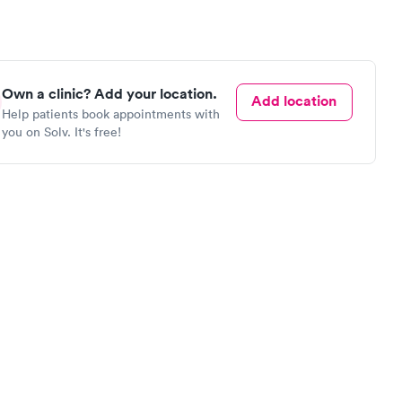
Own a clinic? Add your location.
Add location
Help patients book appointments with
you on Solv. It's free!