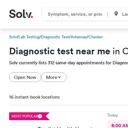
Solv
/
Lab Testing
/
Diagnostic Test
/
Arkansas
/
Chester
Diagnostic test near me
in C
Solv currently lists 312 same-day appointments for Diagnost
Open Now
More
16 instant-book locations
Today
MOST POPULAR
8:00 A