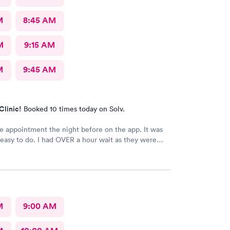
M
8:45 AM
M
9:15 AM
M
9:45 AM
Clinic!
Booked 10 times today on Solv.
e appointment the night before on the app. It was
easy to do. I had OVER a hour wait as they were
The staff were friendly. The care giver
ble and reassuring.
M
9:00 AM