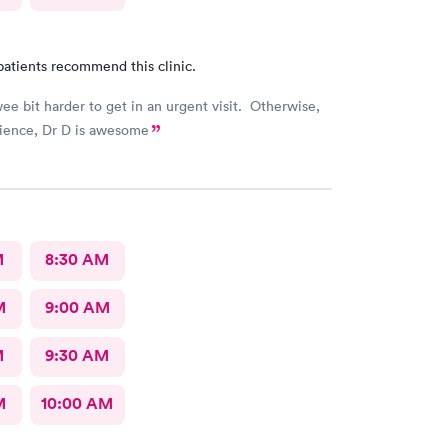
patients recommend this clinic.
ee bit harder to get in an urgent visit. Otherwise,
ience, Dr D is awesome
M
8:30 AM
M
9:00 AM
M
9:30 AM
M
10:00 AM