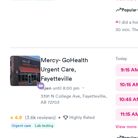
Popular 
I did a h
30 min. The 
Today
Mercy- GoHealth
Urgent Care,
9:15 A
Fayetteville
10:15 A
Open
until
8:00 pm
3391 N College Ave, Fayetteville,
10:45 
AR 72703
11:15 A
4.9
(3.6k
reviews
)
•
Highly Rated
Urgent care
Lab testing
View more
Popular 