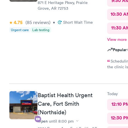
9:30 A
871 E Heritage Pkwy, Prairie
Grove, AR 72753
10:30 
4.75
(85
reviews
)
•
Short Wait Time
11:30 A
Urgent care
Lab testing
View more
Popular 
Schedulin
the clinic 
thorough, k
recommend 
Today
Baptist Health Urgent
Care, Fort Smith
12:10 P
(Northside)
12:30 P
Open
until
8:00 pm