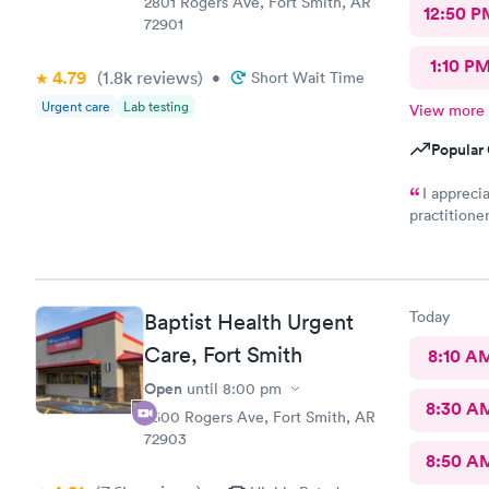
2801 Rogers Ave, Fort Smith, AR
12:50 P
72901
1:10 P
4.79
(1.8k
reviews
)
•
Short Wait Time
Urgent care
Lab testing
View more
Popular 
I appreci
practitione
diagnosed a
the designa
pharmacy th
called unti
Today
Baptist Health Urgent
Why??? I am
Care, Fort Smith
8:10 A
Open
until
8:00 pm
8:30 A
7600 Rogers Ave, Fort Smith, AR
72903
8:50 A