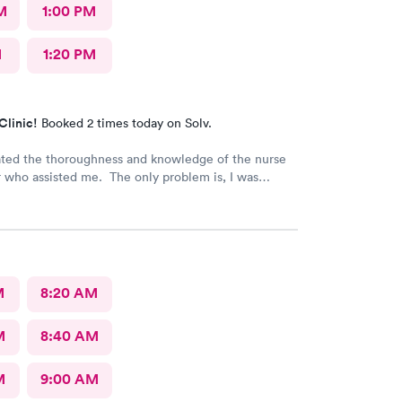
M
1:00 PM
M
1:20 PM
Clinic!
Booked 2 times today on Solv.
ated the thoroughness and knowledge of the nurse
r who assisted me. The only problem is, I was
nd the NP stated my prescription would be sent to
ted pharmacy right after my visit. I went to the
ree times, no prescription was sent for me. I also
l they closed @ 10pm. No prescription was sent.
 in pain!!!!
M
8:20 AM
M
8:40 AM
M
9:00 AM