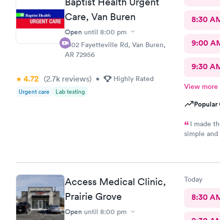
Baptist Health Urgent
Care, Van Buren
8:30 A
Open
until
8:00 pm
9:00 A
1902 Fayetteville Rd, Van Buren,
AR 72956
9:30 A
4.72
(2.7k
reviews
)
•
Highly Rated
View more
Urgent care
Lab testing
Popular 
I made th
simple and 
very busy. 
knowledgea
Today
Access Medical Clinic,
Prairie Grove
8:30 A
Open
until
8:00 pm