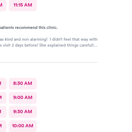
M
11:15 AM
patients recommend this clinic.
s kind and non alarming! I didn’t feel that way with
s visit 2 days before! She explained things carefully,
tood what I was dealing with and prescribed the
ication! The previous PA told me I would get a call
sults of my urine test, but I never got that call and
ics needed to be changed. I developed a fever and
in! Not sure why I never got that call???
M
8:30 AM
M
9:00 AM
M
9:30 AM
M
10:00 AM