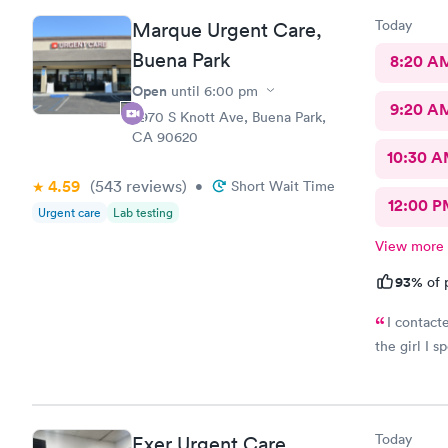
Today
Marque Urgent Care,
Buena Park
8:20 A
Open
until
6:00 pm
9:20 A
8970 S Knott Ave, Buena Park,
CA 90620
10:30 
4.59
(543
reviews
)
•
Short Wait Time
12:00 P
Urgent care
Lab testing
View more
93%
of 
I contact
the girl I s
Today
Exer Urgent Care,