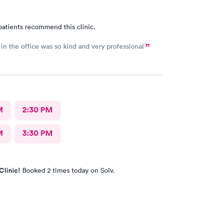
patients recommend this clinic.
in the office was so kind and very professional
M
2:30 PM
M
3:30 PM
Clinic!
Booked 2 times today on Solv.