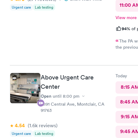
11:00 A
Urgent care
Lab testing
View more
94%
of 
The PA wa
the previou
so I unders
correct med
with the re
my antibiot
Today
Above Urgent Care
came in aga
Center
8:15 A
Open
until
8:00 pm
8:45 A
8891 Central Ave, Montclair, CA
91763
9:15 A
4.54
(1.6k
reviews
)
9:45 A
Urgent care
Lab testing