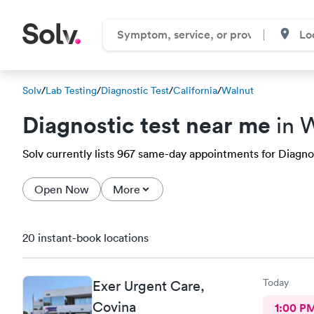
Solv
/
Lab Testing
/
Diagnostic Test
/
California
/
Walnut
Diagnostic test near me
in 
Solv currently lists 967 same-day appointments for Diagnost
Open Now
More
20 instant-book locations
Today
Exer Urgent Care,
Covina
1:00 P