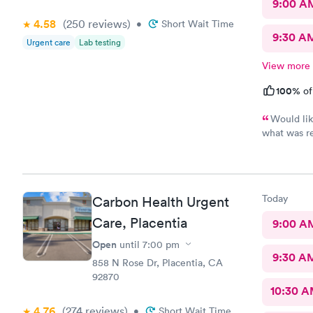
9:00 A
4.58
(250
reviews
)
•
Short Wait Time
9:30 A
Urgent care
Lab testing
View more
100%
of
Would lik
what was r
waited also
room
Today
Carbon Health Urgent
Care, Placentia
9:00 A
Open
until
7:00 pm
9:30 A
858 N Rose Dr, Placentia, CA
92870
10:30 
4.76
(274
reviews
)
•
Short Wait Time