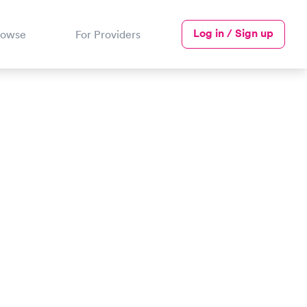
Log in / Sign up
rowse
For Providers