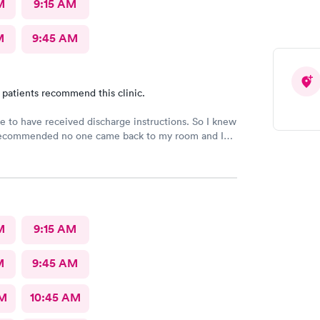
M
9:15 AM
M
9:45 AM
 patients recommend this clinic.
e to have received discharge instructions. So I knew
ecommended no one came back to my room and I
 20 min but another patient was guided to my
M
9:15 AM
M
9:45 AM
AM
10:45 AM