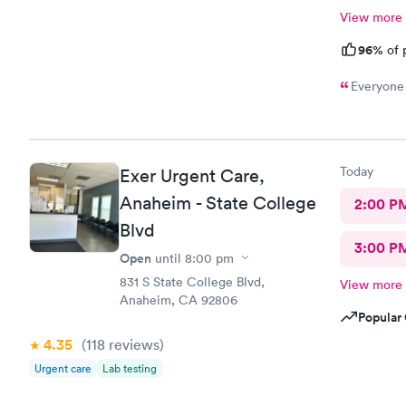
View more
96%
of 
Everyone 
Today
Exer Urgent Care,
Anaheim - State College
2:00 P
Blvd
3:00 P
Open
until
8:00 pm
831 S State College Blvd,
View more
Anaheim, CA 92806
Popular 
4.35
(118
reviews
)
Urgent care
Lab testing