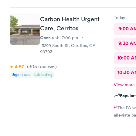
Today
Carbon Health Urgent
Care, Cerritos
9:00 A
Open
until
7:00 pm
9:30 A
13299 South St, Cerritos, CA
90703
10:00 
4.57
(305
reviews
)
10:30 
Urgent care
Lab testing
View more
Popular 
The PA wa
alleviate pa