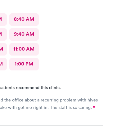
M
8:40 AM
M
9:40 AM
AM
11:00 AM
M
1:00 PM
patients recommend this clinic.
ed the office about a recurring problem with hives -
poke with got me right in. The staff is so caring.