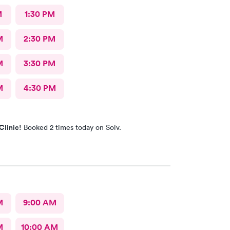
M
1:30 PM
M
2:30 PM
M
3:30 PM
M
4:30 PM
Clinic!
Booked 2 times today on Solv.
M
9:00 AM
M
10:00 AM