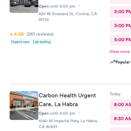
Open
until
8:00 pm
2:00 P
420 W Rowland St, Covina, CA
91723
3:00 P
4.06
(261
reviews
)
5:00 P
Urgent care
Lab testing
View more
Popular 
Today
Carbon Health Urgent
Care, La Habra
8:00 A
Open
until
6:00 pm
8:30 A
1040 W Imperial Hwy, La Habra,
CA 90631