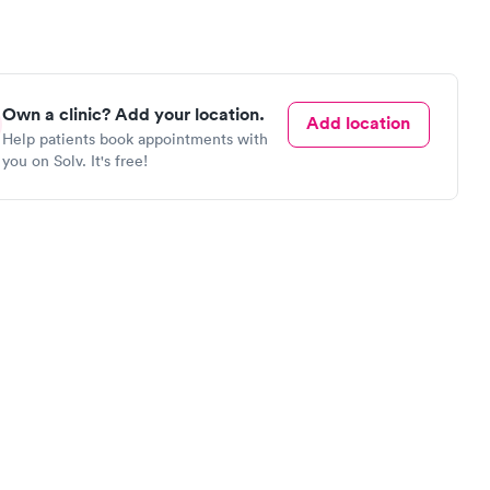
Own a clinic? Add your location.
Add location
Help patients book appointments with
you on Solv. It's free!