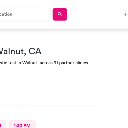
B
Walnut, CA
ic test in Walnut, across 91 partner clinics.
M
1:30 PM