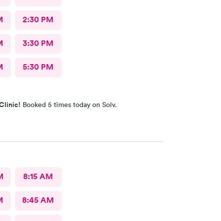
M
2:30 PM
M
3:30 PM
M
5:30 PM
Clinic!
Booked 5 times today on Solv.
M
8:15 AM
M
8:45 AM