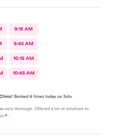
M
9:15 AM
M
9:45 AM
AM
10:15 AM
AM
10:45 AM
Clinic!
Booked 8 times today on Solv.
s very thorough. Offered a lot of solutions to
in