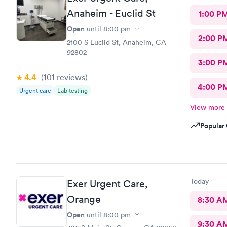
Anaheim - Euclid St
1:00 P
Open
until
8:00 pm
2:00 P
2100 S Euclid St, Anaheim, CA
92802
3:00 P
4.4
(101
reviews
)
4:00 P
Urgent care
Lab testing
View more
Popular 
Today
Exer Urgent Care,
Orange
8:30 A
Open
until
8:00 pm
9:30 A