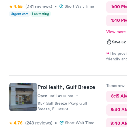
4.65
(381
reviews
)
•
Short Wait Time
1:00 P
Urgent care
Lab testing
1:40 P
View more
Save 52
The provi
friendly an
encountere
Tomorrow
ProHealth, Gulf Breeze
Open
8:15 A
until
4:00 pm
1157 Gulf Breeze Pkwy, Gulf
Breeze, FL 32561
8:40 A
4.76
(248
reviews
)
•
Short Wait Time
9:40 A