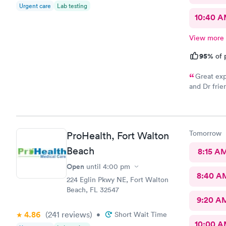
Urgent care
Lab testing
10:40 
View more
95%
of 
Great exp
and Dr frie
go back whe
Tomorrow
ProHealth, Fort Walton
Beach
8:15 A
Open
until
4:00 pm
8:40 A
224 Eglin Pkwy NE, Fort Walton
Beach, FL 32547
9:20 A
4.86
(241
reviews
)
•
Short Wait Time
10:00 