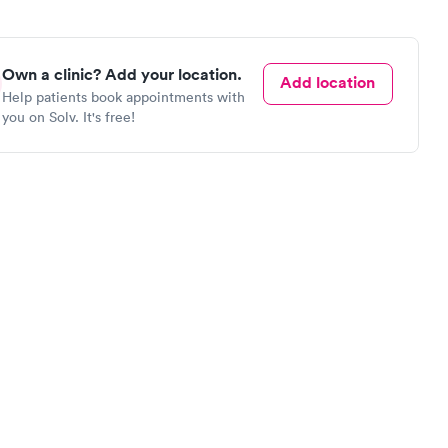
Own a clinic? Add your location.
Add location
Help patients book appointments with
you on Solv. It's free!