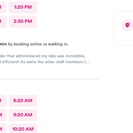
M
1:20 PM
M
2:30 PM
 min
by booking online vs walking in.
der that administered my labs was incredible,
d efficient! As we’re the other staff members I
d.
M
8:20 AM
M
9:20 AM
M
10:20 AM