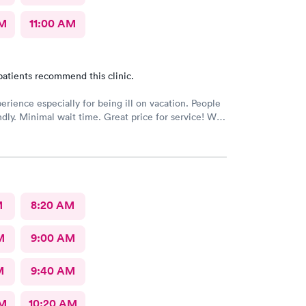
AM
11:00 AM
patients recommend this clinic.
erience especially for being ill on vacation. People
ndly. Minimal wait time. Great price for service! Will
n in area.
M
8:20 AM
M
9:00 AM
M
9:40 AM
AM
10:20 AM