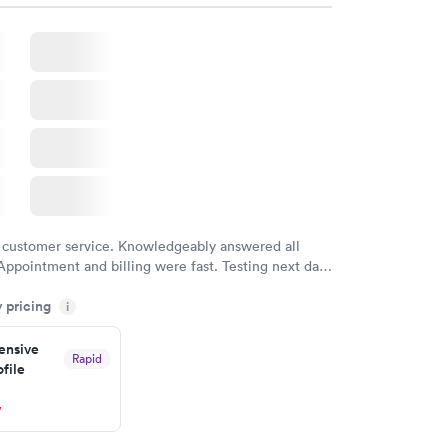
 customer service. Knowledgeably answered all
Appointment and billing were fast. Testing next day
 and professional. Results available within 24 hours.
y pricing
i
commend.
nsive
Rapid
file
w