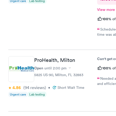
Urgent care
Lab testing
View more
100%
of
Scheduled
time was ab
manner from
Can't get 
ProHealth, Milton
Open
100%
until
2:00 pm
of
5825 US-90, Milton, FL 32883
Needed a 
and efficie
4.86
(94
reviews
)
•
Short Wait Time
cost is kep
Urgent care
Lab testing
school phys