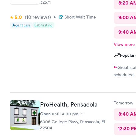
32571
8:20 A
5.0
(10
reviews
)
•
Short Wait Time
9:00 A
Urgent care
Lab testing
9:40 A
View more
Popular 
Great staff, made appointment, walked in an was done as
Tomorrow
ProHealth, Pensacola
Open
8:40 A
until
4:00 pm
6005 College Pkwy, Pensacola, FL
32504
12:30 P