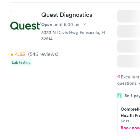
Quest Diagnostics
Open
until
6:00 pm
8333 N Davis Hwy, Pensacola, FL
32514
4.55
(546
reviews
)
Lab testing
Excellent
questions. 
was on time
Self-pa
Highly re
Comprehe
Health Pro
$299
Book no