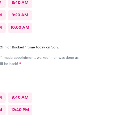
M
8:40 AM
M
9:20 AM
M
10:00 AM
Clinic!
Booked 1 time today on Solv.
scheduled. Ill be back!
M
9:40 AM
M
12:40 PM