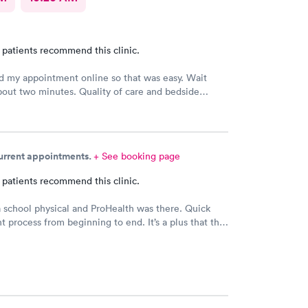
 patients recommend this clinic.
 my appointment online so that was easy. Wait
out two minutes. Quality of care and bedside
 the doctor was excellent.
current appointments.
+ See booking page
 patients recommend this clinic.
school physical and ProHealth was there. Quick
nt process from beginning to end. It’s a plus that the
t low. This is the place to go when you need a quick
ical.