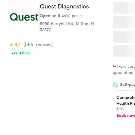
Quest Diagnostics
Open
until
4:00 pm
5950 Berryhill Rd, Milton, FL
32570
4.1
(566
reviews
)
Lab testing
I was ver
appointment
period of t
Self-pa
manner. I w
taking care
here. I def
Comprehe
Health Pro
have or any
$299
Book no