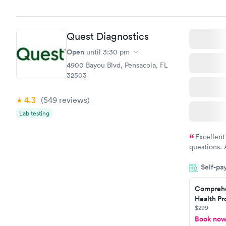
Quest Diagnostics
Open
until
3:30 pm
4900 Bayou Blvd, Pensacola, FL
32503
4.3
(549
reviews
)
Lab testing
Excellent
questions. 
was on time
Self-pa
Highly re
Comprehe
Health Pro
$299
Book no