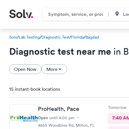
Solv
/
Lab Testing
/
Diagnostic Test
/
Florida
/
Bagdad
Diagnostic test near me
in 
Open Now
More
15 instant-book locations
Tomorrow
ProHealth, Pace
Open
7:40 A
until
4:00 pm
4655 Woodbine Rd, Milton, FL