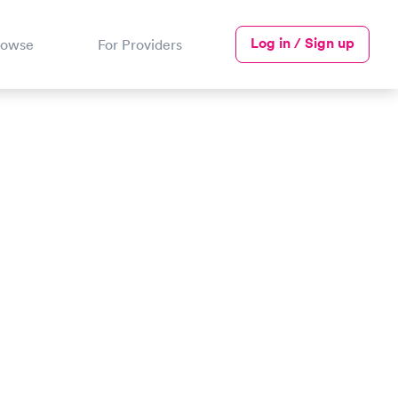
Log in / Sign up
rowse
For Providers