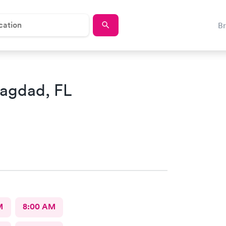
B
Bagdad, FL
M
8:00 AM