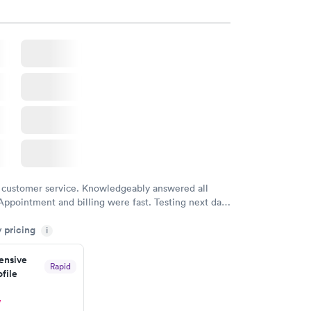
 customer service. Knowledgeably answered all
Appointment and billing were fast. Testing next day
 and professional. Results available within 24 hours.
y pricing
i
commend.
nsive
Rapid
file
w