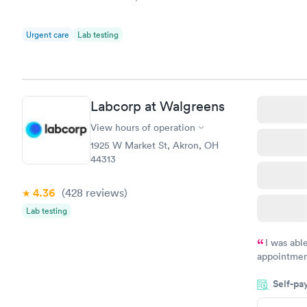
Urgent care
Lab testing
Labcorp at Walgreens
View hours of operation
1925 W Market St, Akron, OH
44313
4.36
(428
reviews
)
Lab testing
I was abl
appointment
my name an
Self-pa
system. The
prior to th