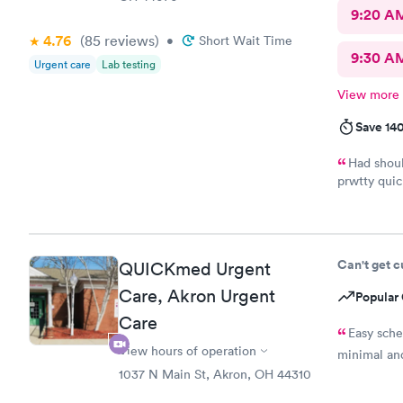
9:20 A
4.76
(85
reviews
)
•
Short Wait Time
9:30 A
Urgent care
Lab testing
View more
Save 14
Had shoul
prwtty quic
were presen
Can't get 
QUICKmed Urgent
Care, Akron Urgent
Popular 
Care
Easy sch
View hours of operation
minimal and
1037 N Main St, Akron, OH 44310