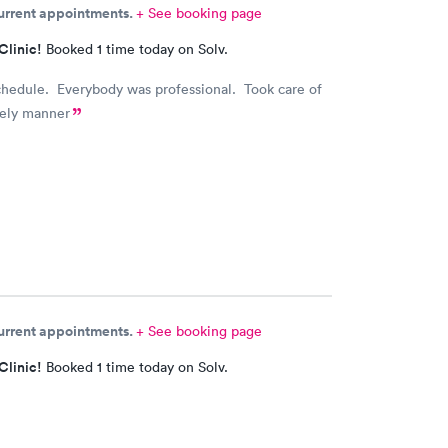
current appointments.
+ See booking page
Clinic!
Booked 1 time today on Solv.
chedule. Everybody was professional. Took care of
mely manner
current appointments.
+ See booking page
Clinic!
Booked 1 time today on Solv.