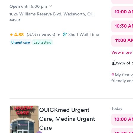
Open
until
5:00 pm
10:00 
1026 Williams Reserve Blvd, Wadsworth, OH
44281
10:30 
4.88
(373
reviews
)
•
Short Wait Time
11:00 A
Urgent care
Lab testing
View more
97%
of p
My first visit
friendly and helpful. The off
recommend
Today
QUICKmed Urgent
Care, Medina Urgent
10:00 
Care