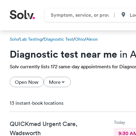
Solv
/
Lab Testing
/
Diagnostic Test
/
Ohio
/
Akron
Diagnostic test near me
in 
Solv currently lists 172 same-day appointments for Diagnost
Open Now
More
13 instant-book locations
Today
QUICKmed Urgent Care,
Wadsworth
9:30 A