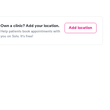
Own a clinic? Add your location.
Add location
Help patients book appointments with
you on Solv. It's free!