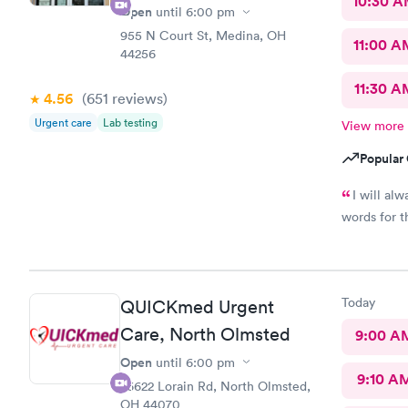
10:30 
Open
until
6:00 pm
955 N Court St, Medina, OH
11:00 A
44256
11:30 A
4.56
(651
reviews
)
Urgent care
Lab testing
View more
Popular 
I will al
words for t
Today
QUICKmed Urgent
Care, North Olmsted
9:00 A
Open
until
6:00 pm
9:10 A
26622 Lorain Rd, North Olmsted,
OH 44070