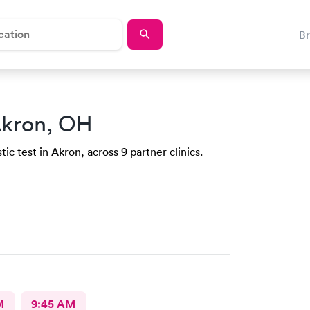
B
Akron, OH
ic test in Akron, across 9 partner clinics.
M
9:45 AM