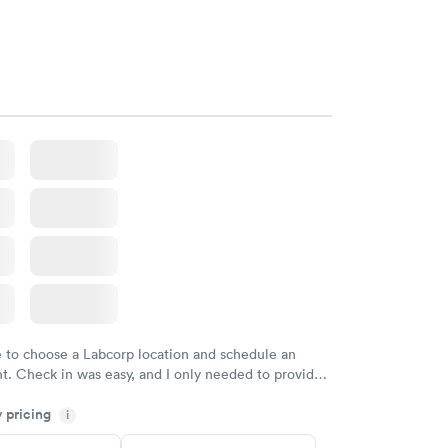
e to choose a Labcorp location and schedule an
. Check in was easy, and I only needed to provide
d DOB. They were able to locate my order in their
y pricing
y were already aware that my labs were paid for
i
e appointment. I had my labs done on a Wednesday,