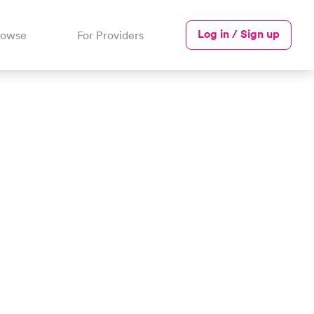
Log in / Sign up
rowse
For Providers