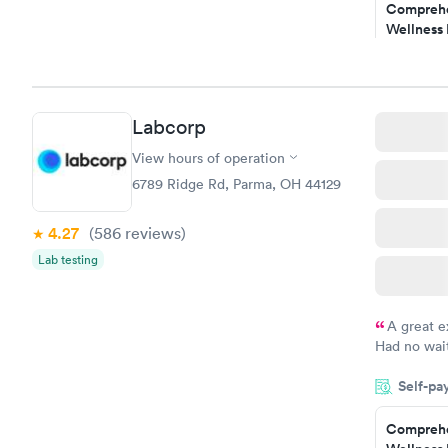
Comprehe
and I recei
Wellness 
Test
$169
Book no
Labcorp
Women's 
Blood Tes
View hours of operation
$199
6789 Ridge Rd, Parma, OH 44129
Book no
4.27
(586
reviews
)
Lab testing
A great e
Had no wait
drawn at 3p
Self-pa
morning.
Comprehe