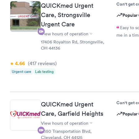
Can't get 
QUICKmed Urgent
Care, Strongsville
Popular 
Urgent Care
Easy to s
View hours of operation
me in a ti
17406 Royalton Rd, Strongsville,
OH 44136
4.66
(417
reviews
)
Urgent care
Lab testing
Can't get 
QUICKmed Urgent
Care, Garfield Heights
Popular 
View hours of operation
5350 Transportation Blvd,
Cleveland, OH 44125