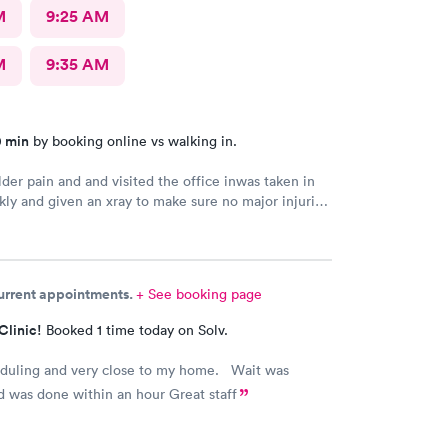
M
9:25 AM
M
9:35 AM
0 min
by booking online vs walking in.
der pain and and visited the office inwas taken in
kly and given an xray to make sure no major injuries
t. The staff was patient and welcoming.
current appointments.
+ See booking page
Clinic!
Booked 1 time today on Solv.
eduling and very close to my home. Wait was
 was done within an hour Great staff