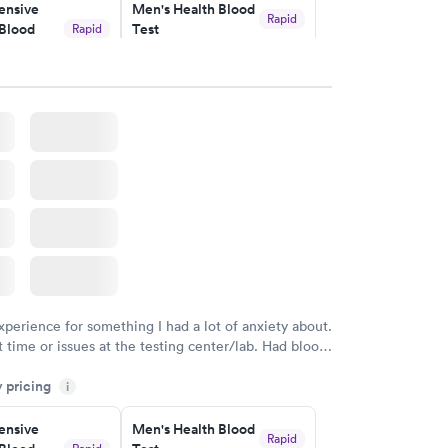
nsive
Men's Health Blood
ved my results by Saturday. Great experience.
Rapid
Blood
Test
Rapid
$199
w
Book now
Health
Rapid
t
w
xperience for something I had a lot of anxiety about.
 time or issues at the testing center/lab. Had blood
m and had results by email at 9am the next
y pricing
i
nsive
Men's Health Blood
Rapid