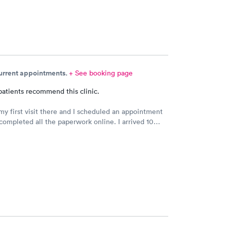
current appointments.
+ See booking page
patients recommend this clinic.
my first visit there and I scheduled an appointment
completed all the paperwork online. I arrived 10
rly and signed some documents and waited for an
 I was called. The staff was nice and apologized for
 the doctor I saw was very nice but I doubt I’ll go