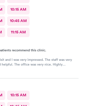
AM
10:15 AM
AM
10:45 AM
M
11:15 AM
atients recommend this clinic.
 and I was very impressed. The staff was very
ice was very nice. Highly
ed 👌
AM
10:15 AM