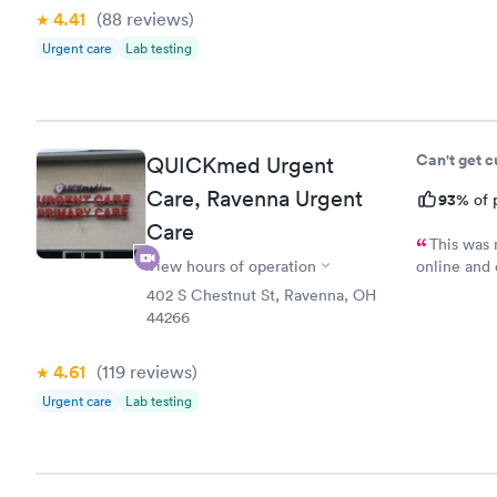
4.41
(88
reviews
)
Urgent care
Lab testing
Can't get 
QUICKmed Urgent
Care, Ravenna Urgent
93%
of 
Care
This was 
View hours of operation
online and 
minutes ea
402 S Chestnut St, Ravenna, OH
hour before
44266
my wait and
back there
4.61
(119
reviews
)
Urgent care
Lab testing