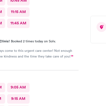
AM
10:45 AM
M
11:15 AM
M
11:45 AM
Clinic!
Booked 2 times today on Solv.
ways come to this urgent care center! Not enough
he kindness and the time they take care of you!
M
9:05 AM
M
9:15 AM