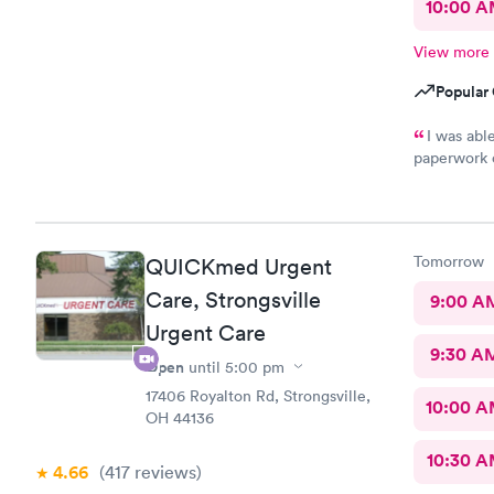
10:00 
View more
Popular 
I was ab
paperwork o
There wasn’
was treated promptly
and helpful
best. Th
Tomorrow
QUICKmed Urgent
Care, Strongsville
9:00 A
Urgent Care
9:30 A
Open
until
5:00 pm
17406 Royalton Rd, Strongsville,
10:00 
OH 44136
10:30 
4.66
(417
reviews
)