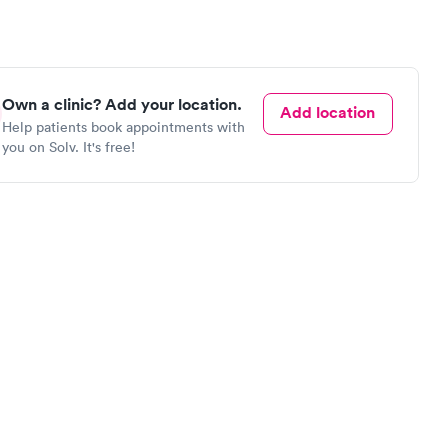
Own a clinic? Add your location.
Add location
Help patients book appointments with
you on Solv. It's free!