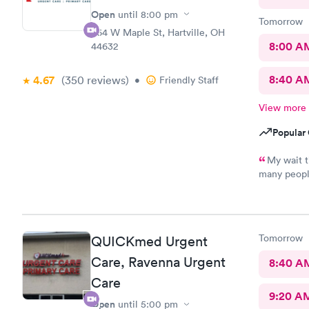
Open
until
8:00 pm
Tomorrow
864 W Maple St, Hartville, OH
8:00 A
44632
8:40 A
4.67
(350
reviews
)
•
Friendly Staff
View more
Popular 
My wait t
many peopl
pleasant, k
never recei
many times.
recommend 
Tomorrow
QUICKmed Urgent
was also pl
Care, Ravenna Urgent
8:40 A
Care
9:20 A
Open
until
5:00 pm