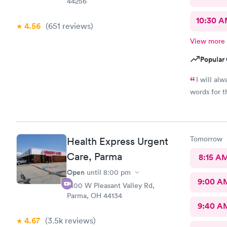
44256
10:30 
4.56
(651
reviews
)
View more
Popular 
I will al
words for t
Tomorrow
Health Express Urgent
Care, Parma
8:15 A
Open
until
8:00 pm
9:00 A
1400 W Pleasant Valley Rd,
Parma, OH 44134
9:40 A
4.67
(3.5k
reviews
)