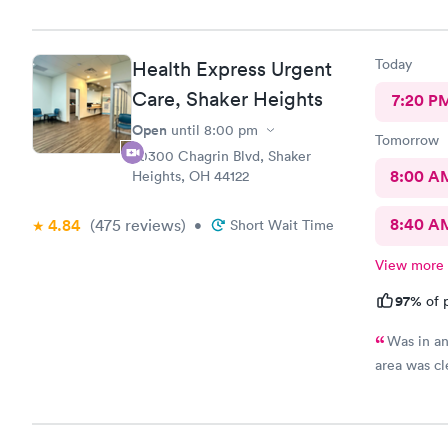
Care you co
definitely 
Today
Health Express Urgent
Care, Shaker Heights
7:20 P
Open
until
8:00 pm
Tomorrow
20300 Chagrin Blvd, Shaker
8:00 A
Heights, OH 44122
8:40 A
4.84
(475
reviews
)
•
Short Wait Time
View more
97%
of p
Was in an
area was cl