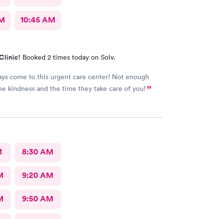
AM
10:45 AM
Clinic!
Booked 2 times today on Solv.
ways come to this urgent care center! Not enough
he kindness and the time they take care of you!
M
8:30 AM
M
9:20 AM
M
9:50 AM