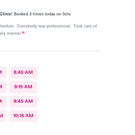
Clinic!
Booked 3 times today on Solv.
chedule. Everybody was professional. Took care of
mely manner
M
8:45 AM
M
9:15 AM
M
9:45 AM
AM
10:15 AM