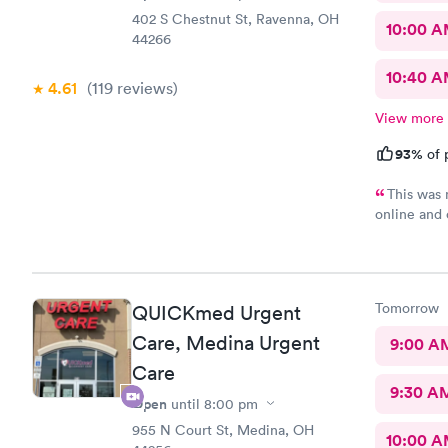
402 S Chestnut St, Ravenna, OH
10:00 
44266
10:40 
4.61
(119
reviews
)
View more
93%
of 
This was 
online and 
minutes ea
hour before
my wait and
back there
Tomorrow
QUICKmed Urgent
Care, Medina Urgent
9:00 A
Care
9:30 A
Open
until
8:00 pm
955 N Court St, Medina, OH
10:00 