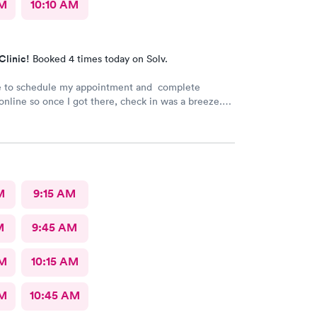
AM
10:10 AM
Clinic!
Booked 4 times today on Solv.
le to schedule my appointment and complete
nline so once I got there, check in was a breeze.
t a long wait time due to not many people there. I
 and swiftly. Everyone was very pleasant
 which is comforting when you’re not feeling the
ank you!
M
9:15 AM
M
9:45 AM
AM
10:15 AM
AM
10:45 AM