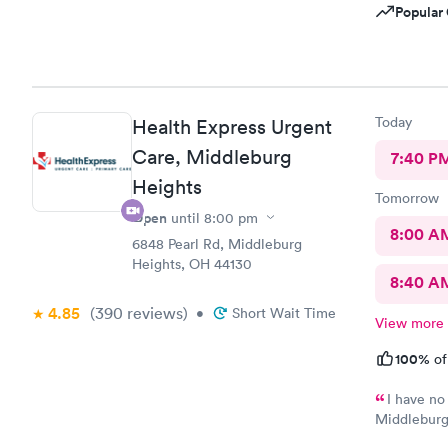
Popular 
Today
Health Express Urgent
Care, Middleburg
7:40 P
Heights
Tomorrow
Open
until
8:00 pm
8:00 A
6848 Pearl Rd, Middleburg
Heights, OH 44130
8:40 A
4.85
(390
reviews
)
•
Short Wait Time
View more
100%
of
I have no
Middleburg 
check in ch