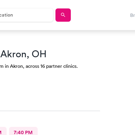
B
 Akron, OH
 in Akron, across 16 partner clinics.
M
7:40 PM