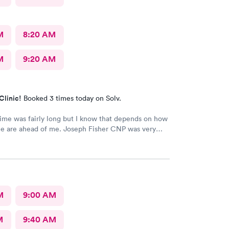
M
8:20 AM
M
9:20 AM
Clinic!
Booked 3 times today on Solv.
ime was fairly long but I know that depends on how
e are ahead of me. Joseph Fisher CNP was very
ind and helpful. He gave me information I have
ved before about things I have been to a dr for
 He also thanked me for my patience. I would
him. The medical assistant who did a procedure
easant and helpful.
M
9:00 AM
M
9:40 AM