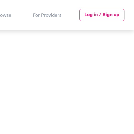
Log in / Sign up
rowse
For Providers