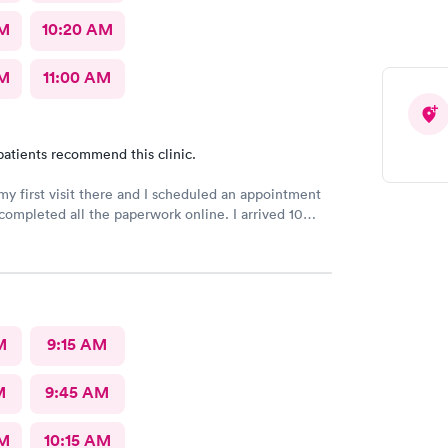
AM
10:20 AM
AM
11:00 AM
patients recommend this clinic.
my first visit there and I scheduled an appointment
completed all the paperwork online. I arrived 10
rly and signed some documents and waited for an
 I was called. The staff was nice and apologized for
 the doctor I saw was very nice but I doubt I’ll go
M
9:15 AM
M
9:45 AM
AM
10:15 AM