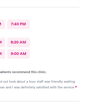
uldn’t ask for anything more. Thank you. I would
recommend this provide.
M
7:40 PM
M
8:20 AM
M
9:00 AM
atients recommend this clinic.
d out took about a hour staff was friendly waiting
ean and I was definitely satisfied with the service