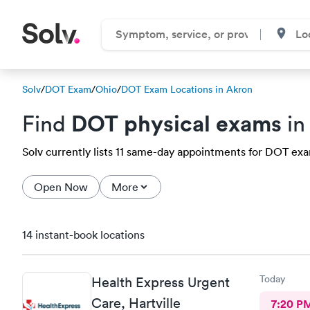
Solv
/
DOT Exam
/
Ohio
/
DOT Exam Locations in Akron
DOT physical exams
Find
in
Solv currently lists 11 same-day appointments for DOT exam
Open Now
More
14 instant-book locations
Today
Health Express Urgent
Care, Hartville
7:20 P