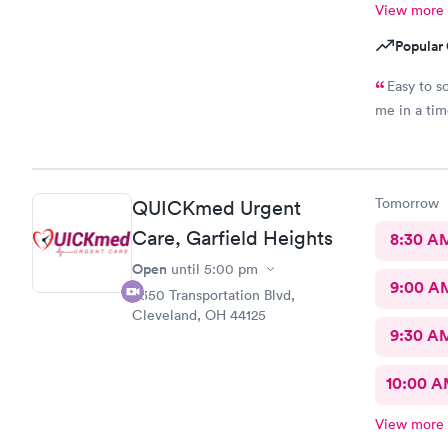
View more
Popular 
Easy to s
me in a ti
Tomorrow
QUICKmed Urgent
Care, Garfield Heights
8:30 A
Open
until
5:00 pm
9:00 A
5350 Transportation Blvd,
Cleveland, OH 44125
9:30 A
10:00 
View more