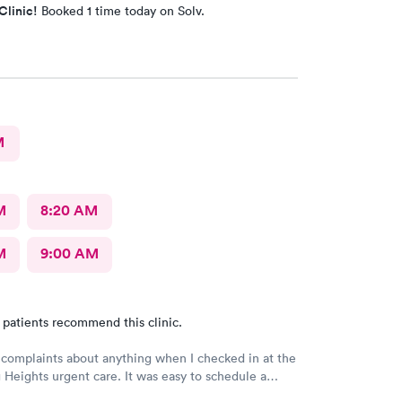
Clinic!
Booked 1 time today on Solv.
M
M
8:20 AM
M
9:00 AM
 patients recommend this clinic.
 complaints about anything when I checked in at the
Heights urgent care. It was easy to schedule a
eck in was fine. Everything was good staff and the