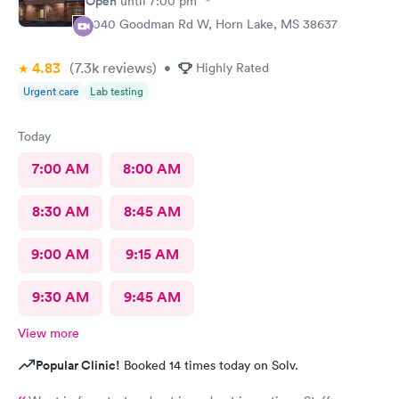
Open
until
7:00 pm
3040 Goodman Rd W, Horn Lake, MS 38637
4.83
(7.3k
reviews
)
•
Highly Rated
Urgent care
Lab testing
Today
7:00 AM
8:00 AM
8:30 AM
8:45 AM
9:00 AM
9:15 AM
9:30 AM
9:45 AM
View more
Popular Clinic!
Booked 14 times today on Solv.