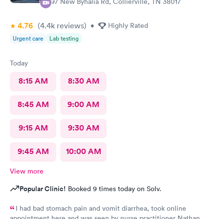
397 New Byhalia Rd, Collierville, TN 38017
4.76
(4.4k
reviews
)
•
Highly Rated
Urgent care
Lab testing
Today
8:15 AM
8:30 AM
8:45 AM
9:00 AM
9:15 AM
9:30 AM
9:45 AM
10:00 AM
View more
Popular Clinic!
Booked 9 times today on Solv.
I had bad stomach pain and vomit diarrhea, took online
appointment here and was seen by nurse practitioner Nathan.