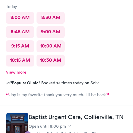
Today
8:00 AM
8:30 AM
8:45 AM
9:00 AM
9:15 AM
10:00 AM
10:15 AM
10:30 AM
View more
Popular Clinic!
Booked 13 times today on Solv.
Joy is my favorite thank you very much. I'll be back
Baptist Urgent Care, Collierville, TN
Open
until
8:00 pm