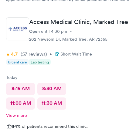
He was very knowledgeable and helpful and after a shot of anti
vomit and few pills I felt almost normal with in few hours.
Thank you.
Access Medical Clinic, Marked Tree
Open
until
4:30 pm
202 Newsom Dr, Marked Tree, AR 72365
4.7
(57
reviews
)
•
Short Wait Time
Urgent care
Lab testing
Today
8:15 AM
8:30 AM
11:00 AM
11:30 AM
View more
94%
of patients recommend this clinic.