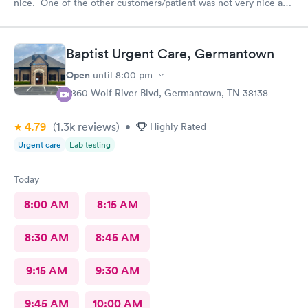
nice. One of the other customers/patient was not very nice and
the front desk woman just stayed so friendly and kind. The NP
Fawn was very thorough and seemed to really care to find a
diagnosis for my daughter. She did all the tests and took her
Baptist Urgent Care, Germantown
time and listened. We really liked her.
Open
until
8:00 pm
7860 Wolf River Blvd, Germantown, TN 38138
4.79
(1.3k
reviews
)
•
Highly Rated
Urgent care
Lab testing
Today
8:00 AM
8:15 AM
8:30 AM
8:45 AM
9:15 AM
9:30 AM
9:45 AM
10:00 AM