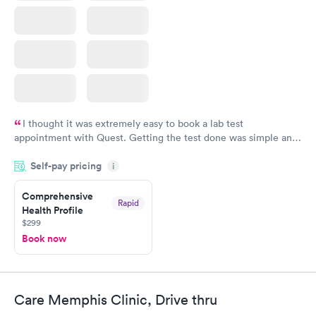
I thought it was extremely easy to book a lab test
appointment with Quest. Getting the test done was simple and
so was the getting the results! Great job putting together
Self-pay pricing
i
something so user friendly.
Comprehensive
Rapid
Health Profile
$299
Book now
Care Memphis Clinic, Drive thru