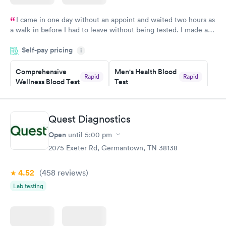
I came in one day without an appoint and waited two hours as
a walk-in before I had to leave without being tested. I made an
appointment through Labcorp for the next day, showed up on
Self-pay pricing
time, got tested easily and was on my way in 15-20 minutes.
i
Staff is friendly and helpful.
Comprehensive
Men's Health Blood
Rapid
Rapid
Wellness Blood Test
Test
$169
$199
Book now
Book now
Quest Diagnostics
Women's Health
Rapid
Open
until
5:00 pm
Blood Test
$199
2075 Exeter Rd, Germantown, TN 38138
Book now
4.52
(458
reviews
)
Lab testing