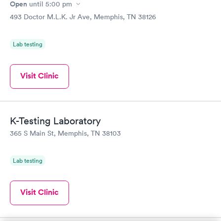
Open
until
5:00 pm
493 Doctor M.L.K. Jr Ave, Memphis, TN 38126
Lab testing
Visit Clinic
K-Testing Laboratory
365 S Main St, Memphis, TN 38103
Lab testing
Visit Clinic