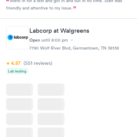
Went in for a test and got in and out in no time. Staff was
friendly and attentive to my issue.
Labcorp at Walgreens
Open
until
8:00 pm
7790 Wolf River Blvd, Germantown, TN 38138
4.57
(551
reviews
)
Lab testing