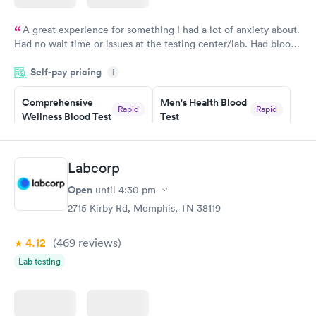
A great experience for something I had a lot of anxiety about.
Had no wait time or issues at the testing center/lab. Had blood
drawn at 3pm and had results by email at 9am the next
Self-pay pricing
i
morning.
Comprehensive
Men's Health Blood
Rapid
Rapid
Wellness Blood Test
Test
$169
$199
Book now
Book now
Labcorp
Women's Health
Rapid
Open
until
4:30 pm
Blood Test
$199
2715 Kirby Rd, Memphis, TN 38119
Book now
4.12
(469
reviews
)
Lab testing