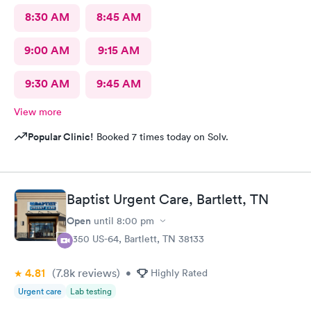
8:30 AM
8:45 AM
9:00 AM
9:15 AM
9:30 AM
9:45 AM
View more
Popular Clinic!
Booked 7 times today on Solv.
Baptist Urgent Care, Bartlett, TN
Open
until
8:00 pm
8350 US-64, Bartlett, TN 38133
4.81
(7.8k
reviews
)
•
Highly Rated
Urgent care
Lab testing