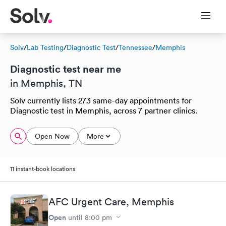
Solv
/
Lab Testing
/
Diagnostic Test
/
Tennessee
/
Memphis
Diagnostic test near me
in Memphis, TN
Solv currently lists 273 same-day appointments for
Diagnostic test in Memphis, across 7 partner clinics.
Open Now
More
11 instant-book locations
AFC Urgent Care, Memphis
Open
until
8:00 pm