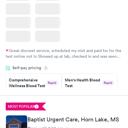
Great discreet service, scheduled my visit and paid for for the
test online not in Showed up at lab, checked in and was seen
within minutes. Blood and urine were collected, test results
Self-pay pricing
came back quickly within 2 days because I did my test on a
i
Friday. Quick, easy and cheap. Didn't have to wait for a visit to
Comprehensive
Men's Health Blood
my PCP, and then get referral to lab.
Rapid
Rapid
Wellness Blood Test
Test
$169
$199
Book now
Book now
MOST POPULAR
Women's Health
Rapid
Blood Test
Baptist Urgent Care, Horn Lake, MS
$199
Book now