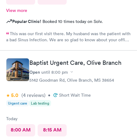
View more
Popular Clinic!
Booked 10 times today on Solv.
This was our first visit there. My husband was the patient with
a bad Sinus Infection. We are so glad to know about your office.
So easy to get to from our home. They were so thorough and
we loved Shareasha, spelled wrong I am sure, The nurse
practitioner. Will be back when needed. Thanks Shareasa was
Baptist Urgent Care, Olive Branch
wonderful and so nice, caring and so personable.
Open
until
8:00 pm
5142 Goodman Rd, Olive Branch, MS 38654
5.0
(4
reviews
)
•
Short Wait Time
Urgent care
Lab testing
Today
8:00 AM
8:15 AM