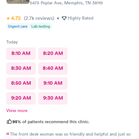
5475 Poplar Ave, Memphis, TN 38119
4.72
(2.7k
reviews
)
•
Highly Rated
Urgent care
Lab testing
Today
8:10 AM
8:20 AM
8:30 AM
8:40 AM
8:50 AM
9:10 AM
9:20 AM
9:30 AM
View more
95%
of patients recommend this clinic.
The front desk woman was so friendly and helpful and just so