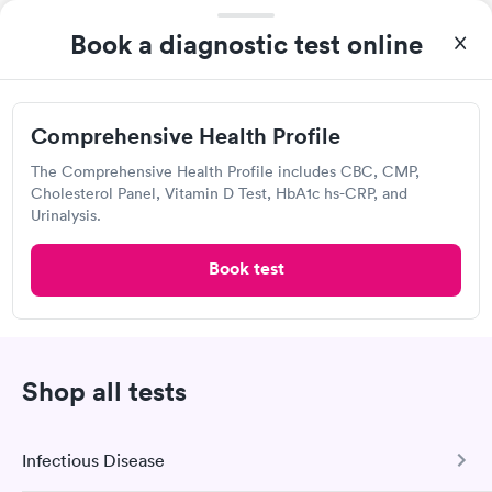
Regional One Health - Regional Medical
Book a diagnostic test online
Center
Open
until
5:00 pm
877 Jefferson Ave, Memphis, TN 38103
Comprehensive Health Profile
The Comprehensive Health Profile includes CBC, CMP,
3.39
(9
reviews
)
Cholesterol Panel, Vitamin D Test, HbA1c hs-CRP, and
Lab testing
Urinalysis.
Book test
Visit Clinic
Really great hospital, have always taken care of my family and
I.
Shop all tests
Walgreens
Infectious Disease
Open
until
11:59 pm