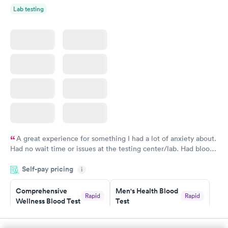
Lab testing
A great experience for something I had a lot of anxiety about.
Had no wait time or issues at the testing center/lab. Had blood
drawn at 3pm and had results by email at 9am the next
Self-pay pricing
i
morning.
Comprehensive
Men's Health Blood
Rapid
Rapid
Wellness Blood Test
Test
$169
$199
Book now
Book now