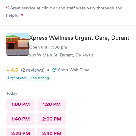
Great service at clinic dr and staff were very thorough and
helpful
Xpress Wellness Urgent Care, Durant
Open
until
7:00 pm
901 W Main St, Durant, OK 74701
4.5
(2
reviews
)
•
Short Wait Time
Urgent care
Lab testing
Today
1:00 PM
1:20 PM
1:40 PM
2:00 PM
2:20 PM
2:40 PM