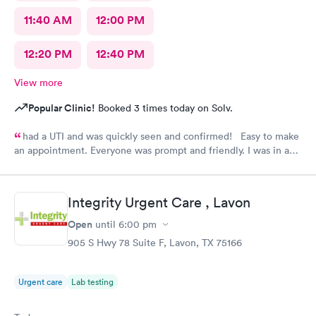
11:40 AM
12:00 PM
12:20 PM
12:40 PM
View more
Popular Clinic!
Booked 3 times today on Solv.
had a UTI and was quickly seen and confirmed! Easy to make
an appointment. Everyone was prompt and friendly. I was in and
out quickly! Highly recommend!!
Integrity Urgent Care , Lavon
Open
until
6:00 pm
905 S Hwy 78 Suite F, Lavon, TX 75166
Urgent care
Lab testing