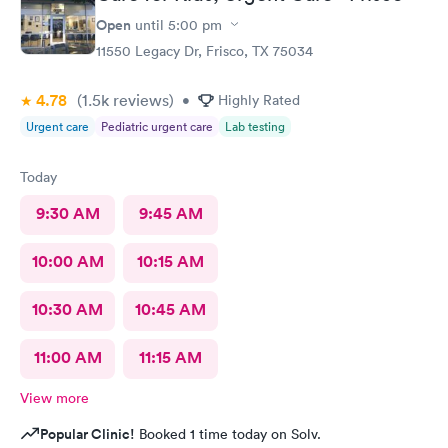
Open
until
5:00 pm
11550 Legacy Dr, Frisco, TX 75034
4.78
(1.5k
reviews
)
•
Highly Rated
Urgent care
Pediatric urgent care
Lab testing
Today
9:30 AM
9:45 AM
10:00 AM
10:15 AM
10:30 AM
10:45 AM
11:00 AM
11:15 AM
View more
Popular Clinic!
Booked 1 time today on Solv.