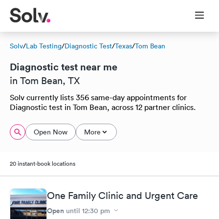
Solv
/
Lab Testing
/
Diagnostic Test
/
Texas
/
Tom Bean
Diagnostic test near me
in Tom Bean, TX
Solv currently lists 356 same-day appointments for
Diagnostic test in Tom Bean, across 12 partner clinics.
Open Now
More
20 instant-book locations
One Family Clinic and Urgent Care
Open
until
12:30 pm