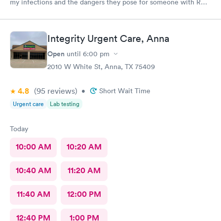
my infections and the dangers they pose for someone with RA.
I was so impressed I asked her to be my primary.
Integrity Urgent Care, Anna
Open
until
6:00 pm
2010 W White St, Anna, TX 75409
4.8
(95
reviews
)
•
Short Wait Time
Urgent care
Lab testing
Today
10:00 AM
10:20 AM
10:40 AM
11:20 AM
11:40 AM
12:00 PM
12:40 PM
1:00 PM