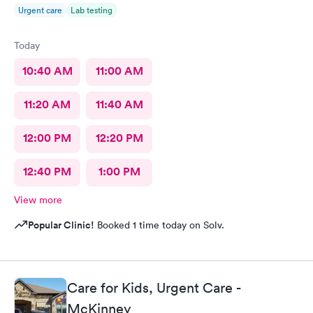
Urgent care
Lab testing
Today
10:40 AM
11:00 AM
11:20 AM
11:40 AM
12:00 PM
12:20 PM
12:40 PM
1:00 PM
View more
Popular Clinic!
Booked 1 time today on Solv.
Care for Kids, Urgent Care -
McKinney