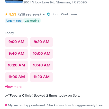
2001 N Loy Lake Rd, Sherman, TX 75090
4.91
(218
reviews
)
•
Short Wait Time
Urgent care
Lab testing
Today
9:00 AM
9:20 AM
9:40 AM
10:00 AM
10:20 AM
10:40 AM
11:00 AM
11:20 AM
View more
Popular Clinic!
Booked 2 times today on Solv.
My second appointment. She knows how to aggressively treat