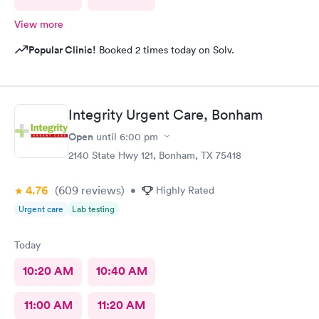
View more
Popular Clinic!
Booked 2 times today on Solv.
Integrity Urgent Care, Bonham
Open
until
6:00 pm
2140 State Hwy 121, Bonham, TX 75418
4.76
(609
reviews
)
•
Highly Rated
Urgent care
Lab testing
Today
10:20 AM
10:40 AM
11:00 AM
11:20 AM