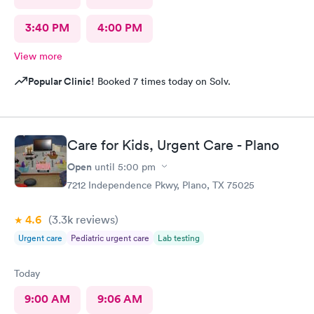
3:40 PM
4:00 PM
View more
Popular Clinic!
Booked 7 times today on Solv.
Care for Kids, Urgent Care - Plano
Open
until
5:00 pm
7212 Independence Pkwy, Plano, TX 75025
4.6
(3.3k
reviews
)
Urgent care
Pediatric urgent care
Lab testing
Today
9:00 AM
9:06 AM