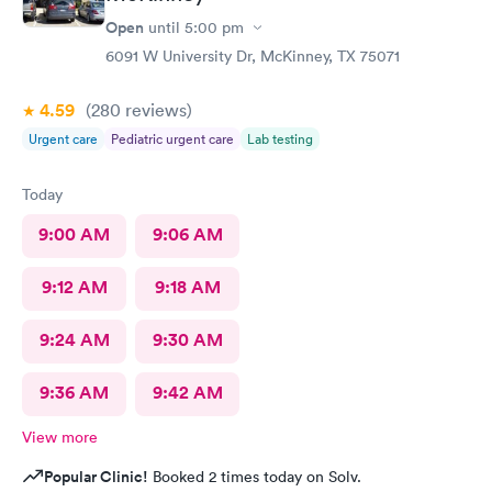
Open
until
5:00 pm
6091 W University Dr, McKinney, TX 75071
4.59
(280
reviews
)
Urgent care
Pediatric urgent care
Lab testing
Today
9:00 AM
9:06 AM
9:12 AM
9:18 AM
9:24 AM
9:30 AM
9:36 AM
9:42 AM
View more
Popular Clinic!
Booked 2 times today on Solv.