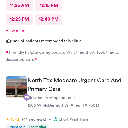
11:25 AM
12:15 PM
12:25 PM
12:40 PM
View more
94%
of patients recommend this clinic.
Friendly helpful caring people. Wait time short, took time to
discuss options.
North Tex Medcare Urgent Care And
Primary Care
View hours of operation
1505 W McDermott Dr, Allen, TX 75013
4.73
(41
reviews
)
•
Short Wait Time
Urgent care
Lab testing