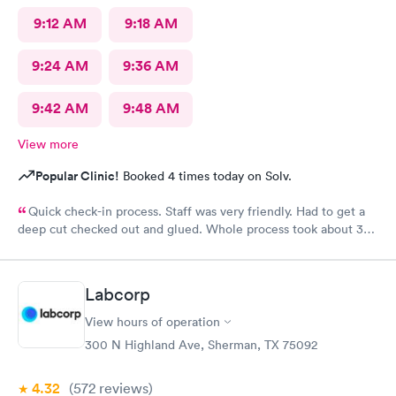
9:12 AM
9:18 AM
9:24 AM
9:36 AM
9:42 AM
9:48 AM
View more
Popular Clinic!
Booked 4 times today on Solv.
Quick check-in process. Staff was very friendly. Had to get a
deep cut checked out and glued. Whole process took about 30
minutes.
Labcorp
View hours of operation
300 N Highland Ave, Sherman, TX 75092
4.32
(572
reviews
)