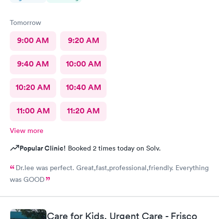
Tomorrow
9:00 AM
9:20 AM
9:40 AM
10:00 AM
10:20 AM
10:40 AM
11:00 AM
11:20 AM
View more
Popular Clinic!
Booked 2 times today on Solv.
Dr.lee was perfect. Great,fast,professional,friendly. Everything
was GOOD
Care for Kids, Urgent Care - Frisco