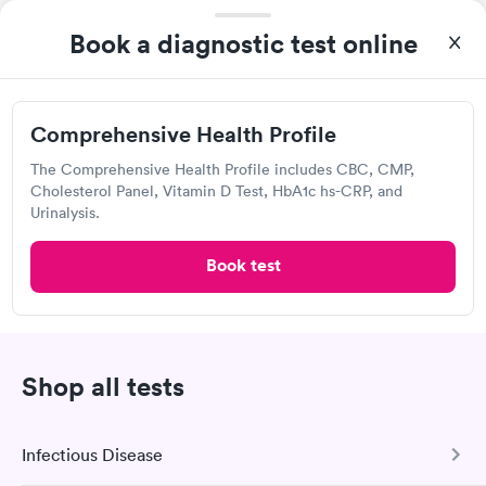
Labcorp
Women's Health
Book a diagnostic test online
Rapid
View hours of operation
Blood Test
$199
1871 Harroun Ave, McKinney, TX 75069
Book now
Comprehensive Health Profile
4.38
(558
reviews
)
Lab testing
The Comprehensive Health Profile includes CBC, CMP,
Cholesterol Panel, Vitamin D Test, HbA1c hs-CRP, and
Urinalysis.
Book test
Shop all tests
I was able to choose a Labcorp location and schedule an
Infectious Disease
appointment. Check in was easy, and I only needed to provide
my name and DOB. They were able to locate my order in their