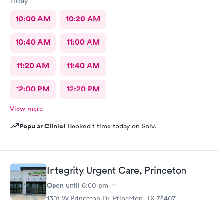
Today
10:00 AM
10:20 AM
10:40 AM
11:00 AM
11:20 AM
11:40 AM
12:00 PM
12:20 PM
View more
Popular Clinic!
Booked 1 time today on Solv.
Integrity Urgent Care, Princeton
Open
until
6:00 pm
1301 W Princeton Dr, Princeton, TX 75407