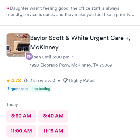
Daughter wasn’t feeling good, the office staff is always
friendly, service is quick, and they make you feel like a priority.
This is our 4th visit to this location and it is wonderful!
Baylor Scott & White Urgent Care +,
McKinney
Open
until
5:00 pm
1920 Eldorado Pkwy, McKinney, TX 75069
4.78
(6.3k
reviews
)
•
Highly Rated
Urgent care
Lab testing
Today
8:30 AM
8:40 AM
11:00 AM
11:15 AM