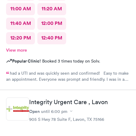
11:00 AM
11:20 AM
11:40 AM
12:00 PM
12:20 PM
12:40 PM
View more
Popular Clinic!
Booked 3 times today on Solv.
had a UTI and was quickly seen and confirmed! Easy to make
an appointment. Everyone was prompt and friendly. I was in and
out quickly! Highly recommend!!
Integrity Urgent Care , Lavon
Open
until
6:00 pm
905 S Hwy 78 Suite F, Lavon, TX 75166