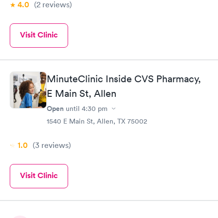
4.0
(2
reviews
)
Visit Clinic
MinuteClinic Inside CVS Pharmacy,
E Main St, Allen
Open
until
4:30 pm
1540 E Main St, Allen, TX 75002
1.0
(3
reviews
)
Visit Clinic