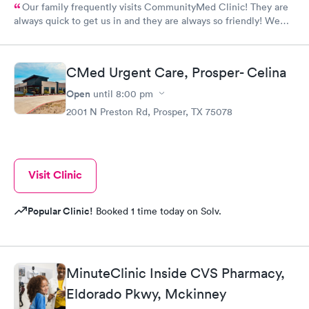
Our family frequently visits CommunityMed Clinic! They are
always quick to get us in and they are always so friendly! We
recently had great care from Stacy, she was awesome!
CMed Urgent Care, Prosper- Celina
Open
until
8:00 pm
2001 N Preston Rd, Prosper, TX 75078
Visit Clinic
Popular Clinic!
Booked 1 time today on Solv.
MinuteClinic Inside CVS Pharmacy,
Eldorado Pkwy, Mckinney