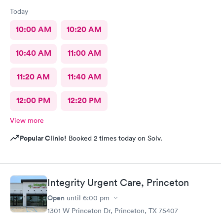
Today
10:00 AM
10:20 AM
10:40 AM
11:00 AM
11:20 AM
11:40 AM
12:00 PM
12:20 PM
View more
Popular Clinic!
Booked 2 times today on Solv.
Integrity Urgent Care, Princeton
Open
until
6:00 pm
1301 W Princeton Dr, Princeton, TX 75407