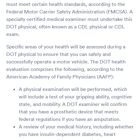
must meet certain health standards, according to the
Federal Motor Carrier Safety Administration (FMCSA). A
specially certified medical examiner must undertake this
DOT physical, often known as a CDL physical or CDL
exam.
Specific areas of your health will be assessed during a
DOT physical to ensure that you can safely and
successfully operate a motor vehicle. The DOT health
evaluation comprises the following, according to the
American Academy of Family Physicians (AAFP):
A physical examination will be performed, which
will include a test of your gripping ability, cognitive
state, and mobility. A DOT examiner will confirm
that you have a prosthetic device that meets
federal regulations if you have an amputation.
A review of your medical history, including whether
you have insulin-dependent diabetes, heart