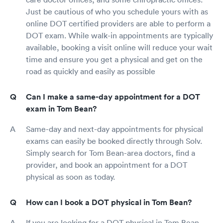
Just be cautious of who you schedule yours with as
online DOT certified providers are able to perform a
DOT exam. While walk-in appointments are typically
available, booking a visit online will reduce your wait
time and ensure you get a physical and get on the
road as quickly and easily as possible
Can I make a same-day appointment for a DOT
exam in Tom Bean?
Same-day and next-day appointments for physical
exams can easily be booked directly through Solv.
Simply search for Tom Bean-area doctors, find a
provider, and book an appointment for a DOT
physical as soon as today.
How can I book a DOT physical in Tom Bean?
If you are looking for a DOT physical in Tom Bean,