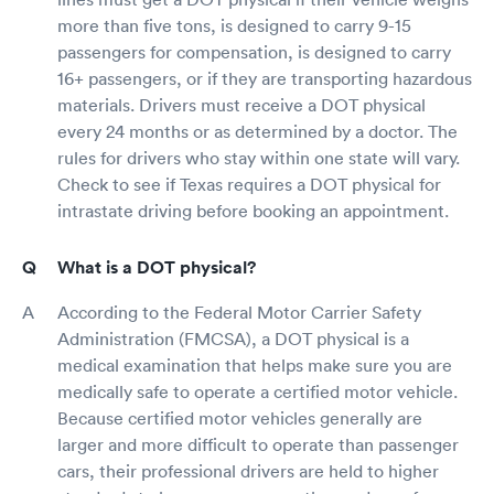
more than five tons, is designed to carry 9-15
passengers for compensation, is designed to carry
16+ passengers, or if they are transporting hazardous
materials. Drivers must receive a DOT physical
every 24 months or as determined by a doctor. The
rules for drivers who stay within one state will vary.
Check to see if Texas requires a DOT physical for
intrastate driving before booking an appointment.
What is a DOT physical?
According to the Federal Motor Carrier Safety
Administration (FMCSA), a DOT physical is a
medical examination that helps make sure you are
medically safe to operate a certified motor vehicle.
Because certified motor vehicles generally are
larger and more difficult to operate than passenger
cars, their professional drivers are held to higher