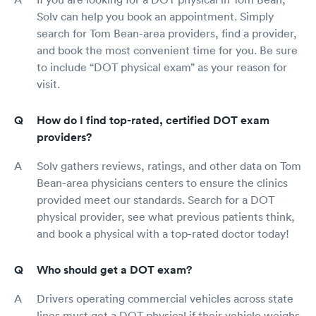
Solv can help you book an appointment. Simply
search for Tom Bean-area providers, find a provider,
and book the most convenient time for you. Be sure
to include “DOT physical exam” as your reason for
visit.
How do I find top-rated, certified DOT exam
providers?
Solv gathers reviews, ratings, and other data on Tom
Bean-area physicians centers to ensure the clinics
provided meet our standards. Search for a DOT
physical provider, see what previous patients think,
and book a physical with a top-rated doctor today!
Who should get a DOT exam?
Drivers operating commercial vehicles across state
lines must get a DOT physical if their vehicle weighs