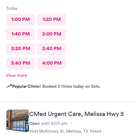
Today
1:00 PM
1:20 PM
1:40 PM
2:00 PM
2:20 PM
2:40 PM
3:40 PM
4:00 PM
View more
Popular Clinic!
Booked 3 times today on Solv.
CMed Urgent Care, Melissa Hwy 5
Open
until
8:00 pm
3591 McKinney St, Melissa, TX 75454