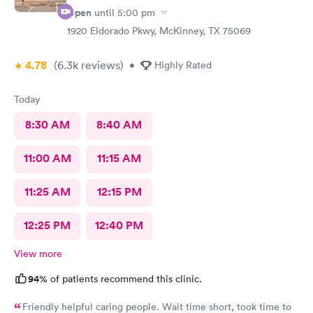
Open
until
5:00 pm
1920 Eldorado Pkwy, McKinney, TX 75069
4.78
(6.3k
reviews
)
•
Highly Rated
Today
8:30 AM
8:40 AM
11:00 AM
11:15 AM
11:25 AM
12:15 PM
12:25 PM
12:40 PM
View more
94%
of patients recommend this clinic.
Friendly helpful caring people. Wait time short, took time to