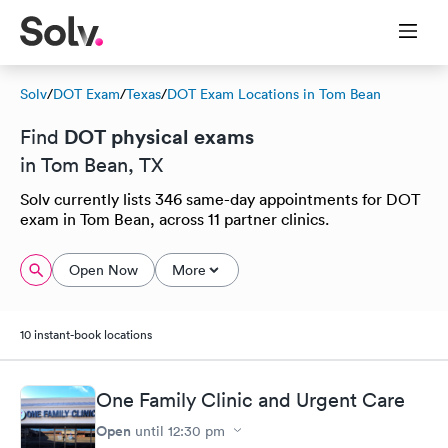
Solv
/
DOT Exam
/
Texas
/
DOT Exam Locations in Tom Bean
DOT physical exams
Find
in Tom Bean, TX
Solv currently lists 346 same-day appointments for DOT
exam in Tom Bean, across 11 partner clinics.
Open Now
More
10 instant-book locations
One Family Clinic and Urgent Care
Open
until
12:30 pm