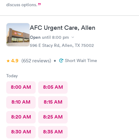
discuss options.
AFC Urgent Care, Allen
Open
until
8:00 pm
596 E Stacy Rd, Allen, TX 75002
4.9
(652
reviews
)
•
Short Wait Time
Today
8:00 AM
8:05 AM
8:10 AM
8:15 AM
8:20 AM
8:25 AM
8:30 AM
8:35 AM