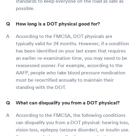
standards to keep everyone on the road as safe as
possible.
How long is a DOT physical good for?
According to the FMCSA, DOT physicals are
typically valid for 24 months. However, if a condition
has been identified on your last exam that requires
an earlier re-examination time, you may need to be
reassessed sooner. For example, according to the
AAFP, people who take blood pressure medication
must be recertified annually to maintain their
standing with the DOT.
What can disqualify you from a DOT physical?
According to the FMCSA, the following conditions
can disqualify you from a DOT physical: hearing loss,
vision loss, epilepsy (seizure disorder), or insulin use.