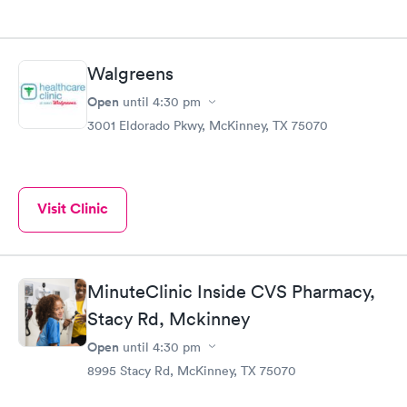
Walgreens
Open
until
4:30 pm
3001 Eldorado Pkwy, McKinney, TX 75070
Visit Clinic
MinuteClinic Inside CVS Pharmacy,
Stacy Rd, Mckinney
Open
until
4:30 pm
8995 Stacy Rd, McKinney, TX 75070