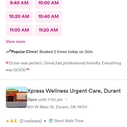
9:40 AM
10:00 AM
10:20 AM
10:40 AM
11:00 AM
11:20 AM
View more
Popular Clinic!
Booked 2 times today on Solv.
Dr.lee was perfect. Great,fast,professional,friendly. Everything
was GOOD
Xpress Wellness Urgent Care, Durant
Open
until
7:00 pm
901 W Main St, Durant, OK 74701
4.5
(2
reviews
)
•
Short Wait Time