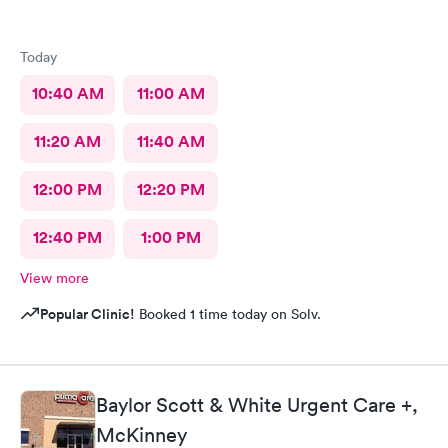
Today
10:40 AM
11:00 AM
11:20 AM
11:40 AM
12:00 PM
12:20 PM
12:40 PM
1:00 PM
View more
Popular Clinic!
Booked 1 time today on Solv.
Baylor Scott & White Urgent Care +,
McKinney