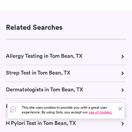
Related Searches
Allergy Testing in Tom Bean, TX
Strep Test in Tom Bean, TX
Dermatologists in Tom Bean, TX
RSV Test in Tom Bean, TX
This site uses cookies to provide you with a great user
experience. By using Solv, you accept our
use of cookies.
H Pylori Test in Tom Bean, TX