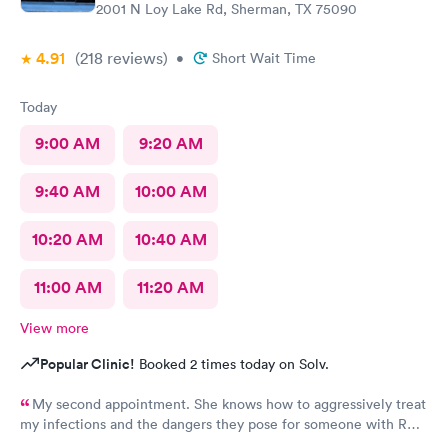
2001 N Loy Lake Rd, Sherman, TX 75090
4.91
(218
reviews
)
•
Short Wait Time
Today
9:00 AM
9:20 AM
9:40 AM
10:00 AM
10:20 AM
10:40 AM
11:00 AM
11:20 AM
View more
Popular Clinic!
Booked 2 times today on Solv.
My second appointment. She knows how to aggressively treat
my infections and the dangers they pose for someone with RA.
I was so impressed I asked her to be my primary.