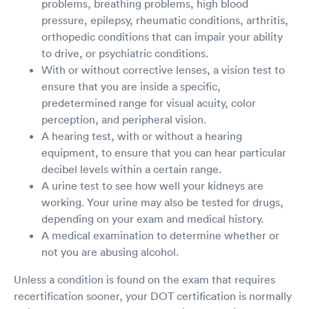
problems, breathing problems, high blood
pressure, epilepsy, rheumatic conditions, arthritis,
orthopedic conditions that can impair your ability
to drive, or psychiatric conditions.
With or without corrective lenses, a vision test to
ensure that you are inside a specific,
predetermined range for visual acuity, color
perception, and peripheral vision.
A hearing test, with or without a hearing
equipment, to ensure that you can hear particular
decibel levels within a certain range.
A urine test to see how well your kidneys are
working. Your urine may also be tested for drugs,
depending on your exam and medical history.
A medical examination to determine whether or
not you are abusing alcohol.
Unless a condition is found on the exam that requires
recertification sooner, your DOT certification is normally