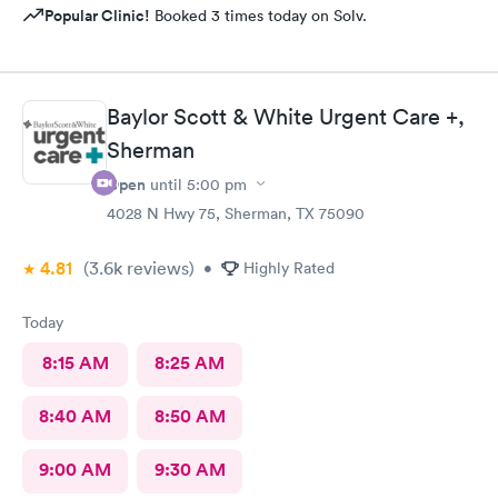
Popular Clinic!
Booked 3 times today on Solv.
Baylor Scott & White Urgent Care +,
Sherman
Open
until
5:00 pm
4028 N Hwy 75, Sherman, TX 75090
4.81
(3.6k
reviews
)
•
Highly Rated
Today
8:15 AM
8:25 AM
8:40 AM
8:50 AM
9:00 AM
9:30 AM