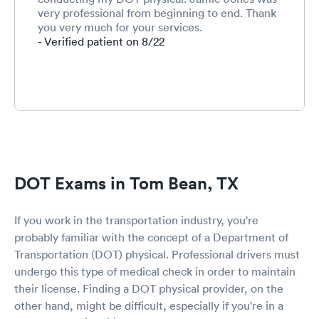
very professional from beginning to end. Thank
you very much for your services.
- Verified patient on 8/22
DOT Exams in Tom Bean, TX
If you work in the transportation industry, you're
probably familiar with the concept of a Department of
Transportation (DOT) physical. Professional drivers must
undergo this type of medical check in order to maintain
their license. Finding a DOT physical provider, on the
other hand, might be difficult, especially if you're in a