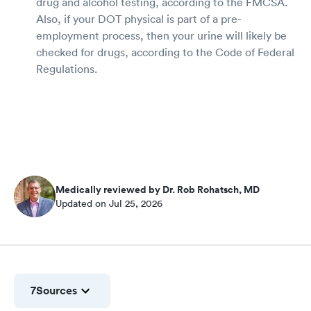
drug and alcohol testing, according to the FMCSA.
Also, if your DOT physical is part of a pre-
employment process, then your urine will likely be
checked for drugs, according to the Code of Federal
Regulations.
Medically reviewed by Dr. Rob Rohatsch, MD
Updated on Jul 25, 2026
7
Sources