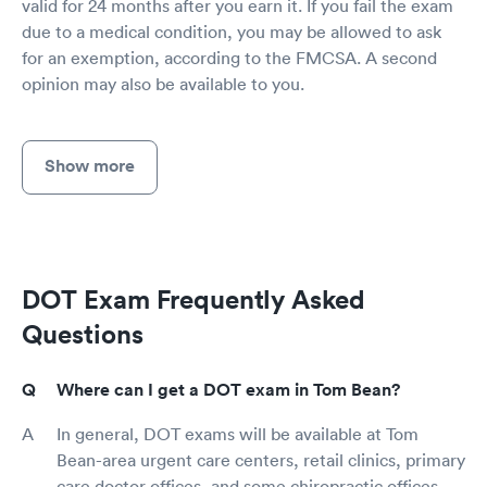
valid for 24 months after you earn it. If you fail the exam
due to a medical condition, you may be allowed to ask
for an exemption, according to the FMCSA. A second
opinion may also be available to you.
Show more
DOT Exam Frequently Asked
Questions
Where can I get a DOT exam in Tom Bean?
In general, DOT exams will be available at Tom
Bean-area urgent care centers, retail clinics, primary
care doctor offices, and some chiropractic offices.