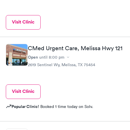
Visit Clinic
CMed Urgent Care, Melissa Hwy 121
Open
until
8:00 pm
2619 Sentinel Wy, Melissa, TX 75454
Visit Clinic
Popular Clinic!
Booked 1 time today on Solv.