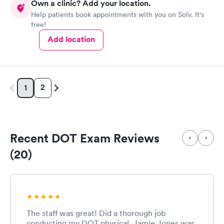
Own a clinic? Add your location.
Help patients book appointments with you on Solv. It's
free!
Add location
2
1
Recent DOT Exam Reviews
(20)
The staff was great! Did a thorough job
conducting my DOT physical. Jamie Jones was