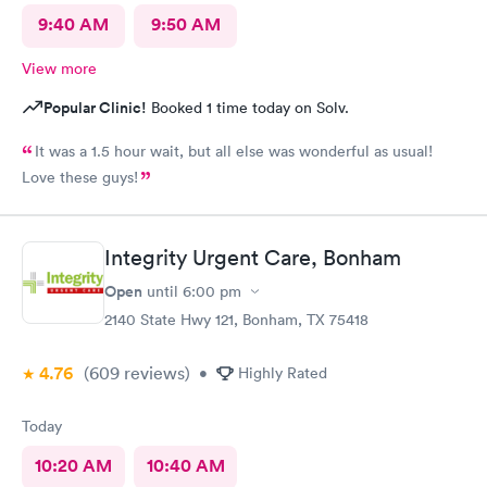
9:40 AM
9:50 AM
View more
Popular Clinic!
Booked 1 time today on Solv.
It was a 1.5 hour wait, but all else was wonderful as usual!
Love these guys!
Integrity Urgent Care, Bonham
Open
until
6:00 pm
2140 State Hwy 121, Bonham, TX 75418
4.76
(609
reviews
)
•
Highly Rated
Today
10:20 AM
10:40 AM