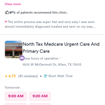
View more
97%
of patients recommend this clinic.
The entire process was super fast and very easy I was seen
almost immediately diagnosed treated and sent on my way.
What a great visit. I will definitely use your services in the
future.
North Tex Medcare Urgent Care And
Primary Care
View hours of operation
1505 W McDermott Dr, Allen, TX 75013
4.73
(41
reviews
)
•
Short Wait Time
Tomorrow
9:00 AM
9:20 AM