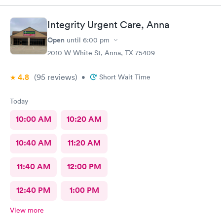
Integrity Urgent Care, Anna
Open
until
6:00 pm
2010 W White St, Anna, TX 75409
4.8
(95
reviews
)
•
Short Wait Time
Today
10:00 AM
10:20 AM
10:40 AM
11:20 AM
11:40 AM
12:00 PM
12:40 PM
1:00 PM
View more