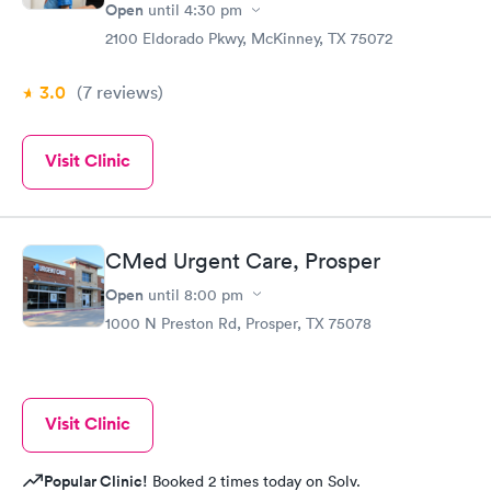
Open
until
4:30 pm
2100 Eldorado Pkwy, McKinney, TX 75072
3.0
(7
reviews
)
Visit Clinic
CMed Urgent Care, Prosper
Open
until
8:00 pm
1000 N Preston Rd, Prosper, TX 75078
Visit Clinic
Popular Clinic!
Booked 2 times today on Solv.