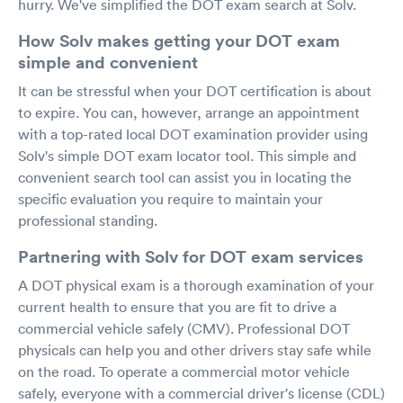
hurry. We've simplified the DOT exam search at Solv.
How Solv makes getting your DOT exam
simple and convenient
It can be stressful when your DOT certification is about
to expire. You can, however, arrange an appointment
with a top-rated local DOT examination provider using
Solv's simple DOT exam locator tool. This simple and
convenient search tool can assist you in locating the
specific evaluation you require to maintain your
professional standing.
Partnering with Solv for DOT exam services
A DOT physical exam is a thorough examination of your
current health to ensure that you are fit to drive a
commercial vehicle safely (CMV). Professional DOT
physicals can help you and other drivers stay safe while
on the road. To operate a commercial motor vehicle
safely, everyone with a commercial driver's license (CDL)