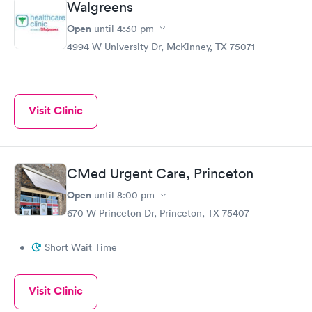
Walgreens
Open
until
4:30 pm
4994 W University Dr, McKinney, TX 75071
Visit Clinic
CMed Urgent Care, Princeton
Open
until
8:00 pm
670 W Princeton Dr, Princeton, TX 75407
•
Short Wait Time
Visit Clinic