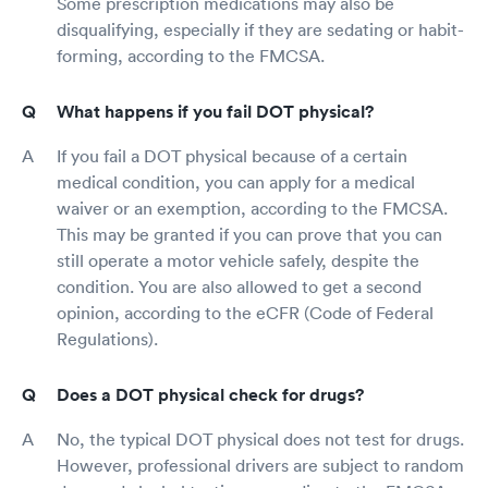
Some prescription medications may also be
disqualifying, especially if they are sedating or habit-
forming, according to the FMCSA.
What happens if you fail DOT physical?
If you fail a DOT physical because of a certain
medical condition, you can apply for a medical
waiver or an exemption, according to the FMCSA.
This may be granted if you can prove that you can
still operate a motor vehicle safely, despite the
condition. You are also allowed to get a second
opinion, according to the eCFR (Code of Federal
Regulations).
Does a DOT physical check for drugs?
No, the typical DOT physical does not test for drugs.
However, professional drivers are subject to random