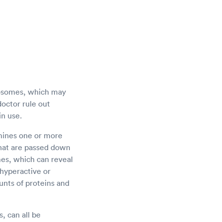
mosomes, which may
doctor rule out
in use.
amines one or more
 that are passed down
es, which can reveal
 hyperactive or
nts of proteins and
, can all be