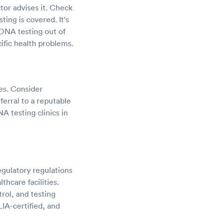
tor advises it. Check
ing is covered. It's
DNA testing out of
ific health problems.
ces. Consider
ferral to a reputable
NA testing clinics in
gulatory regulations
hcare facilities.
trol, and testing
IA-certified, and