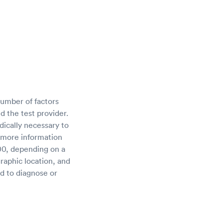
umber of factors
d the test provider.
ically necessary to
 more information
00, depending on a
raphic location, and
ed to diagnose or