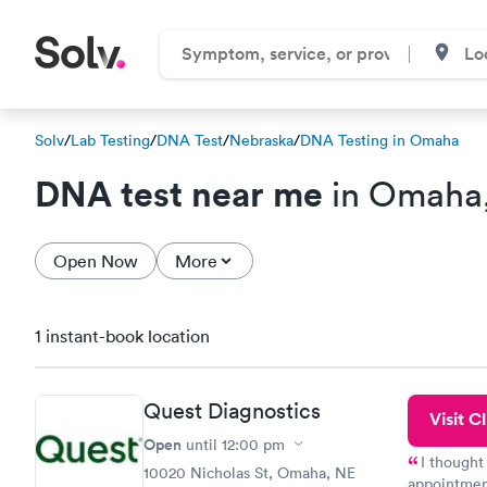
Solv
/
Lab Testing
/
DNA Test
/
Nebraska
/
DNA Testing in Omaha
DNA test near me
in Omaha
Open Now
More
1 instant-book location
Quest Diagnostics
Visit Cl
Open
until
12:00 pm
I thought
10020 Nicholas St, Omaha, NE
appointmen