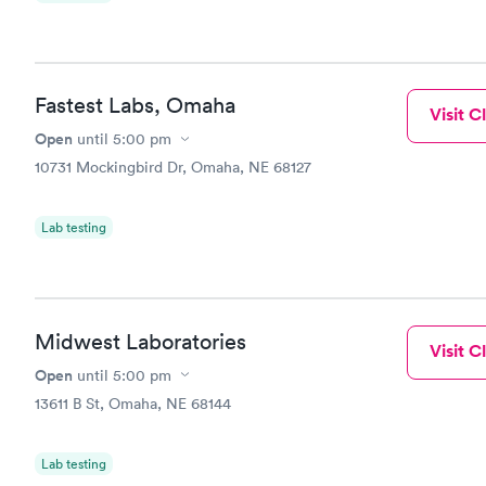
Fastest Labs, Omaha
Visit Cl
Open
until
5:00 pm
10731 Mockingbird Dr, Omaha, NE 68127
Lab testing
Midwest Laboratories
Visit Cl
Open
until
5:00 pm
13611 B St, Omaha, NE 68144
Lab testing