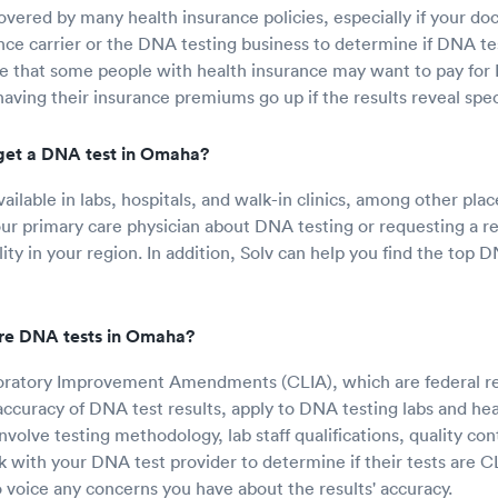
overed by many health insurance policies, especially if your doc
nce carrier or the DNA testing business to determine if DNA test
e that some people with health insurance may want to pay for 
having their insurance premiums go up if the results reveal spec
get a DNA test in Omaha?
ailable in labs, hospitals, and walk-in clinics, among other pla
our primary care physician about DNA testing or requesting a re
ity in your region. In addition, Solv can help you find the top D
re DNA tests in Omaha?
boratory Improvement Amendments (CLIA), which are federal re
ccuracy of DNA test results, apply to DNA testing labs and healt
volve testing methodology, lab staff qualifications, quality con
 with your DNA test provider to determine if their tests are CL
to voice any concerns you have about the results' accuracy.