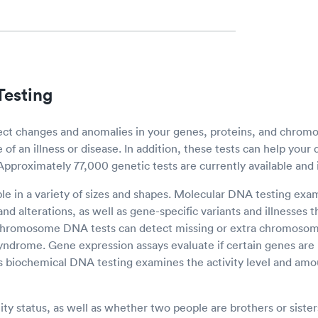
esting
ect changes and anomalies in your genes, proteins, and chro
of an illness or disease. In addition, these tests can help your 
 Approximately 77,000 genetic tests are currently available and 
ble in a variety of sizes and shapes. Molecular DNA testing ex
nd alterations, as well as gene-specific variants and illnesses
 Chromosome DNA tests can detect missing or extra chromosom
syndrome. Gene expression assays evaluate if certain genes are
 biochemical DNA testing examines the activity level and amou
ty status, as well as whether two people are brothers or sisters