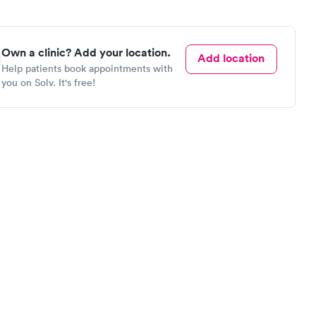
Own a clinic? Add your location.
Add location
Help patients book appointments with
you on Solv. It's free!