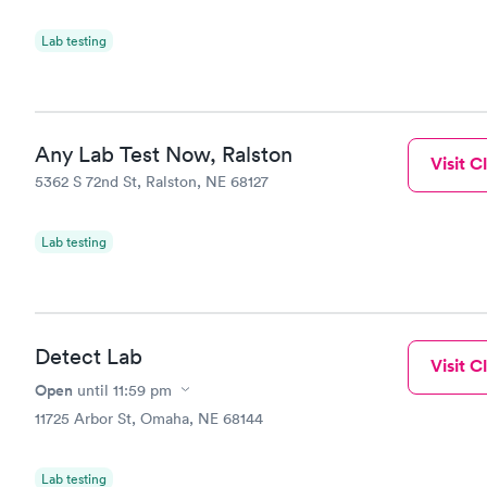
Lab testing
Any Lab Test Now, Ralston
Visit Cl
5362 S 72nd St, Ralston, NE 68127
Lab testing
Detect Lab
Visit Cl
Open
until
11:59 pm
11725 Arbor St, Omaha, NE 68144
Lab testing