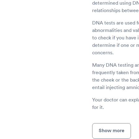
determined using DNA 
relationships betwee
DNA tests are used fo
abnormalities and val
to check if you have 
determine if one or 
concerns.
Many DNA testing are
frequently taken from
the cheek or the bac
entail injecting amnio
Your doctor can expla
for it.
Show more