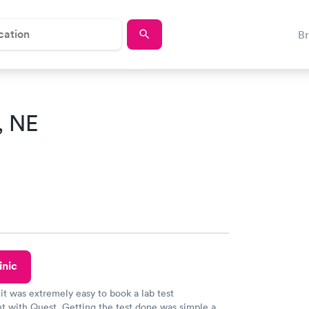
B
, NE
inic
 it was extremely easy to book a lab test
t with Quest. Getting the test done was simple and