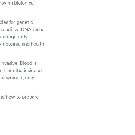
roving biological
bies for genetic
lso utilize DNA tests
an frequently
symptoms, and health
nvasive. Blood is
n from the inside of
gnant women, may
 and how to prepare