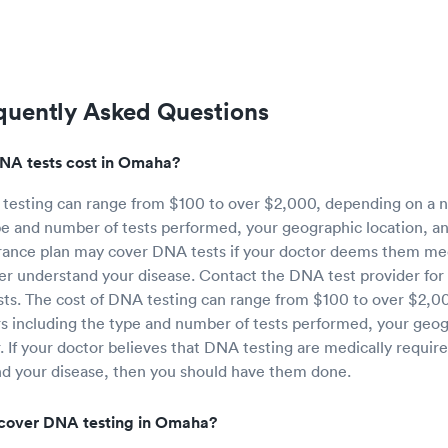
quently Asked Questions
A tests cost in Omaha?
 testing can range from $100 to over $2,000, depending on a n
pe and number of tests performed, your geographic location, an
rance plan may cover DNA tests if your doctor deems them med
er understand your disease. Contact the DNA test provider for
sts. The cost of DNA testing can range from $100 to over $2,0
s including the type and number of tests performed, your geog
r. If your doctor believes that DNA testing are medically requir
nd your disease, then you should have them done.
 cover DNA testing in Omaha?