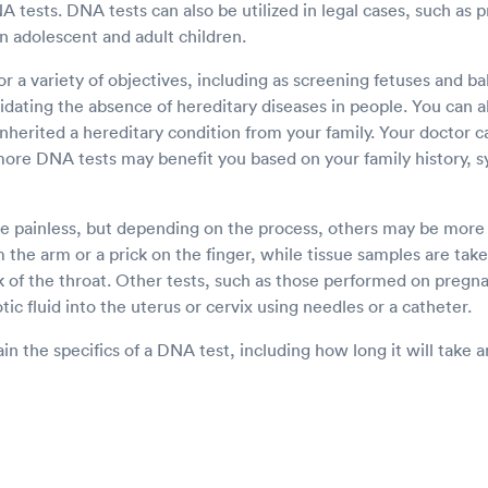
tests. DNA tests can also be utilized in legal cases, such as p
n adolescent and adult children.
r a variety of objectives, including as screening fetuses and ba
idating the absence of hereditary diseases in people. You can a
inherited a hereditary condition from your family. Your doctor c
more DNA tests may benefit you based on your family history, 
 painless, but depending on the process, others may be more i
 the arm or a prick on the finger, while tissue samples are take
k of the throat. Other tests, such as those performed on pre
tic fluid into the uterus or cervix using needles or a catheter.
in the specifics of a DNA test, including how long it will take