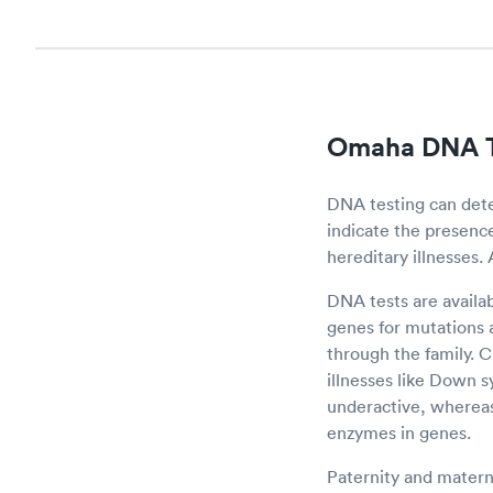
Omaha DNA T
DNA testing can det
indicate the presence 
hereditary illnesses.
DNA tests are availa
genes for mutations a
through the family.
illnesses like Down 
underactive, whereas
enzymes in genes.
Paternity and materni