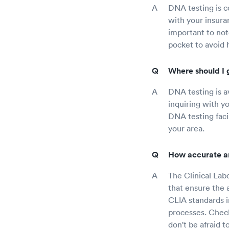
DNA testing is c
with your insura
important to not
pocket to avoid 
Where should I 
DNA testing is av
inquiring with y
DNA testing facil
your area.
How accurate a
The Clinical La
that ensure the a
CLIA standards in
processes. Check
don't be afraid 