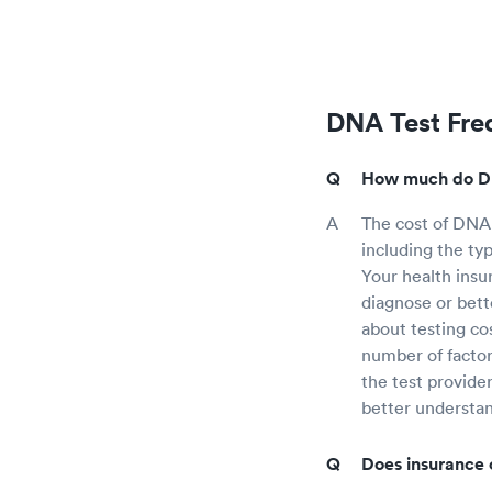
DNA Test Fre
How much do DN
The cost of DNA
including the ty
Your health insu
diagnose or bett
about testing co
number of factor
the test provide
better understa
Does insurance