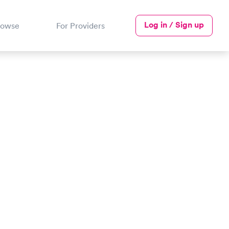
Log in / Sign up
rowse
For Providers