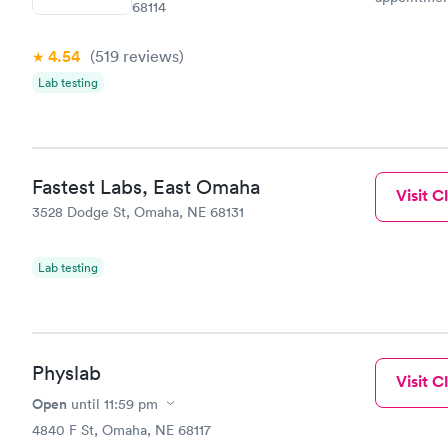
68114
so was the 
something s
4.54
(519
reviews
)
Lab testing
Fastest Labs, East Omaha
Visit Cl
3528 Dodge St, Omaha, NE 68131
Lab testing
Physlab
Visit Cl
Open
until
11:59 pm
4840 F St, Omaha, NE 68117