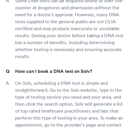
Some DNA tests can be acquired online or over-the-
counter at drugstores and pharmacies without the
need for a doctor's approval. However, many DNA
tests supplied to the general public are not CLIA-
certified and may produce inaccurate or unreliable
results. Seeing your doctor before taking a DNA test
has a number of benefits, including determining
whether testing is necessary and ensuring accurate
results.
How can I book a DNA test on Solv?
On Solv, scheduling a DNA test is simple and
straightforward. Go to the Solv website, type in the
type of testing service you need and your area, and
then click the search option. Solv will generate a list
of top-rated healthcare practitioners and labs that
perform this type of testing in your area. To make an
appointment, go to the provider's page and contact