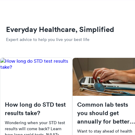
Everyday Healthcare, Simplified
Expert advice to help you live your best life
How long do STD test
Common lab tests
results take?
you should get
annually for better
Wondering when your STD test
health
results will come back? Learn
Want to stay ahead of health
how long rapid tests, NAATs,