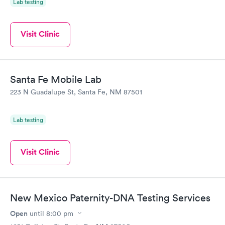
Lab testing
Visit Clinic
Santa Fe Mobile Lab
223 N Guadalupe St, Santa Fe, NM 87501
Lab testing
Visit Clinic
New Mexico Paternity-DNA Testing Services
Open
until
8:00 pm