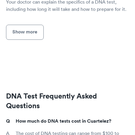
Your doctor can explain the specifics of a DNA test,
including how long it will take and how to prepare for it.
Show more
DNA Test Frequently Asked
Questions
How much do DNA tests cost in Cuartelez?
The cost of DNA testing can range from $100 to