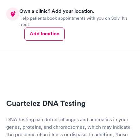
Own a clinic? Add your location.
Help patients book appointments with you on Solv. It's
free!
Add location
Cuartelez DNA Testing
DNA testing can detect changes and anomalies in your
genes, proteins, and chromosomes, which may indicate
the presence of an illness or disease. In addition, these