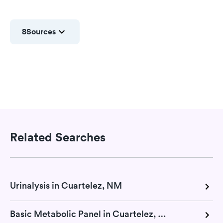
8
Sources
Related Searches
Urinalysis in Cuartelez, NM
Basic Metabolic Panel in Cuartelez, NM