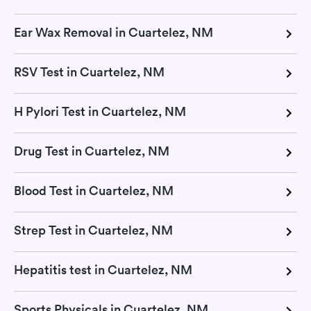
Ear Wax Removal in Cuartelez, NM
RSV Test in Cuartelez, NM
H Pylori Test in Cuartelez, NM
Drug Test in Cuartelez, NM
Blood Test in Cuartelez, NM
Strep Test in Cuartelez, NM
Hepatitis test in Cuartelez, NM
Sports Physicals in Cuartelez, NM