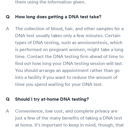
them using the information given.
How long does getting a DNA test take?
The collection of blood, hair, and other samples for a
DNA test usually takes only a few minutes. Certain
types of DNA testing, such as amniocentesis, which
is performed on pregnant women, might take a long
time. Contact the DNA testing firm ahead of time to
find out how long your DNA testing session will last.
You should arrange an appointment rather than go
into a facility if you want to reduce the amount of
time you spend waiting for your DNA test.
Should I try at-home DNA testing?
Convenience, low cost, and complete privacy are
just a few of the many benefits of taking a DNA test
at home. It's important to keep in mind, though, that