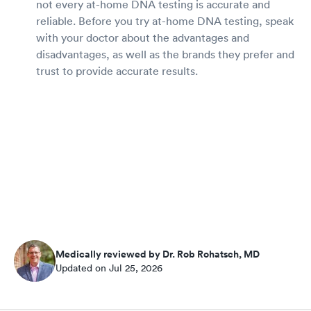
not every at-home DNA testing is accurate and
reliable. Before you try at-home DNA testing, speak
with your doctor about the advantages and
disadvantages, as well as the brands they prefer and
trust to provide accurate results.
Medically reviewed by Dr. Rob Rohatsch, MD
Updated on Jul 25, 2026