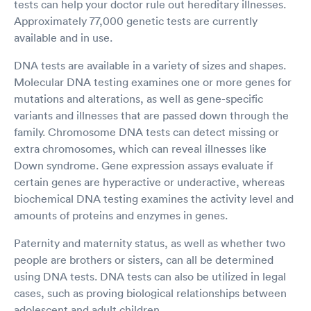
tests can help your doctor rule out hereditary illnesses.
Approximately 77,000 genetic tests are currently
available and in use.
DNA tests are available in a variety of sizes and shapes.
Molecular DNA testing examines one or more genes for
mutations and alterations, as well as gene-specific
variants and illnesses that are passed down through the
family. Chromosome DNA tests can detect missing or
extra chromosomes, which can reveal illnesses like
Down syndrome. Gene expression assays evaluate if
certain genes are hyperactive or underactive, whereas
biochemical DNA testing examines the activity level and
amounts of proteins and enzymes in genes.
Paternity and maternity status, as well as whether two
people are brothers or sisters, can all be determined
using DNA tests. DNA tests can also be utilized in legal
cases, such as proving biological relationships between
adolescent and adult children.