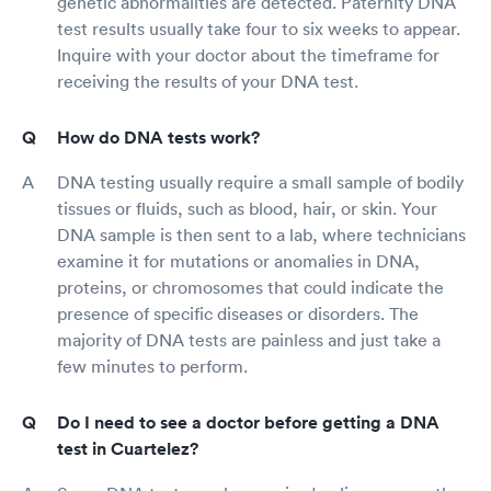
genetic abnormalities are detected. Paternity DNA
test results usually take four to six weeks to appear.
Inquire with your doctor about the timeframe for
receiving the results of your DNA test.
How do DNA tests work?
DNA testing usually require a small sample of bodily
tissues or fluids, such as blood, hair, or skin. Your
DNA sample is then sent to a lab, where technicians
examine it for mutations or anomalies in DNA,
proteins, or chromosomes that could indicate the
presence of specific diseases or disorders. The
majority of DNA tests are painless and just take a
few minutes to perform.
Do I need to see a doctor before getting a DNA
test in Cuartelez?