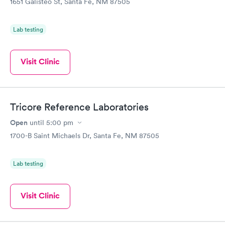
1651 Galisteo St, Santa Fe, NM 87505
Lab testing
Visit Clinic
Tricore Reference Laboratories
Open
until
5:00 pm
1700-B Saint Michaels Dr, Santa Fe, NM 87505
Lab testing
Visit Clinic