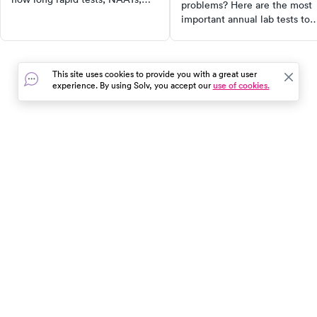
problems? Here are the most
and cultures take — and what
important annual lab tests to
your results mean.
include in your preventive car
routine.
This site uses cookies to provide you with a great user
experience. By using Solv, you accept our
use of cookies.
In the event of a medical emergency, dial 911 or visit your
closest emergency room immediately.
Find Care
Resources
About Us
Get Our App