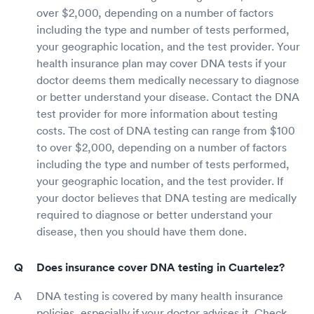
over $2,000, depending on a number of factors
including the type and number of tests performed,
your geographic location, and the test provider. Your
health insurance plan may cover DNA tests if your
doctor deems them medically necessary to diagnose
or better understand your disease. Contact the DNA
test provider for more information about testing
costs. The cost of DNA testing can range from $100
to over $2,000, depending on a number of factors
including the type and number of tests performed,
your geographic location, and the test provider. If
your doctor believes that DNA testing are medically
required to diagnose or better understand your
disease, then you should have them done.
Does insurance cover DNA testing in Cuartelez?
DNA testing is covered by many health insurance
policies, especially if your doctor advises it. Check