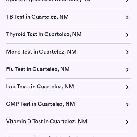
TB Test in Cuartelez, NM
Thyroid Test in Cuartelez, NM
Mono Test in Cuartelez, NM
Flu Test in Cuartelez, NM
Lab Tests in Cuartelez, NM
CMP Test in Cuartelez, NM
Vitamin D Test in Cuartelez, NM