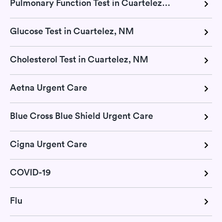
Pulmonary Function Test in Cuartelez, NM
Glucose Test in Cuartelez, NM
Cholesterol Test in Cuartelez, NM
Aetna Urgent Care
Blue Cross Blue Shield Urgent Care
Cigna Urgent Care
COVID-19
Flu