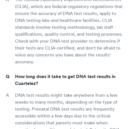
(CLIA), which are federal regulatory regulations that
ensure the accuracy of DNA test results, apply to
DNA testing labs and healthcare facilities. CLIA
standards involve testing methodology, lab staff
qualifications, quality control, and testing processes.
Check with your DNA test provider to determine if
their tests are CLIA-certified, and don't be afraid to
voice any concerns you have about the results'
accuracy.
How long does it take to get DNA test results in
Cuartelez?
DNA test results might take anywhere from a few
weeks to many months, depending on the type of
testing. Prenatal DNA test results are frequently
accessible within a few days due to the critical
considerations that parents must make when