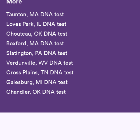
More
Taunton, MA DNA test
Loves Park, IL DNA test
Chouteau, OK DNA test
Boxford, MA DNA test
Slatington, PA DNA test
Verdunville, WV DNA test
Cross Plains, TN DNA test
Galesburg, MI DNA test
Chandler, OK DNA test