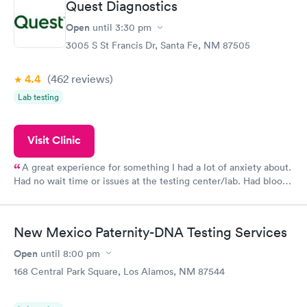
Quest Diagnostics
Open
until
3:30 pm
3005 S St Francis Dr, Santa Fe, NM 87505
4.4
(462
reviews
)
Lab testing
Visit Clinic
A great experience for something I had a lot of anxiety about.
Had no wait time or issues at the testing center/lab. Had blood
drawn at 3pm and had results by email at 9am the next
morning.
New Mexico Paternity-DNA Testing Services
Open
until
8:00 pm
168 Central Park Square, Los Alamos, NM 87544