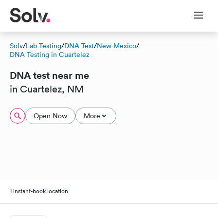
Solv
/
Lab Testing
/
DNA Test
/
New Mexico
/
DNA Testing in Cuartelez
DNA test near me
in Cuartelez, NM
Open Now
More
1 instant-book location