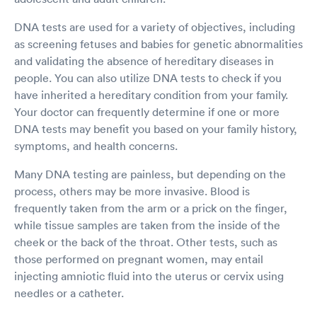
DNA tests are used for a variety of objectives, including
as screening fetuses and babies for genetic abnormalities
and validating the absence of hereditary diseases in
people. You can also utilize DNA tests to check if you
have inherited a hereditary condition from your family.
Your doctor can frequently determine if one or more
DNA tests may benefit you based on your family history,
symptoms, and health concerns.
Many DNA testing are painless, but depending on the
process, others may be more invasive. Blood is
frequently taken from the arm or a prick on the finger,
while tissue samples are taken from the inside of the
cheek or the back of the throat. Other tests, such as
those performed on pregnant women, may entail
injecting amniotic fluid into the uterus or cervix using
needles or a catheter.