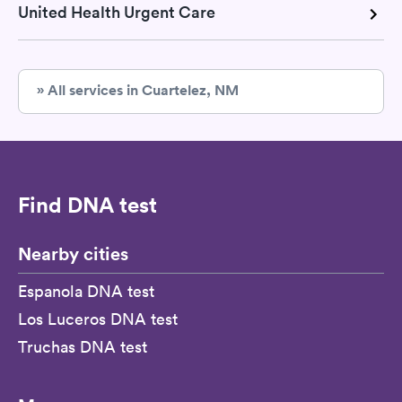
United Health Urgent Care
» All services in Cuartelez, NM
Find DNA test
Nearby cities
Espanola DNA test
Los Luceros DNA test
Truchas DNA test