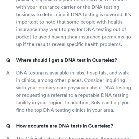
with your insurance carrier or the DNA testing
business to determine if DNA testing is covered. It's
important to note that some people with health
insurance may want to pay for DNA testing out of
pocket to avoid having their insurance premiums go
up if the results reveal specific health problems.
Where should I get a DNA test in Cuartelez?
DNA testing is available in labs, hospitals, and walk-
in clinics, among other places. Consider inquiring
with your primary care physician about DNA testing
or requesting a referral to a reputable DNA testing
facility in your region. In addition, Solv can help you
find the top DNA testing clinics in your area.
How accurate are DNA tests in Cuartelez?
The Clinical Laboratory Improvement Amendments