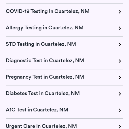
COVID-19 Testing in Cuartelez, NM
Allergy Testing in Cuartelez, NM
STD Testing in Cuartelez, NM
Diagnostic Test in Cuartelez, NM
Pregnancy Test in Cuartelez, NM
Diabetes Test in Cuartelez, NM
A1C Test in Cuartelez, NM
Urgent Care in Cuartelez, NM