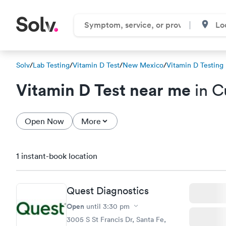
Solv
/
Lab Testing
/
Vitamin D Test
/
New Mexico
/
Vitamin D Testing
Vitamin D Test near me
in C
Open Now
More
1 instant-book location
Quest Diagnostics
Open
until
3:30 pm
3005 S St Francis Dr, Santa Fe,