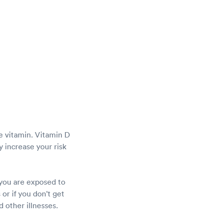
he vitamin. Vitamin D
 increase your risk
 you are exposed to
or if you don't get
 other illnesses.