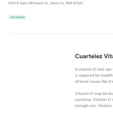
1700-B Saint Michaels Dr, Santa Fe, NM 87505
Lab testing
Cuartelez Vit
A vitamin D test can 
is required for heal
of bone issues like f
Vitamin D may be fou
sunshine. Vitamin D s
enough sun. Vitamin D