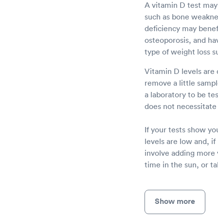
A vitamin D test may
such as bone weakness
deficiency may benefi
osteoporosis, and havi
type of weight loss s
Vitamin D levels are 
remove a little sampl
a laboratory to be te
does not necessitate 
If your tests show yo
levels are low and, i
involve adding more 
time in the sun, or t
Show more