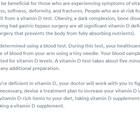
 be beneficial for those who are experiencing symptoms of vita
, softness, deformity, and fractures. People who are at risk fo
t from a vitamin D test. Obesity, a dark complexion, bone disor
ng had gastric bypass surgery are all significant vitamin D defic
urgery that prevents the body from fully absorbing nutrients).
determined using a blood test. During this test, your healthcare
e of blood from your arm using a tiny needle. Your blood sample
sted for vitamin D levels. A vitamin D test takes about five mi
any additional preparation.
u're deficient in vitamin D, your doctor will work with you to f
f necessary, devise a treatment plan to increase your vitamin D i
vitamin D-rich items to your diet, taking vitamin D supplemen
aking a vitamin D supplement.