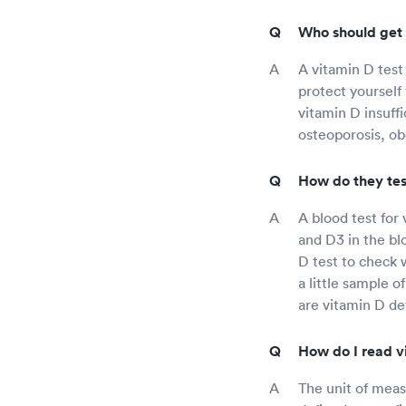
Who should get 
A vitamin D test
protect yourself
vitamin D insuff
osteoporosis, ob
How do they test
A blood test for
and D3 in the b
D test to check w
a little sample o
are vitamin D def
How do I read vi
The unit of meas