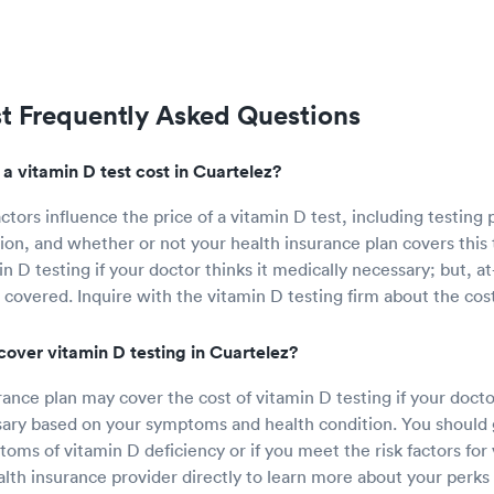
st Frequently Asked Questions
 vitamin D test cost in Cuartelez?
ctors influence the price of a vitamin D test, including testing 
ion, and whether or not your health insurance plan covers this 
n D testing if your doctor thinks it medically necessary; but, 
 covered. Inquire with the vitamin D testing firm about the cost
cover vitamin D testing in Cuartelez?
ance plan may cover the cost of vitamin D testing if your doctor
ary based on your symptoms and health condition. You should g
oms of vitamin D deficiency or if you meet the risk factors for 
lth insurance provider directly to learn more about your perks