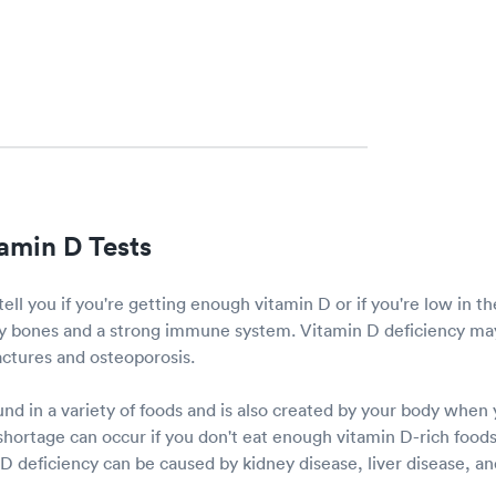
amin D Tests
tell you if you're getting enough vitamin D or if you're low in t
thy bones and a strong immune system. Vitamin D deficiency may
ractures and osteoporosis.
nd in a variety of foods and is also created by your body when
hortage can occur if you don't eat enough vitamin D-rich foods 
 deficiency can be caused by kidney disease, liver disease, and