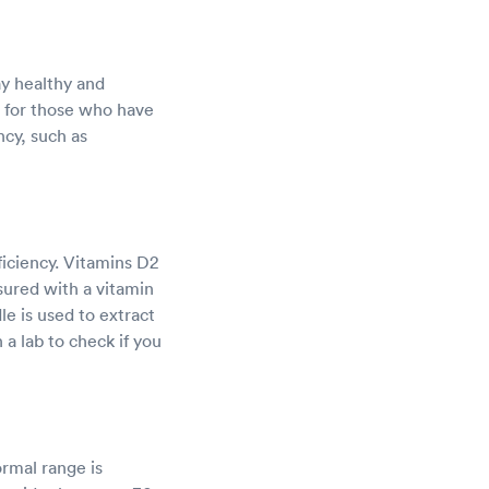
ay healthy and
d for those who have
ncy, such as
ficiency. Vitamins D2
ured with a vitamin
le is used to extract
 a lab to check if you
ormal range is