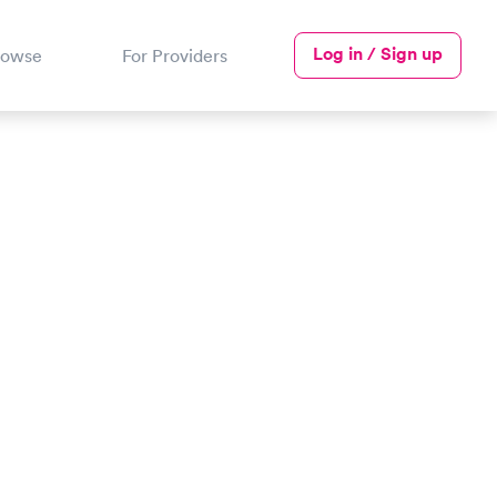
Log in / Sign up
rowse
For Providers