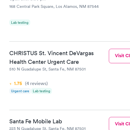
168 Central Park Square, Los Alamos, NM 87544
Lab testing
CHRISTUS St. Vincent DeVargas
Visit Cl
Health Center Urgent Care
510 N Guadalupe St, Santa Fe, NM 87501
1.75
(4
reviews
)
Urgent care
Lab testing
Santa Fe Mobile Lab
Visit Cl
223 N Guadalupe St, Santa Fe, NM 87501