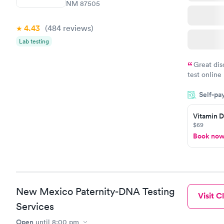
NM 87505
4.43
(484
reviews
)
Lab testing
Great dis
test online
within minu
Self-pa
came back q
Friday. Quic
Vitamin D
my PCP, and
$69
Book no
New Mexico Paternity-DNA Testing
Visit Cl
Services
Open
until
8:00 pm