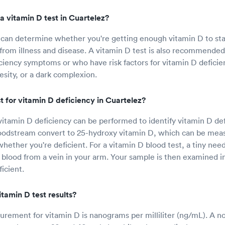
a vitamin D test in Cuartelez?
 can determine whether you're getting enough vitamin D to st
 from illness and disease. A vitamin D test is also recommende
iciency symptoms or who have risk factors for vitamin D deficie
esity, or a dark complexion.
 for vitamin D deficiency in Cuartelez?
 vitamin D deficiency can be performed to identify vitamin D de
loodstream convert to 25-hydroxy vitamin D, which can be meas
hether you're deficient. For a vitamin D blood test, a tiny need
f blood from a vein in your arm. Your sample is then examined in
icient.
tamin D test results?
urement for vitamin D is nanograms per milliliter (ng/mL). A n