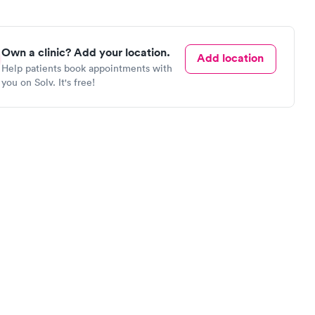
Own a clinic? Add your location.
Add location
Help patients book appointments with
you on Solv. It's free!