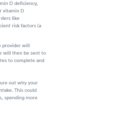
min D deficiency,
r vitamin D
ders like
ient risk factors (a
 provider will
 will then be sent to
nutes to complete and
igure out why your
ntake. This could
ts, spending more