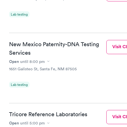
Lab testing
New Mexico Paternity-DNA Testing
Visit Cl
Services
Open
until
8:00 pm
1651 Galisteo St, Santa Fe, NM 87505
Lab testing
Tricore Reference Laboratories
Visit Cl
Open
until
5:00 pm