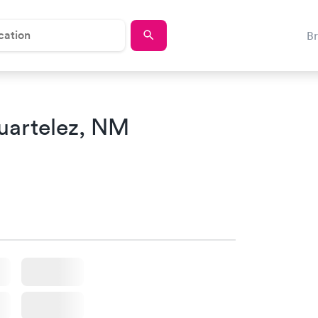
B
uartelez, NM