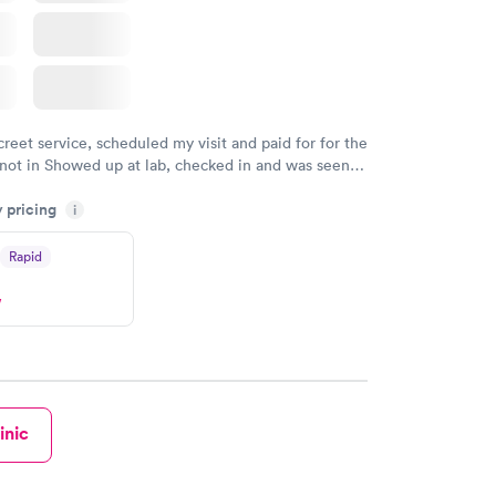
creet service, scheduled my visit and paid for for the
 not in Showed up at lab, checked in and was seen
tes. Blood and urine were collected, test results
y pricing
uickly within 2 days because I did my test on a
i
k, easy and cheap. Didn't have to wait for a visit to
Rapid
 then get referral to lab.
w
inic