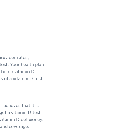
provider rates,
test. Your health plan
at-home vitamin D
s of a vitamin D test.
 believes that it is
et a vitamin D test
vitamin D deficiency.
 and coverage.