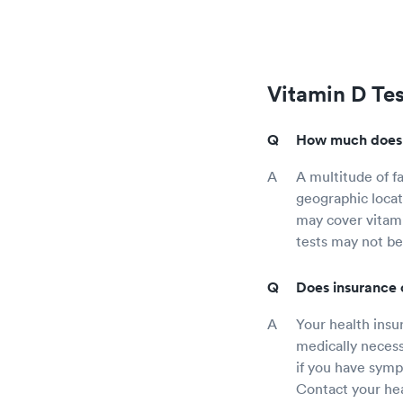
Vitamin D Te
How much does a
A multitude of fa
geographic locat
may cover vitami
tests may not be
Does insurance 
Your health insur
medically necess
if you have sympt
Contact your hea