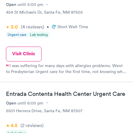
Open
until
5:00 pm
454 St Michaels Dr, Santa Fe, NM 87505
3.0
(4
reviews
)
•
Short Wait Time
Urgent care
Lab testing
Visit Clinic
I was suffering for many days with allergies problems. Went
to Presbyterian Urgent care for the first time, not knowing what
to expect. I did not know that I had to make an appointment. I
was informed that they were very busy and gave me an
appointment for a couple of hours later. My son and I left, we
Entrada Contenta Health Center Urgent Care
were a couple of blocks from the office and I received a call
from the check in nurse to come back, they had a spot for me.
Open
until
6:00 pm
(thank God.) The staff, from the front desk, nurse, and the
5501 Herrera Drive, Santa Fe, NM 87507
doctor in charge were just great. I am new to Santa Fe, and did
not know what to expect from a new area. My first experience
4.5
(2
reviews
)
with this company was the best. They took great care of me an I
will always be thankful. Mrs. Williams