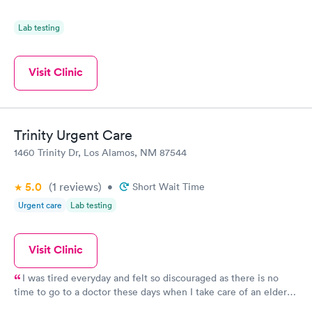
Lab testing
Visit Clinic
Trinity Urgent Care
1460 Trinity Dr, Los Alamos, NM 87544
5.0
(1
reviews
)
•
Short Wait Time
Urgent care
Lab testing
Visit Clinic
I was tired everyday and felt so discouraged as there is no
time to go to a doctor these days when I take care of an elderly
relative. I was even thinking the end must be near for me Oh!