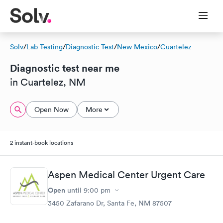
Solv
/
Lab Testing
/
Diagnostic Test
/
New Mexico
/
Cuartelez
Diagnostic test near me
in Cuartelez, NM
Open Now
More
2 instant-book locations
Aspen Medical Center Urgent Care
Open
until
9:00 pm
3450 Zafarano Dr, Santa Fe, NM 87507