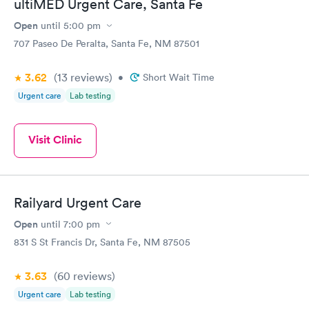
ultiMED Urgent Care, Santa Fe
Open
until
5:00 pm
707 Paseo De Peralta, Santa Fe, NM 87501
3.62
(13
reviews
)
•
Short Wait Time
Urgent care
Lab testing
Visit Clinic
Railyard Urgent Care
Open
until
7:00 pm
831 S St Francis Dr, Santa Fe, NM 87505
3.63
(60
reviews
)
Urgent care
Lab testing