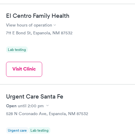
El Centro Family Health
View hours of operation
711 E Bond St, Espanola, NM 87532
Lab testing
Visit Clinic
Urgent Care Santa Fe
Open
until
2:00 pm
528 N Coronado Ave, Espanola, NM 87532
Urgent care
Lab testing