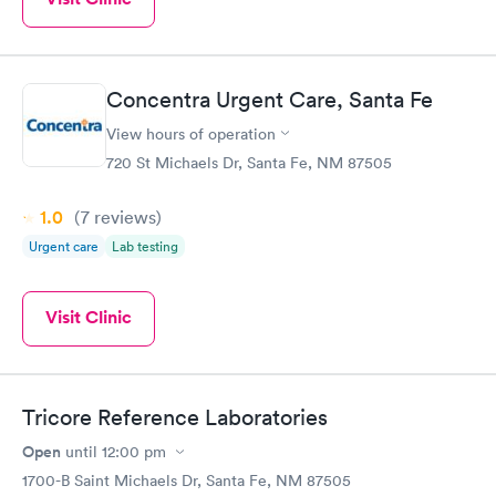
Concentra Urgent Care, Santa Fe
View hours of operation
720 St Michaels Dr, Santa Fe, NM 87505
1.0
(7
reviews
)
Urgent care
Lab testing
Visit Clinic
Tricore Reference Laboratories
Open
until
12:00 pm
1700-B Saint Michaels Dr, Santa Fe, NM 87505