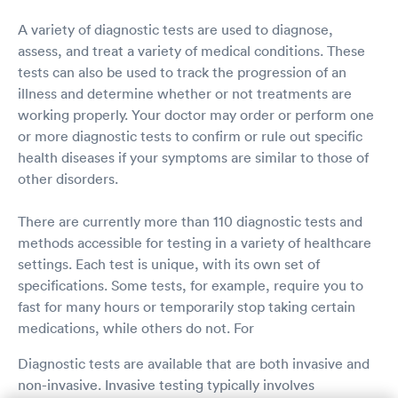
A variety of diagnostic tests are used to diagnose,
assess, and treat a variety of medical conditions. These
tests can also be used to track the progression of an
illness and determine whether or not treatments are
working properly. Your doctor may order or perform one
or more diagnostic tests to confirm or rule out specific
health diseases if your symptoms are similar to those of
other disorders.
There are currently more than 110 diagnostic tests and
methods accessible for testing in a variety of healthcare
settings. Each test is unique, with its own set of
specifications. Some tests, for example, require you to
fast for many hours or temporarily stop taking certain
medications, while others do not. For
Diagnostic tests are available that are both invasive and
non-invasive. Invasive testing typically involves