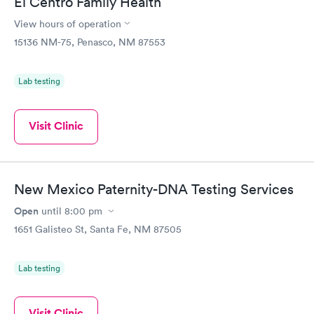
El Centro Family Health
View hours of operation
15136 NM-75, Penasco, NM 87553
Lab testing
Visit Clinic
New Mexico Paternity-DNA Testing Services
Open
until
8:00 pm
1651 Galisteo St, Santa Fe, NM 87505
Lab testing
Visit Clinic