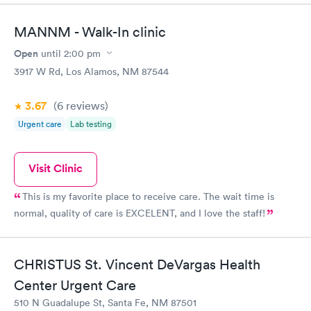
what a relief to be able to walk right into this well organized
clinic —so vested in top notch Doctors —providing me
MANNM - Walk-In clinic
immediate, and the best in quality care, and the Trinity care
doctors gave immediate assurance and the assurance that
Open
until
2:00 pm
antibiotics would work. They did!! Thank you for being there for
3917 W Rd, Los Alamos, NM 87544
people pressed for time and I liken you to the old time country
doctors that genuinely care!!
3.67
(6
reviews
)
Urgent care
Lab testing
Visit Clinic
This is my favorite place to receive care. The wait time is
normal, quality of care is EXCELENT, and I love the staff!
CHRISTUS St. Vincent DeVargas Health
Center Urgent Care
510 N Guadalupe St, Santa Fe, NM 87501