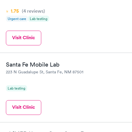
1.75
(4
reviews
)
Urgent care
Lab testing
Visit Clinic
Santa Fe Mobile Lab
223 N Guadalupe St, Santa Fe, NM 87501
Lab testing
Visit Clinic