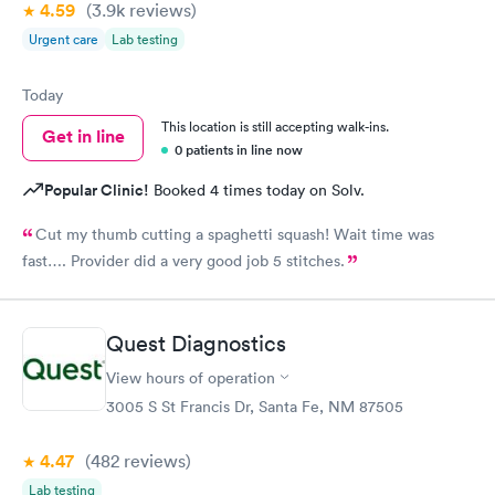
4.59
(3.9k
reviews
)
Urgent care
Lab testing
Today
This location is still accepting walk-ins.
Get in line
0 patients in line now
Popular Clinic!
Booked 4 times today on Solv.
Cut my thumb cutting a spaghetti squash! Wait time was
fast…. Provider did a very good job 5 stitches.
Quest Diagnostics
View hours of operation
3005 S St Francis Dr, Santa Fe, NM 87505
4.47
(482
reviews
)
Lab testing