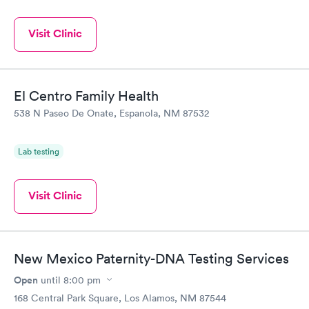
Visit Clinic
El Centro Family Health
538 N Paseo De Onate, Espanola, NM 87532
Lab testing
Visit Clinic
New Mexico Paternity-DNA Testing Services
Open
until
8:00 pm
168 Central Park Square, Los Alamos, NM 87544