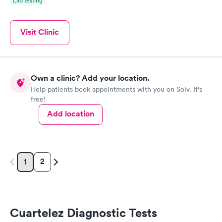
Lab testing
Visit Clinic
Own a clinic? Add your location.
Help patients book appointments with you on Solv. It's
free!
Add location
2
1
Cuartelez Diagnostic Tests