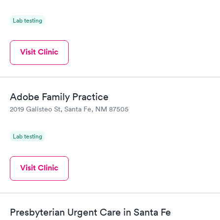
Lab testing
Visit Clinic
Adobe Family Practice
2019 Galisteo St, Santa Fe, NM 87505
Lab testing
Visit Clinic
Presbyterian Urgent Care in Santa Fe