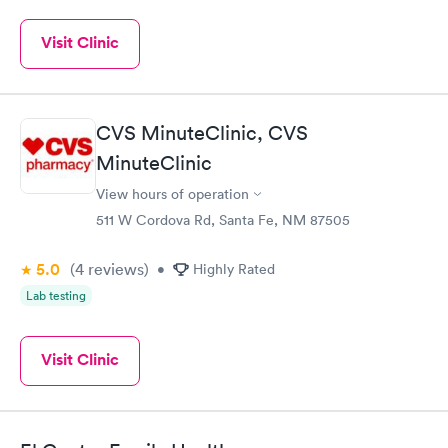
Visit Clinic
CVS MinuteClinic, CVS
MinuteClinic
View hours of operation
511 W Cordova Rd, Santa Fe, NM 87505
5.0
(4
reviews
)
•
Highly Rated
Lab testing
Visit Clinic