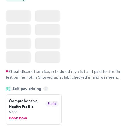
Great discreet service, scheduled my visit and paid for for the
test online not in Showed up at lab, checked in and was seen
within minutes. Blood and urine were collected, test results
Self-pay pricing
came back quickly within 2 days because I did my test on a
i
Friday. Quick, easy and cheap. Didn't have to wait for a visit to
Comprehensive
my PCP, and then get referral to lab.
Rapid
Health Profile
$299
Book now