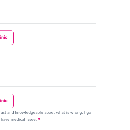
inic
inic
fast and knowledgeable about what is wrong. I go
 have medical issue.