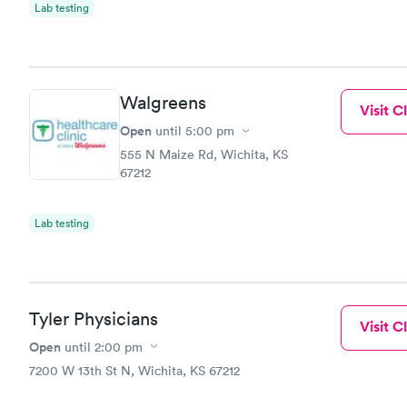
Lab testing
Walgreens
Visit Cl
Open
until
5:00 pm
555 N Maize Rd, Wichita, KS
67212
Lab testing
Tyler Physicians
Visit Cl
Open
until
2:00 pm
7200 W 13th St N, Wichita, KS 67212