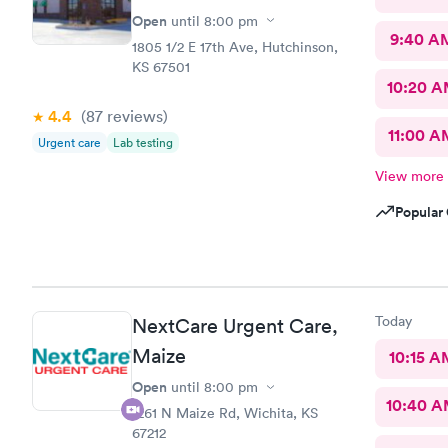
Open
until
8:00 pm
9:40 A
1805 1/2 E 17th Ave, Hutchinson,
KS 67501
10:20 
4.4
(87
reviews
)
11:00 A
Urgent care
Lab testing
View more
Popular 
Today
NextCare Urgent Care,
Maize
10:15 A
Open
until
8:00 pm
10:40 
1261 N Maize Rd, Wichita, KS
67212