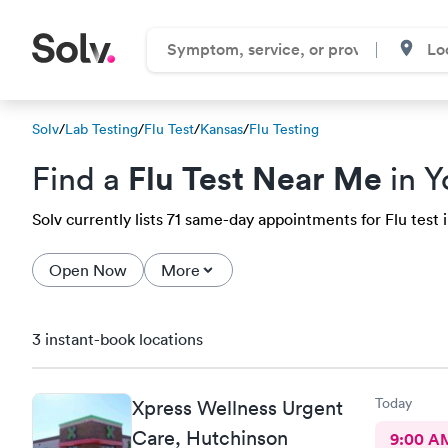
Solv
/
Lab Testing
/
Flu Test
/
Kansas
/
Flu Testing
Flu Test Near Me
Find a
in Y
Solv currently lists 71 same-day appointments for Flu test i
Open Now
More
3 instant-book locations
Today
Xpress Wellness Urgent
Care, Hutchinson
9:00 A