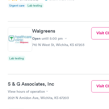
Urgent care
Lab testing
Walgreens
Visit Cl
Open
until
5:00 pm
710 N West St, Wichita, KS 67203
Lab testing
S & G Associates, Inc
Visit Cl
View hours of operation
2021 N Amidon Ave, Wichita, KS 67203