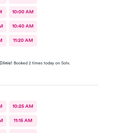
M
10:00 AM
AM
10:40 AM
M
11:20 AM
Clinic!
Booked 2 times today on Solv.
M
10:25 AM
AM
11:15 AM