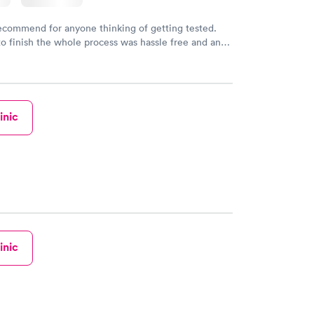
recommend for anyone thinking of getting tested.
to finish the whole process was hassle free and and
sional. I had my results very quickly and discreetly
 happier with the service.
inic
inic