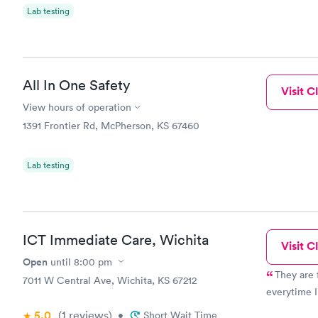
Lab testing
All In One Safety
Visit Cl
View hours of operation
1391 Frontier Rd, McPherson, KS 67460
Lab testing
ICT Immediate Care, Wichita
Visit Cl
Open
until
8:00 pm
They are 
7011 W Central Ave, Wichita, KS 67212
everytime I
5.0
(1
reviews
)
•
Short Wait Time