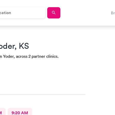
B
oder, KS
n Yoder, across 2 partner clinics.
M
9:20 AM