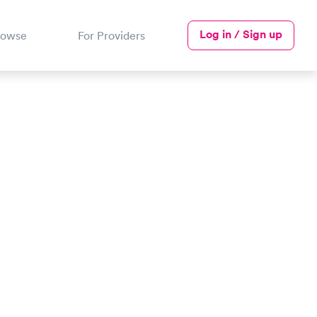
Log in / Sign up
rowse
For Providers