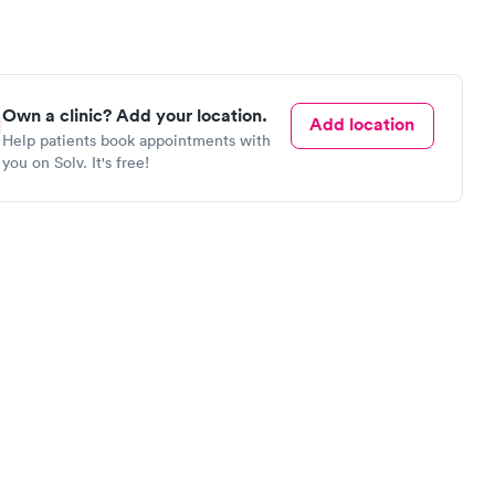
Own a clinic? Add your location.
Add location
Help patients book appointments with
you on Solv. It's free!