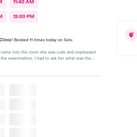
M
11:40 AM
M
12:00 PM
Clinic!
Booked 11 times today on Solv.
came into the room she was rude and unpleasant
tion. I had to ask her what was the
y flu test and wasn't helpful in trying to resolve my
ll be back.