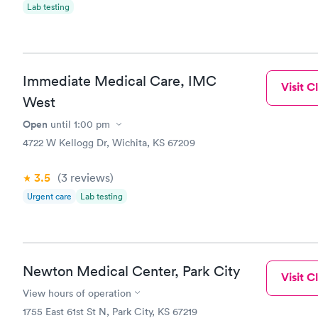
Lab testing
Immediate Medical Care, IMC
Visit Cl
West
Open
until
1:00 pm
4722 W Kellogg Dr, Wichita, KS 67209
3.5
(3
reviews
)
Urgent care
Lab testing
Newton Medical Center, Park City
Visit Cl
View hours of operation
1755 East 61st St N, Park City, KS 67219