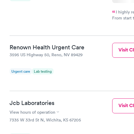
I highly 
From start 
very profes
couldn't be
Renown Health Urgent Care
Visit Cl
3595 US Highway 50, Reno, NV 89429
Urgent care
Lab testing
Jcb Laboratories
Visit Cl
View hours of operation
7335 W 33rd St N, Wichita, KS 67205