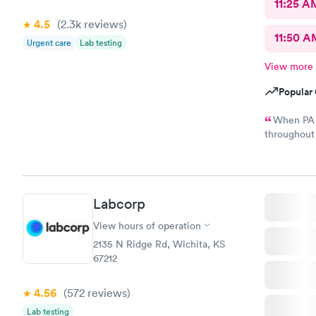
11:25 A
4.5
(2.3k
reviews
)
11:50 A
Urgent care
Lab testing
View more
Popular 
When PA 
throughout the examina
results of m
illness. This is my first poor experience at nextcare and not
sure if I wi
Labcorp
View hours of operation
2135 N Ridge Rd, Wichita, KS
67212
4.56
(572
reviews
)
Lab testing