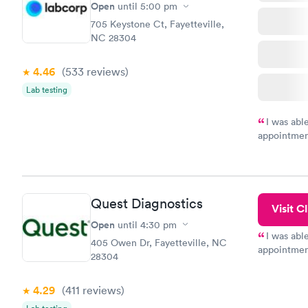
Open
until
5:00 pm
705 Keystone Ct, Fayetteville,
NC 28304
4.46
(533
reviews
)
Lab testing
I was abl
appointment
my name an
system. The
prior to th
and I recei
Quest Diagnostics
Visit Cl
Open
until
4:30 pm
I was abl
405 Owen Dr, Fayetteville, NC
appointment
28304
my name an
system. The
4.29
(411
reviews
)
prior to th
and I recei