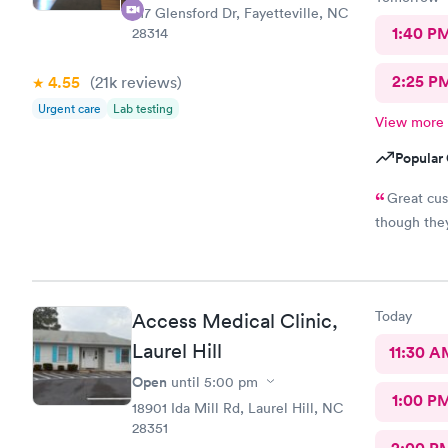
217 Glensford Dr, Fayetteville, NC
1:40 P
28314
2:25 P
4.55
(21k
reviews
)
Urgent care
Lab testing
View more
Popular 
Great cus
though the
Today
Access Medical Clinic,
Laurel Hill
11:30 A
Open
until
5:00 pm
1:00 P
18901 Ida Mill Rd, Laurel Hill, NC
28351