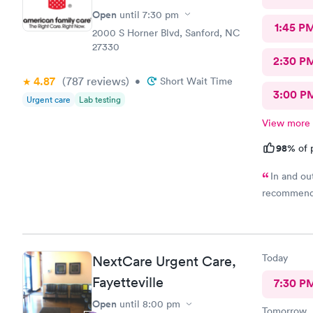
Open
until
7:30 pm
1:45 P
2000 S Horner Blvd, Sanford, NC
27330
2:30 P
4.87
(787
reviews
)
•
Short Wait Time
3:00 P
Urgent care
Lab testing
View more
98%
of 
In and out
recommend
Today
NextCare Urgent Care,
Fayetteville
7:30 P
Open
until
8:00 pm
Tomorrow