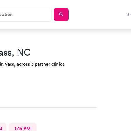
B
ass, NC
n Vass, across 3 partner clinics.
M
1:15 PM