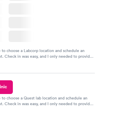
e to choose a Labcorp location and schedule an
. Check in was easy, and I only needed to provide
d DOB. They were able to locate my order in their
y were already aware that my labs were paid for
e appointment. I had my labs done on a Wednesday,
ved my results by Saturday. Great experience.
inic
e to choose a Quest lab location and schedule an
. Check in was easy, and I only needed to provide
d DOB. They were able to locate my order in their
y were already aware that my labs were paid for
e appointment. I had my labs done on a Wednesday,
ved my results by Saturday. Great experience.