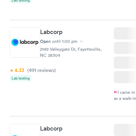
Lab testing
Labcorp
Open
until
1:00 pm
2149 Valleygate Dr, Fayetteville,
NC 28304
4.33
(491
reviews
)
Lab testing
I came in
as a walk-i
an appoint
on time, go
Staff is fri
Labcorp