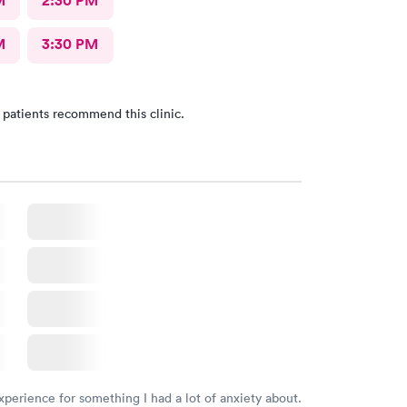
M
2:30 PM
M
3:30 PM
 patients recommend this clinic.
xperience for something I had a lot of anxiety about.