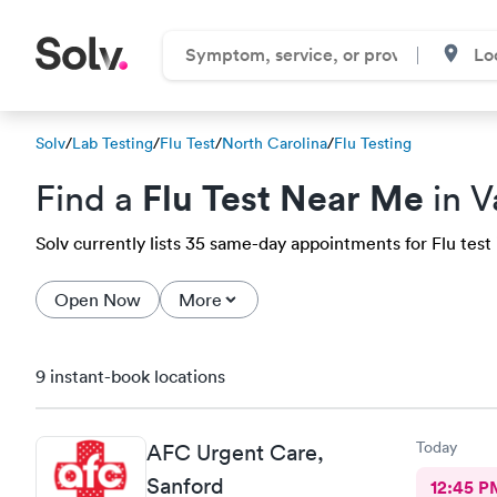
Solv
/
Lab Testing
/
Flu Test
/
North Carolina
/
Flu Testing
Flu Test Near Me
Find a
in V
Solv currently lists 35 same-day appointments for Flu test i
Open Now
More
9 instant-book locations
Today
AFC Urgent Care,
Sanford
12:45 P