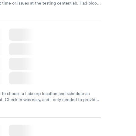
 time or issues at the testing center/lab. Had blood
m and had results by email at 9am the next
e to choose a Labcorp location and schedule an
. Check in was easy, and I only needed to provide
d DOB. They were able to locate my order in their
y were already aware that my labs were paid for
e appointment. I had my labs done on a Wednesday,
ved my results by Saturday. Great experience.