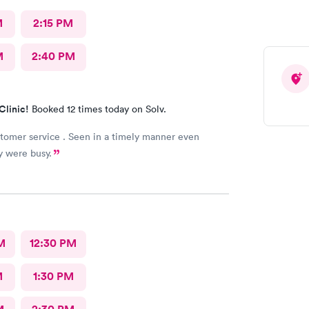
M
2:15 PM
M
2:40 PM
Clinic!
Booked 12 times today on Solv.
tomer service . Seen in a timely manner even
y were busy.
M
12:30 PM
M
1:30 PM