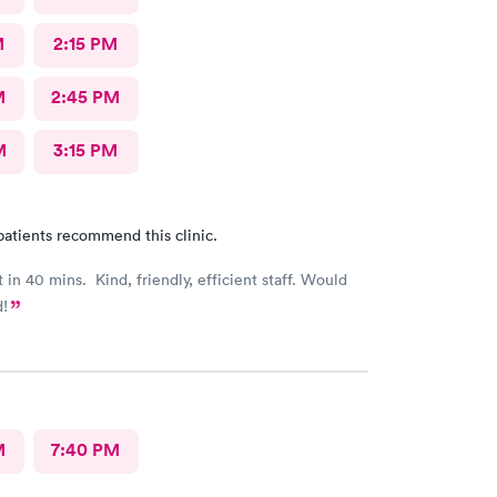
M
2:15 PM
M
2:45 PM
M
3:15 PM
patients recommend this clinic.
 in 40 mins. Kind, friendly, efficient staff. Would
!
M
7:40 PM