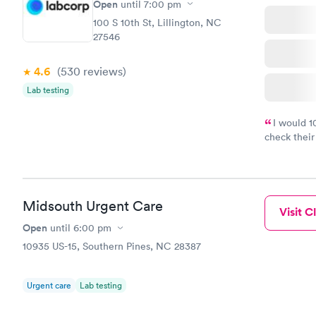
Open
until
7:00 pm
100 S 10th St, Lillington, NC
27546
4.6
(530
reviews
)
Lab testing
I would 
check their
done throug
the next da
Midsouth Urgent Care
Visit Cl
Open
until
6:00 pm
10935 US-15, Southern Pines, NC 28387
Urgent care
Lab testing