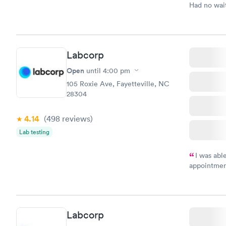
Had no wait
drawn at 3p
morning.
Labcorp
Open
until
4:00 pm
105 Roxie Ave, Fayetteville, NC
28304
4.14
(498
reviews
)
Lab testing
I was abl
appointment
my name an
system. The
prior to th
and I recei
Labcorp