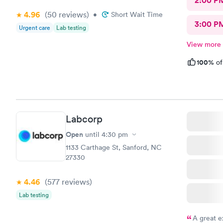
2:00 P
4.96
(50
reviews
)
•
Short Wait Time
3:00 P
Urgent care
Lab testing
View more
100%
of
Labcorp
Open
until
4:30 pm
1133 Carthage St, Sanford, NC
27330
4.46
(577
reviews
)
Lab testing
A great e