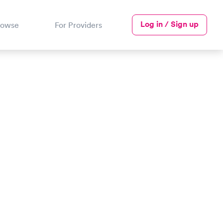
Log in / Sign up
rowse
For Providers