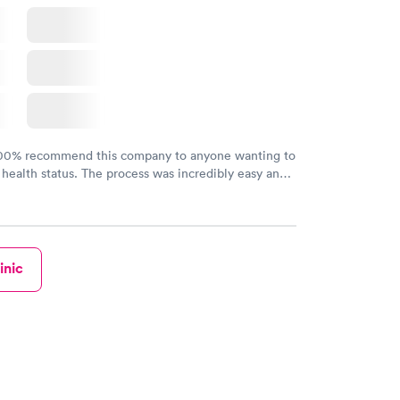
100% recommend this company to anyone wanting to
 health status. The process was incredibly easy and
h certified labs. The results are frequently back by
y.
inic