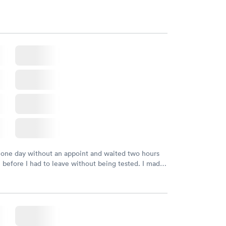
 one day without an appoint and waited two hours
n before I had to leave without being tested. I made
ment through Labcorp for the next day, showed up
t tested easily and was on my way in 15-20 minutes.
endly and helpful.