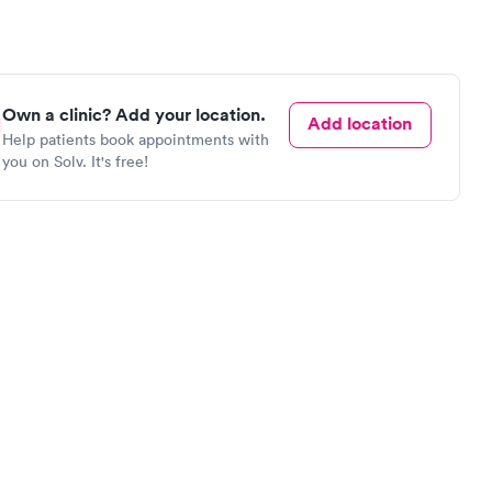
Own a clinic? Add your location.
Add location
Help patients book appointments with
you on Solv. It's free!