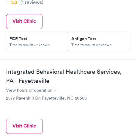
1.0
(1
reviews
)
Visit Clinic
PCR Test
Antigen Test
Time to results unknown
Time to results unknown
Integrated Behavioral Healthcare Services,
PA - Fayetteville
View hours of operation
2577 Ravenhill Dr, Fayetteville, NC 28303
Visit Clinic