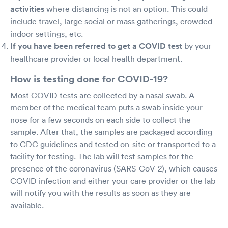
activities
where distancing is not an option. This could
include travel, large social or mass gatherings, crowded
indoor settings, etc.
If you have been referred to get a COVID test
by your
healthcare provider or local health department.
How is testing done for COVID-19?
Most COVID tests are collected by a nasal swab. A
member of the medical team puts a swab inside your
nose for a few seconds on each side to collect the
sample. After that, the samples are packaged according
to CDC guidelines and tested on-site or transported to a
facility for testing. The lab will test samples for the
presence of the coronavirus (SARS-CoV-2), which causes
COVID infection and either your care provider or the lab
will notify you with the results as soon as they are
available.