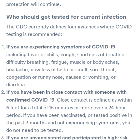
protection will continue.
Who should get tested for current infection
The CDC currently defines four instances where COVID
testing is recommended:
If you are experiencing symptoms of COVID-19
including fever or chills, cough, shortness of breath or
difficulty breathing, fatigue, muscle or body aches,
headache, new loss of taste or smell, sore throat,
congestion or runny nose, nausea or vomiting, or
diarrhea.
If you have been in close contact with someone with
confirmed COVID-19
. Close contact is defined as within
6 feet for a total of 15 minutes or more over a 24-hour
period. If you have been vaccinated, or tested positive in
the past 3 months and not experiencing symptoms, you
do not need to be tested.
If you are unvaccinated and participated in high-risk