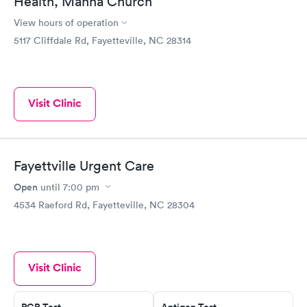
Health, Manna Church
View hours of operation
5117 Cliffdale Rd, Fayetteville, NC 28314
Visit Clinic
Fayettville Urgent Care
Open
until
7:00 pm
4534 Raeford Rd, Fayetteville, NC 28304
Visit Clinic
PCR Test
Antigen Test