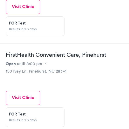
Visit Clinic
PCR Test
Results in 1-3 days
FirstHealth Convenient Care, Pinehurst
Open
until
8:00 pm
150 Ivey Ln, Pinehurst, NC 28374
Visit Clinic
PCR Test
Results in 1-3 days