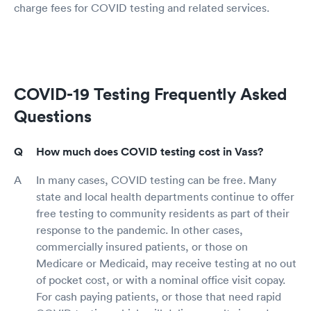
charge fees for COVID testing and related services.
COVID-19 Testing Frequently Asked
Questions
How much does COVID testing cost in Vass?
In many cases, COVID testing can be free. Many
state and local health departments continue to offer
free testing to community residents as part of their
response to the pandemic. In other cases,
commercially insured patients, or those on
Medicare or Medicaid, may receive testing at no out
of pocket cost, or with a nominal office visit copay.
For cash paying patients, or those that need rapid