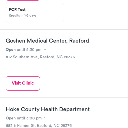
PCR Test
Results in 1-3 days
Goshen Medical Center, Raeford
Open
until
5:30 pm
102 Southern Ave, Raeford, NC 28376
Visit Clinic
Hoke County Health Department
Open
until
3:00 pm
683 E Palmer St, Raeford, NC 28376