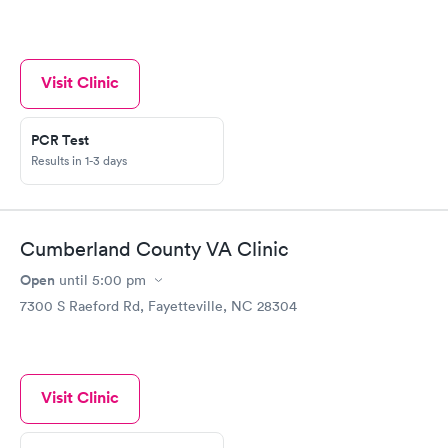
Visit Clinic
PCR Test
Results in 1-3 days
Cumberland County VA Clinic
Open
until
5:00 pm
7300 S Raeford Rd, Fayetteville, NC 28304
Visit Clinic