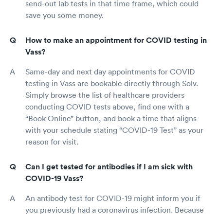
send-out lab tests in that time frame, which could
save you some money.
How to make an appointment for COVID testing in
Vass?
Same-day and next day appointments for COVID
testing in Vass are bookable directly through Solv.
Simply browse the list of healthcare providers
conducting COVID tests above, find one with a
“Book Online” button, and book a time that aligns
with your schedule stating “COVID-19 Test” as your
reason for visit.
Can I get tested for antibodies if I am sick with
COVID-19 Vass?
An antibody test for COVID-19 might inform you if
you previously had a coronavirus infection. Because