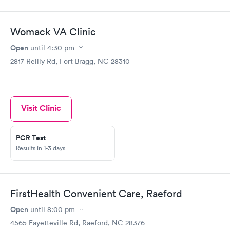
Womack VA Clinic
Open
until
4:30 pm
2817 Reilly Rd, Fort Bragg, NC 28310
Visit Clinic
PCR Test
Results in 1-3 days
FirstHealth Convenient Care, Raeford
Open
until
8:00 pm
4565 Fayetteville Rd, Raeford, NC 28376