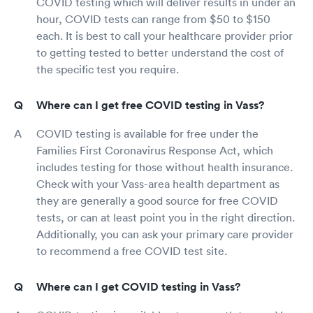
COVID testing which will deliver results in under an
hour, COVID tests can range from $50 to $150
each. It is best to call your healthcare provider prior
to getting tested to better understand the cost of
the specific test you require.
Where can I get free COVID testing in Vass?
COVID testing is available for free under the
Families First Coronavirus Response Act, which
includes testing for those without health insurance.
Check with your Vass-area health department as
they are generally a good source for free COVID
tests, or can at least point you in the right direction.
Additionally, you can ask your primary care provider
to recommend a free COVID test site.
Where can I get COVID testing in Vass?