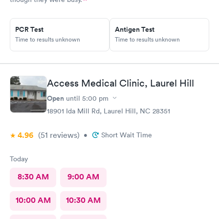
PCR Test
Antigen Test
Time to results unknown
Time to results unknown
Access Medical Clinic, Laurel Hill
Open
until
5:00 pm
18901 Ida Mill Rd, Laurel Hill, NC 28351
4.96
(51
reviews
)
•
Short Wait Time
Today
8:30 AM
9:00 AM
10:00 AM
10:30 AM