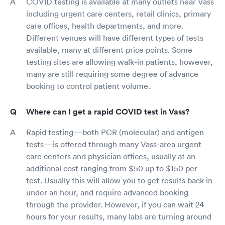
COVID testing is available at many outlets near Vass
including urgent care centers, retail clinics, primary
care offices, health departments, and more.
Different venues will have different types of tests
available, many at different price points. Some
testing sites are allowing walk-in patients, however,
many are still requiring some degree of advance
booking to control patient volume.
Where can I get a rapid COVID test in Vass?
Rapid testing—both PCR (molecular) and antigen
tests—is offered through many Vass-area urgent
care centers and physician offices, usually at an
additional cost ranging from $50 up to $150 per
test. Usually this will allow you to get results back in
under an hour, and require advanced booking
through the provider. However, if you can wait 24
hours for your results, many labs are turning around