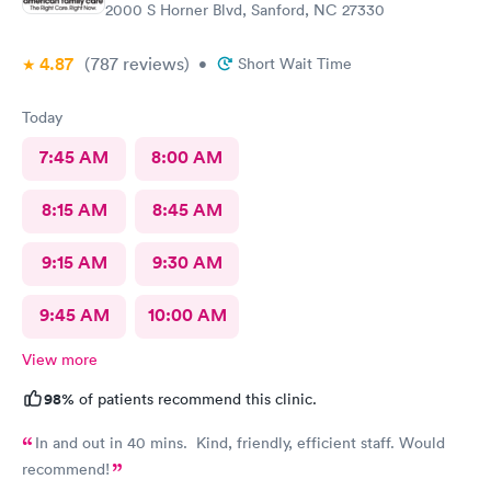
2000 S Horner Blvd, Sanford, NC 27330
4.87
(787
reviews
)
•
Short Wait Time
Today
7:45 AM
8:00 AM
8:15 AM
8:45 AM
9:15 AM
9:30 AM
9:45 AM
10:00 AM
View more
98%
of patients recommend this clinic.
In and out in 40 mins. Kind, friendly, efficient staff. Would
recommend!