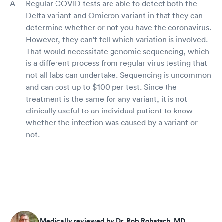
Regular COVID tests are able to detect both the
Delta variant and Omicron variant in that they can
determine whether or not you have the coronavirus.
However, they can't tell which variation is involved.
That would necessitate genomic sequencing, which
is a different process from regular virus testing that
not all labs can undertake. Sequencing is uncommon
and can cost up to $100 per test. Since the
treatment is the same for any variant, it is not
clinically useful to an individual patient to know
whether the infection was caused by a variant or
not.
Medically reviewed by Dr. Rob Rohatsch, MD