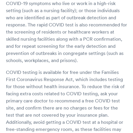
COVID-19 symptoms who live or work in a high-risk
setting (such as a nursing facility); or those individuals
who are identified as part of outbreak detection and
response. The rapid COVID test is also recommended for
the screening of residents or healthcare workers at
skilled nursing facilities along with a PCR confirmation,
and for repeat screening for the early detection and
prevention of outbreaks in congregate settings (such as
schools, workplaces, and prisons).
COVID testing is available for free under the Families
First Coronavirus Response Act, which includes testing
for those without health insurance. To reduce the risk of
facing extra costs related to COVID testing, ask your
primary care doctor to recommend a free COVID test
site, and confirm there are no charges or fees for the
test that are not covered by your insurance plan.
Additionally, avoid getting a COVID test at a hospital or
free-standing emergency room, as these facilities may