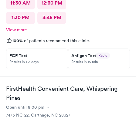
11:30 AM
12:30 PM
1:30 PM
3:45 PM
View more
100%
of patients recommend this clinic.
PCR Test
Antigen Test
Rapid
Results in 1-3 days
Results in 15 min
FirstHealth Convenient Care, Whispering
Pines
Open
until
8:00 pm
7473 NC-22, Carthage, NC 28327