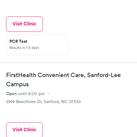
Visit Clinic
PCR Test
Results in 1-3 days
FirstHealth Convenient Care, Sanford-Lee
Campus
Open
until
8:00 pm
2919 Beechtree Dr, Sanford, NC 27330
Visit Clinic