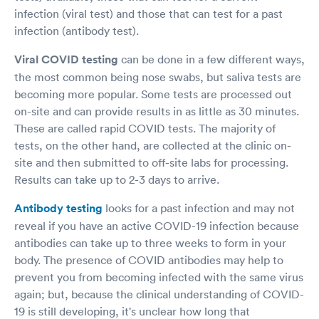
infection (viral test) and those that can test for a past
infection (antibody test).
Viral COVID testing
can be done in a few different ways,
the most common being nose swabs, but saliva tests are
becoming more popular. Some tests are processed out
on-site and can provide results in as little as 30 minutes.
These are called rapid COVID tests. The majority of
tests, on the other hand, are collected at the clinic on-
site and then submitted to off-site labs for processing.
Results can take up to 2-3 days to arrive.
Antibody testing
looks for a past infection and may not
reveal if you have an active COVID-19 infection because
antibodies can take up to three weeks to form in your
body. The presence of COVID antibodies may help to
prevent you from becoming infected with the same virus
again; but, because the clinical understanding of COVID-
19 is still developing, it's unclear how long that