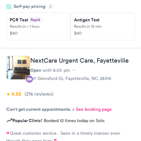
Self-pay pricing
i
PCR Test
Antigen Test
Rapid
Results in < 1 hour
Results in 15 min
$40
$40
NextCare Urgent Care, Fayetteville
Open
until
8:00 pm
217 Glensford Dr, Fayetteville, NC 28314
4.55
(21k
reviews
)
Can't get current appointments.
+ See booking page
Popular Clinic!
Booked 12 times today on Solv.
Great customer service . Seen in a timely manner even
though they were busy.