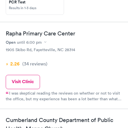
PCR Test
Results in 1-3 days
Rapha Primary Care Center
Open
until
6:00 pm
1905 Skibo Rd, Fayetteville, NC 28314
2.26
(34
reviews
)
Visit Clinic
I was skeptical reading the reviews on whether or not to visit
the office, but my experience has been a lot better than what I
anticipated. The only downside is the waiting room time, but
the care provided was better than the ones I experienced
elsewhere. I am making Dr. Uba my PCP.
Cumberland County Department of Public