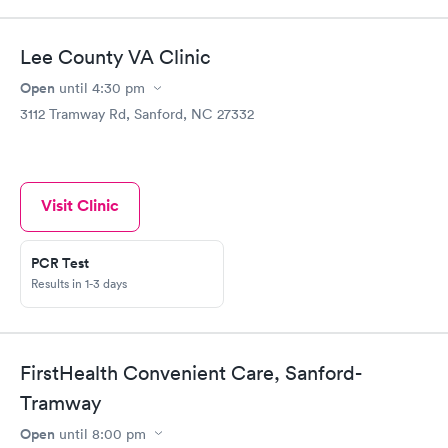
Lee County VA Clinic
Open
until
4:30 pm
3112 Tramway Rd, Sanford, NC 27332
Visit Clinic
PCR Test
Results in 1-3 days
FirstHealth Convenient Care, Sanford-
Tramway
Open
until
8:00 pm