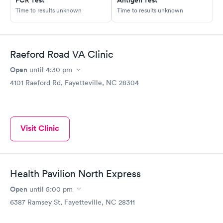
Time to results unknown
Time to results unknown
Raeford Road VA Clinic
Open
until
4:30 pm
4101 Raeford Rd, Fayetteville, NC 28304
Visit Clinic
Health Pavilion North Express
Open
until
5:00 pm
6387 Ramsey St, Fayetteville, NC 28311