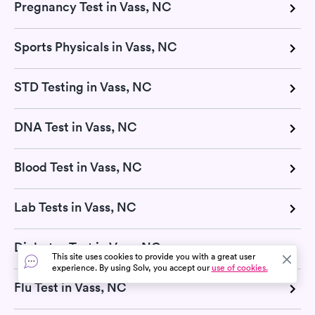
Pregnancy Test in Vass, NC
Sports Physicals in Vass, NC
STD Testing in Vass, NC
DNA Test in Vass, NC
Blood Test in Vass, NC
Lab Tests in Vass, NC
Diabetes Test in Vass, NC
This site uses cookies to provide you with a great user
experience. By using Solv, you accept our
use of cookies.
Flu Test in Vass, NC