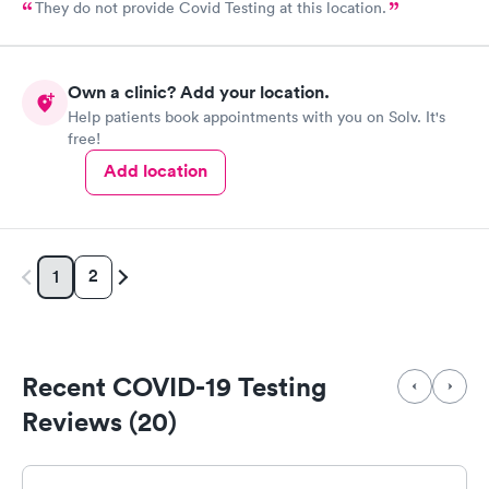
They do not provide Covid Testing at this location.
Own a clinic? Add your location.
Help patients book appointments with you on Solv. It's
free!
Add location
2
1
Recent COVID-19 Testing
Reviews (20)