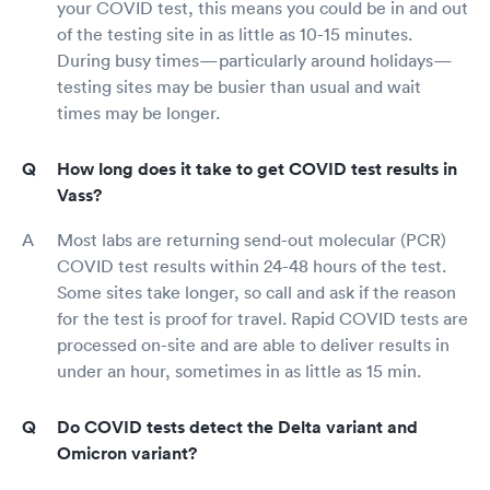
your COVID test, this means you could be in and out
of the testing site in as little as 10-15 minutes.
During busy times—particularly around holidays—
testing sites may be busier than usual and wait
times may be longer.
How long does it take to get COVID test results in
Vass?
Most labs are returning send-out molecular (PCR)
COVID test results within 24-48 hours of the test.
Some sites take longer, so call and ask if the reason
for the test is proof for travel. Rapid COVID tests are
processed on-site and are able to deliver results in
under an hour, sometimes in as little as 15 min.
Do COVID tests detect the Delta variant and
Omicron variant?