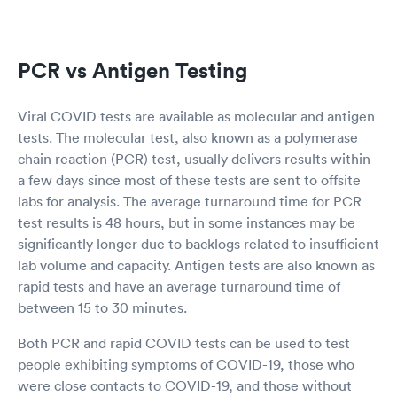
PCR vs Antigen Testing
Viral COVID tests are available as molecular and antigen
tests. The molecular test, also known as a polymerase
chain reaction (PCR) test, usually delivers results within
a few days since most of these tests are sent to offsite
labs for analysis. The average turnaround time for PCR
test results is 48 hours, but in some instances may be
significantly longer due to backlogs related to insufficient
lab volume and capacity. Antigen tests are also known as
rapid tests and have an average turnaround time of
between 15 to 30 minutes.
Both PCR and rapid COVID tests can be used to test
people exhibiting symptoms of COVID-19, those who
were close contacts to COVID-19, and those without