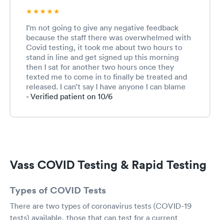
I’m not going to give any negative feedback
because the staff there was overwhelmed with
Covid testing, it took me about two hours to
stand in line and get signed up this morning
then I sat for another two hours once they
texted me to come in to finally be treated and
released. I can’t say I have anyone I can blame
for that but I will say, that was one positive and
- Verified patient on 10/6
professional staff you have at that location,
everyone from the ladies at the desks out front
to Amanda who took me to my room and drew
my blood and including the doctor that spoke
with me after my test was performed. I can’t
say that about a lot of doctors offices I have
Vass COVID Testing & Rapid Testing
been to so I was very impressed, especially
with the hours they’re keeping in the grumpy
people they’re dealing with. Clone them all
Types of COVID Tests
There are two types of coronavirus tests (COVID-19
tests) available, those that can test for a current