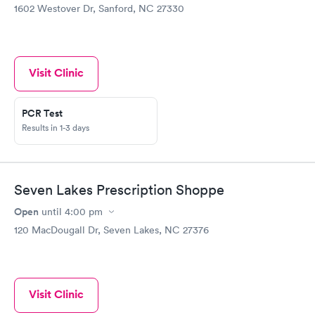
1602 Westover Dr, Sanford, NC 27330
Visit Clinic
PCR Test
Results in 1-3 days
Seven Lakes Prescription Shoppe
Open
until
4:00 pm
120 MacDougall Dr, Seven Lakes, NC 27376
Visit Clinic