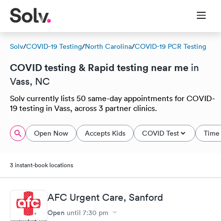
Solv
/
COVID-19 Testing
/
North Carolina
/
COVID-19 PCR Testing
COVID testing & Rapid testing near me
in
Vass, NC
Solv currently lists 50 same-day appointments for COVID-
19 testing in Vass, across 3 partner clinics.
Open Now
Accepts Kids
COVID Test
Time 
3 instant-book locations
AFC Urgent Care, Sanford
Open
until
7:30 pm