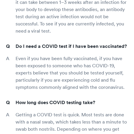
it can take between 1–3 weeks after an infection for
your body to develop these antibodies, an antibody
test during an active infection would not be
successful. To see if you are currently infected, you
need a viral test.
Do I need a COVID test if I have been vaccinated?
Even if you have been fully vaccinated, if you have
been exposed to someone who has COVID-19,
experts believe that you should be tested yourself,
particularly if you are experiencing cold and flu
symptoms commonly aligned with the coronavirus.
How long does COVID testing take?
Getting a COVID test is quick. Most tests are done
with a nasal swab, which takes less than a minute to
swab both nostrils. Depending on where you get