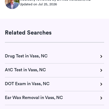
Updated on Jul 25, 2026
Related Searches
Drug Test in Vass, NC
A1C Test in Vass, NC
DOT Exam in Vass, NC
Ear Wax Removal in Vass, NC