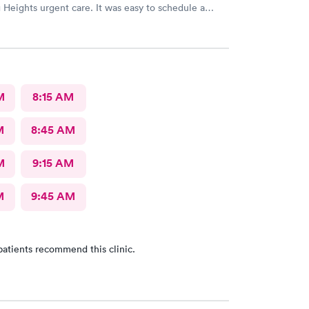
Heights urgent care. It was easy to schedule a
eck in was fine. Everything was good staff and the
uldn’t ask for anything more. Thank you. I would
recommend this provide.
M
8:15 AM
M
8:45 AM
M
9:15 AM
M
9:45 AM
patients recommend this clinic.