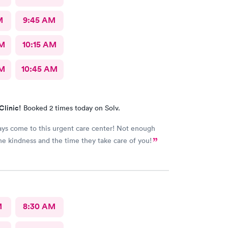
M
9:45 AM
AM
10:15 AM
AM
10:45 AM
Clinic!
Booked 2 times today on Solv.
ways come to this urgent care center! Not enough
he kindness and the time they take care of you!
M
8:30 AM