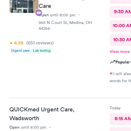
Care
9:30 A
Open
until
8:00 pm
955 N Court St, Medina, OH
10:00 
44256
10:30 
4.56
(651
reviews
)
Urgent care
Lab testing
View more
Popular 
I will al
words for t
Today
QUICKmed Urgent Care,
Wadsworth
8:15 A
Open
until
8:00 pm