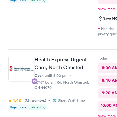
Urgent care
Lab testing
View more
Save 14
Had shoul
prwtty quic
were presen
Today
Health Express Urgent
Care, North Olmsted
8:00 A
Open
until
8:00 pm
8:40 A
25757 Lorain Rd, North Olmsted,
OH 44070
9:20 A
4.48
(23
reviews
)
•
Short Wait Time
10:00 
Urgent care
Lab testing
View more