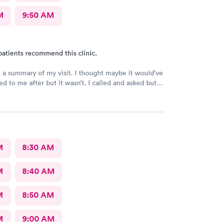
M
9:50 AM
patients recommend this clinic.
t a summary of my visit. I thought maybe it would’ve
d to me after but it wasn’t. I called and asked but
 I would have to come back up there instead. The
on was not available. That’s inconvenient when
 and already home.
M
8:30 AM
M
8:40 AM
M
8:50 AM
M
9:00 AM