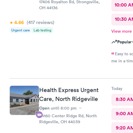
17406 Royalton Rd, Strongsville,
10:00 
OH 44136
10:30 
4.66
(417
reviews
)
Urgent care
Lab testing
View more
Popular 
Easy to s
me in a ti
Today
Health Express Urgent
Care, North Ridgeville
8:30 A
Open
until
8:00 pm
9:00 A
34160 Center Ridge Rd, North
Ridgeville, OH 44039
9:20 A