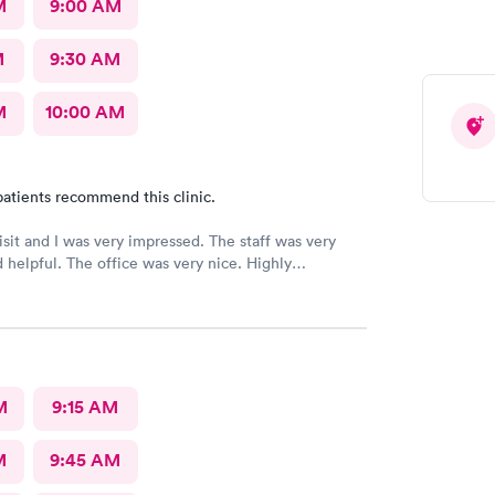
M
9:00 AM
M
9:30 AM
M
10:00 AM
atients recommend this clinic.
 and I was very impressed. The staff was very
ice was very nice. Highly
ed 👌
M
9:15 AM
M
9:45 AM