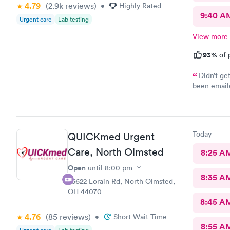
4.79
(2.9k
reviews
)
•
Highly Rated
9:40 A
Urgent care
Lab testing
View more
93%
of 
Didn’t ge
been emaile
was advised
online opti
you’re sick
Today
QUICKmed Urgent
Care, North Olmsted
8:25 A
Open
until
8:00 pm
8:35 A
26622 Lorain Rd, North Olmsted,
OH 44070
8:45 A
4.76
(85
reviews
)
•
Short Wait Time
8:55 A