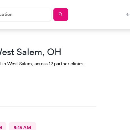
B
est Salem, OH
 in West Salem, across 12 partner clinics.
M
9:15 AM