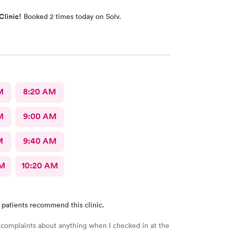
Clinic!
Booked 2 times today on Solv.
M
8:20 AM
M
9:00 AM
M
9:40 AM
AM
10:20 AM
 patients recommend this clinic.
 complaints about anything when I checked in at the