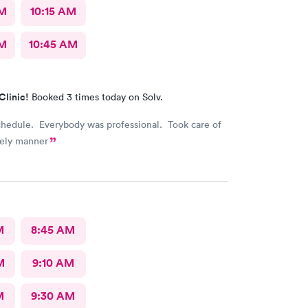
AM
10:15 AM
AM
10:45 AM
Clinic!
Booked 3 times today on Solv.
chedule. Everybody was professional. Took care of
mely manner
M
8:45 AM
M
9:10 AM
M
9:30 AM