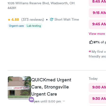
8:45 A
1026 Williams Reserve Blvd, Wadsworth, OH
44281
9:15 A
4.88
(373
reviews
)
•
Short Wait Time
9:45 A
Urgent care
Lab testing
View more
97%
of p
My first visit
friendly and helpful. The off
recommend
Today
QUICKmed Urgent
Care, Strongsville
9:00 A
Urgent Care
9:30 A
Open
until
5:00 pm