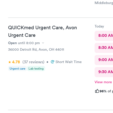
Middleburg 
check in ch
Care you co
definitely 
Today
QUICKmed Urgent Care, Avon
Urgent Care
8:00 A
Open
until
8:00 pm
8:30 A
36000 Detroit Rd, Avon, OH 44011
9:00 A
4.78
(37
reviews
)
•
Short Wait Time
Urgent care
Lab testing
9:30 A
View more
96%
of 