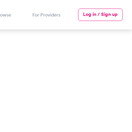
Log in / Sign up
rowse
For Providers