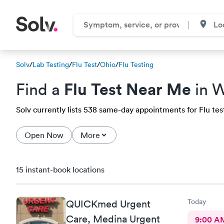
Solv
/
Lab Testing
/
Flu Test
/
Ohio
/
Flu Testing
Flu Test Near Me
Find a
in W
Solv currently lists 538 same-day appointments for Flu test
Open Now
More
15 instant-book locations
Today
QUICKmed Urgent
Care, Medina Urgent
9:00 A