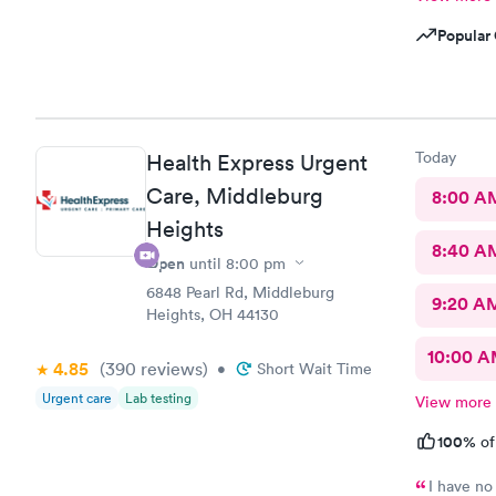
Popular 
Today
Health Express Urgent
Care, Middleburg
8:00 A
Heights
8:40 A
Open
until
8:00 pm
6848 Pearl Rd, Middleburg
9:20 A
Heights, OH 44130
10:00 
4.85
(390
reviews
)
•
Short Wait Time
Urgent care
Lab testing
View more
100%
of
I have no