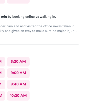
0 min
by booking online vs walking in.
der pain and and visited the office inwas taken in
kly and given an xray to make sure no major injuries
t. The staff was patient and welcoming.
M
8:20 AM
M
9:00 AM
M
9:40 AM
AM
10:20 AM