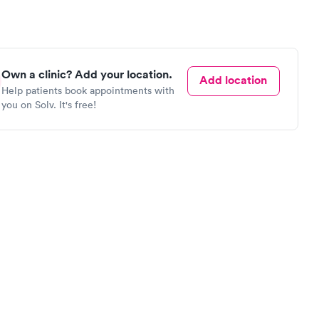
Own a clinic? Add your location.
Add location
Help patients book appointments with
you on Solv. It's free!