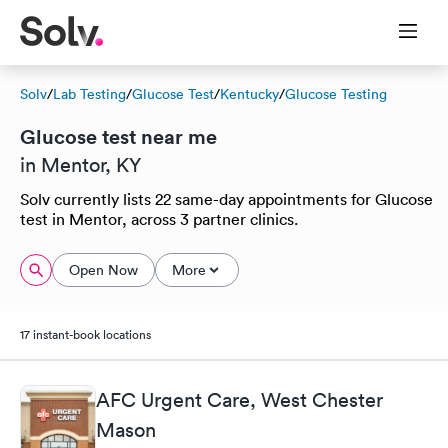
Solv
/
Lab Testing
/
Glucose Test
/
Kentucky
/
Glucose Testing
Glucose test near me
in Mentor, KY
Solv currently lists 22 same-day appointments for Glucose
test in Mentor, across 3 partner clinics.
Open Now
More
17 instant-book locations
AFC Urgent Care, West Chester
Mason