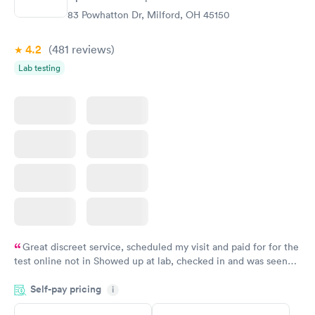
83 Powhatton Dr, Milford, OH 45150
4.2
(481
reviews
)
Lab testing
Great discreet service, scheduled my visit and paid for for the
test online not in Showed up at lab, checked in and was seen
within minutes. Blood and urine were collected, test results
Self-pay pricing
came back quickly within 2 days because I did my test on a
i
Friday. Quick, easy and cheap. Didn't have to wait for a visit to