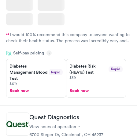
I would 100% recommend this company to anyone wanting to
check their health status. The process was incredibly easy and
done through certified labs. The results are frequently back by
Self-pay pricing
i
the next day.
Diabetes
Diabetes Risk
Rapid
Management Blood
(HbA1c) Test
Rapid
$39
Test
$179
Book now
Book now
Quest Diagnostics
View hours of operation
6700 Steger Dr, Cincinnati, OH 45237