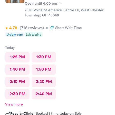
Open
until
6:00 pm
7570 Voice of America Centre Dr, West Chester
Township, OH 45069
4.78
(716
reviews
)
•
Short Wait Time
Urgent care
Lab testing
Today
1:25 PM
1:30 PM
1:40 PM
1:50 PM
2:10 PM
2:20 PM
2:30 PM
2:40 PM
View more
Popular Clinic!
Booked 1 time today on Solv.