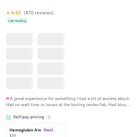
4.53
(470
reviews
)
Lab testing
A great experience for something I had a lot of anxiety about.
Had no wait time or issues at the testing center/lab. Had blood
drawn at 3pm and had results by email at 9am the next
Self-pay pricing
i
morning.
Hemoglobin A1c
Rapid
$39