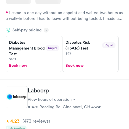
I came in one day without an appoint and waited two hours as
a walk-in before I had to leave without being tested. I made an
appointment through Labcorp for the next day, showed up on
Self-pay pricing
time, got tested easily and was on my way in 15-20 minutes.
i
Staff is friendly and helpful.
Diabetes
Diabetes Risk
Rapid
Management Blood
(HbA1c) Test
Rapid
$39
Test
$179
Book now
Book now
Labcorp
View hours of operation
10475 Reading Rd, Cincinnati, OH 45241
4.23
(473
reviews
)
Lab testing