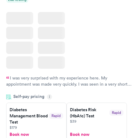
I was very surprised with my experience here. My
appointment was made very quickly. I was seen in a very short
period of time. My test results came back in a very timely
Self-pay pricing
manner. I was able to speak with a doctor soon after and was
i
taking care of. I was very satisfied with the experience I had
here. I definitely recommend using them for any issues you
Diabetes
Diabetes Risk
Rapid
Management Blood
(HbA1c) Test
Rapid
have or any questions you may have.
$39
Test
$179
Book now
Book now