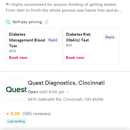
I highly recommend for anyone thinking of getting tested.
From start to finish the whole process was hassle free and and
very professional. I had my results very quickly and discreetly
Self-pay pricing
i
couldn't be happier with the service.
Diabetes
Diabetes Risk
Rapid
Management Blood
(HbA1c) Test
Rapid
$39
Test
$179
Book now
Book now
Quest Diagnostics, Cincinnati
Open
until
6:00 pm
2475 Galbraith Rd, Cincinnati, OH 45239
4.36
(585
reviews
)
Lab testing