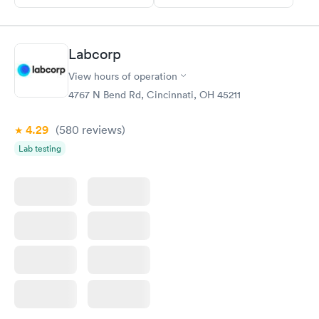
Labcorp
View hours of operation
4767 N Bend Rd, Cincinnati, OH 45211
4.29
(580
reviews
)
Lab testing