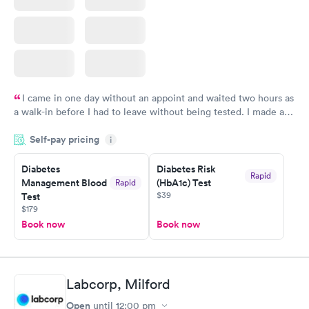
I came in one day without an appoint and waited two hours as
a walk-in before I had to leave without being tested. I made an
appointment through Labcorp for the next day, showed up on
Self-pay pricing
time, got tested easily and was on my way in 15-20 minutes.
i
Staff is friendly and helpful.
Diabetes
Diabetes Risk
Rapid
Management Blood
(HbA1c) Test
Rapid
$39
Test
$179
Book now
Book now
Labcorp, Milford
Open
until
12:00 pm