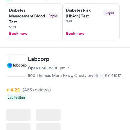
taking care of. I was very satisfied with the experience I had
here. I definitely recommend using them for any issues you
Diabetes
Diabetes Risk
Rapid
Management Blood
(HbA1c) Test
Rapid
have or any questions you may have.
$39
Test
$179
Book now
Book now
Labcorp
Open
until
12:00 pm
500 Thomas More Pkwy, Crestview Hills, KY 41017
4.22
(466
reviews
)
Lab testing