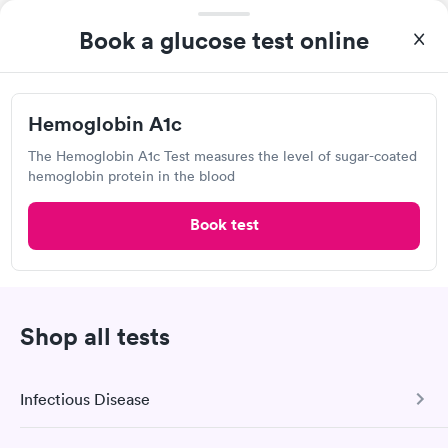
Book a glucose test online
Hemoglobin A1c
The Hemoglobin A1c Test measures the level of sugar-coated
hemoglobin protein in the blood
Book test
I thought it was extremely easy to book a lab test
appointment with Quest. Getting the test done was simple and
so was the getting the results! Great job putting together
Self-pay pricing
i
something so user friendly.
Hemoglobin A1c
Rapid
Shop all tests
$39
Book now
Infectious Disease