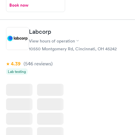
Book now
Labcorp
View hours of operation
10550 Montgomery Rd, Cincinnati, OH 45242
4.39
(546
reviews
)
Lab testing