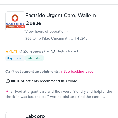
CliniCare was recommended by my family. The entire medical
staff is very friendly, efficient and tended to my needs. The
clinic is very clean. By using the online Scheduling system, my
Eastside Urgent Care, Walk-In
online appointment was easy with the clear instructions. I was
Queue
able to choose a time to be treated in the clinic.
View hours of operation
988 Ohio Pike, Cincinnati, OH 45245
4.71
(1.2k
reviews
)
•
Highly Rated
Urgent care
Lab testing
Can't get current appointments.
+ See booking page
100%
of patients recommend this clinic.
I arrived at urgent care and they were friendly and helpful the
check-in was fast the staff was helpful and kind the care I
received was very good.Dr. Hassan is very nice and answers
questions he tells you the things you want to know and you can
understand the way he explains to you.
Labcorp