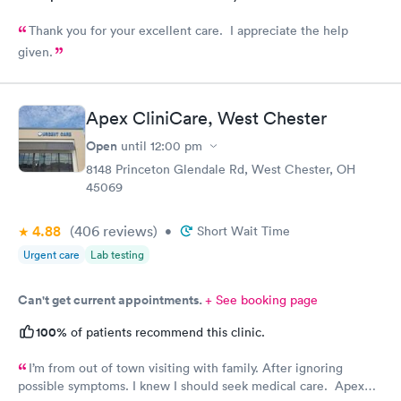
Thank you for your excellent care. I appreciate the help
given.
Apex CliniCare, West Chester
Open
until
12:00 pm
8148 Princeton Glendale Rd, West Chester, OH
45069
4.88
(406
reviews
)
•
Short Wait Time
Urgent care
Lab testing
Can't get current appointments.
+ See booking page
100%
of patients recommend this clinic.
I’m from out of town visiting with family. After ignoring
possible symptoms. I knew I should seek medical care. Apex