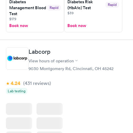
Diabetes
Diabetes Risk
my PCP, and then get referral to lab.
Rapid
Management Blood
(HbA1c) Test
Rapid
$39
Test
$179
Book now
Book now
Labcorp
View hours of operation
9030 Montgomery Rd, Cincinnati, OH 45242
4.24
(431
reviews
)
Lab testing