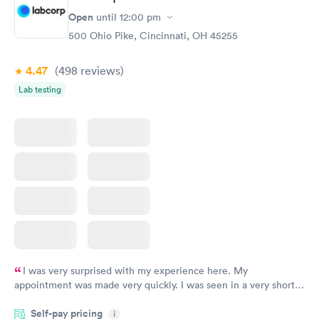
Open
until
12:00 pm
500 Ohio Pike, Cincinnati, OH 45255
4.47
(498
reviews
)
Lab testing
I was very surprised with my experience here. My
appointment was made very quickly. I was seen in a very short
period of time. My test results came back in a very timely
Self-pay pricing
manner. I was able to speak with a doctor soon after and was
i