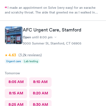
I made an appointment on Solve (very easy) for an earache
and scratchy throat. The aide that greeted me as I walked in
was so very kind and helpful. After only being in the actual
room for a couple minutes the Dr came in and was wonderfully
knowledgeable. She diagnosed my ear situation promptly. I was
AFC Urgent Care, Stamford
extremely pleased and will recommend DOCS always!
Open
until
8:00 pm
3000 Summer St, Stamford, CT 06905
4.63
(3.2k
reviews
)
Urgent care
Lab testing
Tomorrow
8:05 AM
8:10 AM
8:15 AM
8:20 AM
8:25 AM
8:30 AM