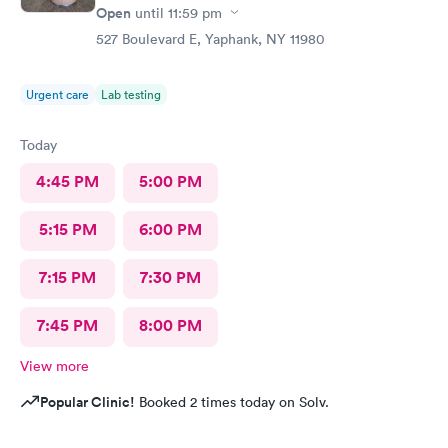
Open
until
11:59 pm
527 Boulevard E, Yaphank, NY 11980
Urgent care
Lab testing
Today
4:45 PM
5:00 PM
5:15 PM
6:00 PM
7:15 PM
7:30 PM
7:45 PM
8:00 PM
View more
Popular Clinic!
Booked 2 times today on Solv.