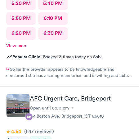
5:20 PM
5:40 PM
5:50 PM
6:10 PM
6:20 PM
6:30 PM
View more
Popular Clinic!
Booked 3 times today on Solv.
So far the provider appears to be knowledgeable and
concerned she has a caring mannerism and is willing and able
to work with patients for overall better health and quality of life
.
AFC Urgent Care, Bridgeport
Open
until
8:00 pm
161 Boston Ave, Bridgeport, CT 06610
4.54
(647
reviews
)