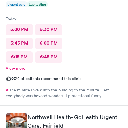
Urgent care
Lab testing
Today
5:00 PM
5:30 PM
5:45 PM
6:00 PM
6:15 PM
6:45 PM
View more
93%
of patients recommend this clinic.
The minute I walk into the building to the minute I left
everybody was beyond wonderful professional funny I
recommend this place for great healthcare thank you
Northwell Health- GoHealth Urgent
Care, Fairfield