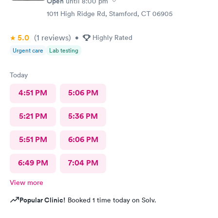
Open
until
8:00 pm
highly recommend this to anyone who needed the care I did
1011 High Ridge Rd, Stamford, CT 06905
thanks again
5.0
(1
reviews
)
•
Highly Rated
Urgent care
Lab testing
Today
4:51 PM
5:06 PM
5:21 PM
5:36 PM
5:51 PM
6:06 PM
6:49 PM
7:04 PM
View more
Popular Clinic!
Booked 1 time today on Solv.