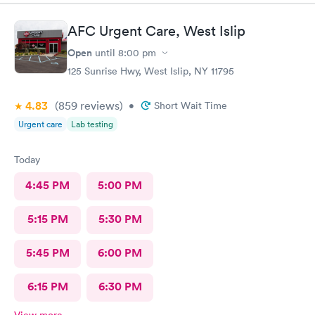
AFC Urgent Care, West Islip
Open
until
8:00 pm
125 Sunrise Hwy, West Islip, NY 11795
4.83
(859
reviews
)
•
Short Wait Time
Urgent care
Lab testing
Today
4:45 PM
5:00 PM
5:15 PM
5:30 PM
5:45 PM
6:00 PM
6:15 PM
6:30 PM