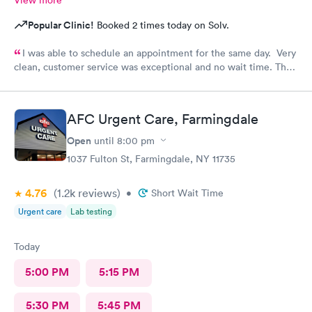
View more
Popular Clinic!
Booked 2 times today on Solv.
I was able to schedule an appointment for the same day. Very
clean, customer service was exceptional and no wait time. The
doctor was informative and answered all questions. I will
definitely be going back
AFC Urgent Care, Farmingdale
Open
until
8:00 pm
1037 Fulton St, Farmingdale, NY 11735
4.76
(1.2k
reviews
)
•
Short Wait Time
Urgent care
Lab testing
Today
5:00 PM
5:15 PM
5:30 PM
5:45 PM