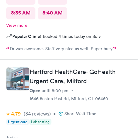
8:35 AM
8:40 AM
View more
Popular Clinic!
Booked 4 times today on Solv.
Dr was awesome. Staff very nice as well. Super busy
Hartford HealthCare- GoHealth
Urgent Care, Milford
Open
until
8:00 pm
1646 Boston Post Rd, Milford, CT 06460
4.79
(34
reviews
)
•
Short Wait Time
Urgent care
Lab testing
Today