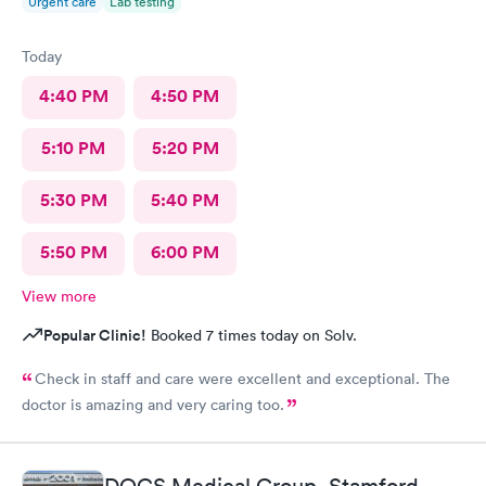
Urgent care
Lab testing
Today
4:40 PM
4:50 PM
5:10 PM
5:20 PM
5:30 PM
5:40 PM
5:50 PM
6:00 PM
View more
Popular Clinic!
Booked 7 times today on Solv.
Check in staff and care were excellent and exceptional. The
doctor is amazing and very caring too.
DOCS Medical Group, Stamford