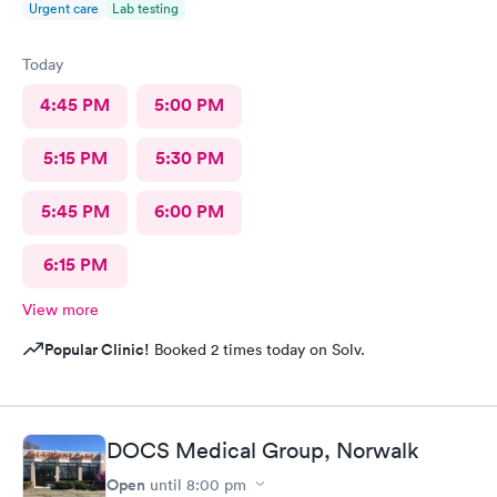
Urgent care
Lab testing
Today
4:45 PM
5:00 PM
5:15 PM
5:30 PM
5:45 PM
6:00 PM
6:15 PM
View more
Popular Clinic!
Booked 2 times today on Solv.
DOCS Medical Group, Norwalk
Open
until
8:00 pm