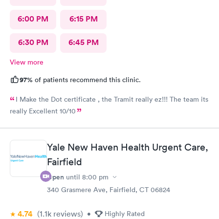
6:00 PM
6:15 PM
6:30 PM
6:45 PM
View more
97%
of patients recommend this clinic.
I Make the Dot certificate , the Tramit really ez!!! The team its
really Excellent 10/10
Yale New Haven Health Urgent Care,
Fairfield
Open
until
8:00 pm
340 Grasmere Ave, Fairfield, CT 06824
4.74
(1.1k
reviews
)
•
Highly Rated