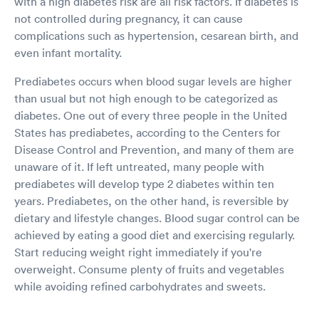
with a high diabetes risk are all risk factors. If diabetes is
not controlled during pregnancy, it can cause
complications such as hypertension, cesarean birth, and
even infant mortality.
Prediabetes occurs when blood sugar levels are higher
than usual but not high enough to be categorized as
diabetes. One out of every three people in the United
States has prediabetes, according to the Centers for
Disease Control and Prevention, and many of them are
unaware of it. If left untreated, many people with
prediabetes will develop type 2 diabetes within ten
years. Prediabetes, on the other hand, is reversible by
dietary and lifestyle changes. Blood sugar control can be
achieved by eating a good diet and exercising regularly.
Start reducing weight right immediately if you're
overweight. Consume plenty of fruits and vegetables
while avoiding refined carbohydrates and sweets.