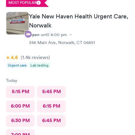
MOST POPULAR
Yale New Haven Health Urgent Care,
Norwalk
Open
until
8:00 pm
346 Main Ave, Norwalk, CT 06851
4.6
(1.4k
reviews
)
Urgent care
Lab testing
Today
5:15 PM
5:45 PM
6:00 PM
6:15 PM
6:30 PM
6:45 PM
7:00 PM