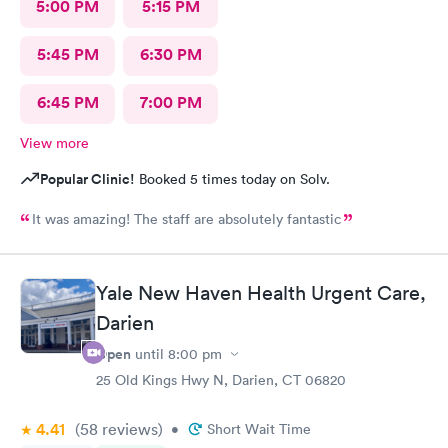
5:00 PM
5:15 PM
5:45 PM
6:30 PM
6:45 PM
7:00 PM
View more
Popular Clinic!
Booked 5 times today on Solv.
It was amazing! The staff are absolutely fantastic
Yale New Haven Health Urgent Care,
Darien
Open
until
8:00 pm
25 Old Kings Hwy N, Darien, CT 06820
4.41
(58
reviews
)
•
Short Wait Time