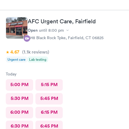
AFC Urgent Care, Fairfield
Open
until
8:00 pm
1918 Black Rock Tpke, Fairfield, CT 06825
4.67
(1.1k
reviews
)
Urgent care
Lab testing
Today
5:00 PM
5:15 PM
5:30 PM
5:45 PM
6:00 PM
6:15 PM
6:30 PM
6:45 PM