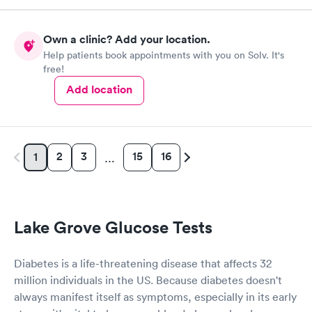
Own a clinic? Add your location.
Help patients book appointments with you on Solv. It's
free!
Add location
2
3
15
16
1
…
Lake Grove Glucose Tests
Diabetes is a life-threatening disease that affects 32
million individuals in the US. Because diabetes doesn't
always manifest itself as symptoms, especially in its early