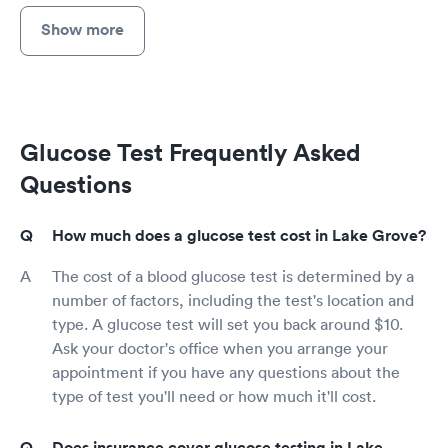
Show more
Glucose Test Frequently Asked
Questions
How much does a glucose test cost in Lake Grove?
The cost of a blood glucose test is determined by a
number of factors, including the test's location and
type. A glucose test will set you back around $10.
Ask your doctor's office when you arrange your
appointment if you have any questions about the
type of test you'll need or how much it'll cost.
Does insurance cover glucose testing in Lake