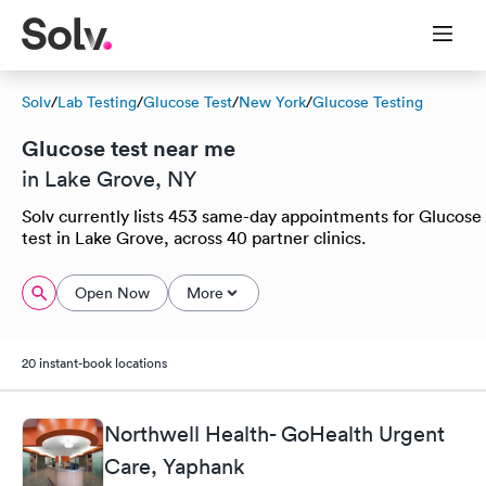
Solv
/
Lab Testing
/
Glucose Test
/
New York
/
Glucose Testing
Glucose test near me
in Lake Grove, NY
Solv currently lists 453 same-day appointments for Glucose
test in Lake Grove, across 40 partner clinics.
Open Now
More
20 instant-book locations
Northwell Health- GoHealth Urgent
Care, Yaphank