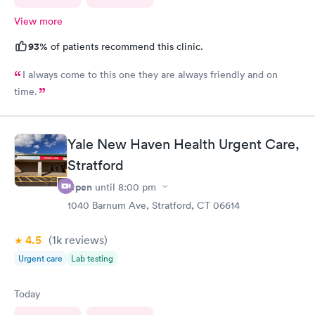
View more
93%
of patients recommend this clinic.
I always come to this one they are always friendly and on
time.
Yale New Haven Health Urgent Care,
Stratford
Open
until
8:00 pm
1040 Barnum Ave, Stratford, CT 06614
4.5
(1k
reviews
)
Urgent care
Lab testing
Today