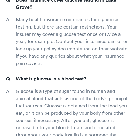
Grove?
Many health insurance companies fund glucose
testing, but there are certain restrictions. Your
insurer may cover a glucose test once or twice a
year, for example. Contact your insurance carrier or
look up your policy documentation on their website
if you have any queries about what your insurance
plan covers.
What is glucose in a blood test?
Glucose is a type of sugar found in human and
animal blood that acts as one of the body's principal
fuel sources. Glucose is obtained from the food you
eat, or it can be produced by your body from other
sources if necessary. After you eat, glucose is
released into your bloodstream and circulated
throughout your body. Insulin is a hormone that