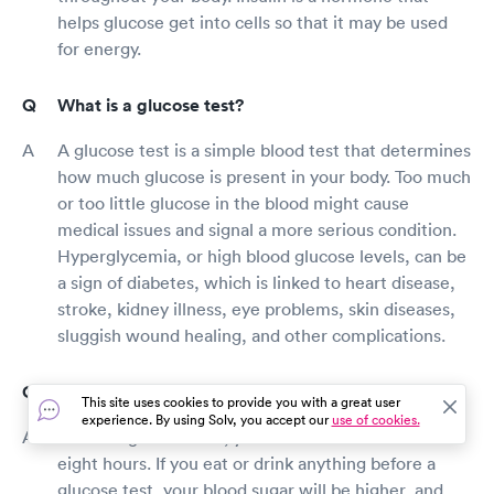
helps glucose get into cells so that it may be used
for energy.
What is a glucose test?
A glucose test is a simple blood test that determines
how much glucose is present in your body. Too much
or too little glucose in the blood might cause
medical issues and signal a more serious condition.
Hyperglycemia, or high blood glucose levels, can be
a sign of diabetes, which is linked to heart disease,
stroke, kidney illness, eye problems, skin diseases,
sluggish wound healing, and other complications.
How long should I fast before a glucose test?
This site uses cookies to provide you with a great user
experience. By using Solv, you accept our
use of cookies.
Before a glucose test, you should fast for at least
eight hours. If you eat or drink anything before a
glucose test, your blood sugar will be higher, and