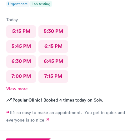
Urgent care
Lab testing
Today
5:15 PM
5:30 PM
5:45 PM
6:15 PM
6:30 PM
6:45 PM
7:00 PM
7:15 PM
View more
Popular Clinic!
Booked 4 times today on Solv.
It’s so easy to make an appointment. You get in quick and
everyone is so nice!