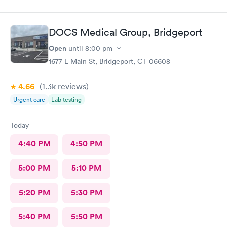
DOCS Medical Group, Bridgeport
Open
until
8:00 pm
1677 E Main St, Bridgeport, CT 06608
4.66
(1.3k
reviews
)
Urgent care
Lab testing
Today
4:40 PM
4:50 PM
5:00 PM
5:10 PM
5:20 PM
5:30 PM
5:40 PM
5:50 PM