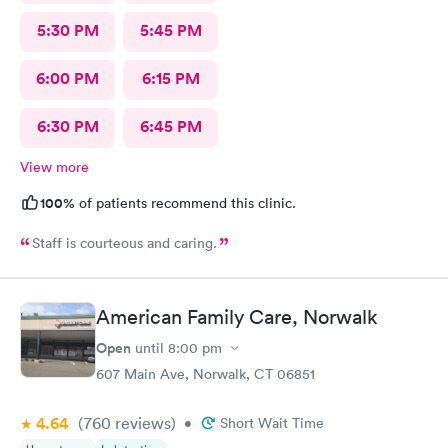
5:30 PM
5:45 PM
6:00 PM
6:15 PM
6:30 PM
6:45 PM
View more
100%
of patients recommend this clinic.
Staff is courteous and caring.
American Family Care, Norwalk
Open
until
8:00 pm
607 Main Ave, Norwalk, CT 06851
4.64
(760
reviews
)
•
Short Wait Time