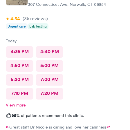
307 Connecticut Ave, Norwalk, CT 06854
4.54
(3k
reviews
)
Urgent care
Lab testing
Today
4:35 PM
4:40 PM
4:50 PM
5:00 PM
5:20 PM
7:00 PM
7:10 PM
7:20 PM
View more
95%
of patients recommend this clinic.
Great staff Dr Nicole is caring and love her calmness