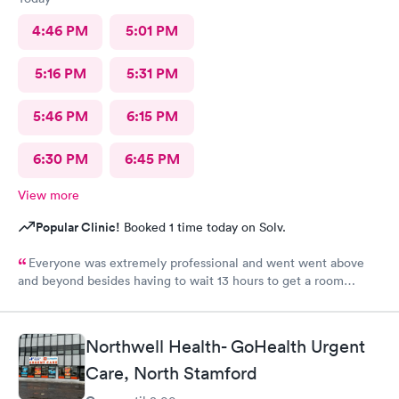
4:46 PM
5:01 PM
5:16 PM
5:31 PM
5:46 PM
6:15 PM
6:30 PM
6:45 PM
View more
Popular Clinic!
Booked 1 time today on Solv.
Everyone was extremely professional and went went above
and beyond besides having to wait 13 hours to get a room
upstairs but I understand stuff like that takes time everything
else was great and definitely would be coming back again if I
needed too thanks again for all the excellent care most
Northwell Health- GoHealth Urgent
hospitals aren’t nearly as nice as yours same as all the doctors
and nurses and all of the staff literally everyone was nice thanks
Care, North Stamford
again can’t thank you enough for the quality care I got I would