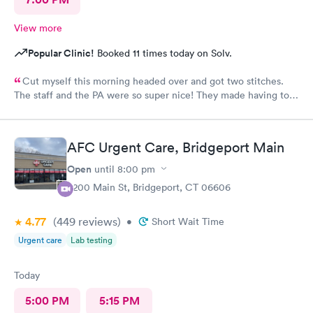
View more
Popular Clinic!
Booked 11 times today on Solv.
Cut myself this morning headed over and got two stitches.
The staff and the PA were so super nice! They made having to
come here and get stitches. Much easier!
AFC Urgent Care, Bridgeport Main
Open
until
8:00 pm
4200 Main St, Bridgeport, CT 06606
4.77
(449
reviews
)
•
Short Wait Time
Urgent care
Lab testing
Today
5:00 PM
5:15 PM