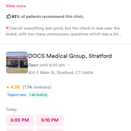
View more
93%
of patients recommend this clinic.
Overall everything was good, but the check in was over the
board, with too many unnecessary questions which was a bit
lengthy. Yes I would recommend. But scale back on
unescesary.
DOCS Medical Group, Stratford
Open
until
8:00 pm
200 E Main St, Stratford, CT 06614
4.56
(1.9k
reviews
)
Urgent care
Lab testing
Today
5:00 PM
5:10 PM