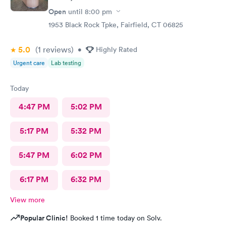
Open
until
8:00 pm
1953 Black Rock Tpke, Fairfield, CT 06825
5.0
(1
reviews
)
•
Highly Rated
Urgent care
Lab testing
Today
4:47 PM
5:02 PM
5:17 PM
5:32 PM
5:47 PM
6:02 PM
6:17 PM
6:32 PM
View more
Popular Clinic!
Booked 1 time today on Solv.