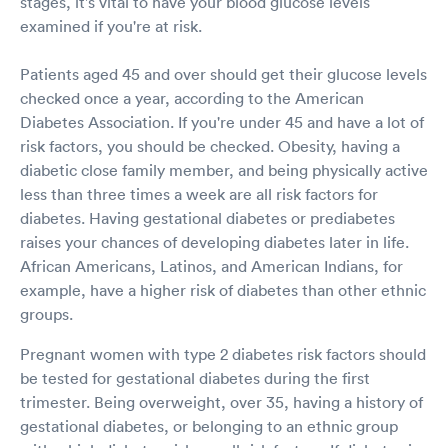
stages, it's vital to have your blood glucose levels
examined if you're at risk.
Patients aged 45 and over should get their glucose levels
checked once a year, according to the American
Diabetes Association. If you're under 45 and have a lot of
risk factors, you should be checked. Obesity, having a
diabetic close family member, and being physically active
less than three times a week are all risk factors for
diabetes. Having gestational diabetes or prediabetes
raises your chances of developing diabetes later in life.
African Americans, Latinos, and American Indians, for
example, have a higher risk of diabetes than other ethnic
groups.
Pregnant women with type 2 diabetes risk factors should
be tested for gestational diabetes during the first
trimester. Being overweight, over 35, having a history of
gestational diabetes, or belonging to an ethnic group