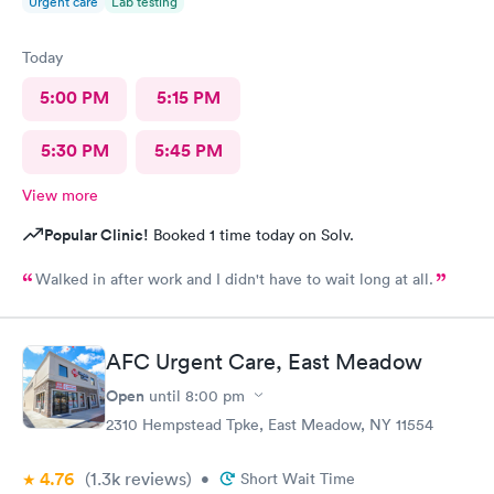
Urgent care
Lab testing
Today
5:00 PM
5:15 PM
5:30 PM
5:45 PM
View more
Popular Clinic!
Booked 1 time today on Solv.
Walked in after work and I didn't have to wait long at all.
AFC Urgent Care, East Meadow
Open
until
8:00 pm
2310 Hempstead Tpke, East Meadow, NY 11554
4.76
(1.3k
reviews
)
•
Short Wait Time