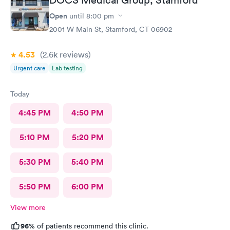
Open
until
8:00 pm
2001 W Main St, Stamford, CT 06902
4.53
(2.6k
reviews
)
Urgent care
Lab testing
Today
4:45 PM
4:50 PM
5:10 PM
5:20 PM
5:30 PM
5:40 PM
5:50 PM
6:00 PM
View more
96%
of patients recommend this clinic.