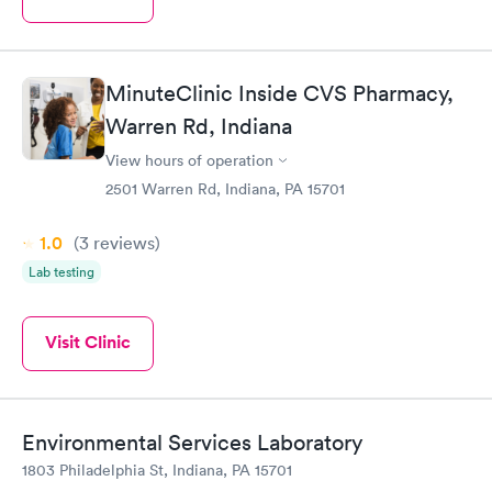
MinuteClinic Inside CVS Pharmacy,
Warren Rd, Indiana
View hours of operation
2501 Warren Rd, Indiana, PA 15701
1.0
(3
reviews
)
Lab testing
Visit Clinic
Environmental Services Laboratory
1803 Philadelphia St, Indiana, PA 15701