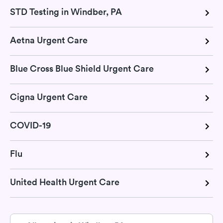
STD Testing in Windber, PA
Aetna Urgent Care
Blue Cross Blue Shield Urgent Care
Cigna Urgent Care
COVID-19
Flu
United Health Urgent Care