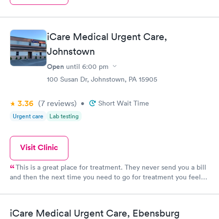
iCare Medical Urgent Care,
Johnstown
Open
until
6:00 pm
100 Susan Dr, Johnstown, PA 15905
3.36
(7
reviews
)
•
Short Wait Time
Urgent care
Lab testing
Visit Clinic
This is a great place for treatment. They never send you a bill
and then the next time you need to go for treatment you feel
like crap because the staff will say you have an outstanding
balance.
iCare Medical Urgent Care, Ebensburg