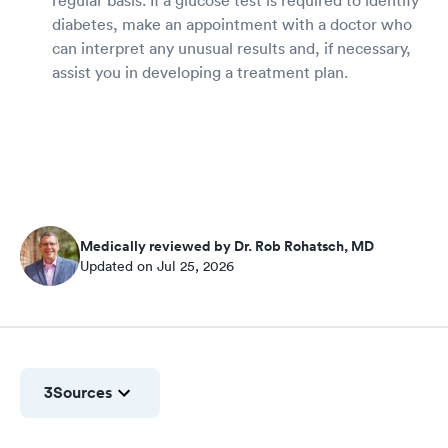
regular basis. If a glucose test is required to identify
diabetes, make an appointment with a doctor who
can interpret any unusual results and, if necessary,
assist you in developing a treatment plan.
Medically reviewed by Dr. Rob Rohatsch, MD
Updated on Jul 25, 2026
3
Sources