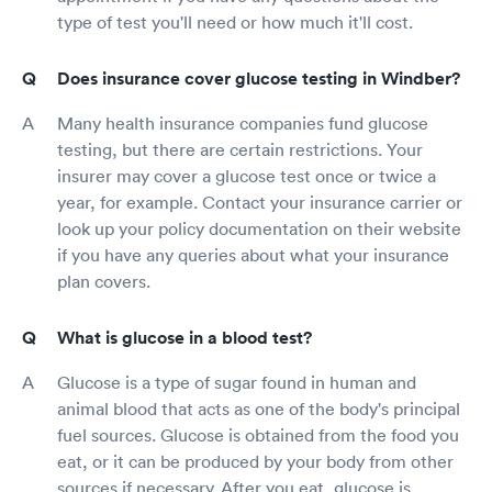
type of test you'll need or how much it'll cost.
Does insurance cover glucose testing in Windber?
Many health insurance companies fund glucose
testing, but there are certain restrictions. Your
insurer may cover a glucose test once or twice a
year, for example. Contact your insurance carrier or
look up your policy documentation on their website
if you have any queries about what your insurance
plan covers.
What is glucose in a blood test?
Glucose is a type of sugar found in human and
animal blood that acts as one of the body's principal
fuel sources. Glucose is obtained from the food you
eat, or it can be produced by your body from other
sources if necessary. After you eat, glucose is