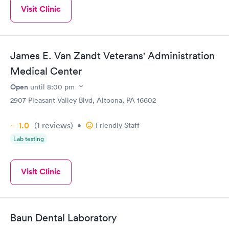
Visit Clinic
James E. Van Zandt Veterans' Administration
Medical Center
Open
until
8:00 pm
2907 Pleasant Valley Blvd, Altoona, PA 16602
1.0
(1
reviews
)
•
Friendly Staff
Lab testing
Visit Clinic
Baun Dental Laboratory