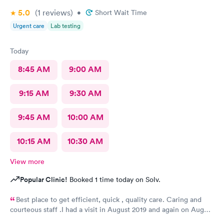
5.0
(1
reviews
)
•
Short Wait Time
Urgent care
Lab testing
Today
8:45 AM
9:00 AM
9:15 AM
9:30 AM
9:45 AM
10:00 AM
10:15 AM
10:30 AM
View more
Popular Clinic!
Booked 1 time today on Solv.
Best place to get efficient, quick , quality care. Caring and
courteous staff .I had a visit in August 2019 and again on August
2021 for a sprain ankle.. Best treatment ever. Recommended