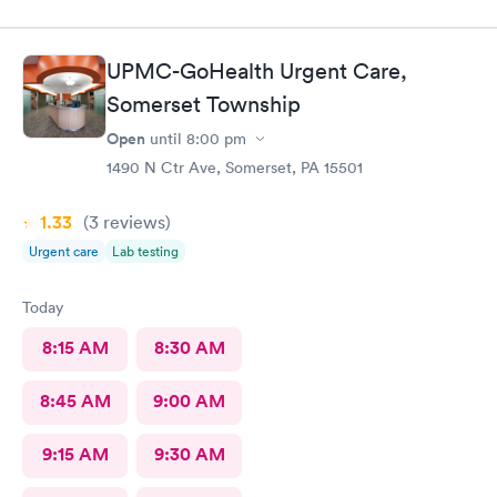
UPMC-GoHealth Urgent Care,
Somerset Township
Open
until
8:00 pm
1490 N Ctr Ave, Somerset, PA 15501
1.33
(3
reviews
)
Urgent care
Lab testing
Today
8:15 AM
8:30 AM
8:45 AM
9:00 AM
9:15 AM
9:30 AM