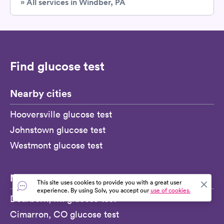
» All services in Windber, PA
Find glucose test
Nearby cities
Hooversville glucose test
Johnstown glucose test
Westmont glucose test
More
This site uses cookies to provide you with a great user
experience. By using Solv, you accept our
use of cookies.
Dearborn, MI glucose test
Cimarron, CO glucose test