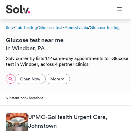
Solv
/
Lab Testing
/
Glucose Test
/
Pennsylvania
/
Glucose Testing
Glucose test near me
in Windber, PA
Solv currently lists 172 same-day appointments for Glucose
test in Windber, across 4 partner clinics.
Open Now
More
5 instant-book locations
UPMC-GoHealth Urgent Care,
Johnstown