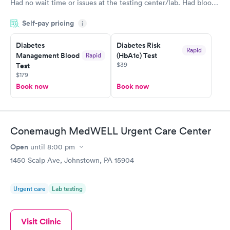
Had no wait time or issues at the testing center/lab. Had blood
drawn at 3pm and had results by email at 9am the next
Self-pay pricing
i
morning.
Diabetes
Diabetes Risk
Rapid
Management Blood
(HbA1c) Test
Rapid
$39
Test
$179
Book now
Book now
Conemaugh MedWELL Urgent Care Center
Open
until
8:00 pm
1450 Scalp Ave, Johnstown, PA 15904
Urgent care
Lab testing
Visit Clinic