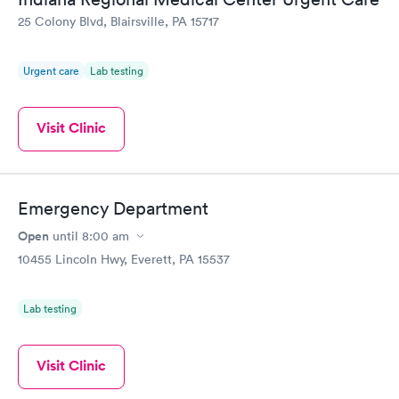
25 Colony Blvd, Blairsville, PA 15717
Urgent care
Lab testing
Visit Clinic
Emergency Department
Open
until
8:00 am
10455 Lincoln Hwy, Everett, PA 15537
Lab testing
Visit Clinic