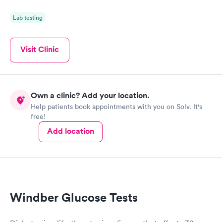
Lab testing
Visit Clinic
Own a clinic? Add your location.
Help patients book appointments with you on Solv. It's
free!
Add location
Windber Glucose Tests