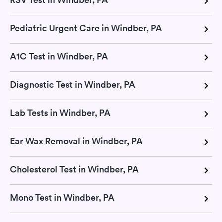
Pediatric Urgent Care in Windber, PA
A1C Test in Windber, PA
Diagnostic Test in Windber, PA
Lab Tests in Windber, PA
Ear Wax Removal in Windber, PA
Cholesterol Test in Windber, PA
Mono Test in Windber, PA