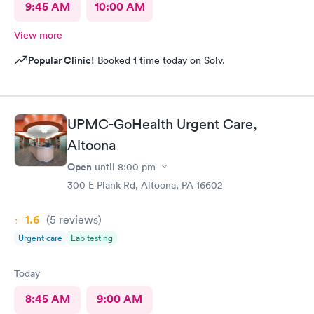
9:45 AM
10:00 AM
View more
Popular Clinic!
Booked 1 time today on Solv.
UPMC-GoHealth Urgent Care,
Altoona
Open
until
8:00 pm
300 E Plank Rd, Altoona, PA 16602
1.6
(5
reviews
)
Urgent care
Lab testing
Today
8:45 AM
9:00 AM