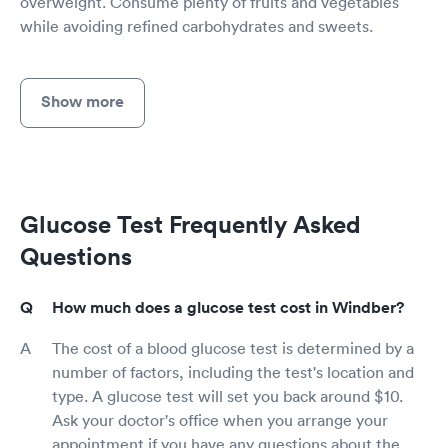
overweight. Consume plenty of fruits and vegetables
while avoiding refined carbohydrates and sweets.
Show more
Glucose Test Frequently Asked
Questions
How much does a glucose test cost in Windber?
The cost of a blood glucose test is determined by a
number of factors, including the test's location and
type. A glucose test will set you back around $10.
Ask your doctor's office when you arrange your
appointment if you have any questions about the