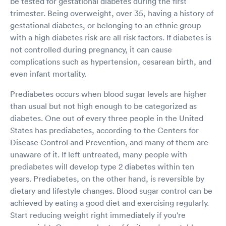
be tested for gestational diabetes during the first
trimester. Being overweight, over 35, having a history of
gestational diabetes, or belonging to an ethnic group
with a high diabetes risk are all risk factors. If diabetes is
not controlled during pregnancy, it can cause
complications such as hypertension, cesarean birth, and
even infant mortality.
Prediabetes occurs when blood sugar levels are higher
than usual but not high enough to be categorized as
diabetes. One out of every three people in the United
States has prediabetes, according to the Centers for
Disease Control and Prevention, and many of them are
unaware of it. If left untreated, many people with
prediabetes will develop type 2 diabetes within ten
years. Prediabetes, on the other hand, is reversible by
dietary and lifestyle changes. Blood sugar control can be
achieved by eating a good diet and exercising regularly.
Start reducing weight right immediately if you're