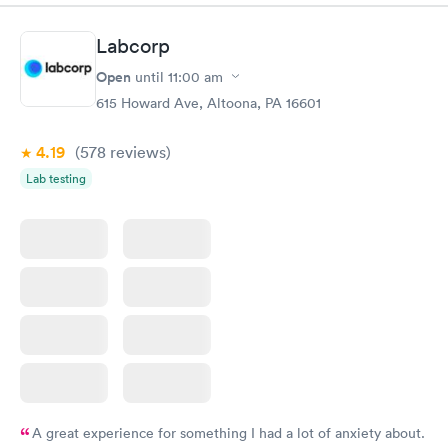
greatly......H. Adams 77 years old .
Labcorp
Open
until
11:00 am
615 Howard Ave, Altoona, PA 16601
4.19
(578
reviews
)
Lab testing
A great experience for something I had a lot of anxiety about.