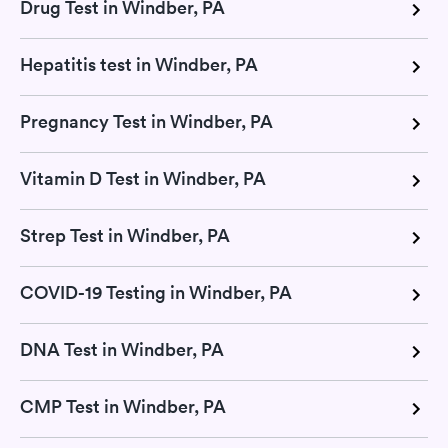
Drug Test in Windber, PA
Hepatitis test in Windber, PA
Pregnancy Test in Windber, PA
Vitamin D Test in Windber, PA
Strep Test in Windber, PA
COVID-19 Testing in Windber, PA
DNA Test in Windber, PA
CMP Test in Windber, PA