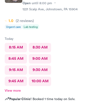
Open
until
8:00 pm
1221 Scalp Ave, Johnstown, PA 15904
1.0
(2
reviews
)
Urgent care
Lab testing
Today
8:15 AM
8:30 AM
8:45 AM
9:00 AM
9:15 AM
9:30 AM
9:45 AM
10:00 AM
View more
Popular Clinic!
Booked 1 time today on Solv.