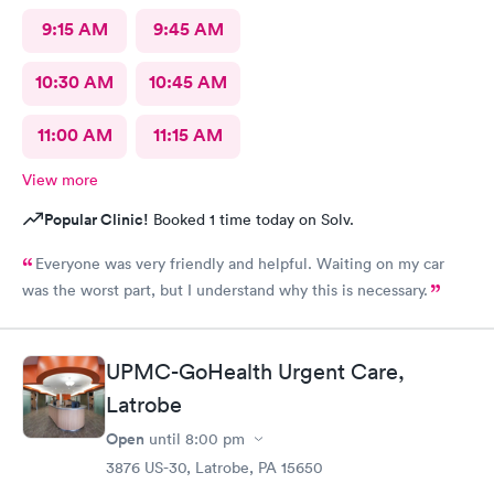
9:15 AM
9:45 AM
10:30 AM
10:45 AM
11:00 AM
11:15 AM
View more
Popular Clinic!
Booked 1 time today on Solv.
Everyone was very friendly and helpful. Waiting on my car
was the worst part, but I understand why this is necessary.
UPMC-GoHealth Urgent Care,
Latrobe
Open
until
8:00 pm
3876 US-30, Latrobe, PA 15650