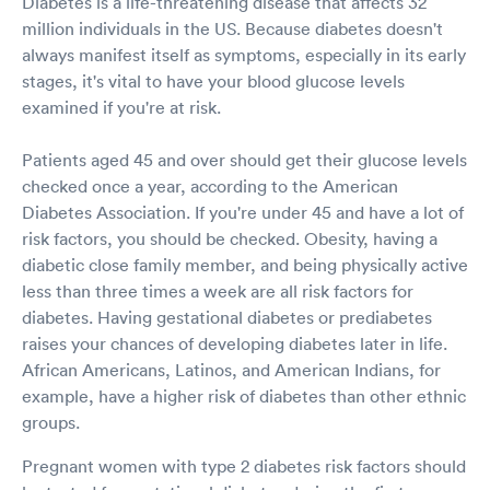
Diabetes is a life-threatening disease that affects 32
million individuals in the US. Because diabetes doesn't
always manifest itself as symptoms, especially in its early
stages, it's vital to have your blood glucose levels
examined if you're at risk.
Patients aged 45 and over should get their glucose levels
checked once a year, according to the American
Diabetes Association. If you're under 45 and have a lot of
risk factors, you should be checked. Obesity, having a
diabetic close family member, and being physically active
less than three times a week are all risk factors for
diabetes. Having gestational diabetes or prediabetes
raises your chances of developing diabetes later in life.
African Americans, Latinos, and American Indians, for
example, have a higher risk of diabetes than other ethnic
groups.
Pregnant women with type 2 diabetes risk factors should