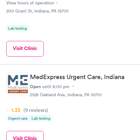
View hours of operation
200 Grant St, Indiana, PA 15701
Lab testing
Visit Clinic
MedExpress Urgent Care, Indiana
Open
until
8:00 pm
2128 Oakland Ave, Indiana, PA 15701
1.33
(9
reviews
)
Urgent care
Lab testing
Visit Clinic