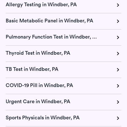
Allergy Testing in Windber, PA
Basic Metabolic Panel in Windber, PA
Pulmonary Function Test in Windber, PA
Thyroid Test in Windber, PA
TB Test in Windber, PA
COVID-19 Pill in Windber, PA
Urgent Care in Windber, PA
Sports Physicals in Windber, PA