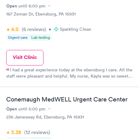
Open
until
6:00 pm
167 Zeman Dr, Ebensburg, PA 15931
4.0
(6
reviews
)
•
Sparkling Clean
Urgent care
Lab testing
Visit Clinic
I had a great experience today at the ebensburg I care. All the
staff were pleasant and helpful. My nurse, Kayla was so sweet
and took her time to answer all my questions!
Conemaugh MedWELL Urgent Care Center
Open
until
5:00 pm
236 Jamesway Rd, Ebensburg, PA 15931
3.38
(12
reviews
)