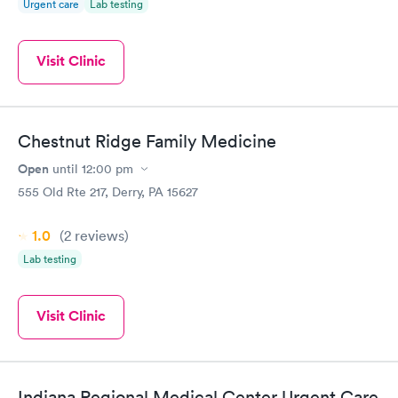
Urgent care
Lab testing
Visit Clinic
Chestnut Ridge Family Medicine
Open
until
12:00 pm
555 Old Rte 217, Derry, PA 15627
1.0
(2
reviews
)
Lab testing
Visit Clinic
Indiana Regional Medical Center Urgent Care