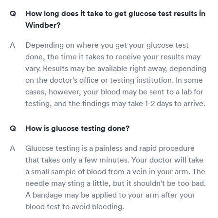
How long does it take to get glucose test results in
Windber?
Depending on where you get your glucose test
done, the time it takes to receive your results may
vary. Results may be available right away, depending
on the doctor's office or testing institution. In some
cases, however, your blood may be sent to a lab for
testing, and the findings may take 1-2 days to arrive.
How is glucose testing done?
Glucose testing is a painless and rapid procedure
that takes only a few minutes. Your doctor will take
a small sample of blood from a vein in your arm. The
needle may sting a little, but it shouldn't be too bad.
A bandage may be applied to your arm after your
blood test to avoid bleeding.