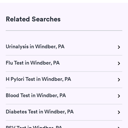
Related Searches
Urinalysis in Windber, PA
Flu Test in Windber, PA
H Pylori Test in Windber, PA
Blood Test in Windber, PA
Diabetes Test in Windber, PA
RSV Test in Windber, PA