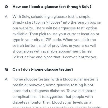
How can I book a glucose test through Solv?
With Solv, scheduling a glucose test is simple.
Simply start typing "glucose" into the search box on
our website. There will be a "glucose test" option
available. Then pick to use your current location or
type in your city or ZIP code. When you click the
search button, a list of providers in your area will
show, along with available appointment times.
Select a time and place that is convenient for you.
Can I do at-home glucose testing?
Home glucose testing with a blood sugar meter is
possible; however, home glucose testing is not
intended to diagnose diabetes. To avoid diabetes
complications, it is suggested that people with
diabetes monitor their blood sugar levels on a