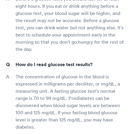
eight hours. If you eat or drink anything before a
glucose test, your blood sugar will be higher, and
the result may not be accurate. Before a glucose
test, you can drink water but not anything else. It's
best to schedule your appointment early in the
morning so that you don't go hungry for the rest of
the day.
How do I read glucose test results?
The concentration of glucose in the blood is
expressed in milligrams per deciliter, or mg/dL, a
measuring unit. A fasting glucose test's normal
range is 70 to 99 mg/dL. Prediabetes can be
discovered when blood sugar levels are between
100 and 125 mg/dL. If your fasting blood glucose
level is greater than 125 mg/dL, you may have
diabetes.