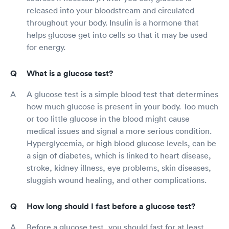
released into your bloodstream and circulated
throughout your body. Insulin is a hormone that
helps glucose get into cells so that it may be used
for energy.
What is a glucose test?
A glucose test is a simple blood test that determines
how much glucose is present in your body. Too much
or too little glucose in the blood might cause
medical issues and signal a more serious condition.
Hyperglycemia, or high blood glucose levels, can be
a sign of diabetes, which is linked to heart disease,
stroke, kidney illness, eye problems, skin diseases,
sluggish wound healing, and other complications.
How long should I fast before a glucose test?
Before a glucose test, you should fast for at least