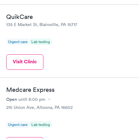
QuikCare
135 E Market St, Blairsville, PA 15717
Urgent care
Lab testing
Visit Clinic
Medcare Express
Open
until
8:00 pm
215 Union Ave, Altoona, PA 16602
Urgent care
Lab testing