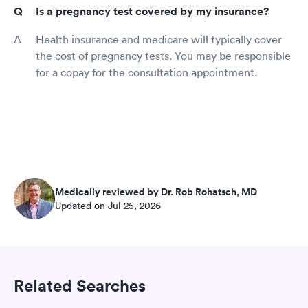
Is a pregnancy test covered by my insurance?
Health insurance and medicare will typically cover
the cost of pregnancy tests. You may be responsible
for a copay for the consultation appointment.
Medically reviewed by Dr. Rob Rohatsch, MD
Updated on Jul 25, 2026
Related Searches