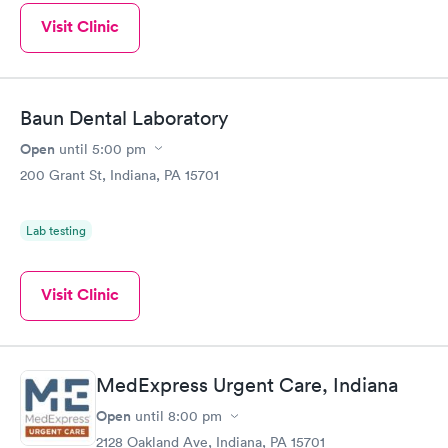
Visit Clinic
Baun Dental Laboratory
Open
until
5:00 pm
200 Grant St, Indiana, PA 15701
Lab testing
Visit Clinic
MedExpress Urgent Care, Indiana
Open
until
8:00 pm
2128 Oakland Ave, Indiana, PA 15701