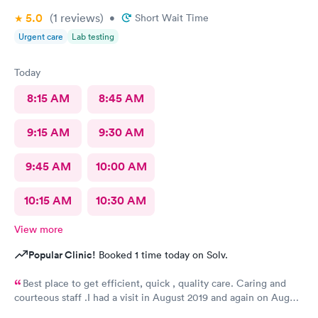
5.0
(1
reviews
)
•
Short Wait Time
Urgent care
Lab testing
Today
8:15 AM
8:45 AM
9:15 AM
9:30 AM
9:45 AM
10:00 AM
10:15 AM
10:30 AM
View more
Popular Clinic!
Booked 1 time today on Solv.
Best place to get efficient, quick , quality care. Caring and
courteous staff .I had a visit in August 2019 and again on August
2021 for a sprain ankle.. Best treatment ever. Recommended