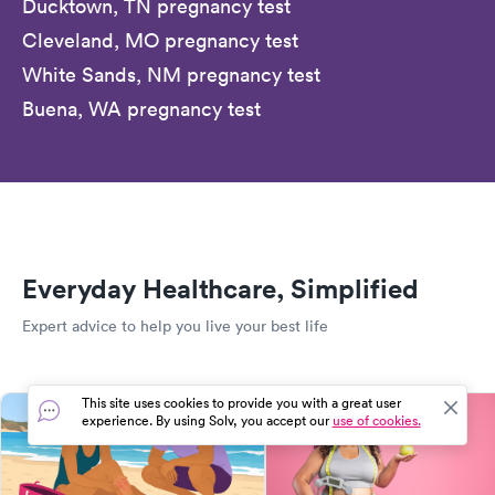
Ducktown, TN pregnancy test
Cleveland, MO pregnancy test
White Sands, NM pregnancy test
Buena, WA pregnancy test
Everyday Healthcare, Simplified
Expert advice to help you live your best life
This site uses cookies to provide you with a great user
experience. By using Solv, you accept our
use of cookies.