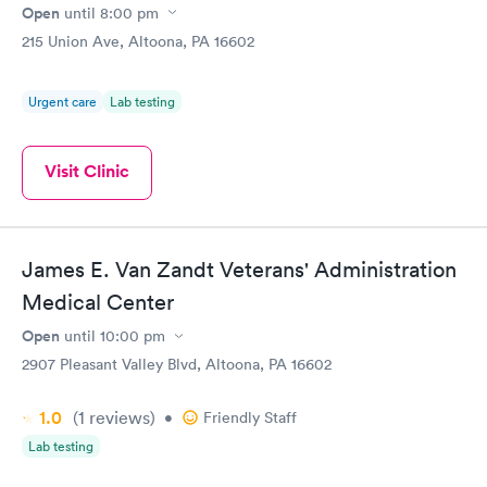
Open
until
8:00 pm
215 Union Ave, Altoona, PA 16602
Urgent care
Lab testing
Visit Clinic
James E. Van Zandt Veterans' Administration
Medical Center
Open
until
10:00 pm
2907 Pleasant Valley Blvd, Altoona, PA 16602
1.0
(1
reviews
)
•
Friendly Staff
Lab testing