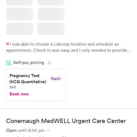
I was able to choose a Labcorp location and schedule an
appointment. Check in was easy, and I only needed to provide
my name and DOB. They were able to locate my order in their
Self-pay pricing
system. They were already aware that my labs were paid for
i
prior to the appointment. I had my labs done on a Wednesday,
Pregnancy Test
and I received my results by Saturday. Great experience.
Rapid
(hCG Quantitative)
$49
Book now
Conemaugh MedWELL Urgent Care Center
Open
until
8:00 pm