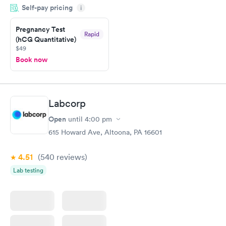
Self-pay pricing
i
Highly recommend.
Pregnancy Test
Rapid
(hCG Quantitative)
$49
Book now
Labcorp
Open
until
4:00 pm
615 Howard Ave, Altoona, PA 16601
4.51
(540
reviews
)
Lab testing