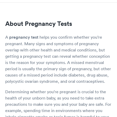
About Pregnancy Tests
A
pregnancy test
helps you confirm whether you’re
pregnant. Many signs and symptoms of pregnancy
overlap with other health and medical conditions, but
getting a pregnancy test can reveal whether conception
is the reason for your symptoms. A missed menstrual
period is usually the primary sign of pregnancy, but other
causes of a missed period include diabetes, drug abuse,
polycystic ovarian syndrome, and oral contraceptives.
Determining whether you’re pregnant is crucial to the
health of your unborn baby, as you need to take extra
precautions to make sure you and your baby are safe. For
example, spending time in environments where you
inhale cigarette smoke or toxic fumes is harmful to your