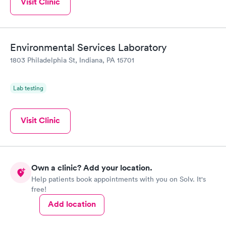
Visit Clinic
Environmental Services Laboratory
1803 Philadelphia St, Indiana, PA 15701
Lab testing
Visit Clinic
Own a clinic? Add your location.
Help patients book appointments with you on Solv. It's
free!
Add location