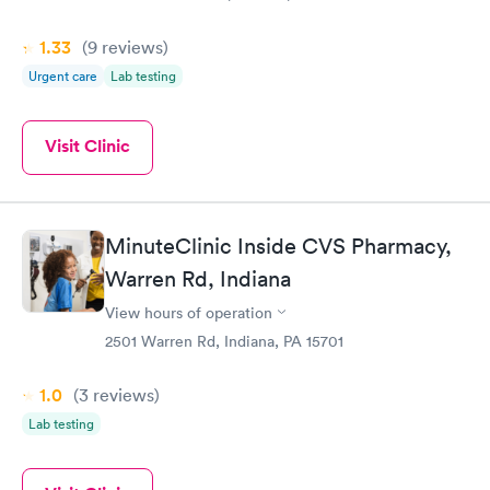
1.33
(9
reviews
)
Urgent care
Lab testing
Visit Clinic
MinuteClinic Inside CVS Pharmacy,
Warren Rd, Indiana
View hours of operation
2501 Warren Rd, Indiana, PA 15701
1.0
(3
reviews
)
Lab testing