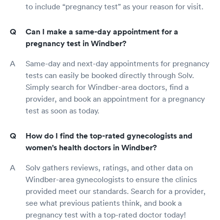
to include “pregnancy test” as your reason for visit.
Can I make a same-day appointment for a
pregnancy test in Windber?
Same-day and next-day appointments for pregnancy
tests can easily be booked directly through Solv.
Simply search for Windber-area doctors, find a
provider, and book an appointment for a pregnancy
test as soon as today.
How do I find the top-rated gynecologists and
women's health doctors in Windber?
Solv gathers reviews, ratings, and other data on
Windber-area gynecologists to ensure the clinics
provided meet our standards. Search for a provider,
see what previous patients think, and book a
pregnancy test with a top-rated doctor today!