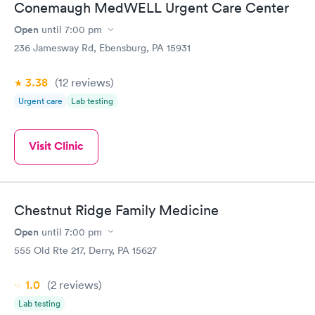
Conemaugh MedWELL Urgent Care Center
Open
until
7:00 pm
236 Jamesway Rd, Ebensburg, PA 15931
3.38
(12
reviews
)
Urgent care
Lab testing
Visit Clinic
Chestnut Ridge Family Medicine
Open
until
7:00 pm
555 Old Rte 217, Derry, PA 15627
1.0
(2
reviews
)
Lab testing