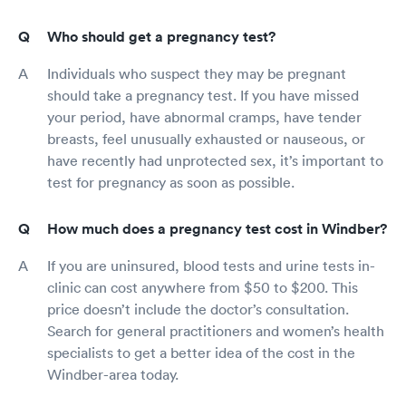
Who should get a pregnancy test?
Individuals who suspect they may be pregnant
should take a pregnancy test. If you have missed
your period, have abnormal cramps, have tender
breasts, feel unusually exhausted or nauseous, or
have recently had unprotected sex, it’s important to
test for pregnancy as soon as possible.
How much does a pregnancy test cost in Windber?
If you are uninsured, blood tests and urine tests in-
clinic can cost anywhere from $50 to $200. This
price doesn’t include the doctor’s consultation.
Search for general practitioners and women’s health
specialists to get a better idea of the cost in the
Windber-area today.