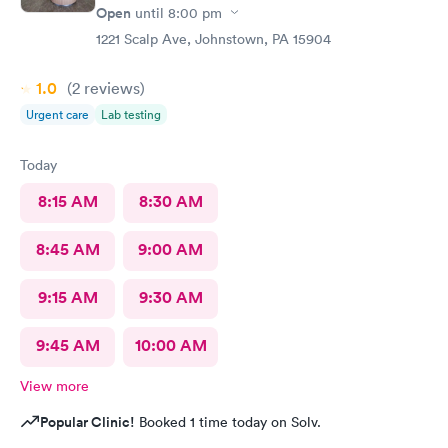
Open
until
8:00 pm
1221 Scalp Ave, Johnstown, PA 15904
1.0
(2
reviews
)
Urgent care
Lab testing
Today
8:15 AM
8:30 AM
8:45 AM
9:00 AM
9:15 AM
9:30 AM
9:45 AM
10:00 AM
View more
Popular Clinic!
Booked 1 time today on Solv.