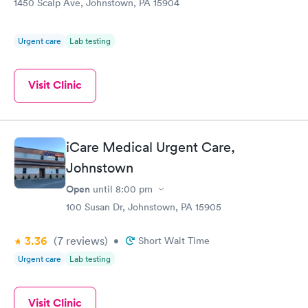
1450 Scalp Ave, Johnstown, PA 15904
Urgent care
Lab testing
Visit Clinic
iCare Medical Urgent Care,
Johnstown
Open
until
8:00 pm
100 Susan Dr, Johnstown, PA 15905
3.36
(7
reviews
)
•
Short Wait Time
Urgent care
Lab testing
Visit Clinic