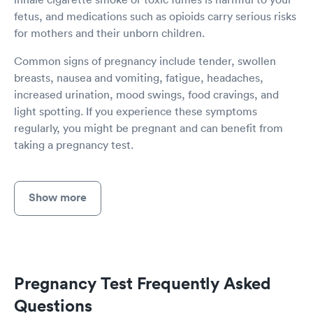
fetus, and medications such as opioids carry serious risks
for mothers and their unborn children.
Common signs of pregnancy include tender, swollen
breasts, nausea and vomiting, fatigue, headaches,
increased urination, mood swings, food cravings, and
light spotting. If you experience these symptoms
regularly, you might be pregnant and can benefit from
taking a pregnancy test.
Show more
Pregnancy Test Frequently Asked
Questions