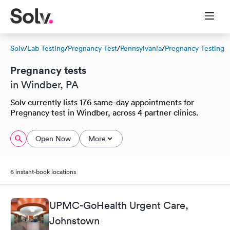
Solv
/
Lab Testing
/
Pregnancy Test
/
Pennsylvania
/
Pregnancy Testing
Pregnancy tests
in Windber, PA
Solv currently lists 176 same-day appointments for
Pregnancy test in Windber, across 4 partner clinics.
Open Now
More
6 instant-book locations
UPMC-GoHealth Urgent Care,
Johnstown