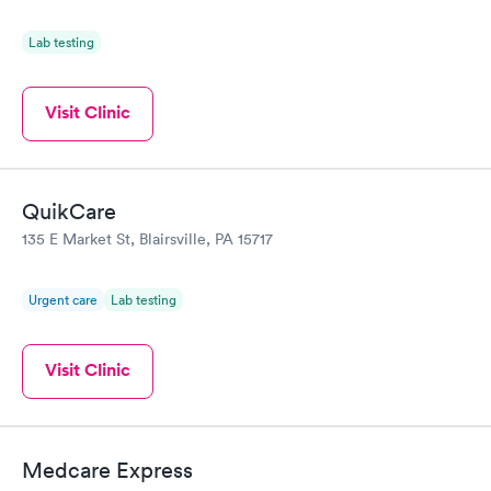
Lab testing
Visit Clinic
QuikCare
135 E Market St, Blairsville, PA 15717
Urgent care
Lab testing
Visit Clinic
Medcare Express