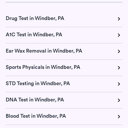
Drug Test in Windber, PA
A1C Test in Windber, PA
Ear Wax Removal in Windber, PA
Sports Physicals in Windber, PA
STD Testing in Windber, PA
DNA Test in Windber, PA
Blood Test in Windber, PA