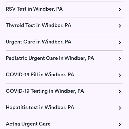
RSV Test in Windber, PA
Thyroid Test in Windber, PA
Urgent Care in Windber, PA
Pediatric Urgent Care in Windber, PA
COVID-19 Pill in Windber, PA
COVID-19 Testing in Windber, PA
Hepatitis test in Windber, PA
Aetna Urgent Care