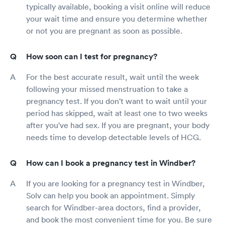
typically available, booking a visit online will reduce
your wait time and ensure you determine whether
or not you are pregnant as soon as possible.
How soon can I test for pregnancy?
For the best accurate result, wait until the week
following your missed menstruation to take a
pregnancy test. If you don't want to wait until your
period has skipped, wait at least one to two weeks
after you've had sex. If you are pregnant, your body
needs time to develop detectable levels of HCG.
How can I book a pregnancy test in Windber?
If you are looking for a pregnancy test in Windber,
Solv can help you book an appointment. Simply
search for Windber-area doctors, find a provider,
and book the most convenient time for you. Be sure