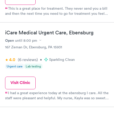
This is a great place for treatment. They never send you a bill
and then the next time you need to go for treatment you feel
like crap because the staff will say you have an outstanding
balance.
iCare Medical Urgent Care, Ebensburg
Open
until
8:00 pm
167 Zeman Dr, Ebensburg, PA 15931
4.0
(6
reviews
)
•
Sparkling Clean
Urgent care
Lab testing
Visit Clinic
I had a great experience today at the ebensburg I care. All the
staff were pleasant and helpful. My nurse, Kayla was so sweet
and took her time to answer all my questions!