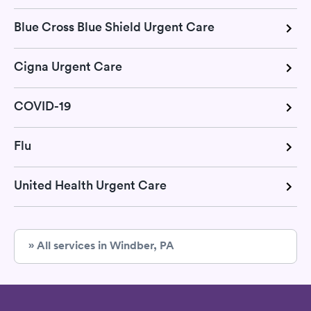
Blue Cross Blue Shield Urgent Care
Cigna Urgent Care
COVID-19
Flu
United Health Urgent Care
» All services in Windber, PA