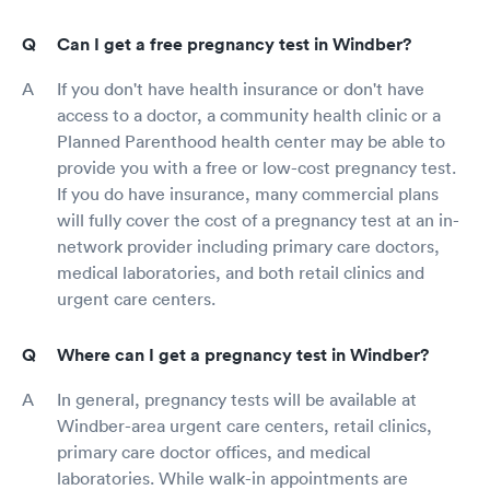
Can I get a free pregnancy test in Windber?
If you don't have health insurance or don't have
access to a doctor, a community health clinic or a
Planned Parenthood health center may be able to
provide you with a free or low-cost pregnancy test.
If you do have insurance, many commercial plans
will fully cover the cost of a pregnancy test at an in-
network provider including primary care doctors,
medical laboratories, and both retail clinics and
urgent care centers.
Where can I get a pregnancy test in Windber?
In general, pregnancy tests will be available at
Windber-area urgent care centers, retail clinics,
primary care doctor offices, and medical
laboratories. While walk-in appointments are