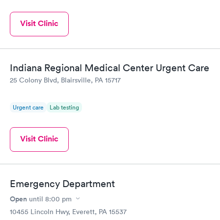
Visit Clinic
Indiana Regional Medical Center Urgent Care
25 Colony Blvd, Blairsville, PA 15717
Urgent care
Lab testing
Visit Clinic
Emergency Department
Open
until
8:00 pm
10455 Lincoln Hwy, Everett, PA 15537