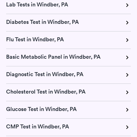
Lab Tests in Windber, PA
Diabetes Test in Windber, PA
Flu Test in Windber, PA
Basic Metabolic Panel in Windber, PA
Diagnostic Test in Windber, PA
Cholesterol Test in Windber, PA
Glucose Test in Windber, PA
CMP Test in Windber, PA