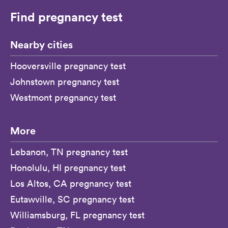
Find pregnancy test
Nearby cities
Hooversville pregnancy test
Johnstown pregnancy test
Westmont pregnancy test
More
Lebanon, TN pregnancy test
Honolulu, HI pregnancy test
Los Altos, CA pregnancy test
Eutawville, SC pregnancy test
Williamsburg, FL pregnancy test