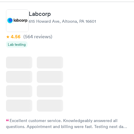
greatly......H. Adams 77 years old .
Labcorp
615 Howard Ave, Altoona, PA 16601
4.56
(564
reviews
)
Lab testing
Excellent customer service. Knowledgeably answered all
questions. Appointment and billing were fast. Testing next day
was on time and professional. Results available within 24 hours.