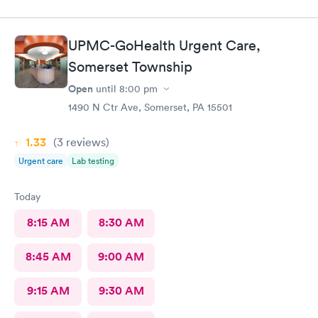
UPMC-GoHealth Urgent Care,
Somerset Township
Open
until
8:00 pm
1490 N Ctr Ave, Somerset, PA 15501
1.33
(3
reviews
)
Urgent care
Lab testing
Today
8:15 AM
8:30 AM
8:45 AM
9:00 AM
9:15 AM
9:30 AM