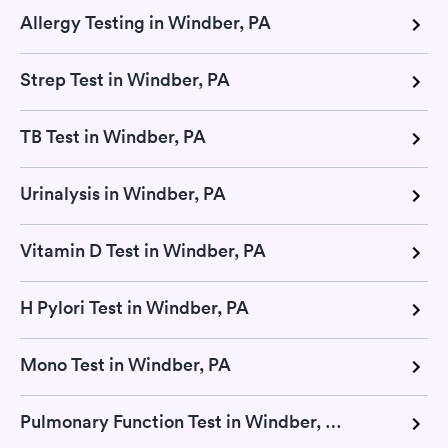
Allergy Testing in Windber, PA
Strep Test in Windber, PA
TB Test in Windber, PA
Urinalysis in Windber, PA
Vitamin D Test in Windber, PA
H Pylori Test in Windber, PA
Mono Test in Windber, PA
Pulmonary Function Test in Windber, PA