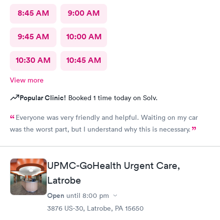
8:45 AM
9:00 AM
9:45 AM
10:00 AM
10:30 AM
10:45 AM
View more
Popular Clinic!
Booked 1 time today on Solv.
Everyone was very friendly and helpful. Waiting on my car
was the worst part, but I understand why this is necessary.
UPMC-GoHealth Urgent Care,
Latrobe
Open
until
8:00 pm
3876 US-30, Latrobe, PA 15650