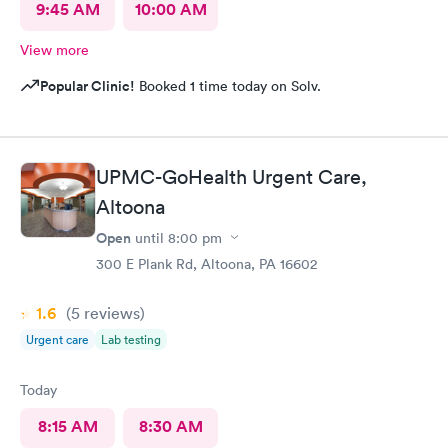
9:45 AM
10:00 AM
View more
Popular Clinic!
Booked 1 time today on Solv.
UPMC-GoHealth Urgent Care,
Altoona
Open
until
8:00 pm
300 E Plank Rd, Altoona, PA 16602
1.6
(5
reviews
)
Urgent care
Lab testing
Today
8:15 AM
8:30 AM