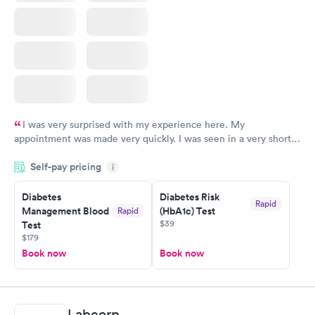
I was very surprised with my experience here. My
appointment was made very quickly. I was seen in a very short
period of time. My test results came back in a very timely
Self-pay pricing
manner. I was able to speak with a doctor soon after and was
i
taking care of. I was very satisfied with the experience I had
here. I definitely recommend using them for any issues you
Diabetes
Diabetes Risk
Rapid
Management Blood
(HbA1c) Test
Rapid
have or any questions you may have.
$39
Test
$179
Book now
Book now
Labcorp