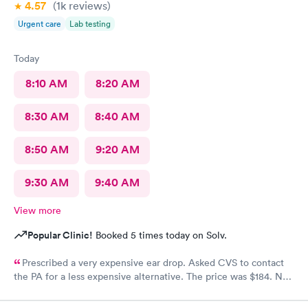
4.57
(1k
reviews
)
Urgent care
Lab testing
Today
8:10 AM
8:20 AM
8:30 AM
8:40 AM
8:50 AM
9:20 AM
9:30 AM
9:40 AM
View more
Popular Clinic!
Booked 5 times today on Solv.
Prescribed a very expensive ear drop. Asked CVS to contact
the PA for a less expensive alternative. The price was $184. No
response and my ear is still throbbing. Please someone respond
to my CVS with a new script for ear drops immediately. update: