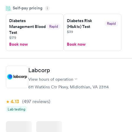
done through certified labs. The results are frequently back by
Self-pay pricing
i
the next day.
Diabetes
Diabetes Risk
Rapid
Management Blood
(HbA1c) Test
Rapid
$39
Test
$179
Book now
Book now
Labcorp
View hours of operation
611 Watkins Ctr Pkwy, Midlothian, VA 23114
4.13
(497
reviews
)
Lab testing