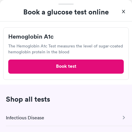
MinuteClinic Inside CVS Pharmacy,
Book a glucose test online
Lauderdale Dr, Richmond
Open
until
4:30 pm
3001 Lauderdale Dr, Richmond, VA 23233
Hemoglobin A1c
The Hemoglobin A1c Test measures the level of sugar-coated
Lab testing
hemoglobin protein in the blood
Book test
Visit Clinic
Own a clinic? Add your location.
Shop all tests
Help patients book appointments with you on Solv. It's
free!
Add location
Infectious Disease