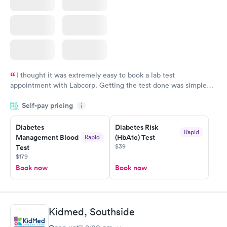
I thought it was extremely easy to book a lab test
appointment with Labcorp. Getting the test done was simple
and so was the getting the results! Great job putting together
Self-pay pricing
i
something so user friendly.
Diabetes
Diabetes Risk
Rapid
Management Blood
(HbA1c) Test
Rapid
$39
Test
$179
Book now
Book now
Kidmed, Southside