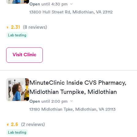
Open
until
4:30 pm
13800 Hull Street Rd, Midlothian, VA 23112
2.31
(8
reviews
)
Lab testing
Visit Clinic
MinuteClinic Inside CVS Pharmacy,
Midlothian Turnpike, Midlothian
Open
until
2:00 pm
13180 Midlothian Tpke, Midlothian, VA 23113
2.5
(2
reviews
)
Lab testing