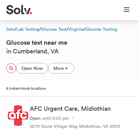
Solv
/
Lab Testing
/
Glucose Test
/
Virginia
/
Glucose Testing
Glucose test near me
in Cumberland, VA
Open Now
More
6 instant-book locations
AFC Urgent Care, Midlothian
Open
until
5:00 pm
12731 Stone Village Way, Midlothian, VA 23113