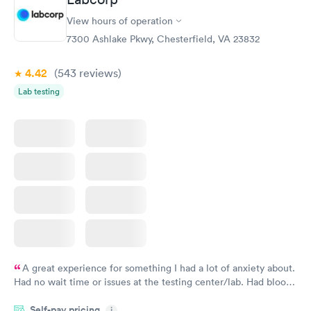
View hours of operation
7300 Ashlake Pkwy, Chesterfield, VA 23832
4.42
(543
reviews
)
Lab testing
A great experience for something I had a lot of anxiety about.
Had no wait time or issues at the testing center/lab. Had blood
drawn at 3pm and had results by email at 9am the next
Self-pay pricing
i