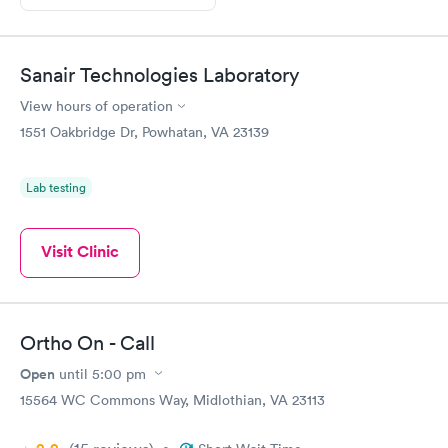
Sanair Technologies Laboratory
View hours of operation
1551 Oakbridge Dr, Powhatan, VA 23139
Lab testing
Visit Clinic
Ortho On - Call
Open
until
5:00 pm
15564 WC Commons Way, Midlothian, VA 23113