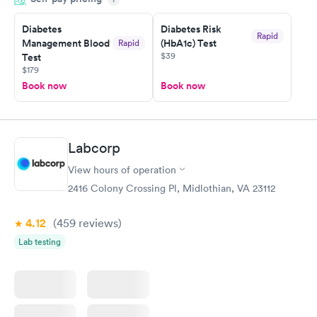
morning.
Diabetes
Diabetes Risk
Rapid
Management Blood
(HbA1c) Test
Rapid
$39
Test
$179
Book now
Book now
Labcorp
View hours of operation
2416 Colony Crossing Pl, Midlothian, VA 23112
4.12
(459
reviews
)
Lab testing