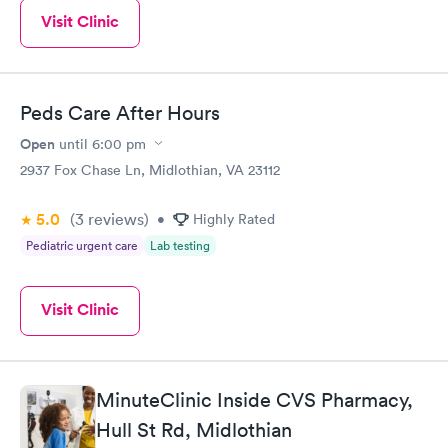
Visit Clinic
Peds Care After Hours
Open
until
6:00 pm
2937 Fox Chase Ln, Midlothian, VA 23112
5.0
(3
reviews
)
•
Highly Rated
Pediatric urgent care
Lab testing
Visit Clinic
MinuteClinic Inside CVS Pharmacy,
Hull St Rd, Midlothian