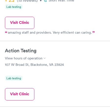
2.2
(15
reviews
)
•
Short Wait Time
Lab testing
Visit Clinic
amazing staff and providers. Very efficient can caring.
Action Testing
View hours of operation
107 W Broad St, Blackstone, VA 23824
Lab testing
Visit Clinic