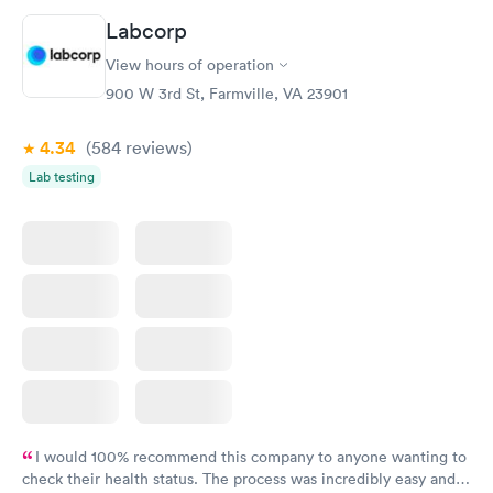
called and got a new medicine. Resolved
Labcorp
View hours of operation
900 W 3rd St, Farmville, VA 23901
4.34
(584
reviews
)
Lab testing
I would 100% recommend this company to anyone wanting to
check their health status. The process was incredibly easy and