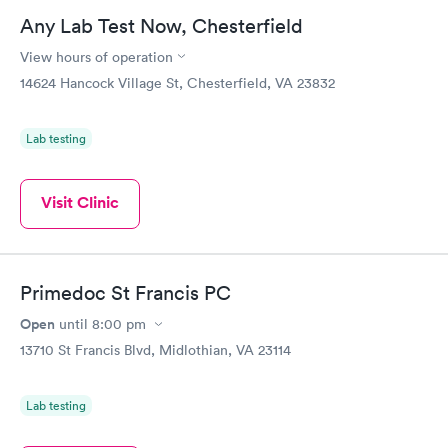
Any Lab Test Now, Chesterfield
View hours of operation
14624 Hancock Village St, Chesterfield, VA 23832
Lab testing
Visit Clinic
Primedoc St Francis PC
Open
until
8:00 pm
13710 St Francis Blvd, Midlothian, VA 23114
Lab testing