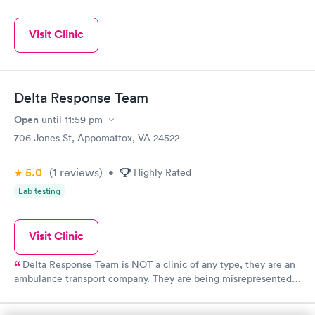
Visit Clinic
Delta Response Team
Open
until
11:59 pm
706 Jones St, Appomattox, VA 24522
5.0
(1
reviews
)
•
Highly Rated
Lab testing
Visit Clinic
Delta Response Team is NOT a clinic of any type, they are an
ambulance transport company. They are being misrepresented
by this website.