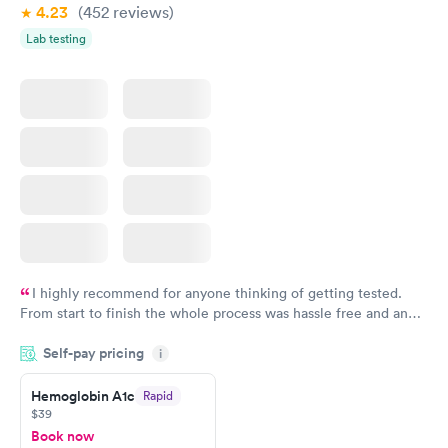
4.23
(452
reviews
)
Lab testing
I highly recommend for anyone thinking of getting tested.
From start to finish the whole process was hassle free and and
very professional. I had my results very quickly and discreetly
Self-pay pricing
i
couldn't be happier with the service.
Hemoglobin A1c
Rapid
$39
Book now