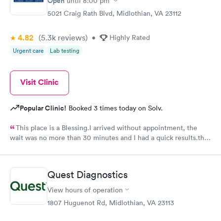
Open
until
8:00 pm
5021 Craig Rath Blvd, Midlothian, VA 23112
4.82
(5.3k
reviews
)
•
Highly Rated
Urgent care
Lab testing
Visit Clinic
Popular Clinic!
Booked 3 times today on Solv.
This place is a Blessing.I arrived without appointment, the
wait was no more than 30 minutes and I had a quick results.the
girls and the doctor were very kind and friendly. Recommend
it.
Quest Diagnostics
View hours of operation
1807 Huguenot Rd, Midlothian, VA 23113