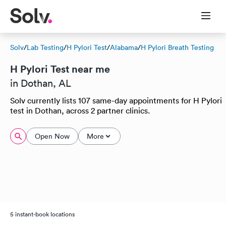
Solv
/
Lab Testing
/
H Pylori Test
/
Alabama
/
H Pylori Breath Testing
H Pylori Test near me
in Dothan, AL
Solv currently lists 107 same-day appointments for H Pylori
test in Dothan, across 2 partner clinics.
Open Now
More
5 instant-book locations