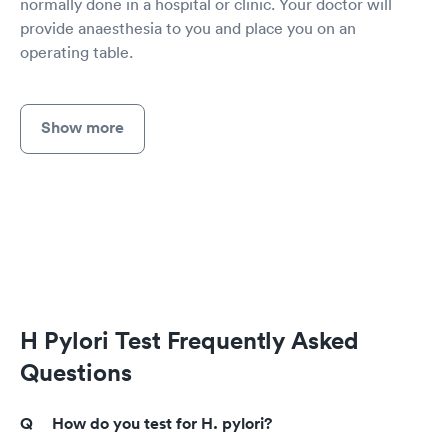
normally done in a hospital or clinic. Your doctor will
provide anaesthesia to you and place you on an
operating table.
Show more
H Pylori Test Frequently Asked
Questions
How do you test for H. pylori?