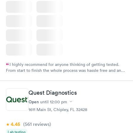
I highly recommend for anyone thinking of getting tested.
From start to finish the whole process was hassle free and and
very professional. I had my results very quickly and discreetly
couldn't be happier with the service.
Quest Diagnostics
Open
until
12:00 pm
1611 Main St, Chipley, FL 32428
4.45
(561
reviews
)
Lab testing