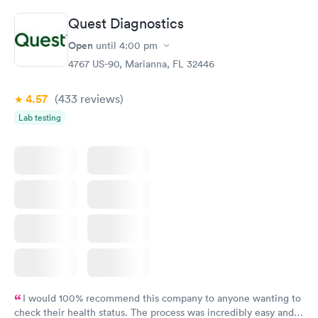
Quest Diagnostics
Open
until
4:00 pm
4767 US-90, Marianna, FL 32446
4.57
(433
reviews
)
Lab testing
I would 100% recommend this company to anyone wanting to
check their health status. The process was incredibly easy and