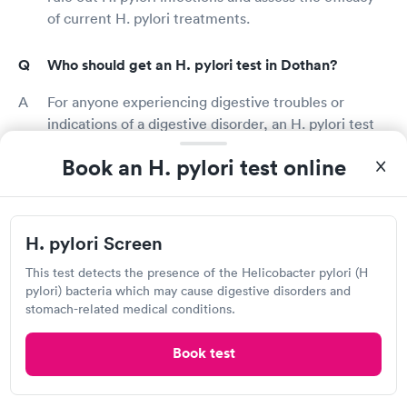
of current H. pylori treatments.
Who should get an H. pylori test in Dothan?
For anyone experiencing digestive troubles or
indications of a digestive disorder, an H. pylori test
can help diagnose or rule out linked illnesses. A
Book an H. pylori test online
digestive disease is characterized by abdominal pain
and bloating, nausea, vomiting, diarrhea, appetite
loss, and weight loss. An H. pylori test may be given
to those being treated for an H. pylori infection to
H. pylori Screen
see if their treatment is working appropriately.
This test detects the presence of the Helicobacter pylori (H
pylori) bacteria which may cause digestive disorders and
What does it mean if you test positive for H.
stomach-related medical conditions.
pylori?
Book test
H. pylori infections are completely treatable. If you
have H. pylori, your doctor will talk to you about all
of your treatment options and recommend the best