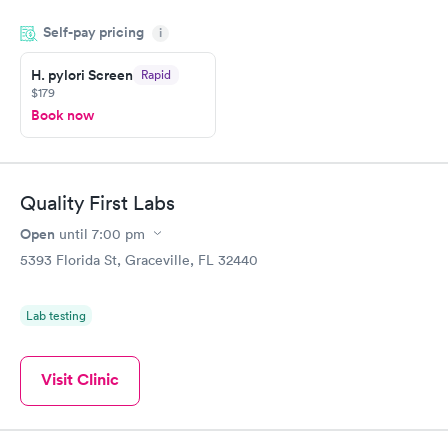
done through certified labs. The results are frequently back by
Self-pay pricing
i
the next day.
H. pylori Screen
Rapid
$179
Book now
Quality First Labs
Open
until
7:00 pm
5393 Florida St, Graceville, FL 32440
Lab testing
Visit Clinic