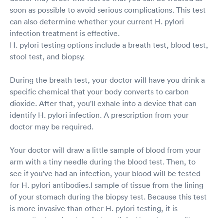
soon as possible to avoid serious complications. This test
can also determine whether your current H. pylori
infection treatment is effective.
H. pylori testing options include a breath test, blood test,
stool test, and biopsy.
During the breath test, your doctor will have you drink a
specific chemical that your body converts to carbon
dioxide. After that, you'll exhale into a device that can
identify H. pylori infection. A prescription from your
doctor may be required.
Your doctor will draw a little sample of blood from your
arm with a tiny needle during the blood test. Then, to
see if you've had an infection, your blood will be tested
for H. pylori antibodies.l sample of tissue from the lining
of your stomach during the biopsy test. Because this test
is more invasive than other H. pylori testing, it is