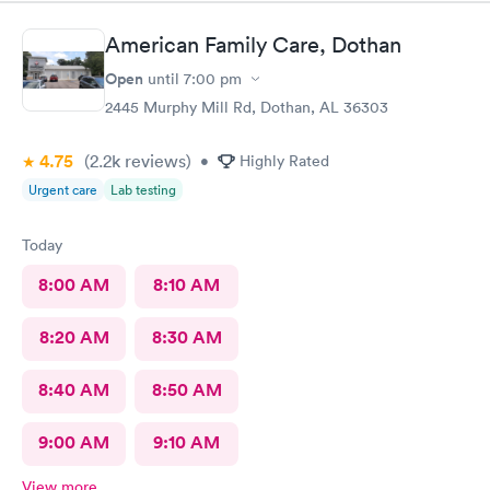
American Family Care, Dothan
Open
until
7:00 pm
2445 Murphy Mill Rd, Dothan, AL 36303
4.75
(2.2k
reviews
)
•
Highly Rated
Urgent care
Lab testing
Today
8:00 AM
8:10 AM
8:20 AM
8:30 AM
8:40 AM
8:50 AM
9:00 AM
9:10 AM
View more