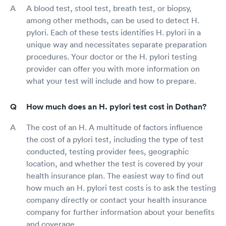
A blood test, stool test, breath test, or biopsy,
among other methods, can be used to detect H.
pylori. Each of these tests identifies H. pylori in a
unique way and necessitates separate preparation
procedures. Your doctor or the H. pylori testing
provider can offer you with more information on
what your test will include and how to prepare.
How much does an H. pylori test cost in Dothan?
The cost of an H. A multitude of factors influence
the cost of a pylori test, including the type of test
conducted, testing provider fees, geographic
location, and whether the test is covered by your
health insurance plan. The easiest way to find out
how much an H. pylori test costs is to ask the testing
company directly or contact your health insurance
company for further information about your benefits
and coverage.