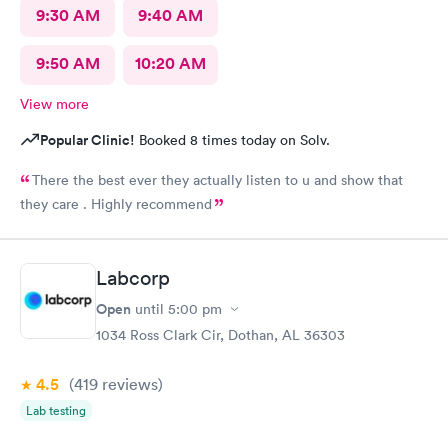
9:30 AM
9:40 AM
9:50 AM
10:20 AM
View more
Popular Clinic!
Booked 8 times today on Solv.
There the best ever they actually listen to u and show that
they care . Highly recommend
Labcorp
Open
until
5:00 pm
1034 Ross Clark Cir, Dothan, AL 36303
4.5
(419
reviews
)
Lab testing