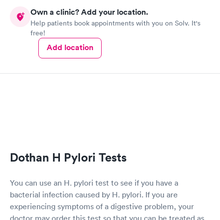
Own a clinic? Add your location.
Help patients book appointments with you on Solv. It's
free!
Add location
Dothan H Pylori Tests
You can use an H. pylori test to see if you have a
bacterial infection caused by H. pylori. If you are
experiencing symptoms of a digestive problem, your
doctor may order this test so that you can be treated as