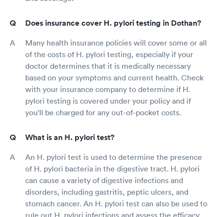
Does insurance cover H. pylori testing in Dothan?
Many health insurance policies will cover some or all
of the costs of H. pylori testing, especially if your
doctor determines that it is medically necessary
based on your symptoms and current health. Check
with your insurance company to determine if H.
pylori testing is covered under your policy and if
you'll be charged for any out-of-pocket costs.
What is an H. pylori test?
An H. pylori test is used to determine the presence
of H. pylori bacteria in the digestive tract. H. pylori
can cause a variety of digestive infections and
disorders, including gastritis, peptic ulcers, and
stomach cancer. An H. pylori test can also be used to
rule out H. pylori infections and assess the efficacy