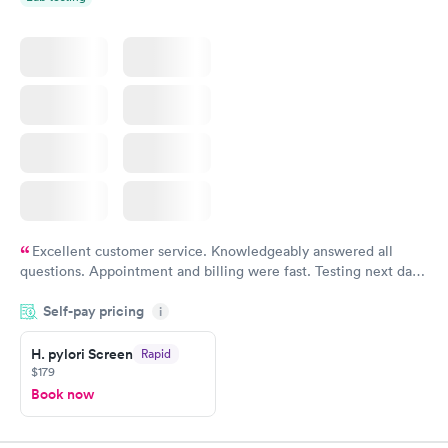
Excellent customer service. Knowledgeably answered all
questions. Appointment and billing were fast. Testing next day
was on time and professional. Results available within 24 hours.
Self-pay pricing
i
Highly recommend.
H. pylori Screen
Rapid
$179
Book now