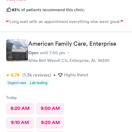
93%
of patients recommend this clinic.
Long wait with an appointment everything else went great
American Family Care, Enterprise
Open
until
7:00 pm
606a Boll Weevil Cir, Enterprise, AL 36330
4.74
(1.3k
reviews
)
•
Highly Rated
Urgent care
Lab testing
Today
8:20 AM
9:00 AM
9:10 AM
9:20 AM