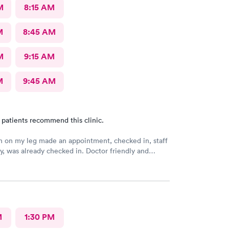
M
8:15 AM
M
8:45 AM
M
9:15 AM
M
9:45 AM
 patients recommend this clinic.
h on my leg made an appointment, checked in, staff
ly, was already checked in. Doctor friendly and
He prescribed treatment and prescription was sent
lso able to make a follow up appointment. Picked up
ption within an hour,
M
1:30 PM