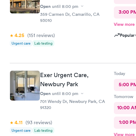
Open
until
8:00 pm
3:00 P
359 Carmen Dr, Camarillo, CA
93010
View more
4.25
(151
reviews
)
Popular 
Urgent care
Lab testing
Today
Exer Urgent Care,
Newbury Park
5:00 P
Open
until
8:00 pm
Tomorrow
701 Wendy Dr, Newbury Park, CA
10:00 
91320
1:00 P
4.11
(93
reviews
)
Urgent care
Lab testing
View more