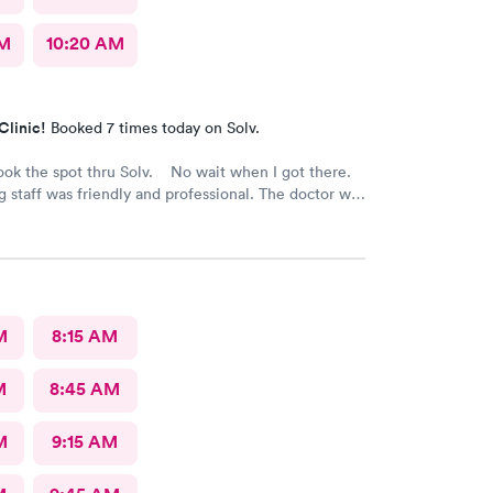
AM
10:20 AM
Clinic!
Booked 7 times today on Solv.
ook the spot thru Solv. No wait when I got there.
 staff was friendly and professional. The doctor was
eat medical care and advice. Great experience with
ent care and using the Solv Ao.
M
8:15 AM
M
8:45 AM
M
9:15 AM