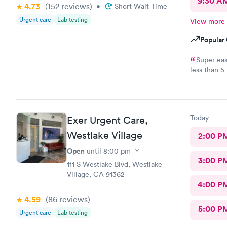
9:30 A
4.73
(152
reviews
)
•
Short Wait Time
Urgent care
Lab testing
View more
Popular 
Super eas
less than 5
and helpful
day.
Today
Exer Urgent Care,
Westlake Village
2:00 P
Open
until
8:00 pm
3:00 P
111 S Westlake Blvd, Westlake
Village, CA 91362
4:00 P
4.59
(86
reviews
)
5:00 P
Urgent care
Lab testing