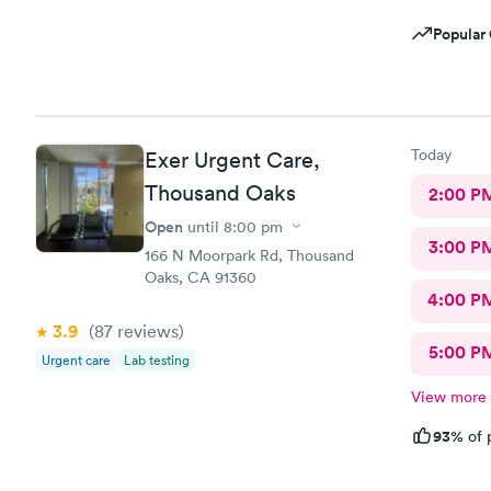
Popular 
Today
Exer Urgent Care,
Thousand Oaks
2:00 P
Open
until
8:00 pm
3:00 P
166 N Moorpark Rd, Thousand
Oaks, CA 91360
4:00 P
3.9
(87
reviews
)
5:00 P
Urgent care
Lab testing
View more
93%
of 