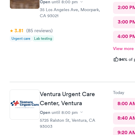
Open
until
8:00 pm
2:00 P
35 Los Angeles Ave, Moorpark,
CA 93021
3:00 P
3.81
(85
reviews
)
4:00 P
Urgent care
Lab testing
View more
94%
of 
Today
Ventura Urgent Care
Center, Ventura
8:00 A
Open
until
8:00 pm
8:40 A
5725 Ralston St, Ventura, CA
93003
9:20 A