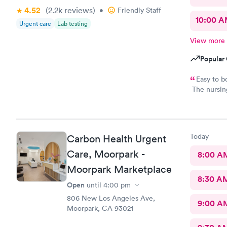
4.52
(2.2k
reviews
)
•
Friendly Staff
10:00 
Urgent care
Lab testing
View more
Popular 
Easy to b
The nursing
provided gr
Ventura urg
Today
Carbon Health Urgent
Care, Moorpark -
8:00 A
Moorpark Marketplace
8:30 A
Open
until
4:00 pm
806 New Los Angeles Ave,
9:00 A
Moorpark, CA 93021