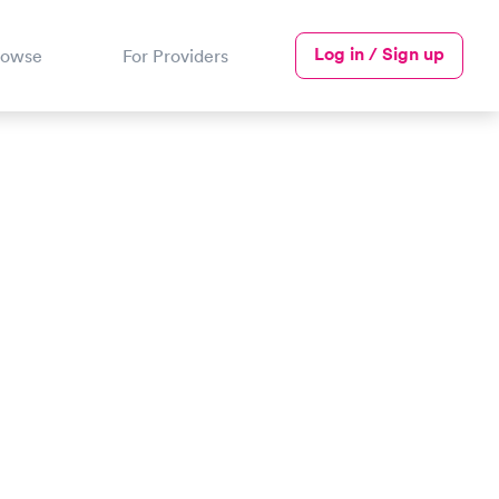
Log in / Sign up
rowse
For Providers