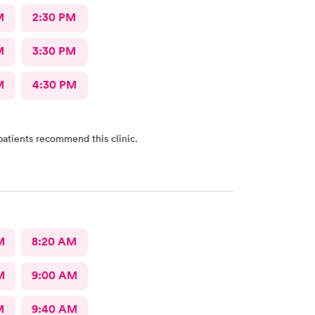
M
2:30 PM
M
3:30 PM
M
4:30 PM
patients recommend this clinic.
M
8:20 AM
M
9:00 AM
M
9:40 AM