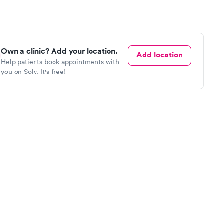
Own a clinic? Add your location.
Add location
Help patients book appointments with
you on Solv. It's free!