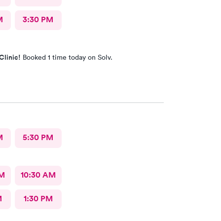
M
3:30 PM
Clinic!
Booked 1 time today on Solv.
M
5:30 PM
AM
10:30 AM
M
1:30 PM