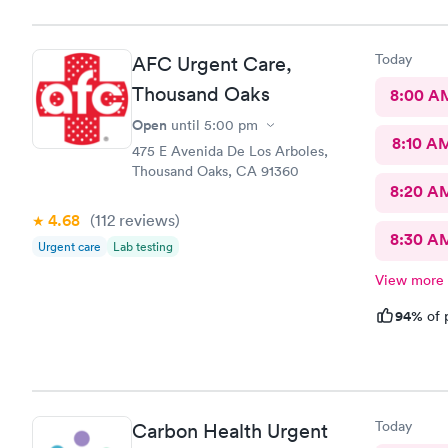
Today
AFC Urgent Care,
Thousand Oaks
8:00 A
Open
until
5:00 pm
8:10 A
475 E Avenida De Los Arboles,
Thousand Oaks, CA 91360
8:20 A
4.68
(112
reviews
)
8:30 A
Urgent care
Lab testing
View more
94%
of 
Today
Carbon Health Urgent