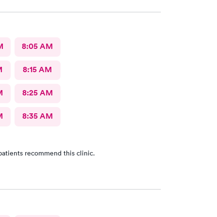
M
8:05 AM
M
8:15 AM
M
8:25 AM
M
8:35 AM
patients recommend this clinic.