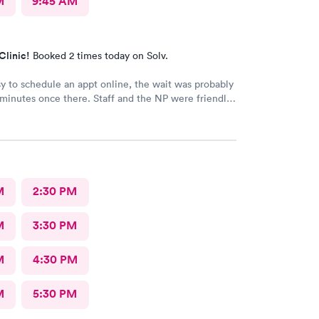
M
9:45 AM
Clinic!
Booked 2 times today on Solv.
y to schedule an appt online, the wait was probably
 minutes once there. Staff and the NP were friendly
. Got meds and started feeling better the next
M
2:30 PM
M
3:30 PM
M
4:30 PM
M
5:30 PM