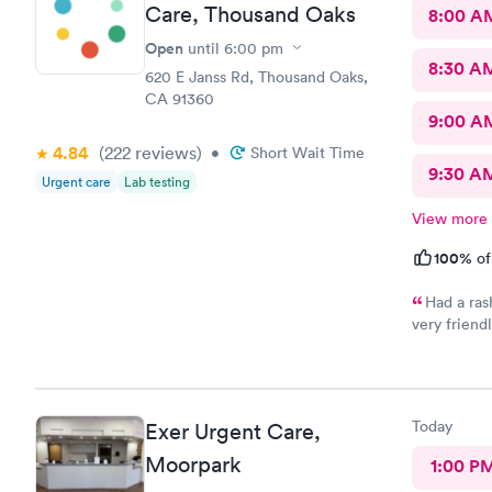
Care, Thousand Oaks
8:00 A
Open
until
6:00 pm
8:30 A
620 E Janss Rd, Thousand Oaks,
CA 91360
9:00 A
4.84
(222
reviews
)
•
Short Wait Time
9:30 A
Urgent care
Lab testing
View more
100%
of
Had a ras
very friend
concerned. 
in. I was a
the prescri
Today
Exer Urgent Care,
Moorpark
1:00 P