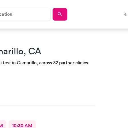
B
arillo, CA
test in Camarillo, across 32 partner clinics.
AM
10:30 AM