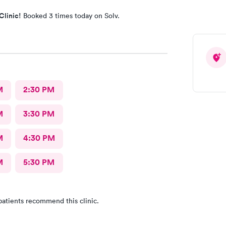
Clinic!
Booked 3 times today on Solv.
M
2:30 PM
M
3:30 PM
M
4:30 PM
M
5:30 PM
patients recommend this clinic.