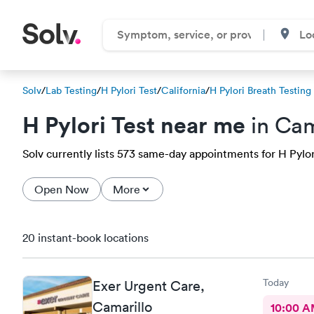
Solv
/
Lab Testing
/
H Pylori Test
/
California
/
H Pylori Breath Testing
H Pylori Test near me
in Cam
Solv currently lists 573 same-day appointments for H Pylori 
Open Now
More
20 instant-book locations
Today
Exer Urgent Care,
Camarillo
10:00 