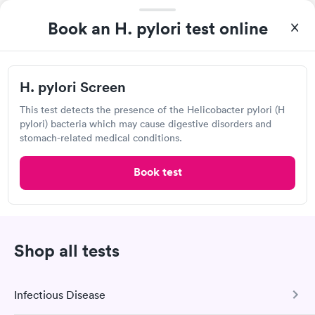
Visit Clinic
Book an H. pylori test online
H. pylori Screen
Livingston Med Lab
Open
until
6:00 pm
This test detects the presence of the Helicobacter pylori (H
pylori) bacteria which may cause digestive disorders and
18322 Sonterra Pl, San Antonio, TX 78258
stomach-related medical conditions.
Lab testing
Book test
Visit Clinic
Shop all tests
Clinical Pathology Labs
335 E Sonterra Blvd, San Antonio, TX 78258
Infectious Disease