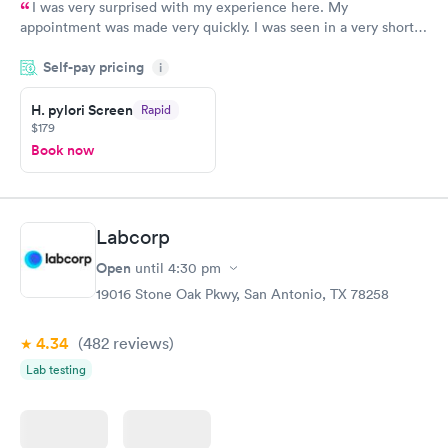
I was very surprised with my experience here. My
appointment was made very quickly. I was seen in a very short
period of time. My test results came back in a very timely
Self-pay pricing
manner. I was able to speak with a doctor soon after and was
i
taking care of. I was very satisfied with the experience I had
here. I definitely recommend using them for any issues you
H. pylori Screen
Rapid
$179
have or any questions you may have.
Book now
Labcorp
Open
until
4:30 pm
19016 Stone Oak Pkwy, San Antonio, TX 78258
4.34
(482
reviews
)
Lab testing