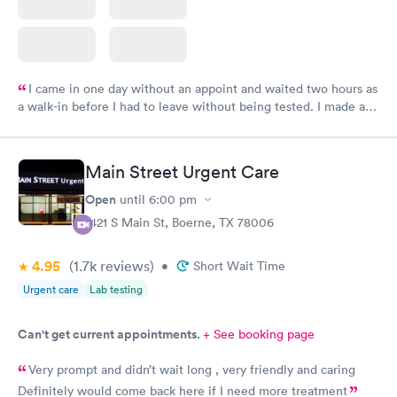
I came in one day without an appoint and waited two hours as
a walk-in before I had to leave without being tested. I made an
appointment through Labcorp for the next day, showed up on
time, got tested easily and was on my way in 15-20 minutes.
Staff is friendly and helpful.
Main Street Urgent Care
Open
until
6:00 pm
1421 S Main St, Boerne, TX 78006
4.95
(1.7k
reviews
)
•
Short Wait Time
Urgent care
Lab testing
Can't get current appointments.
+ See booking page
Very prompt and didn’t wait long , very friendly and caring
Definitely would come back here if I need more treatment