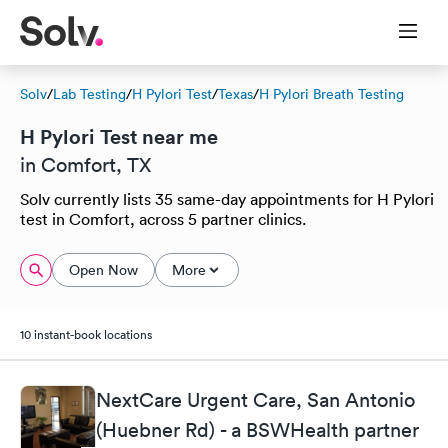
Solv
/
Lab Testing
/
H Pylori Test
/
Texas
/
H Pylori Breath Testing
H Pylori Test near me
in Comfort, TX
Solv currently lists 35 same-day appointments for H Pylori
test in Comfort, across 5 partner clinics.
Open Now
More
10 instant-book locations
NextCare Urgent Care, San Antonio
(Huebner Rd) - a BSWHealth partner