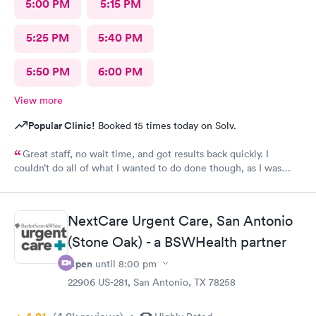
5:00 PM
5:15 PM
5:25 PM
5:40 PM
5:50 PM
6:00 PM
View more
Popular Clinic!
Booked 15 times today on Solv.
Great staff, no wait time, and got results back quickly. I
couldn’t do all of what I wanted to do done though, as I was
past the time I could do it in.
NextCare Urgent Care, San Antonio
(Stone Oak) - a BSWHealth partner
Open
until
8:00 pm
22906 US-281, San Antonio, TX 78258