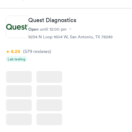
Quest Diagnostics
Open
until
12:00 pm
9234 N Loop 1604 W, San Antonio, TX 78249
4.24
(579
reviews
)
Lab testing