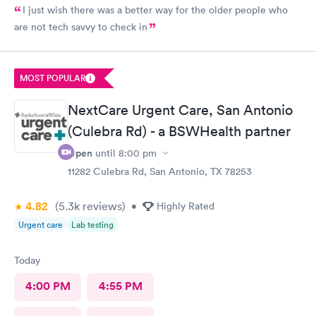
I just wish there was a better way for the older people who
are not tech savvy to check in
MOST POPULAR
NextCare Urgent Care, San Antonio
(Culebra Rd) - a BSWHealth partner
Open
until
8:00 pm
11282 Culebra Rd, San Antonio, TX 78253
4.82
(5.3k
reviews
)
•
Highly Rated
Urgent care
Lab testing
Today
4:00 PM
4:55 PM