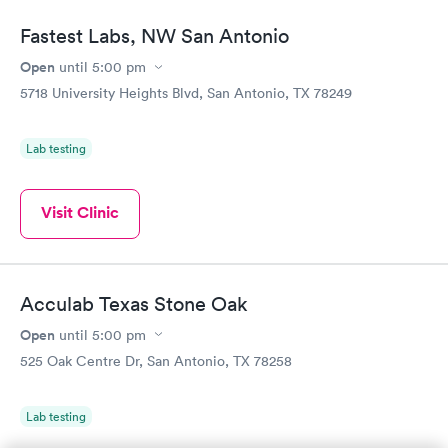
Fastest Labs, NW San Antonio
Open
until
5:00 pm
5718 University Heights Blvd, San Antonio, TX 78249
Lab testing
Visit Clinic
Acculab Texas Stone Oak
Open
until
5:00 pm
525 Oak Centre Dr, San Antonio, TX 78258
Lab testing