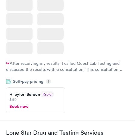
After receiving my results, I called Quest Lab Testing and
discussed the results with a consultation. This consultation
filled in my knowledge gaps and made me more aware of my
Self-pay pricing
i
particular situation.
H. pylori Screen
Rapid
$179
Book now
Lone Star Drug and Testing Services