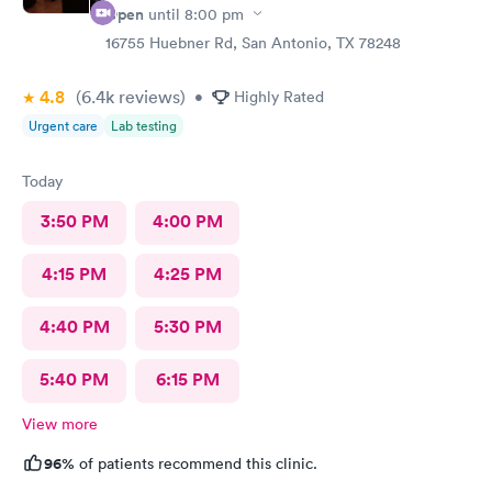
Open
until
8:00 pm
16755 Huebner Rd, San Antonio, TX 78248
4.8
(6.4k
reviews
)
•
Highly Rated
Urgent care
Lab testing
Today
3:50 PM
4:00 PM
4:15 PM
4:25 PM
4:40 PM
5:30 PM
5:40 PM
6:15 PM
View more
96%
of patients recommend this clinic.