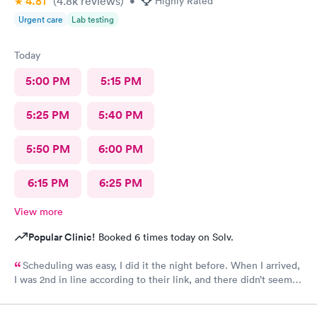
4.81
(4.8k
reviews
)
•
Highly Rated
Urgent care
Lab testing
Today
5:00 PM
5:15 PM
5:25 PM
5:40 PM
5:50 PM
6:00 PM
6:15 PM
6:25 PM
View more
Popular Clinic!
Booked 6 times today on Solv.
Scheduling was easy, I did it the night before. When I arrived,
I was 2nd in line according to their link, and there didn’t seem
to be many people there. Still, it took over an hour to be taken
back and nearly 2 hours when all was said and done. This is my