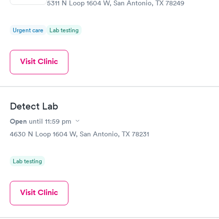
5311 N Loop 1604 W, San Antonio, TX 78249
Urgent care
Lab testing
Visit Clinic
Detect Lab
Open
until
11:59 pm
4630 N Loop 1604 W, San Antonio, TX 78231
Lab testing
Visit Clinic