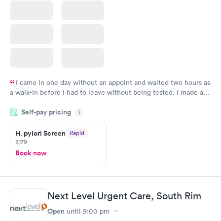
I came in one day without an appoint and waited two hours as
a walk-in before I had to leave without being tested. I made an
appointment through Quest Lab Testing for the next day,
Self-pay pricing
showed up on time, got tested easily and was on my way in 15-
i
20 minutes. Staff is friendly and helpful.
H. pylori Screen
Rapid
$179
Book now
Next Level Urgent Care, South Rim
Open
until
9:00 pm