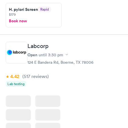
H. pylori Screen
Rapid
$179
Book now
Labcorp
Open
until
3:30 pm
124 E Bandera Rd, Boerne, TX 78006
4.42
(517
reviews
)
Lab testing