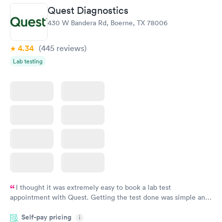
Urgent Care clinic of choice, but I’ve never seen this doctor
Quest Diagnostics
before and it’s never taken this long in the past. Still, I would
430 W Bandera Rd, Boerne, TX 78006
continue to use this clinic. Staff were friendly and my
prescription was sent to my pharmacy promptly.
4.34
(445
reviews
)
Lab testing
I thought it was extremely easy to book a lab test
appointment with Quest. Getting the test done was simple and
so was the getting the results! Great job putting together
Self-pay pricing
i
something so user friendly.