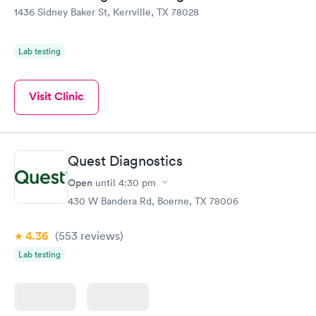
1436 Sidney Baker St, Kerrville, TX 78028
Lab testing
Visit Clinic
Quest Diagnostics
Open
until
4:30 pm
430 W Bandera Rd, Boerne, TX 78006
4.36
(553
reviews
)
Lab testing