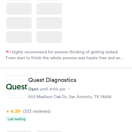
I highly recommend for anyone thinking of getting tested.
From start to finish the whole process was hassle free and and
very professional. I had my results very quickly and discreetly
couldn't be happier with the service.
Quest Diagnostics
Open
until
4:00 pm
502 Madison Oak Dr, San Antonio, TX 78258
4.39
(513
reviews
)
Lab testing