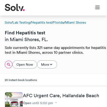
Solv
/
Lab Testing
/
Hepatitis test
/
Florida
/
Miami Shores
Find Hepatitis test
in Miami Shores, FL.
Solv currently lists 321 same-day appointments for hepatitis
test in Miami Shores, across 10 partner clinics.
Open Now
More
20 instant-book locations
AFC Urgent Care, Hallandale Beach
Open
until
5:00 pm