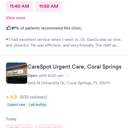
11:40 AM
11:50 AM
View more
97%
of patients recommend this clinic.
I had excellent service when I went in. Dr. Garcia was so nice,
and cheerful. He was efficient, and very friendly. The staff as
well.
CareSpot Urgent Care, Coral Springs
Open
until
8:00 pm
1205 N University Dr, Coral Springs, FL 33071
4.3
(832
reviews
)
Urgent care
Lab testing
Today