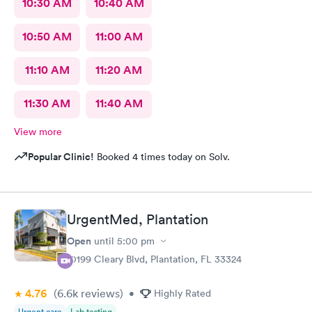
10:30 AM
10:40 AM
10:50 AM
11:00 AM
11:10 AM
11:20 AM
11:30 AM
11:40 AM
View more
Popular Clinic!
Booked 4 times today on Solv.
UrgentMed, Plantation
Open
until
5:00 pm
10199 Cleary Blvd, Plantation, FL 33324
4.76
(6.6k
reviews
)
•
Highly Rated
Urgent care
Lab testing