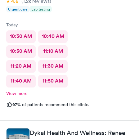
4.6
(1.2k
reviews
)
Urgent care
Lab testing
Today
10:30 AM
10:40 AM
10:50 AM
11:10 AM
11:20 AM
11:30 AM
11:40 AM
11:50 AM
View more
97%
of patients recommend this clinic.
Dykal Health And Wellness: Renee