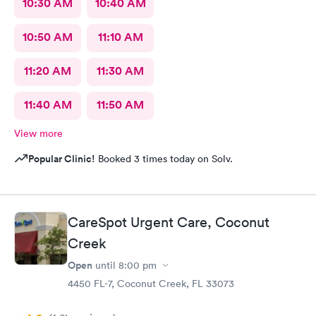
10:30 AM
10:40 AM
10:50 AM
11:10 AM
11:20 AM
11:30 AM
11:40 AM
11:50 AM
View more
Popular Clinic!
Booked 3 times today on Solv.
CareSpot Urgent Care, Coconut
Creek
Open
until
8:00 pm
4450 FL-7, Coconut Creek, FL 33073