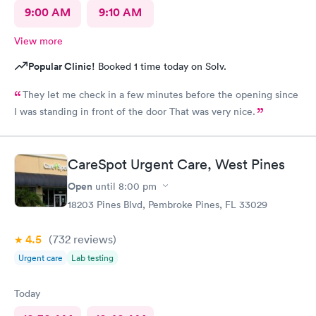
9:00 AM
9:10 AM
View more
Popular Clinic!
Booked 1 time today on Solv.
They let me check in a few minutes before the opening since
I was standing in front of the door That was very nice.
CareSpot Urgent Care, West Pines
Open
until
8:00 pm
18203 Pines Blvd, Pembroke Pines, FL 33029
4.5
(732
reviews
)
Urgent care
Lab testing
Today