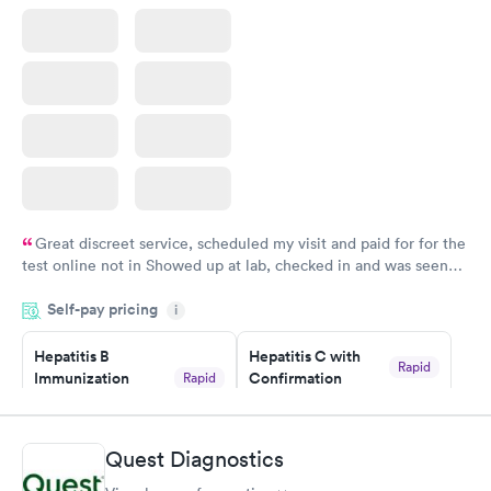
Great discreet service, scheduled my visit and paid for for the
test online not in Showed up at lab, checked in and was seen
within minutes. Blood and urine were collected, test results
Self-pay pricing
came back quickly within 2 days because I did my test on a
i
Friday. Quick, easy and cheap. Didn't have to wait for a visit to
Hepatitis B
Hepatitis C with
my PCP, and then get referral to lab.
Rapid
Immunization
Confirmation
Rapid
$59
Assessment
$99
Book now
Book now
Quest Diagnostics