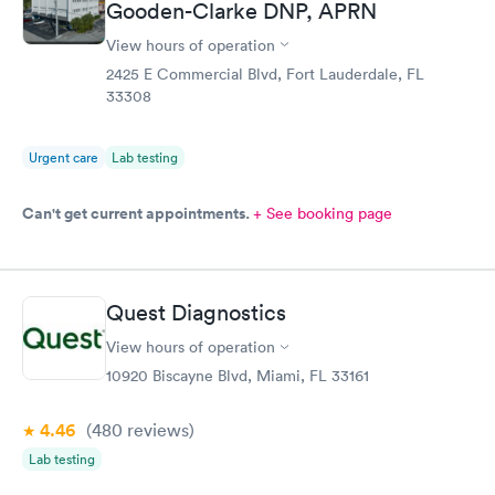
Gooden-Clarke DNP, APRN
View hours of operation
2425 E Commercial Blvd, Fort Lauderdale, FL
33308
Urgent care
Lab testing
Can't get current appointments.
+ See booking page
Quest Diagnostics
View hours of operation
10920 Biscayne Blvd, Miami, FL 33161
4.46
(480
reviews
)
Lab testing