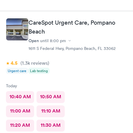
CareSpot Urgent Care, Pompano
Beach
Open
until
8:00 pm
1611 S Federal Hwy, Pompano Beach, FL 33062
4.5
(1.3k
reviews
)
Urgent care
Lab testing
Today
10:40 AM
10:50 AM
11:00 AM
11:10 AM
11:20 AM
11:30 AM