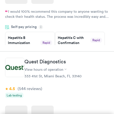
I would 100% recommend this company to anyone wanting to
check their health status. The process was incredibly easy and
done through certified labs. The results are frequently back by
Self-pay pricing
i
the next day.
Hepatitis B
Hepatitis C with
Rapid
Immunization
Confirmation
Rapid
$59
Assessment
$99
Book now
Book now
Quest Diagnostics
View hours of operation
STD Expanded
Rapid
Screening Panel
333 41st St, Miami Beach, FL 33140
$269
Book now
4.5
(544
reviews
)
Lab testing