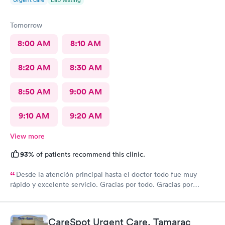
Tomorrow
8:00 AM
8:10 AM
8:20 AM
8:30 AM
8:50 AM
9:00 AM
9:10 AM
9:20 AM
View more
93%
of patients recommend this clinic.
Desde la atención principal hasta el doctor todo fue muy
rápido y excelente servicio. Gracias por todo. Gracias por
todo
CareSpot Urgent Care, Tamarac