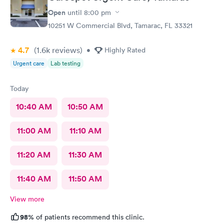
Open
until
8:00 pm
10251 W Commercial Blvd, Tamarac, FL 33321
4.7
(1.6k
reviews
)
•
Highly Rated
Urgent care
Lab testing
Today
10:40 AM
10:50 AM
11:00 AM
11:10 AM
11:20 AM
11:30 AM
11:40 AM
11:50 AM
View more
98%
of patients recommend this clinic.