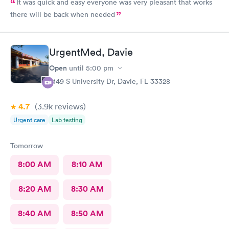
It was quick and easy everyone was very pleasant that works
there will be back when needed
UrgentMed, Davie
Open
until
5:00 pm
5149 S University Dr, Davie, FL 33328
4.7
(3.9k
reviews
)
Urgent care
Lab testing
Tomorrow
8:00 AM
8:10 AM
8:20 AM
8:30 AM
8:40 AM
8:50 AM