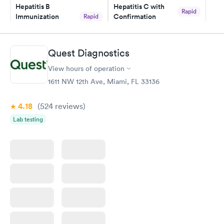
Hepatitis B
Hepatitis C with
Rapid
Immunization
Confirmation
Rapid
$59
Assessment
$99
Book now
Book now
Quest Diagnostics
View hours of operation
STD Expanded
Rapid
Screening Panel
1611 NW 12th Ave, Miami, FL 33136
$269
Book now
4.18
(524
reviews
)
Lab testing