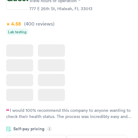
View hours of operation
STD Expanded
Rapid
Screening Panel
777 E 25th St, Hialeah, FL 33013
$269
Book now
4.58
(400
reviews
)
Lab testing
I would 100% recommend this company to anyone wanting to
check their health status. The process was incredibly easy and
done through certified labs. The results are frequently back by
Self-pay pricing
i
the next day.