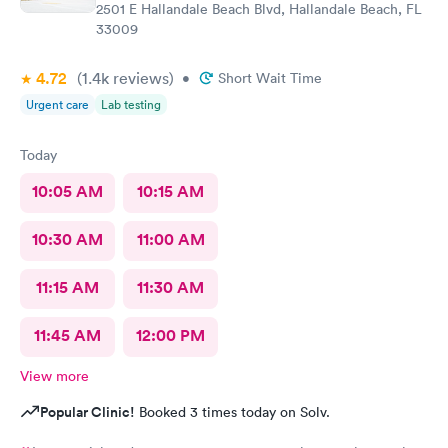
2501 E Hallandale Beach Blvd, Hallandale Beach, FL
33009
4.72
(1.4k
reviews
)
•
Short Wait Time
Urgent care
Lab testing
Today
10:05 AM
10:15 AM
10:30 AM
11:00 AM
11:15 AM
11:30 AM
11:45 AM
12:00 PM
View more
Popular Clinic!
Booked 3 times today on Solv.