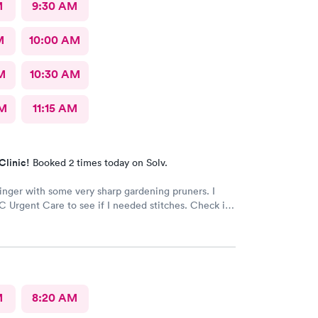
M
9:30 AM
M
10:00 AM
M
10:30 AM
AM
11:15 AM
Clinic!
Booked 2 times today on Solv.
finger with some very sharp gardening pruners. I
 Urgent Care to see if I needed stitches. Check in
 and the receptionists were so nice. I only waited
minutes before I was brought into a room. The
brought me was very friendly and got to cleaning my
 away. Within a few minutes the doctor came in
 getting everything ready to start stitching my finger
d required five stitches and he made sure that I
M
8:20 AM
anything. From start to finish my visit there was