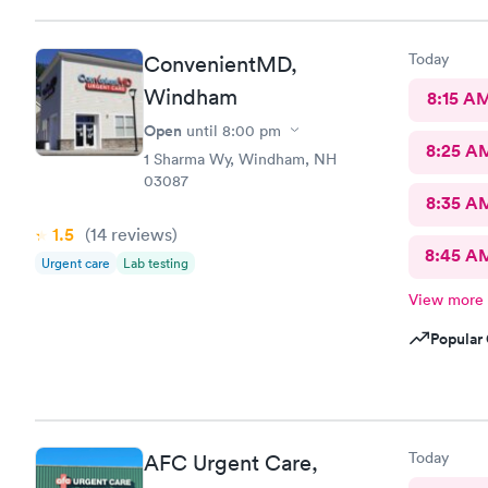
Today
ConvenientMD,
Windham
8:15 A
Open
until
8:00 pm
8:25 A
1 Sharma Wy, Windham, NH
03087
8:35 A
1.5
(14
reviews
)
8:45 A
Urgent care
Lab testing
View more
Popular 
Today
AFC Urgent Care,