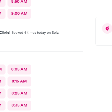
M
8:50 AM
M
9:00 AM
Clinic!
Booked 4 times today on Solv.
M
8:05 AM
M
8:15 AM
M
8:25 AM
M
8:35 AM