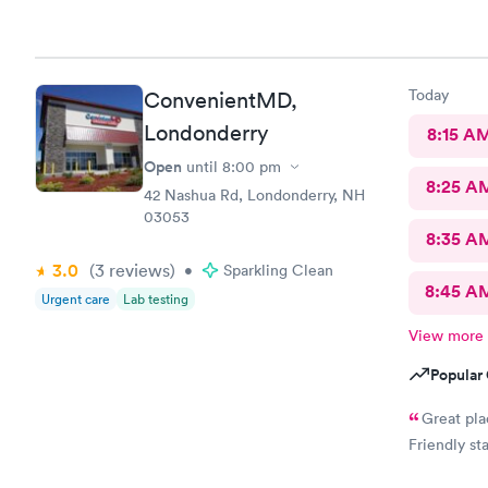
Today
ConvenientMD,
Londonderry
8:15 A
Open
until
8:00 pm
8:25 A
42 Nashua Rd, Londonderry, NH
03053
8:35 A
3.0
(3
reviews
)
•
Sparkling Clean
8:45 A
Urgent care
Lab testing
View more
Popular 
Great pla
Friendly st