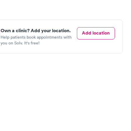
Own a clinic? Add your location.
Add location
Help patients book appointments with
you on Solv. It's free!