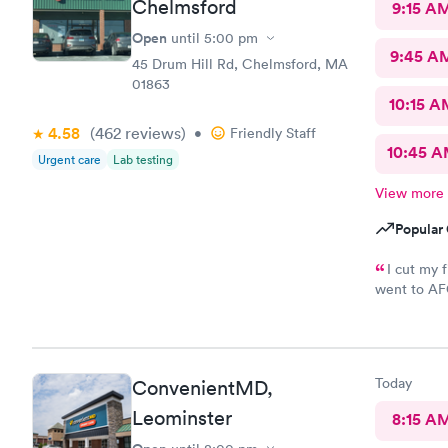
Chelmsford
9:15 A
Open
until
5:00 pm
9:45 A
45 Drum Hill Rd, Chelmsford, MA
01863
10:15 A
4.58
(462
reviews
)
•
Friendly Staff
10:45 
Urgent care
Lab testing
View more
Popular 
I cut my 
went to AFC
was so easy
maybe five 
nurse that 
wound right
Today
ConvenientMD,
and started
up. My woun
Leominster
8:15 A
didn’t feel 