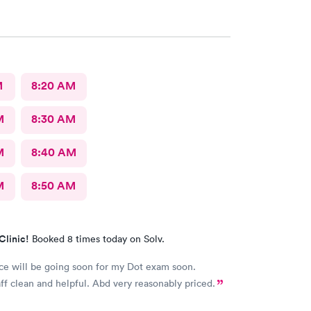
M
8:20 AM
M
8:30 AM
M
8:40 AM
M
8:50 AM
Clinic!
Booked 8 times today on Solv.
ce will be going soon for my Dot exam soon.
aff clean and helpful. Abd very reasonably priced.