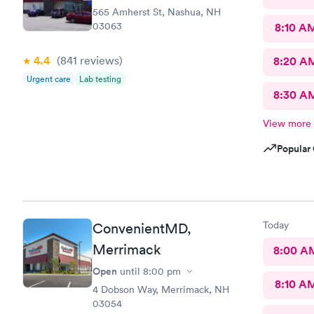
565 Amherst St, Nashua, NH
03063
8:10 A
4.4
(841
reviews
)
8:20 A
Urgent care
Lab testing
8:30 A
View more
Popular 
Today
ConvenientMD,
Merrimack
8:00 A
Open
until
8:00 pm
8:10 A
4 Dobson Way, Merrimack, NH
03054