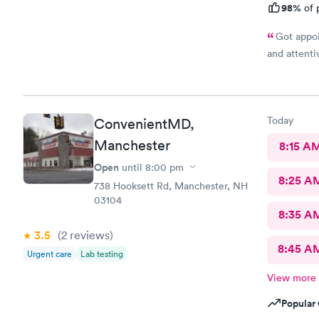
98%
of 
Got appoi
and attenti
Today
ConvenientMD,
Manchester
8:15 A
Open
until
8:00 pm
8:25 A
738 Hooksett Rd, Manchester, NH
03104
8:35 A
3.5
(2
reviews
)
8:45 A
Urgent care
Lab testing
View more
Popular 