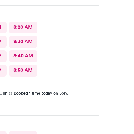
M
8:20 AM
M
8:30 AM
M
8:40 AM
M
8:50 AM
Clinic!
Booked 1 time today on Solv.