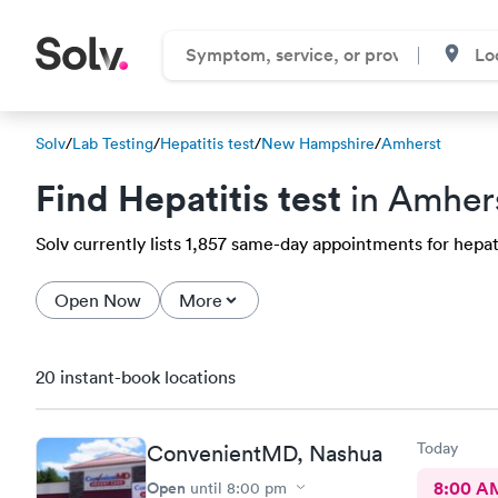
Solv
/
Lab Testing
/
Hepatitis test
/
New Hampshire
/
Amherst
Find Hepatitis test
in Amher
Solv currently lists 1,857 same-day appointments for hepati
Open Now
More
20 instant-book locations
Today
ConvenientMD, Nashua
Open
8:00 A
until
8:00 pm