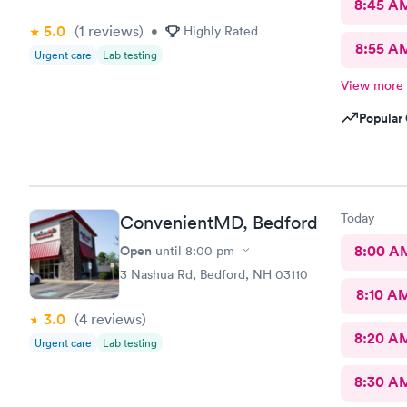
8:45 A
5.0
(1
reviews
)
•
Highly Rated
8:55 A
Urgent care
Lab testing
View more
Popular 
Today
ConvenientMD, Bedford
Open
8:00 A
until
8:00 pm
3 Nashua Rd, Bedford, NH 03110
8:10 A
3.0
(4
reviews
)
8:20 A
Urgent care
Lab testing
8:30 A