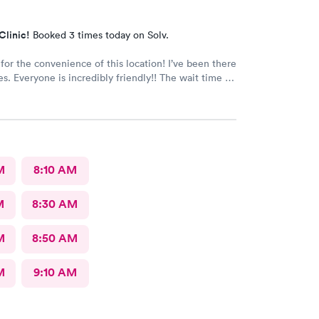
Clinic!
Booked 3 times today on Solv.
 the convenience of this location! I’ve been there
e wait time is
 than five minutes.
The care given is exceptional!! A+ in every way!!
M
8:10 AM
M
8:30 AM
M
8:50 AM
M
9:10 AM