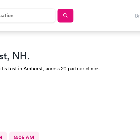
B
st, NH.
tis test in Amherst, across 20 partner clinics.
M
8:05 AM