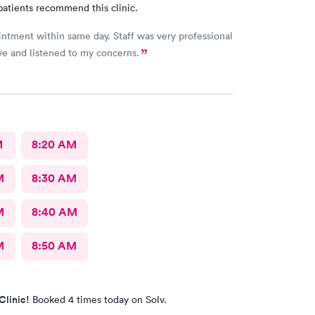
patients recommend this clinic.
ntment within same day. Staff was very professional
ve and listened to my concerns.
M
8:20 AM
M
8:30 AM
M
8:40 AM
M
8:50 AM
Clinic!
Booked 4 times today on Solv.