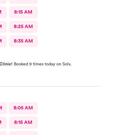
M
8:15 AM
M
8:25 AM
M
8:35 AM
Clinic!
Booked 9 times today on Solv.
M
8:05 AM
M
8:15 AM