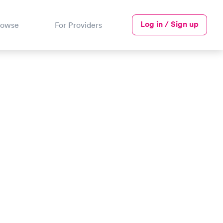
Log in / Sign up
rowse
For Providers