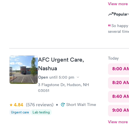
View more
Popular 
So happy for
several times. Everyone is incredibly friendly!! Th
extremely good! I’ve never waited longer
Today
AFC Urgent Care,
Nashua
8:00 A
Open
until
5:00 pm
8:20 A
3 Flagstone Dr, Hudson, NH
03051
8:40 A
4.84
(576
reviews
)
•
Short Wait Time
9:00 A
Urgent care
Lab testing
View more