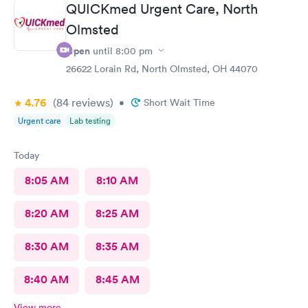
QUICKmed Urgent Care, North
Olmsted
Open
until
8:00 pm
26622 Lorain Rd, North Olmsted, OH 44070
4.76
(84
reviews
)
•
Short Wait Time
Urgent care
Lab testing
Today
8:05 AM
8:10 AM
8:20 AM
8:25 AM
8:30 AM
8:35 AM
8:40 AM
8:45 AM
View more