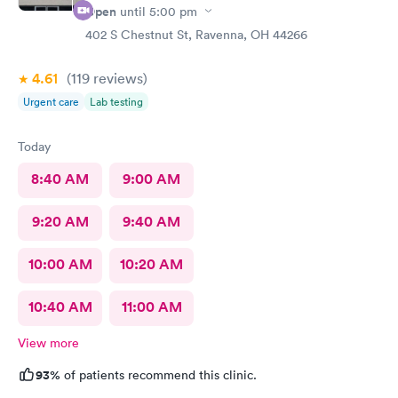
Open
until
5:00 pm
402 S Chestnut St, Ravenna, OH 44266
4.61
(119
reviews
)
Urgent care
Lab testing
Today
8:40 AM
9:00 AM
9:20 AM
9:40 AM
10:00 AM
10:20 AM
10:40 AM
11:00 AM
View more
93%
of patients recommend this clinic.