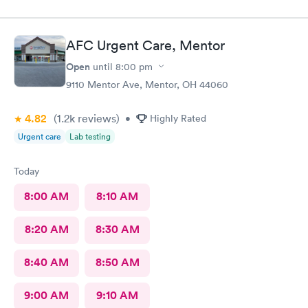
pleasant, kind and helpful. He gave me information I have never
received before about things I have been to a dr for many
times. He also thanked me for my patience. I would recommend
AFC Urgent Care, Mentor
him. The medical assistant who did a procedure was also
pleasant and helpful.
Open
until
8:00 pm
9110 Mentor Ave, Mentor, OH 44060
4.82
(1.2k
reviews
)
•
Highly Rated
Urgent care
Lab testing
Today
8:00 AM
8:10 AM
8:20 AM
8:30 AM
8:40 AM
8:50 AM
9:00 AM
9:10 AM