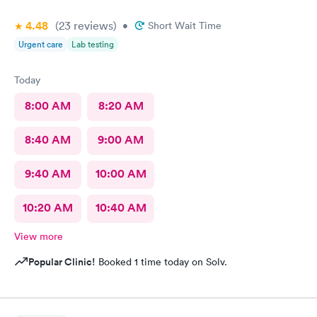
4.48
(23
reviews
)
•
Short Wait Time
Urgent care
Lab testing
Today
8:00 AM
8:20 AM
8:40 AM
9:00 AM
9:40 AM
10:00 AM
10:20 AM
10:40 AM
View more
Popular Clinic!
Booked 1 time today on Solv.