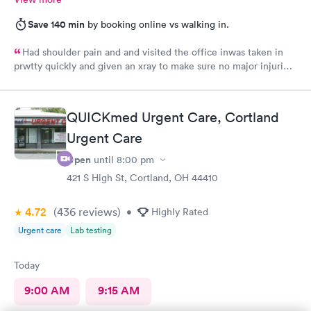
Save 140 min
by booking online vs walking in.
Had shoulder pain and and visited the office inwas taken in
prwtty quickly and given an xray to make sure no major injuries
were present. The staff was patient and welcoming.
QUICKmed Urgent Care, Cortland
Urgent Care
Open
until
8:00 pm
421 S High St, Cortland, OH 44410
4.72
(436
reviews
)
•
Highly Rated
Urgent care
Lab testing
Today
9:00 AM
9:15 AM