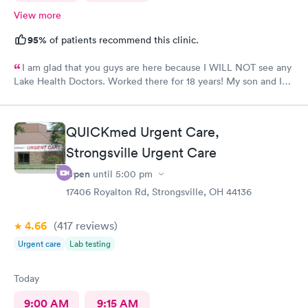
View more
95%
of patients recommend this clinic.
I am glad that you guys are here because I WILL NOT see any
Lake Health Doctors. Worked there for 18 years! My son and I
came in for COVID testing and ear pain. Everyone was very
professional and kind.
QUICKmed Urgent Care,
Strongsville Urgent Care
Open
until
5:00 pm
17406 Royalton Rd, Strongsville, OH 44136
4.66
(417
reviews
)
Urgent care
Lab testing
Today
9:00 AM
9:15 AM