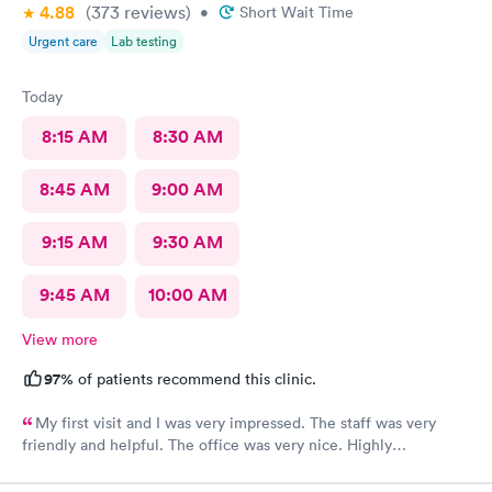
4.88
(373
reviews
)
•
Short Wait Time
Urgent care
Lab testing
Today
8:15 AM
8:30 AM
8:45 AM
9:00 AM
9:15 AM
9:30 AM
9:45 AM
10:00 AM
View more
97%
of patients recommend this clinic.
My first visit and I was very impressed. The staff was very
friendly and helpful. The office was very nice. Highly
recommended 👌