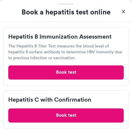
9:30 AM
9:45 AM
Book a hepatitis test online
10:00 AM
10:15 AM
10:30 AM
10:45 AM
Hepatitis B Immunization Assessment
View more
The Hepatitis B Titer Test measures the blood level of
hepatitis B surface antibody to determine HBV immunity due
97%
of patients recommend this clinic.
to previous infection or vaccination.
Kim at the front desk got me right in. The nurse and the NP
Book test
were very thorough and kind.
QUICKmed Urgent Care, Austintown
Hepatitis C with Confirmation
Urgent Care
Book test
Open
until
8:00 pm
4990 Mahoning Ave, Youngstown, OH 44515