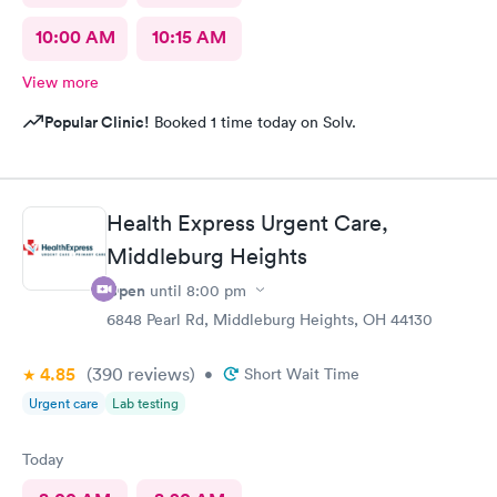
10:00 AM
10:15 AM
View more
Popular Clinic!
Booked 1 time today on Solv.
Health Express Urgent Care,
Middleburg Heights
Open
until
8:00 pm
6848 Pearl Rd, Middleburg Heights, OH 44130
4.85
(390
reviews
)
•
Short Wait Time
Urgent care
Lab testing
Today