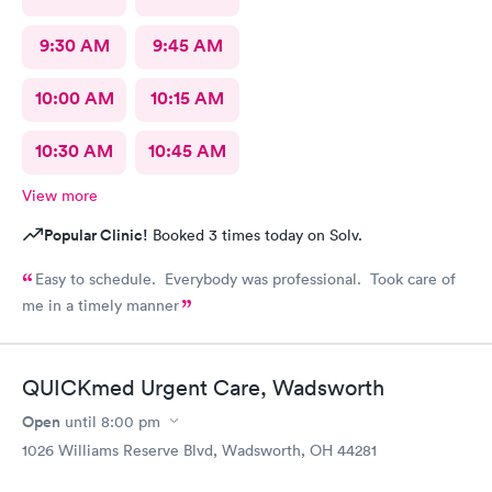
9:30 AM
9:45 AM
10:00 AM
10:15 AM
10:30 AM
10:45 AM
View more
Popular Clinic!
Booked 3 times today on Solv.
Easy to schedule. Everybody was professional. Took care of
me in a timely manner
QUICKmed Urgent Care, Wadsworth
Open
until
8:00 pm
1026 Williams Reserve Blvd, Wadsworth, OH 44281