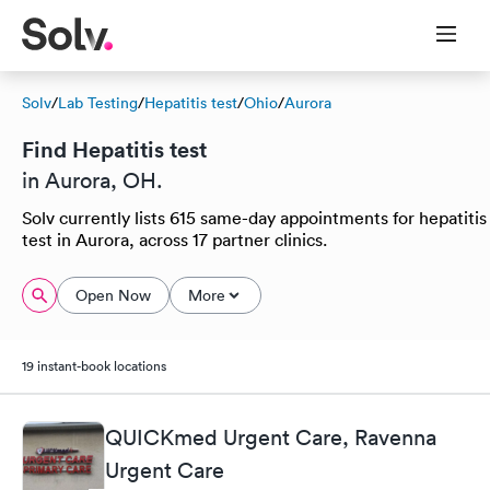
Solv
/
Lab Testing
/
Hepatitis test
/
Ohio
/
Aurora
Find Hepatitis test
in Aurora, OH.
Solv currently lists 615 same-day appointments for hepatitis
test in Aurora, across 17 partner clinics.
Open Now
More
19 instant-book locations
QUICKmed Urgent Care, Ravenna
Urgent Care