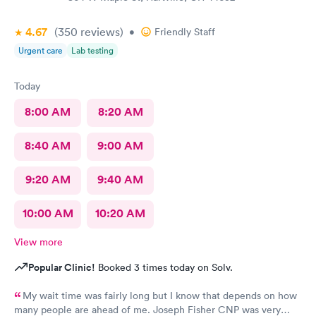
4.67
(350
reviews
)
•
Friendly Staff
Urgent care
Lab testing
Today
8:00 AM
8:20 AM
8:40 AM
9:00 AM
9:20 AM
9:40 AM
10:00 AM
10:20 AM
View more
Popular Clinic!
Booked 3 times today on Solv.
My wait time was fairly long but I know that depends on how
many people are ahead of me. Joseph Fisher CNP was very