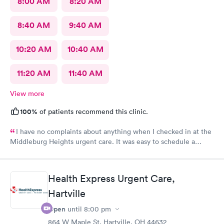
8:00 AM
8:20 AM
8:40 AM
9:40 AM
10:20 AM
10:40 AM
11:20 AM
11:40 AM
View more
100%
of patients recommend this clinic.
I have no complaints about anything when I checked in at the
Middleburg Heights urgent care. It was easy to schedule a
check in check in was fine. Everything was good staff and the
Care you couldn’t ask for anything more. Thank you. I would
definitely recommend this provide.
Health Express Urgent Care,
Hartville
Open
until
8:00 pm
864 W Maple St, Hartville, OH 44632