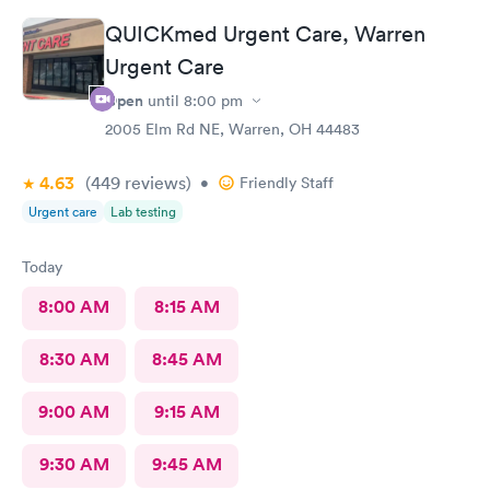
QUICKmed Urgent Care, Warren
Urgent Care
Open
until
8:00 pm
2005 Elm Rd NE, Warren, OH 44483
4.63
(449
reviews
)
•
Friendly Staff
Urgent care
Lab testing
Today
8:00 AM
8:15 AM
8:30 AM
8:45 AM
9:00 AM
9:15 AM
9:30 AM
9:45 AM