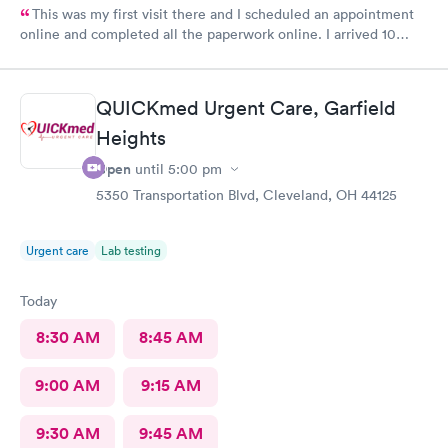
This was my first visit there and I scheduled an appointment
online and completed all the paperwork online. I arrived 10
minutes early and signed some documents and waited for an
hour before I was called. The staff was nice and apologized for
my wait and the doctor I saw was very nice but I doubt I’ll go
QUICKmed Urgent Care, Garfield
back there
Heights
Open
until
5:00 pm
5350 Transportation Blvd, Cleveland, OH 44125
Urgent care
Lab testing
Today
8:30 AM
8:45 AM
9:00 AM
9:15 AM
9:30 AM
9:45 AM