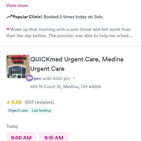
View more
Popular Clinic!
Booked 2 times today on Solv.
Woke up that morning with a sore throat and felt worst than
then the day before. The provider was able to help me schedule
an appointment with the primary care physician there because I
didn't have one and have been looking for one. When the
provider came into the room, I already knew I would need a
QUICKmed Urgent Care, Medina
PCP to prescribe me my nebulizer solution but she was kind of
Urgent Care
rude explaining it to me.
Open
until
8:00 pm
955 N Court St, Medina, OH 44256
4.56
(651
reviews
)
Urgent care
Lab testing
Today
9:00 AM
9:15 AM