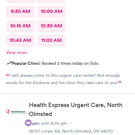
9:30 AM
10:00 AM
10:15 AM
10:30 AM
10:45 AM
11:00 AM
View more
Popular Clinic!
Booked 2 times today on Solv.
I will always come to this urgent care center! Not enough
words for the kindness and the time they take care of you!
Health Express Urgent Care, North
Olmsted
Open
until
8:00 pm
25757 Lorain Rd, North Olmsted, OH 44070