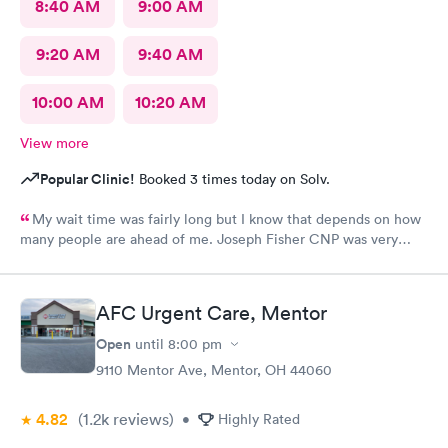
8:40 AM
9:00 AM
9:20 AM
9:40 AM
10:00 AM
10:20 AM
View more
Popular Clinic!
Booked 3 times today on Solv.
My wait time was fairly long but I know that depends on how
many people are ahead of me. Joseph Fisher CNP was very
pleasant, kind and helpful. He gave me information I have never
received before about things I have been to a dr for many
times. He also thanked me for my patience. I would recommend
AFC Urgent Care, Mentor
him. The medical assistant who did a procedure was also
pleasant and helpful.
Open
until
8:00 pm
9110 Mentor Ave, Mentor, OH 44060
4.82
(1.2k
reviews
)
•
Highly Rated