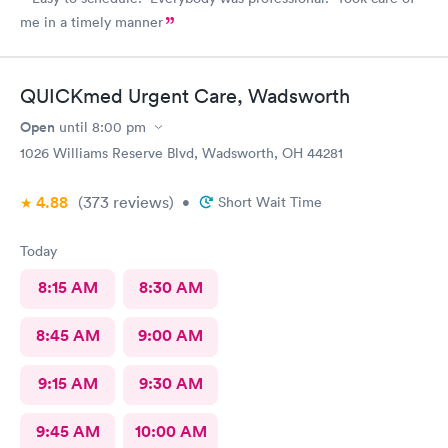
me in a timely manner
QUICKmed Urgent Care, Wadsworth
Open
until
8:00 pm
1026 Williams Reserve Blvd, Wadsworth, OH 44281
4.88
(373
reviews
)
•
Short Wait Time
Today
8:15 AM
8:30 AM
8:45 AM
9:00 AM
9:15 AM
9:30 AM
9:45 AM
10:00 AM