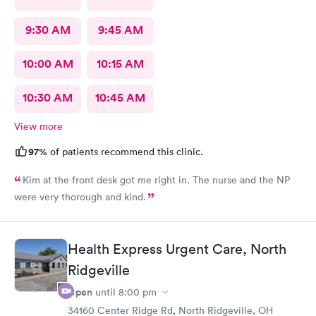
9:30 AM
9:45 AM
10:00 AM
10:15 AM
10:30 AM
10:45 AM
View more
97%
of patients recommend this clinic.
Kim at the front desk got me right in. The nurse and the NP
were very thorough and kind.
Health Express Urgent Care, North
Ridgeville
Open
until
8:00 pm
34160 Center Ridge Rd, North Ridgeville, OH