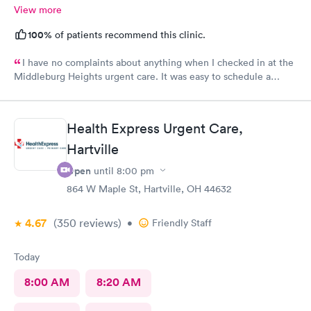
View more
100%
of patients recommend this clinic.
I have no complaints about anything when I checked in at the
Middleburg Heights urgent care. It was easy to schedule a
check in check in was fine. Everything was good staff and the
Care you couldn’t ask for anything more. Thank you. I would
definitely recommend this provide.
Health Express Urgent Care,
Hartville
Open
until
8:00 pm
864 W Maple St, Hartville, OH 44632
4.67
(350
reviews
)
•
Friendly Staff
Today
8:00 AM
8:20 AM