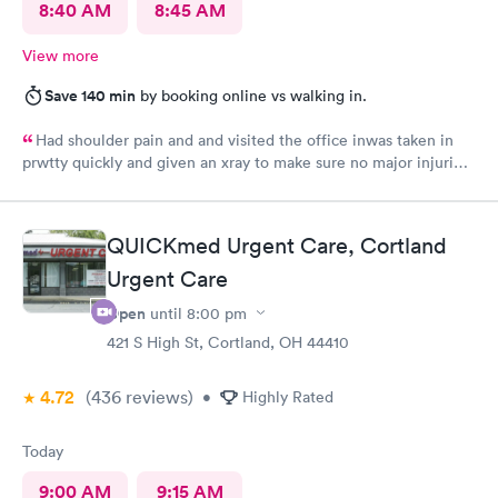
8:40 AM
8:45 AM
View more
Save 140 min
by booking online vs walking in.
Had shoulder pain and and visited the office inwas taken in
prwtty quickly and given an xray to make sure no major injuries
were present. The staff was patient and welcoming.
QUICKmed Urgent Care, Cortland
Urgent Care
Open
until
8:00 pm
421 S High St, Cortland, OH 44410
4.72
(436
reviews
)
•
Highly Rated
Today
9:00 AM
9:15 AM