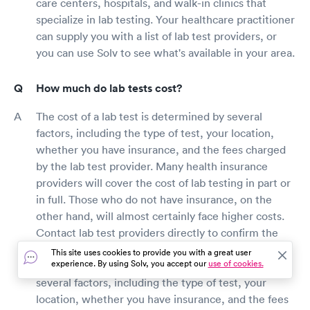
care centers, hospitals, and walk-in clinics that
specialize in lab testing. Your healthcare practitioner
can supply you with a list of lab test providers, or
you can use Solv to see what's available in your area.
How much do lab tests cost?
The cost of a lab test is determined by several
factors, including the type of test, your location,
whether you have insurance, and the fees charged
by the lab test provider. Many health insurance
providers will cover the cost of lab testing in part or
in full. Those who do not have insurance, on the
other hand, will almost certainly face higher costs.
Contact lab test providers directly to confirm the
cost of your lab test based on your health insurance
This site uses cookies to provide you with a great user
experience. By using Solv, you accept our
use of cookies.
benefits. The cost of a lab test is determined by
several factors, including the type of test, your
location, whether you have insurance, and the fees