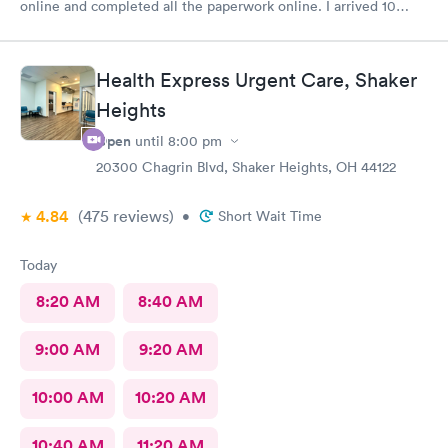
online and completed all the paperwork online. I arrived 10
minutes early and signed some documents and waited for an
hour before I was called. The staff was nice and apologized for
my wait and the doctor I saw was very nice but I doubt I’ll go
Health Express Urgent Care, Shaker
back there
Heights
Open
until
8:00 pm
20300 Chagrin Blvd, Shaker Heights, OH 44122
4.84
(475
reviews
)
•
Short Wait Time
Today
8:20 AM
8:40 AM
9:00 AM
9:20 AM
10:00 AM
10:20 AM
10:40 AM
11:20 AM