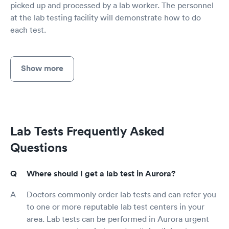
picked up and processed by a lab worker. The personnel
at the lab testing facility will demonstrate how to do
each test.
Show more
Lab Tests Frequently Asked
Questions
Where should I get a lab test in Aurora?
Doctors commonly order lab tests and can refer you
to one or more reputable lab test centers in your
area. Lab tests can be performed in Aurora urgent