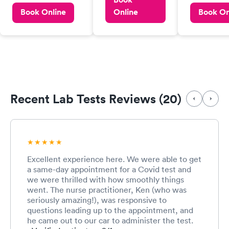
easy to make an
professiona
pay $50 for a Covid
Book Online
Online
Book On
appointment,
positive ind
test. Thought that
paperwork, and
Nurse pract
insurance or
testing. The staff
extremely k
government would
was kind, friendly
informative
pick that tab up.
and efficient. We
year old mo
Maybe it could be
were in and out in
given much 
cheaper, as $50 is
less than 20
to her delig
quite a bit.
minutes. I will
though we 
definitely be
Recent Lab Tests Reviews (20)
getting our
using this facility
test . My on
in the future if
complaint i
needed.
can’t have 
regular part
medical rou
Excellent experience here. We were able to get
staff and al
a same-day appointment for a Covid test and
timely fashi
we were thrilled with how smoothly things
went. The nurse practitioner, Ken (who was
seriously amazing!), was responsive to
questions leading up to the appointment, and
he came out to our car to administer the test.