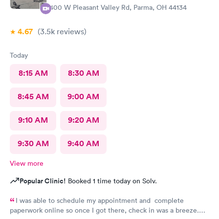
1400 W Pleasant Valley Rd, Parma, OH 44134
4.67
(3.5k
reviews
)
Today
8:15 AM
8:30 AM
8:45 AM
9:00 AM
9:10 AM
9:20 AM
9:30 AM
9:40 AM
View more
Popular Clinic!
Booked 1 time today on Solv.
I was able to schedule my appointment and complete
paperwork online so once I got there, check in was a breeze.