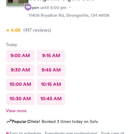
Open
until
5:00 pm
17406 Royalton Rd, Strongsville, OH 44136
4.66
(417
reviews
)
Today
9:00 AM
9:15 AM
9:30 AM
9:45 AM
10:00 AM
10:15 AM
10:30 AM
10:45 AM
View more
Popular Clinic!
Booked 3 times today on Solv.
Easy to schedule. Everybody was professional. Took care of