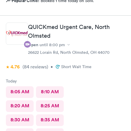
Popular Clinic!
Booked 1 time today on Solv.
QUICKmed Urgent Care, North
Olmsted
Open
until
8:00 pm
26622 Lorain Rd, North Olmsted, OH 44070
4.76
(84
reviews
)
•
Short Wait Time
Today
8:05 AM
8:10 AM
8:20 AM
8:25 AM
8:30 AM
8:35 AM