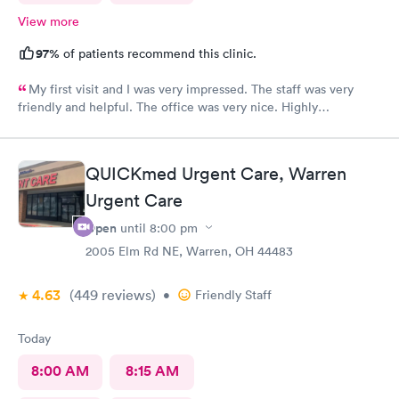
View more
97%
of patients recommend this clinic.
My first visit and I was very impressed. The staff was very
friendly and helpful. The office was very nice. Highly
recommended 👌
QUICKmed Urgent Care, Warren
Urgent Care
Open
until
8:00 pm
2005 Elm Rd NE, Warren, OH 44483
4.63
(449
reviews
)
•
Friendly Staff
Today
8:00 AM
8:15 AM