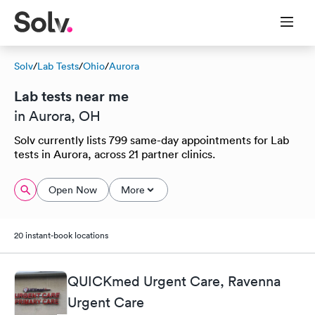
Solv
/
Lab Tests
/
Ohio
/
Aurora
Lab tests near me
in Aurora, OH
Solv currently lists 799 same-day appointments for Lab
tests in Aurora, across 21 partner clinics.
Open Now
More
20 instant-book locations
QUICKmed Urgent Care, Ravenna
Urgent Care