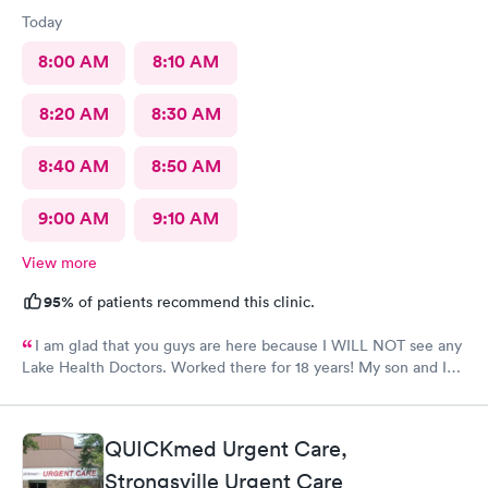
Today
8:00 AM
8:10 AM
8:20 AM
8:30 AM
8:40 AM
8:50 AM
9:00 AM
9:10 AM
View more
95%
of patients recommend this clinic.
I am glad that you guys are here because I WILL NOT see any
Lake Health Doctors. Worked there for 18 years! My son and I
came in for COVID testing and ear pain. Everyone was very
professional and kind.
QUICKmed Urgent Care,
Strongsville Urgent Care