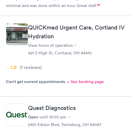
minimal and was done within an hour Great staff
QUICKmed Urgent Care, Cortland IV
Hydration
View hours of operation
421 S High St, Cortland, OH 44410
1.0
(1
reviews
)
Can't get current appointments.
+ See booking page
Quest Diagnostics
Open
until
12:00 pm
2451 Edison Blvd, Twinsburg, OH 44087