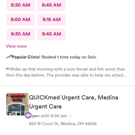
8:30 AM
8:45 AM
9:00 AM
9:15 AM
9:30 AM
9:45 AM
View more
Popular Clinic!
Booked 1 time today on Solv.
Woke up that morning with a sore throat and felt worst than
then the day before. The provider was able to help me schedule
an appointment with the primary care physician there because I
didn't have one and have been looking for one. When the
provider came into the room, I already knew I would need a
QUICKmed Urgent Care, Medina
PCP to prescribe me my nebulizer solution but she was kind of
Urgent Care
rude explaining it to me.
Open
until
8:00 pm
955 N Court St, Medina, OH 44256