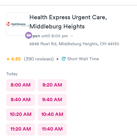
There wasn’t a long wait time due to not many people there. I
was treated promptly and swiftly. Everyone was very pleasant
and helpful which is comforting when you’re not feeling the
Health Express Urgent Care,
best. Thank you!
Middleburg Heights
Open
until
8:00 pm
6848 Pearl Rd, Middleburg Heights, OH 44130
4.85
(390
reviews
)
•
Short Wait Time
Today
8:00 AM
8:20 AM
8:40 AM
9:40 AM
10:20 AM
10:40 AM
11:20 AM
11:40 AM