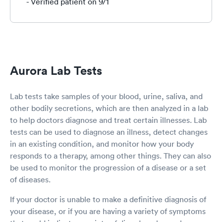
He was attentive, thorough, and answered all
- Verified patient on 9/1
questions. He also happened to be the nicest
guy ever! Couldn’t be happier with both Ken
and Integrative Wellness Center. Turns out it’s a
new operation, but you wouldn’t know it based
on the level of care provided. It’s a little hard to
find, but both Google Maps and Apple Maps
Aurora Lab Tests
took us to the right spot (the parking lot is off a
back alley that runs parallel to Broad St.). If you
need a Covid test, this is a great spot to get
Lab tests take samples of your blood, urine, saliva, and
one! (And I’m sure they offer other services, as
other bodily secretions, which are then analyzed in a lab
well.)
to help doctors diagnose and treat certain illnesses. Lab
tests can be used to diagnose an illness, detect changes
in an existing condition, and monitor how your body
responds to a therapy, among other things. They can also
be used to monitor the progression of a disease or a set
of diseases.
If your doctor is unable to make a definitive diagnosis of
your disease, or if you are having a variety of symptoms