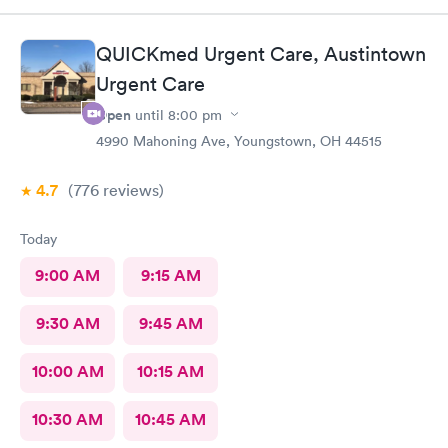
online option was not available. That’s inconvenient when
you’re sick and already home.
QUICKmed Urgent Care, Austintown
Urgent Care
Open
until
8:00 pm
4990 Mahoning Ave, Youngstown, OH 44515
4.7
(776
reviews
)
Today
9:00 AM
9:15 AM
9:30 AM
9:45 AM
10:00 AM
10:15 AM
10:30 AM
10:45 AM