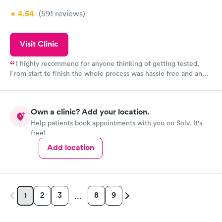
4.54
(591
reviews
)
Visit Clinic
I highly recommend for anyone thinking of getting tested.
From start to finish the whole process was hassle free and and
very professional. I had my results very quickly and discreetly
couldn't be happier with the service.
Own a clinic? Add your location.
Help patients book appointments with you on Solv. It's
free!
Add location
2
3
8
9
1
…