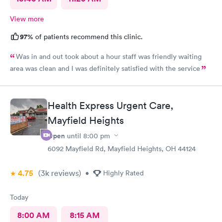
View more
97%
of patients recommend this clinic.
Was in and out took about a hour staff was friendly waiting
area was clean and I was definitely satisfied with the service
Health Express Urgent Care,
Mayfield Heights
Open
until
8:00 pm
6092 Mayfield Rd, Mayfield Heights, OH 44124
4.75
(3k
reviews
)
•
Highly Rated
Today
8:00 AM
8:15 AM