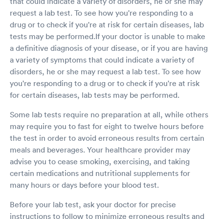
that could indicate a variety of disorders, he or she may
request a lab test. To see how you're responding to a
drug or to check if you're at risk for certain diseases, lab
tests may be performed.If your doctor is unable to make
a definitive diagnosis of your disease, or if you are having
a variety of symptoms that could indicate a variety of
disorders, he or she may request a lab test. To see how
you're responding to a drug or to check if you're at risk
for certain diseases, lab tests may be performed.
Some lab tests require no preparation at all, while others
may require you to fast for eight to twelve hours before
the test in order to avoid erroneous results from certain
meals and beverages. Your healthcare provider may
advise you to cease smoking, exercising, and taking
certain medications and nutritional supplements for
many hours or days before your blood test.
Before your lab test, ask your doctor for precise
instructions to follow to minimize erroneous results and