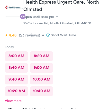
Health Express Urgent Care, North
Olmsted
Open
until
8:00 pm
25757 Lorain Rd, North Olmsted, OH 44070
4.48
(23
reviews
)
•
Short Wait Time
Today
8:00 AM
8:20 AM
8:40 AM
9:00 AM
9:40 AM
10:00 AM
10:20 AM
10:40 AM
View more