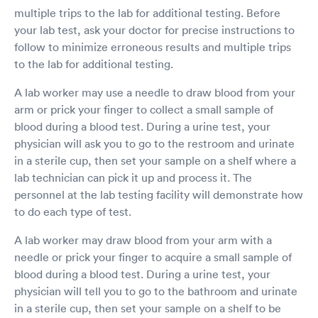
multiple trips to the lab for additional testing. Before
your lab test, ask your doctor for precise instructions to
follow to minimize erroneous results and multiple trips
to the lab for additional testing.
A lab worker may use a needle to draw blood from your
arm or prick your finger to collect a small sample of
blood during a blood test. During a urine test, your
physician will ask you to go to the restroom and urinate
in a sterile cup, then set your sample on a shelf where a
lab technician can pick it up and process it. The
personnel at the lab testing facility will demonstrate how
to do each type of test.
A lab worker may draw blood from your arm with a
needle or prick your finger to acquire a small sample of
blood during a blood test. During a urine test, your
physician will tell you to go to the bathroom and urinate
in a sterile cup, then set your sample on a shelf to be