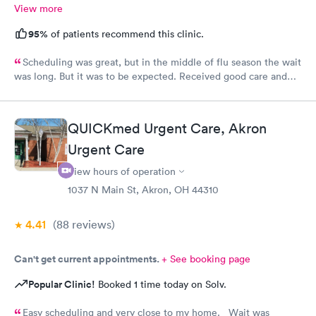
View more
95%
of patients recommend this clinic.
Scheduling was great, but in the middle of flu season the wait
was long. But it was to be expected. Received good care and
got what I needed. Will definitely return.
QUICKmed Urgent Care, Akron
Urgent Care
View hours of operation
1037 N Main St, Akron, OH 44310
4.41
(88
reviews
)
Can't get current appointments.
+ See booking page
Popular Clinic!
Booked 1 time today on Solv.
Easy scheduling and very close to my home. Wait was