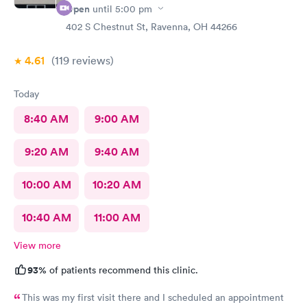
Open
until
5:00 pm
402 S Chestnut St, Ravenna, OH 44266
4.61
(119
reviews
)
Today
8:40 AM
9:00 AM
9:20 AM
9:40 AM
10:00 AM
10:20 AM
10:40 AM
11:00 AM
View more
93%
of patients recommend this clinic.
This was my first visit there and I scheduled an appointment