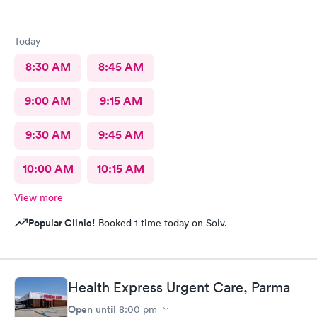
Today
8:30 AM
8:45 AM
9:00 AM
9:15 AM
9:30 AM
9:45 AM
10:00 AM
10:15 AM
View more
Popular Clinic!
Booked 1 time today on Solv.
Health Express Urgent Care, Parma
Open
until
8:00 pm