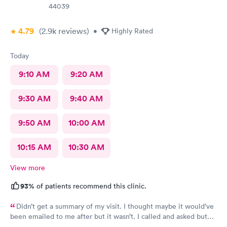
44039
4.79
(2.9k
reviews
)
•
Highly Rated
Today
9:10 AM
9:20 AM
9:30 AM
9:40 AM
9:50 AM
10:00 AM
10:15 AM
10:30 AM
View more
93%
of patients recommend this clinic.
Didn’t get a summary of my visit. I thought maybe it would’ve
been emailed to me after but it wasn’t. I called and asked but
was advised I would have to come back up there instead. The