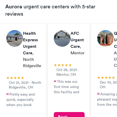
Aurora
urgent care centers with 5-star
reviews
Health
AFC
Q
Express
Urgent
U
Urgent
Care
,
C
Care
,
Mentor
A
U
North
C
Ridgeville
Oct 28, 2021 ·
Mentor, OH
This was our
Dec 10, 20
Oct 21, 2021 · North
first time using
OH
Ridgeville, OH
this facility and
Amazing 
Pretty easy and
were very pleased
pleasant ex
quick, especially
with the service
from the m
when you book
we received. It
we were gr
online. I was a little
was extremely
Micky. Such 
surprised I had to
Book