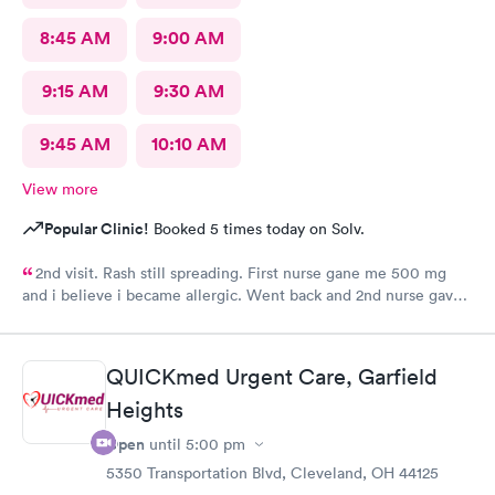
8:45 AM
9:00 AM
9:15 AM
9:30 AM
9:45 AM
10:10 AM
View more
Popular Clinic!
Booked 5 times today on Solv.
2nd visit. Rash still spreading. First nurse gane me 500 mg
and i believe i became allergic. Went back and 2nd nurse gave
me 100 mg if different antibiotic. Im just not sure the
expereince is there. Im pretty frustrated I havent gotten proper
meds by now. Its the whole reason i went Sunday to expediate
QUICKmed Urgent Care, Garfield
things. I find myself starting over and wasting time and money
Heights
while condition worsens.
Open
until
5:00 pm
5350 Transportation Blvd, Cleveland, OH 44125