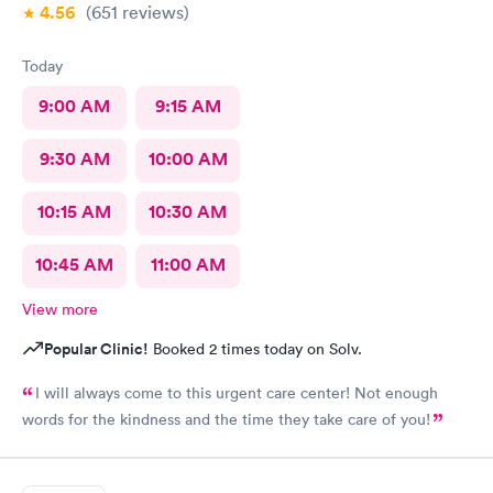
4.56
(651
reviews
)
Today
9:00 AM
9:15 AM
9:30 AM
10:00 AM
10:15 AM
10:30 AM
10:45 AM
11:00 AM
View more
Popular Clinic!
Booked 2 times today on Solv.
I will always come to this urgent care center! Not enough
words for the kindness and the time they take care of you!