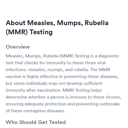
About Measles, Mumps, Rubella
(MMR) Testing
Overview
Measles, Mumps, Rubella (MMR) Testing is a diagnostic
test that checks for immunity to these three viral
infections: measles, mumps, and rubella. The MMR
vaccine is highly effective in preventing these diseases,
but some individuals may not develop sufficient
immunity after vaccination. MMR Testing helps
determine whether a person is immune to these viruses,
ensuring adequate protection and preventing outbreaks
of these contagious diseases.
Who Should Get Tested