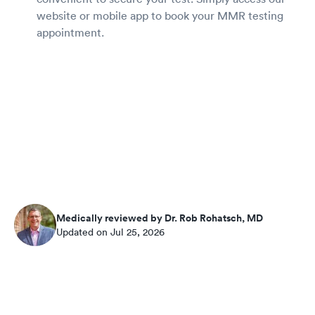
website or mobile app to book your MMR testing
appointment.
Medically reviewed by Dr. Rob Rohatsch, MD
Updated on Jul 25, 2026