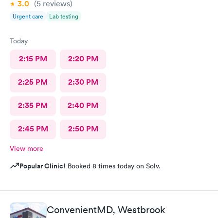
3.0
(5
reviews
)
Urgent care
Lab testing
Today
2:15 PM
2:20 PM
2:25 PM
2:30 PM
2:35 PM
2:40 PM
2:45 PM
2:50 PM
View more
Popular Clinic!
Booked 8 times today on Solv.
ConvenientMD, Westbrook