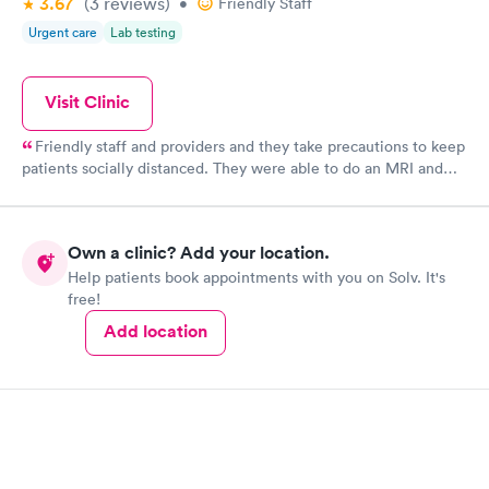
3.67
(3
reviews
)
•
Friendly Staff
Urgent care
Lab testing
Visit Clinic
Friendly staff and providers and they take precautions to keep
patients socially distanced. They were able to do an MRI and
give me results quickly. Check in is easy.
Own a clinic? Add your location.
Help patients book appointments with you on Solv. It's
free!
Add location