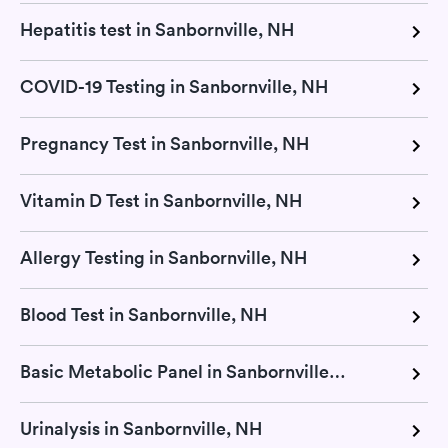
Hepatitis test in Sanbornville, NH
COVID-19 Testing in Sanbornville, NH
Pregnancy Test in Sanbornville, NH
Vitamin D Test in Sanbornville, NH
Allergy Testing in Sanbornville, NH
Blood Test in Sanbornville, NH
Basic Metabolic Panel in Sanbornville, NH
Urinalysis in Sanbornville, NH