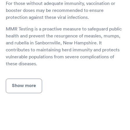
For those without adequate immunity, vaccination or
booster doses may be recommended to ensure
protection against these viral infections.
MMR Testing is a proactive measure to safeguard public
health and prevent the resurgence of measles, mumps,
and rubella in Sanbornville, New Hampshire. It
contributes to maintaining herd immunity and protects
vulnerable populations from severe complications of
these diseases.
Show more