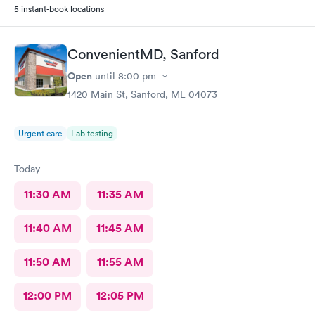
5 instant-book locations
ConvenientMD, Sanford
Open
until
8:00 pm
1420 Main St, Sanford, ME 04073
Urgent care
Lab testing
Today
11:30 AM
11:35 AM
11:40 AM
11:45 AM
11:50 AM
11:55 AM
12:00 PM
12:05 PM