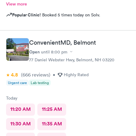
View more
Popular Clinic!
Booked 5 times today on Solv.
ConvenientMD, Belmont
Open
until
8:00 pm
77 Daniel Webster Hwy, Belmont, NH 03220
4.8
(666
reviews
)
•
Highly Rated
Urgent care
Lab testing
Today
11:20 AM
11:25 AM
11:30 AM
11:35 AM