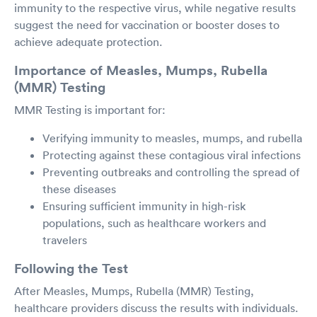
immunity to the respective virus, while negative results
suggest the need for vaccination or booster doses to
achieve adequate protection.
Importance of Measles, Mumps, Rubella
(MMR) Testing
MMR Testing is important for:
Verifying immunity to measles, mumps, and rubella
Protecting against these contagious viral infections
Preventing outbreaks and controlling the spread of
these diseases
Ensuring sufficient immunity in high-risk
populations, such as healthcare workers and
travelers
Following the Test
After Measles, Mumps, Rubella (MMR) Testing,
healthcare providers discuss the results with individuals.