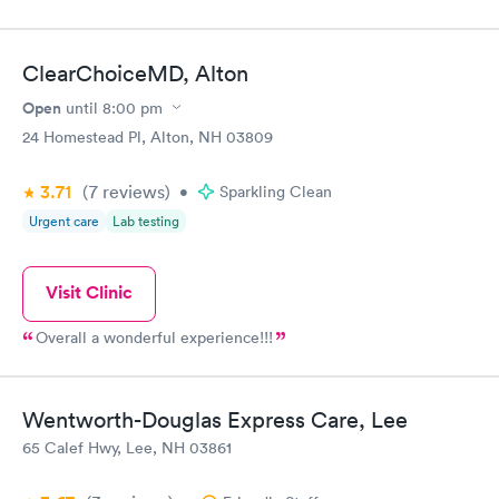
ClearChoiceMD, Alton
Open
until
8:00 pm
24 Homestead Pl, Alton, NH 03809
3.71
(7
reviews
)
•
Sparkling Clean
Urgent care
Lab testing
Visit Clinic
Overall a wonderful experience!!!
Wentworth-Douglas Express Care, Lee
65 Calef Hwy, Lee, NH 03861