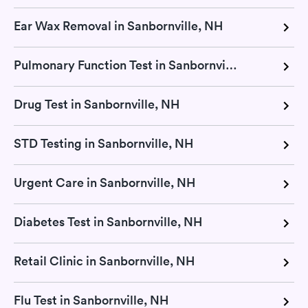
Ear Wax Removal in Sanbornville, NH
Pulmonary Function Test in Sanbornville, NH
Drug Test in Sanbornville, NH
STD Testing in Sanbornville, NH
Urgent Care in Sanbornville, NH
Diabetes Test in Sanbornville, NH
Retail Clinic in Sanbornville, NH
Flu Test in Sanbornville, NH