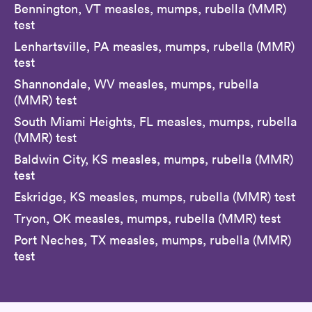
Bennington, VT measles, mumps, rubella (MMR)
test
Lenhartsville, PA measles, mumps, rubella (MMR)
test
Shannondale, WV measles, mumps, rubella
(MMR) test
South Miami Heights, FL measles, mumps, rubella
(MMR) test
Baldwin City, KS measles, mumps, rubella (MMR)
test
Eskridge, KS measles, mumps, rubella (MMR) test
Tryon, OK measles, mumps, rubella (MMR) test
Port Neches, TX measles, mumps, rubella (MMR)
test