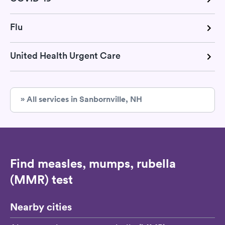
Flu
United Health Urgent Care
» All services in Sanbornville, NH
Find measles, mumps, rubella
(MMR) test
Nearby cities