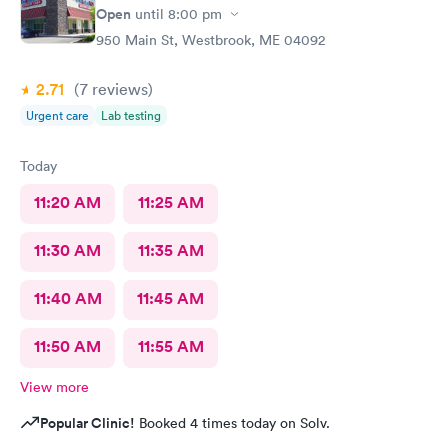
Open
until
8:00 pm
950 Main St, Westbrook, ME 04092
2.71
(7
reviews
)
Urgent care
Lab testing
Today
11:20 AM
11:25 AM
11:30 AM
11:35 AM
11:40 AM
11:45 AM
11:50 AM
11:55 AM
View more
Popular Clinic!
Booked 4 times today on Solv.