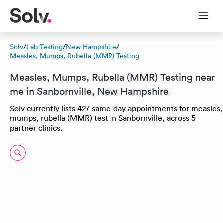
Solv
/
Lab Testing
/
New Hampshire
/
Measles, Mumps, Rubella (MMR) Testing
Measles, Mumps, Rubella (MMR) Testing near
me in Sanbornville, New Hampshire
Solv currently lists 427 same-day appointments for measles,
mumps, rubella (MMR) test in Sanbornville, across 5
partner clinics.