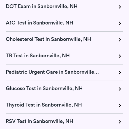
DOT Exam in Sanbornville, NH
A1C Test in Sanbornville, NH
Cholesterol Test in Sanbornville, NH
TB Test in Sanbornville, NH
Pediatric Urgent Care in Sanbornville, NH
Glucose Test in Sanbornville, NH
Thyroid Test in Sanbornville, NH
RSV Test in Sanbornville, NH