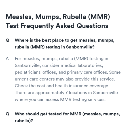
Measles, Mumps, Rubella (MMR)
Test Frequently Asked Questions
Where is the best place to get measles, mumps,
rubella (MMR) testing in Sanbornville?
For measles, mumps, rubella (MMR) testing in
Sanbornville, consider medical laboratories,
pediatricians' offices, and primary care offices. Some
urgent care centers may also provide this service.
Check the cost and health insurance coverage.
There are approximately 7 locations in Sanbornville
where you can access MMR testing services.
Who should get tested for MMR (measles, mumps,
rubella)?