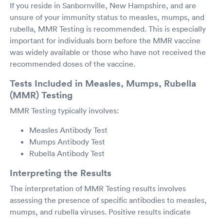
If you reside in Sanbornville, New Hampshire, and are
unsure of your immunity status to measles, mumps, and
rubella, MMR Testing is recommended. This is especially
important for individuals born before the MMR vaccine
was widely available or those who have not received the
recommended doses of the vaccine.
Tests Included in Measles, Mumps, Rubella
(MMR) Testing
MMR Testing typically involves:
Measles Antibody Test
Mumps Antibody Test
Rubella Antibody Test
Interpreting the Results
The interpretation of MMR Testing results involves
assessing the presence of specific antibodies to measles,
mumps, and rubella viruses. Positive results indicate