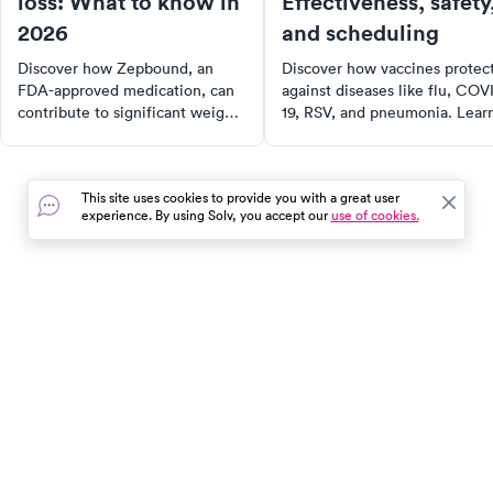
loss: What to know in
Effectiveness, safety
2026
and scheduling
Discover how Zepbound, an
Discover how vaccines protec
FDA-approved medication, can
against diseases like flu, COV
contribute to significant weight
19, RSV, and pneumonia. Lear
loss when combined with a
about vaccine safety, side
healthy lifestyle. Learn about its
effects, and recommended
effectiveness, side effects,
schedules for kids, adults, and
This site uses cookies to provide you with a great user
dosing, costs, and alternatives,
seniors. Find out where to get
experience. By using Solv, you accept our
use of cookies.
and find out if it's the right fit
vaccinated and stay healthy
for your weight management
year-round.
plan.
In the event of a medical emergency, dial 911 or visit your
closest emergency room immediately.
Find Care
Resources