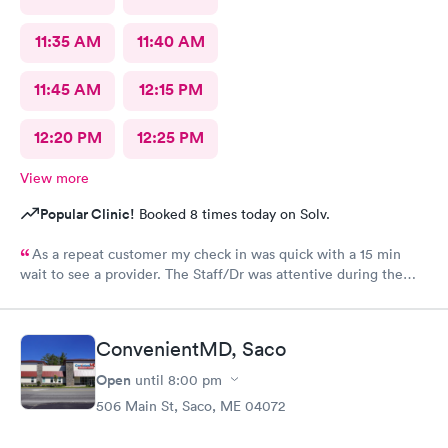
11:35 AM
11:40 AM
11:45 AM
12:15 PM
12:20 PM
12:25 PM
View more
Popular Clinic!
Booked 8 times today on Solv.
As a repeat customer my check in was quick with a 15 min
wait to see a provider. The Staff/Dr was attentive during the
explanation of my condition and quick to help me gain
immediate access to a specialist the following day saving
valuable time. This is the second time I’ve used CMd and
ConvenientMD, Saco
they’re still batting a thousand in my book!
Open
until
8:00 pm
506 Main St, Saco, ME 04072