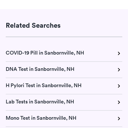
Related Searches
COVID-19 Pill in Sanbornville, NH
DNA Test in Sanbornville, NH
H Pylori Test in Sanbornville, NH
Lab Tests in Sanbornville, NH
Mono Test in Sanbornville, NH