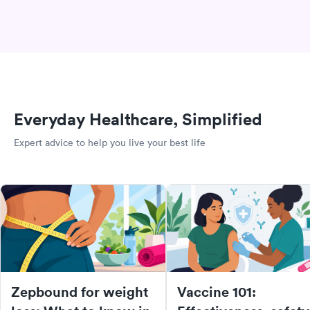
Everyday Healthcare, Simplified
Expert advice to help you live your best life
Zepbound for weight
Vaccine 101: