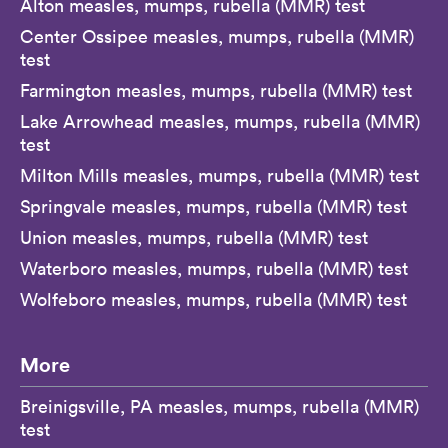
Alton measles, mumps, rubella (MMR) test
Center Ossipee measles, mumps, rubella (MMR)
test
Farmington measles, mumps, rubella (MMR) test
Lake Arrowhead measles, mumps, rubella (MMR)
test
Milton Mills measles, mumps, rubella (MMR) test
Springvale measles, mumps, rubella (MMR) test
Union measles, mumps, rubella (MMR) test
Waterboro measles, mumps, rubella (MMR) test
Wolfeboro measles, mumps, rubella (MMR) test
More
Breinigsville, PA measles, mumps, rubella (MMR)
test