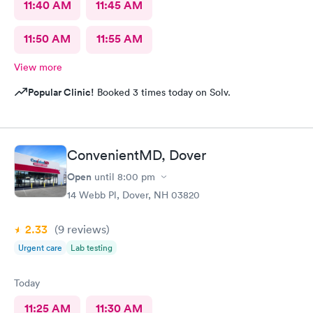
11:40 AM
11:45 AM
11:50 AM
11:55 AM
View more
Popular Clinic!
Booked 3 times today on Solv.
ConvenientMD, Dover
Open
until
8:00 pm
14 Webb Pl, Dover, NH 03820
2.33
(9
reviews
)
Urgent care
Lab testing
Today
11:25 AM
11:30 AM