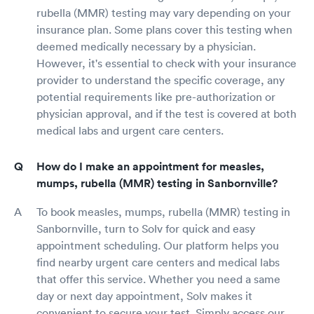
rubella (MMR) testing may vary depending on your
insurance plan. Some plans cover this testing when
deemed medically necessary by a physician.
However, it's essential to check with your insurance
provider to understand the specific coverage, any
potential requirements like pre-authorization or
physician approval, and if the test is covered at both
medical labs and urgent care centers.
How do I make an appointment for measles,
mumps, rubella (MMR) testing in Sanbornville?
To book measles, mumps, rubella (MMR) testing in
Sanbornville, turn to Solv for quick and easy
appointment scheduling. Our platform helps you
find nearby urgent care centers and medical labs
that offer this service. Whether you need a same
day or next day appointment, Solv makes it
convenient to secure your test. Simply access our