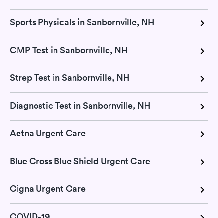
Sports Physicals in Sanbornville, NH
CMP Test in Sanbornville, NH
Strep Test in Sanbornville, NH
Diagnostic Test in Sanbornville, NH
Aetna Urgent Care
Blue Cross Blue Shield Urgent Care
Cigna Urgent Care
COVID-19