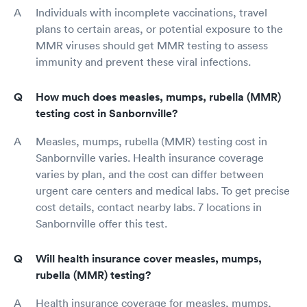
Individuals with incomplete vaccinations, travel
plans to certain areas, or potential exposure to the
MMR viruses should get MMR testing to assess
immunity and prevent these viral infections.
How much does measles, mumps, rubella (MMR)
testing cost in Sanbornville?
Measles, mumps, rubella (MMR) testing cost in
Sanbornville varies. Health insurance coverage
varies by plan, and the cost can differ between
urgent care centers and medical labs. To get precise
cost details, contact nearby labs. 7 locations in
Sanbornville offer this test.
Will health insurance cover measles, mumps,
rubella (MMR) testing?
Health insurance coverage for measles, mumps,