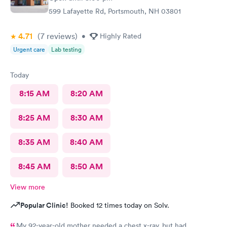
599 Lafayette Rd, Portsmouth, NH 03801
4.71
(7
reviews
)
•
Highly Rated
Urgent care
Lab testing
Today
8:15 AM
8:20 AM
8:25 AM
8:30 AM
8:35 AM
8:40 AM
8:45 AM
8:50 AM
View more
Popular Clinic!
Booked 12 times today on Solv.
My 92-year-old mother needed a chest x-ray, but had