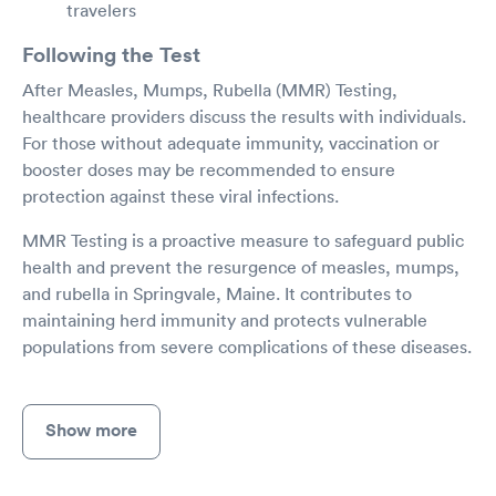
travelers
Following the Test
After Measles, Mumps, Rubella (MMR) Testing,
healthcare providers discuss the results with individuals.
For those without adequate immunity, vaccination or
booster doses may be recommended to ensure
protection against these viral infections.
MMR Testing is a proactive measure to safeguard public
health and prevent the resurgence of measles, mumps,
and rubella in Springvale, Maine. It contributes to
maintaining herd immunity and protects vulnerable
populations from severe complications of these diseases.
Show more