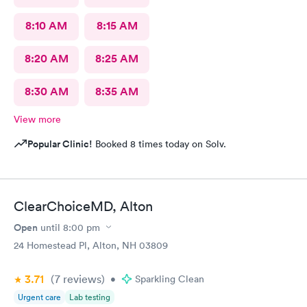
8:10 AM
8:15 AM
8:20 AM
8:25 AM
8:30 AM
8:35 AM
View more
Popular Clinic!
Booked 8 times today on Solv.
ClearChoiceMD, Alton
Open
until
8:00 pm
24 Homestead Pl, Alton, NH 03809
3.71
(7
reviews
)
•
Sparkling Clean
Urgent care
Lab testing