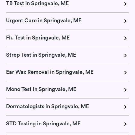
TB Test in Springvale, ME
Urgent Care in Springvale, ME
Flu Test in Springvale, ME
Strep Test in Springvale, ME
Ear Wax Removal in Springvale, ME
Mono Test in Springvale, ME
Dermatologists in Springvale, ME
STD Testing in Springvale, ME