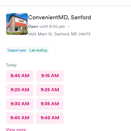
ConvenientMD, Sanford
Open
until
8:00 pm
1420 Main St, Sanford, ME 04073
Urgent care
Lab testing
Today
8:45 AM
9:15 AM
9:20 AM
9:25 AM
9:30 AM
9:35 AM
9:40 AM
9:45 AM
View more