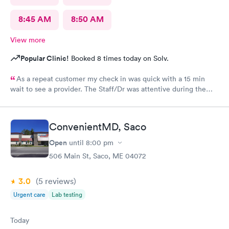
8:45 AM
8:50 AM
View more
Popular Clinic!
Booked 8 times today on Solv.
As a repeat customer my check in was quick with a 15 min
wait to see a provider. The Staff/Dr was attentive during the
explanation of my condition and quick to help me gain
immediate access to a specialist the following day saving
valuable time. This is the second time I’ve used CMd and
ConvenientMD, Saco
they’re still batting a thousand in my book!
Open
until
8:00 pm
506 Main St, Saco, ME 04072
3.0
(5
reviews
)
Urgent care
Lab testing
Today