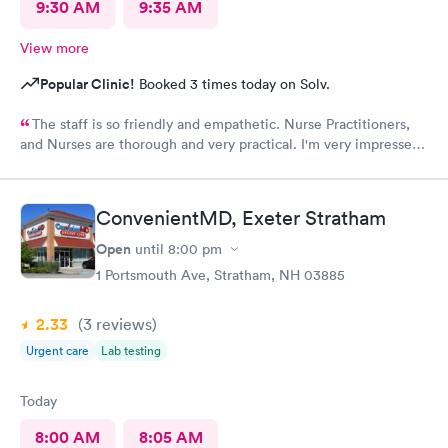
9:30 AM
9:35 AM
View more
Popular Clinic!
Booked 3 times today on Solv.
The staff is so friendly and empathetic. Nurse Practitioners,
and Nurses are thorough and very practical. I'm very impressed,
and while we have insurance, when my family needs a quick
option, I am very grateful for this clinic.
ConvenientMD, Exeter Stratham
Open
until
8:00 pm
1 Portsmouth Ave, Stratham, NH 03885
2.33
(3
reviews
)
Urgent care
Lab testing
Today
8:00 AM
8:05 AM