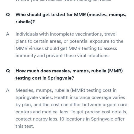
Who should get tested for MMR (measles, mumps,
rubella)?
Individuals with incomplete vaccinations, travel
plans to certain areas, or potential exposure to the
MMR viruses should get MMR testing to assess
immunity and prevent these viral infections.
How much does measles, mumps, rubella (MMR)
testing cost in Springvale?
Measles, mumps, rubella (MMR) testing cost in
Springvale varies. Health insurance coverage varies
by plan, and the cost can differ between urgent care
centers and medical labs. To get precise cost details,
contact nearby labs. 10 locations in Springvale offer
this test.