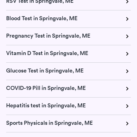
RSV Test in Springvale, ME
Blood Test in Springvale, ME
Pregnancy Test in Springvale, ME
Vitamin D Test in Springvale, ME
Glucose Test in Springvale, ME
COVID-19 Pill in Springvale, ME
Hepatitis test in Springvale, ME
Sports Physicals in Springvale, ME