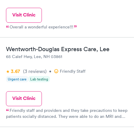
Visit Clinic
Overall a wonderful experience!!!
Wentworth-Douglas Express Care, Lee
65 Calef Hwy, Lee, NH 03861
3.67
(3
reviews
)
•
Friendly Staff
Urgent care
Lab testing
Visit Clinic
Friendly staff and providers and they take precautions to keep
patients socially distanced. They were able to do an MRI and
give me results quickly. Check in is easy.