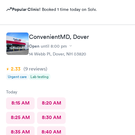
Popular Clinic!
Booked 1 time today on Solv.
ConvenientMD, Dover
Open
until
8:00 pm
14 Webb Pl, Dover, NH 03820
2.33
(9
reviews
)
Urgent care
Lab testing
Today
8:15 AM
8:20 AM
8:25 AM
8:30 AM
8:35 AM
8:40 AM