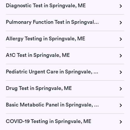
Diagnostic Test in Springvale, ME
Pulmonary Function Test in Springvale, ME
Allergy Testing in Springvale, ME
A1C Test in Springvale, ME
Pediatric Urgent Care in Springvale, ME
Drug Test in Springvale, ME
Basic Metabolic Panel in Springvale, ME
COVID-19 Testing in Springvale, ME