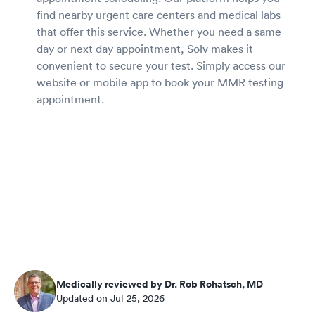
find nearby urgent care centers and medical labs
that offer this service. Whether you need a same
day or next day appointment, Solv makes it
convenient to secure your test. Simply access our
website or mobile app to book your MMR testing
appointment.
Medically reviewed by Dr. Rob Rohatsch, MD
Updated on Jul 25, 2026