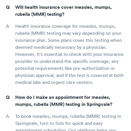
Will health insurance cover measles, mumps,
rubella (MMR) testing?
Health insurance coverage for measles, mumps,
rubella (MMR) testing may vary depending on your
insurance plan. Some plans cover this testing when
deemed medically necessary by a physician.
However, it's essential to check with your insurance
provider to understand the specific coverage, any
potential requirements like pre-authorization or
physician approval, and if the test is covered at both
medical labs and urgent care centers.
How do I make an appointment for measles,
mumps, rubella (MMR) testing in Springvale?
To book measles, mumps, rubella (MMR) testing in
Springvale, turn to Solv for quick and easy
appointment scheduling. Our platform helps you