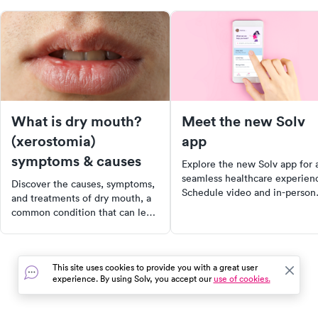
What is dry mouth?
Meet the new Solv
(xerostomia)
app
symptoms & causes
Explore the new Solv app for 
seamless healthcare experien
Discover the causes, symptoms,
Schedule video and in-person
and treatments of dry mouth, a
visits with just two taps, locat
common condition that can lead
nearby COVID testing sites, a
to dental issues and impact
manage all your family's
quality of life. Learn about the
healthcare needs in one place
crucial role of saliva in oral
Download now for a convenie
This site uses cookies to provide you with a great user
health and how to manage dry
personalized healthcare journ
experience. By using Solv, you accept our
use of cookies.
mouth effectively. Start taking
proactive steps towards better
oral health today.