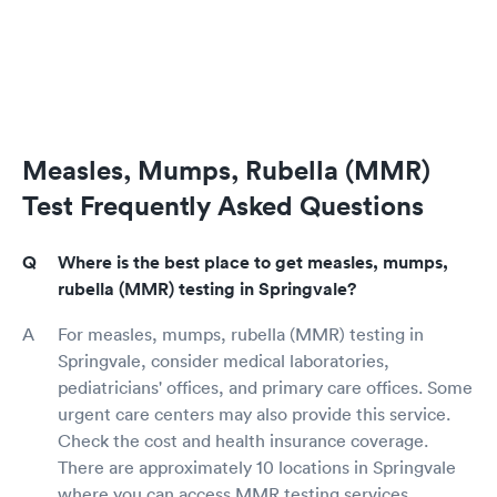
Measles, Mumps, Rubella (MMR)
Test Frequently Asked Questions
Where is the best place to get measles, mumps,
rubella (MMR) testing in Springvale?
For measles, mumps, rubella (MMR) testing in
Springvale, consider medical laboratories,
pediatricians' offices, and primary care offices. Some
urgent care centers may also provide this service.
Check the cost and health insurance coverage.
There are approximately 10 locations in Springvale
where you can access MMR testing services.