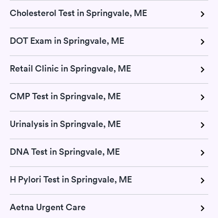
Cholesterol Test in Springvale, ME
DOT Exam in Springvale, ME
Retail Clinic in Springvale, ME
CMP Test in Springvale, ME
Urinalysis in Springvale, ME
DNA Test in Springvale, ME
H Pylori Test in Springvale, ME
Aetna Urgent Care