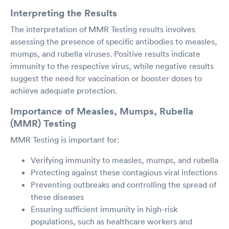
Interpreting the Results
The interpretation of MMR Testing results involves
assessing the presence of specific antibodies to measles,
mumps, and rubella viruses. Positive results indicate
immunity to the respective virus, while negative results
suggest the need for vaccination or booster doses to
achieve adequate protection.
Importance of Measles, Mumps, Rubella
(MMR) Testing
MMR Testing is important for:
Verifying immunity to measles, mumps, and rubella
Protecting against these contagious viral infections
Preventing outbreaks and controlling the spread of
these diseases
Ensuring sufficient immunity in high-risk
populations, such as healthcare workers and