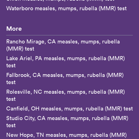
Waterboro measles, mumps, rubella (MMR) test
More
Rancho Mirage, CA measles, mumps, rubella
(MMR) test
Lake Ariel, PA measles, mumps, rubella (MMR)
test
Fallbrook, CA measles, mumps, rubella (MMR)
test
Rolesville, NC measles, mumps, rubella (MMR)
test
Canfield, OH measles, mumps, rubella (MMR) test
Studio City, CA measles, mumps, rubella (MMR)
test
New Hope, TN measles, mumps, rubella (MMR)