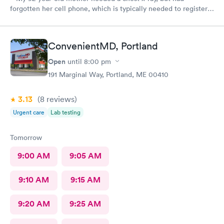
forgotten her cell phone, which is typically needed to register
for an appointment. Kasey at the front desk was so patient
logging my mother in manually and helped ensure that my
mother got in and out of Convenient MD safely. She was very
ConvenientMD, Portland
kind and attentive with everybody. My mother said that the x-
ray technician was also very professional and helpful.
Open
until
8:00 pm
191 Marginal Way, Portland, ME 00410
3.13
(8
reviews
)
Urgent care
Lab testing
Tomorrow
9:00 AM
9:05 AM
9:10 AM
9:15 AM
9:20 AM
9:25 AM