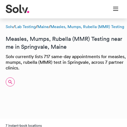
Solv
/
Lab Testing
/
Maine
/
Measles, Mumps, Rubella (MMR) Testing
Measles, Mumps, Rubella (MMR) Testing near
me in Springvale, Maine
Solv currently lists 717 same-day appointments for measles,
mumps, rubella (MMR) test in Springvale, across 7 partner
clinics.
7 instant-book locations