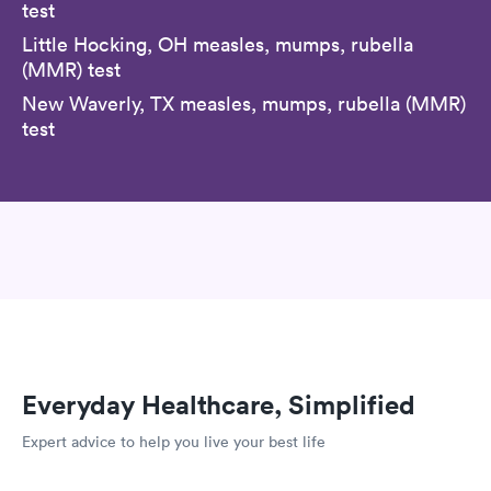
test
Little Hocking, OH measles, mumps, rubella
(MMR) test
New Waverly, TX measles, mumps, rubella (MMR)
test
Everyday Healthcare, Simplified
Expert advice to help you live your best life