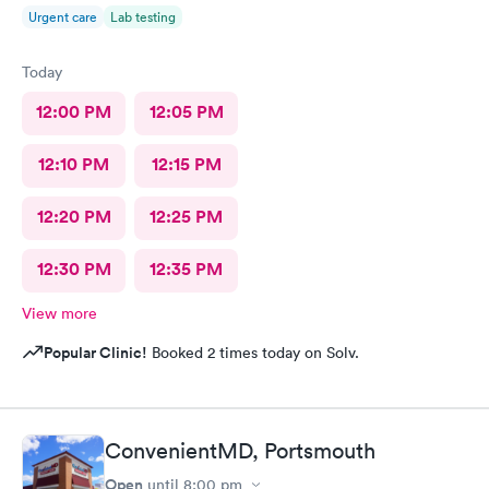
Urgent care
Lab testing
Today
12:00 PM
12:05 PM
12:10 PM
12:15 PM
12:20 PM
12:25 PM
12:30 PM
12:35 PM
View more
Popular Clinic!
Booked 2 times today on Solv.
ConvenientMD, Portsmouth
Open
until
8:00 pm