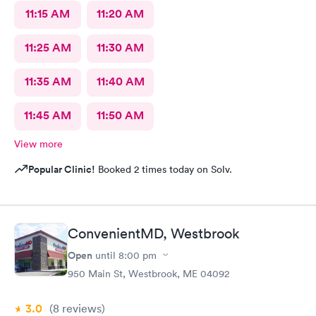
11:15 AM
11:20 AM
11:25 AM
11:30 AM
11:35 AM
11:40 AM
11:45 AM
11:50 AM
View more
Popular Clinic!
Booked 2 times today on Solv.
ConvenientMD, Westbrook
Open
until
8:00 pm
950 Main St, Westbrook, ME 04092
3.0
(8
reviews
)