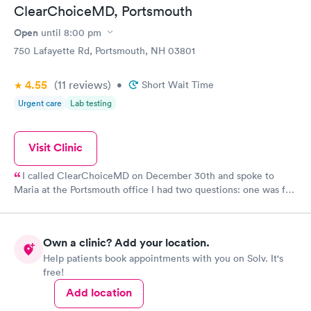
ClearChoiceMD, Portsmouth
Open
until
8:00 pm
750 Lafayette Rd, Portsmouth, NH 03801
4.55
(11
reviews
)
•
Short Wait Time
Urgent care
Lab testing
Visit Clinic
I called ClearChoiceMD on December 30th and spoke to
Maria at the Portsmouth office I had two questions: one was for
a rapid antigen Covid test for a trip and the other was a physical
for my Master Captain Coast Guard license renewal. Maria was
so kind and patient and worked hard to find the doctor that
Own a clinic? Add your location.
does the physicals at another branch in Maine and to make sure
Help patients book appointments with you on Solv. It's
I had the needed covid test for my trip on January 4th to the
free!
Bahamas What a great asset she is to everyone that calls
needing help and ClearChoiceMD
Add location