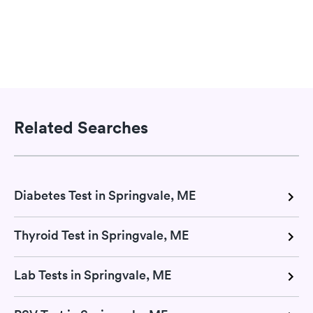
Related Searches
Diabetes Test in Springvale, ME
Thyroid Test in Springvale, ME
Lab Tests in Springvale, ME