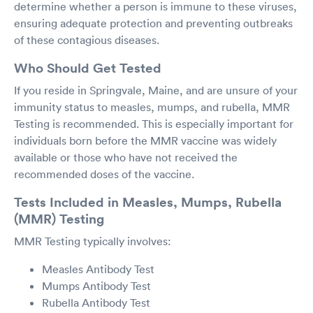
determine whether a person is immune to these viruses,
ensuring adequate protection and preventing outbreaks
of these contagious diseases.
Who Should Get Tested
If you reside in Springvale, Maine, and are unsure of your
immunity status to measles, mumps, and rubella, MMR
Testing is recommended. This is especially important for
individuals born before the MMR vaccine was widely
available or those who have not received the
recommended doses of the vaccine.
Tests Included in Measles, Mumps, Rubella
(MMR) Testing
MMR Testing typically involves:
Measles Antibody Test
Mumps Antibody Test
Rubella Antibody Test