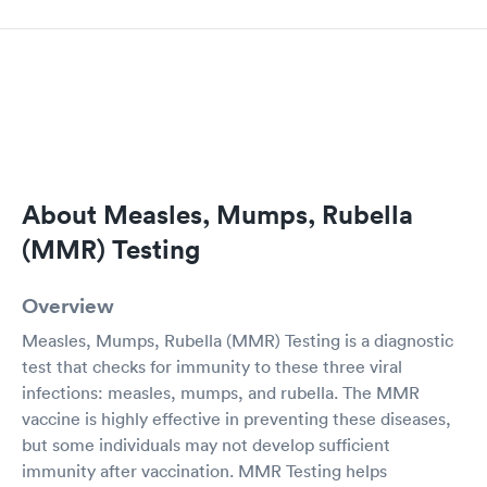
About Measles, Mumps, Rubella
(MMR) Testing
Overview
Measles, Mumps, Rubella (MMR) Testing is a diagnostic
test that checks for immunity to these three viral
infections: measles, mumps, and rubella. The MMR
vaccine is highly effective in preventing these diseases,
but some individuals may not develop sufficient
immunity after vaccination. MMR Testing helps