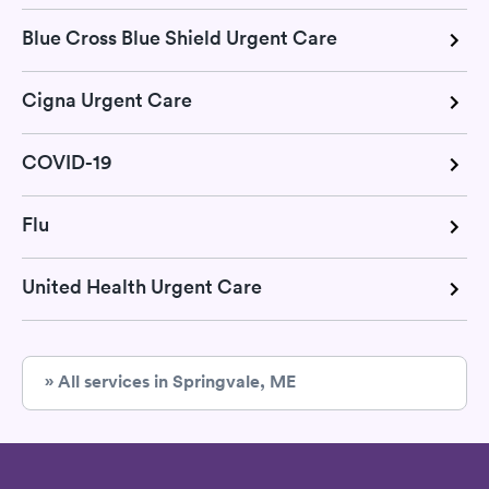
Blue Cross Blue Shield Urgent Care
Cigna Urgent Care
COVID-19
Flu
United Health Urgent Care
» All services in Springvale, ME