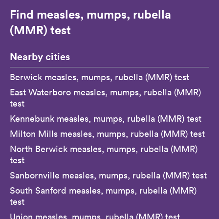
Find measles, mumps, rubella
(MMR) test
Nearby cities
Berwick measles, mumps, rubella (MMR) test
East Waterboro measles, mumps, rubella (MMR)
test
Kennebunk measles, mumps, rubella (MMR) test
Milton Mills measles, mumps, rubella (MMR) test
North Berwick measles, mumps, rubella (MMR)
test
Sanbornville measles, mumps, rubella (MMR) test
South Sanford measles, mumps, rubella (MMR)
test
Union measles, mumps, rubella (MMR) test