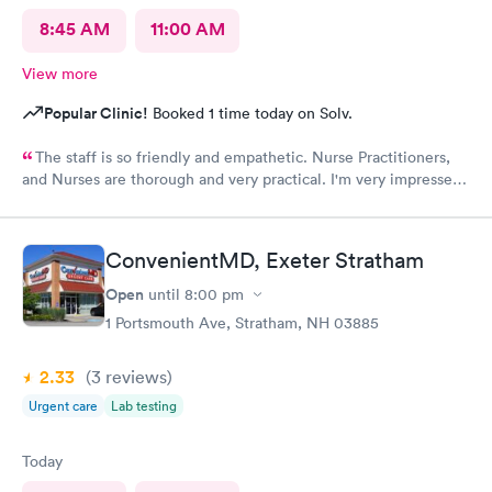
8:45 AM
11:00 AM
View more
Popular Clinic!
Booked 1 time today on Solv.
The staff is so friendly and empathetic. Nurse Practitioners,
and Nurses are thorough and very practical. I'm very impressed,
and while we have insurance, when my family needs a quick
option, I am very grateful for this clinic.
ConvenientMD, Exeter Stratham
Open
until
8:00 pm
1 Portsmouth Ave, Stratham, NH 03885
2.33
(3
reviews
)
Urgent care
Lab testing
Today