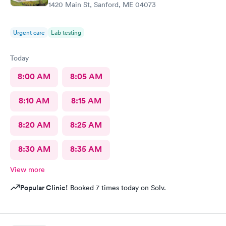
1420 Main St, Sanford, ME 04073
Urgent care
Lab testing
Today
8:00 AM
8:05 AM
8:10 AM
8:15 AM
8:20 AM
8:25 AM
8:30 AM
8:35 AM
View more
Popular Clinic!
Booked 7 times today on Solv.