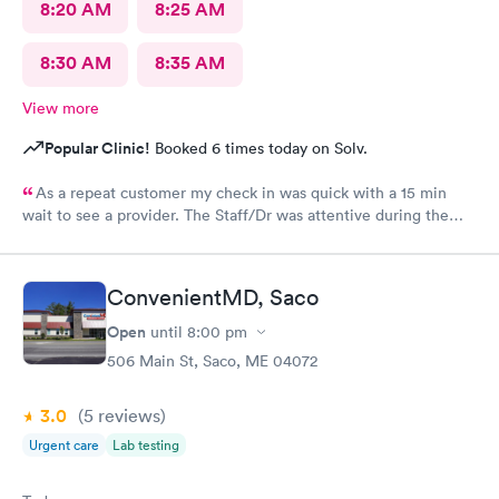
8:20 AM
8:25 AM
8:30 AM
8:35 AM
View more
Popular Clinic!
Booked 6 times today on Solv.
As a repeat customer my check in was quick with a 15 min
wait to see a provider. The Staff/Dr was attentive during the
explanation of my condition and quick to help me gain
immediate access to a specialist the following day saving
valuable time. This is the second time I’ve used CMd and
ConvenientMD, Saco
they’re still batting a thousand in my book!
Open
until
8:00 pm
506 Main St, Saco, ME 04072
3.0
(5
reviews
)
Urgent care
Lab testing