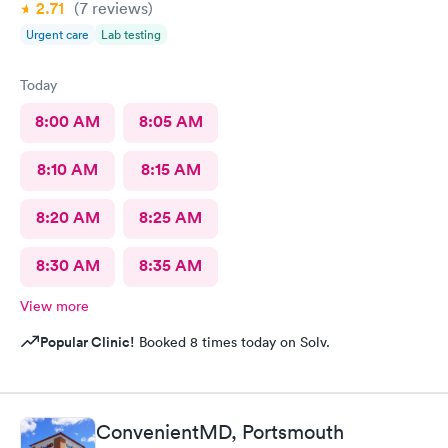
2.71
(7
reviews
)
Urgent care
Lab testing
Today
8:00 AM
8:05 AM
8:10 AM
8:15 AM
8:20 AM
8:25 AM
8:30 AM
8:35 AM
View more
Popular Clinic!
Booked 8 times today on Solv.
ConvenientMD, Portsmouth