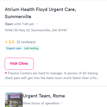
Atrium Health Floyd Urgent Care,
Summerville
Open
until
7:45 pm
11766 US Hwy 27, Summerville, GA 30747
3.0
(5
reviews
)
Urgent care
Lab testing
Visit Clinic
Trauma Centers are hard to manage. A person of 60 having
chest pain will get into the back room much faster than a flu
victim or minor injury. Nonetheless, when you are in pain, the
wait can seem forever, and as we wait, we get anxious and
angry. I have been here several times. Yesterday, when I arrived
Urgent Team, Rome
the place was packed. My injury was bad enough to move me to
the head of the line. Other times, I had to wait. Perspective is
View hours of operation
everthing! My doctor, Sanchez, as well as the staff were