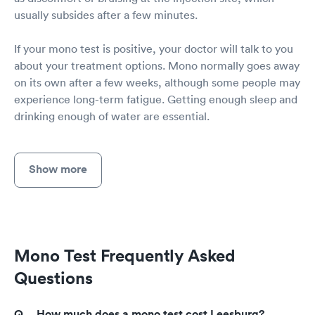
usually subsides after a few minutes.
If your mono test is positive, your doctor will talk to you
about your treatment options. Mono normally goes away
on its own after a few weeks, although some people may
experience long-term fatigue. Getting enough sleep and
drinking enough of water are essential.
Show more
Mono Test Frequently Asked
Questions
How much does a mono test cost Leesburg?