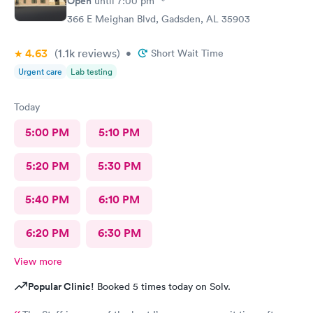
Open
until
7:00 pm
366 E Meighan Blvd, Gadsden, AL 35903
4.63
(1.1k
reviews
)
•
Short Wait Time
Urgent care
Lab testing
Today
5:00 PM
5:10 PM
5:20 PM
5:30 PM
5:40 PM
6:10 PM
6:20 PM
6:30 PM
View more
Popular Clinic!
Booked 5 times today on Solv.