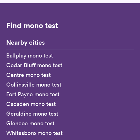
Find mono test
Nearby cities
Ballplay mono test
Cedar Bluff mono test
Centre mono test
Collinsville mono test
Fort Payne mono test
Gadsden mono test
Geraldine mono test
Glencoe mono test
Whitesboro mono test