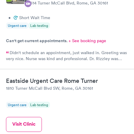
1314 Turner McCall Blvd, Rome, GA 30161
wonderful. Peace and all good things, in this life and the next.
•
Short Wait Time
Urgent care
Lab testing
Can't get current appointments.
+ See booking page
Didn't schedule an appointment, just walked in. Greeting was
very nice. Nurse was kind and professional. Dr. Rizzley was
great!! He was very professional & had a great beside
manner!!
Eastside Urgent Care Rome Turner
1810 Turner McCall Blvd SW, Rome, GA 30161
Urgent care
Lab testing
Visit Clinic