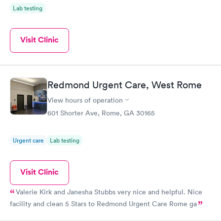
Lab testing
Visit Clinic
Redmond Urgent Care, West Rome
View hours of operation
601 Shorter Ave, Rome, GA 30165
Urgent care
Lab testing
Visit Clinic
Valerie Kirk and Janesha Stubbs very nice and helpful. Nice
facility and clean 5 Stars to Redmond Urgent Care Rome ga