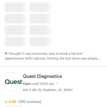
I thought it was extremely easy to book a lab test
appointment with Labcorp. Getting the test done was simple
and so was the getting the results! Great job putting together
something so user friendly.
Quest Diagnostics
Open
until
12:00 pm
601 S 4th St, Gadsden, AL 35901
4.59
(410
reviews
)