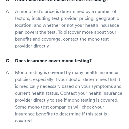
A mono test's price is determined by a number of
factors, including test provider pricing, geographic
location, and whether or not your health insurance
plan covers the test. To discover more about your
benefits and coverage, contact the mono test
provider directly.
Does insurance cover mono testing?
Mono testing is covered by many health insurance
policies, especially if your doctor determines that it
is medically necessary based on your symptoms and
current health status. Contact your health insurance
provider directly to see if mono testing is covered.
Some mono test companies will check your
insurance benefits to determine if this test is
covered.