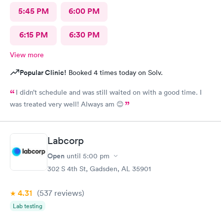
5:45 PM
6:00 PM
6:15 PM
6:30 PM
View more
Popular Clinic!
Booked 4 times today on Solv.
I didn’t schedule and was still waited on with a good time. I
was treated very well! Always am 😊
Labcorp
Open
until
5:00 pm
302 S 4th St, Gadsden, AL 35901
4.31
(537
reviews
)
Lab testing