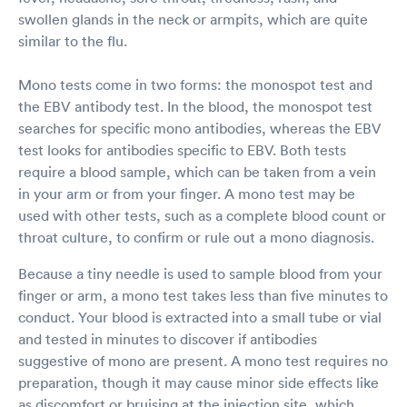
swollen glands in the neck or armpits, which are quite
similar to the flu.
Mono tests come in two forms: the monospot test and
the EBV antibody test. In the blood, the monospot test
searches for specific mono antibodies, whereas the EBV
test looks for antibodies specific to EBV. Both tests
require a blood sample, which can be taken from a vein
in your arm or from your finger. A mono test may be
used with other tests, such as a complete blood count or
throat culture, to confirm or rule out a mono diagnosis.
Because a tiny needle is used to sample blood from your
finger or arm, a mono test takes less than five minutes to
conduct. Your blood is extracted into a small tube or vial
and tested in minutes to discover if antibodies
suggestive of mono are present. A mono test requires no
preparation, though it may cause minor side effects like
as discomfort or bruising at the injection site, which