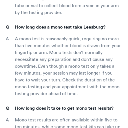
tube or vial to collect blood from a vein in your arm
by the testing provider.
How long does a mono test take Leesburg?
A mono test is reasonably quick, requiring no more
than five minutes whether blood is drawn from your
fingertip or arm. Mono tests don't normally
necessitate any preparation and don't cause any
downtime. Even though a mono test only takes a
few minutes, your session may last longer if you
have to wait your turn. Check the duration of the
mono testing and your appointment with the mono
testing provider ahead of time.
How long does it take to get mono test results?
Mono test results are often available within five to
ten minutes, while some mono test kits can take up