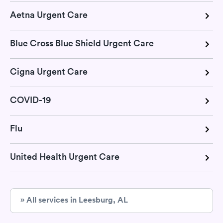
Aetna Urgent Care
Blue Cross Blue Shield Urgent Care
Cigna Urgent Care
COVID-19
Flu
United Health Urgent Care
» All services in Leesburg, AL