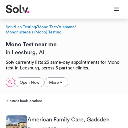
Solv
/
Lab Testing
/
Mono Test
/
Alabama
/
Mononucleosis (Mono) Testing
Mono Test near me
in Leesburg, AL
Solv currently lists 23 same-day appointments for Mono
test in Leesburg, across 5 partner clinics.
Open Now
More
9 instant-book locations
American Family Care, Gadsden