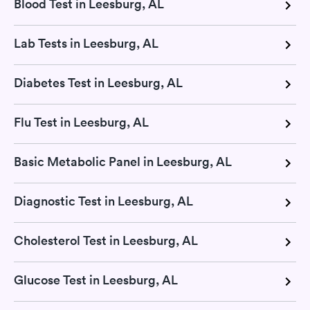
Blood Test in Leesburg, AL
Lab Tests in Leesburg, AL
Diabetes Test in Leesburg, AL
Flu Test in Leesburg, AL
Basic Metabolic Panel in Leesburg, AL
Diagnostic Test in Leesburg, AL
Cholesterol Test in Leesburg, AL
Glucose Test in Leesburg, AL