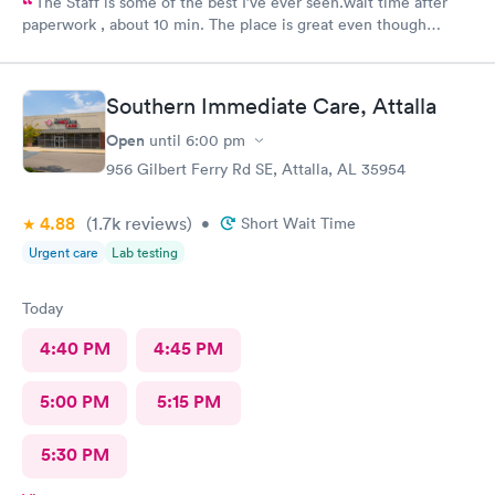
The Staff is some of the best I’ve ever seen.wait time after
paperwork , about 10 min. The place is great even though
everyone they are seeing aren’t feel so great.
Southern Immediate Care, Attalla
Open
until
6:00 pm
956 Gilbert Ferry Rd SE, Attalla, AL 35954
4.88
(1.7k
reviews
)
•
Short Wait Time
Urgent care
Lab testing
Today
4:40 PM
4:45 PM
5:00 PM
5:15 PM
5:30 PM