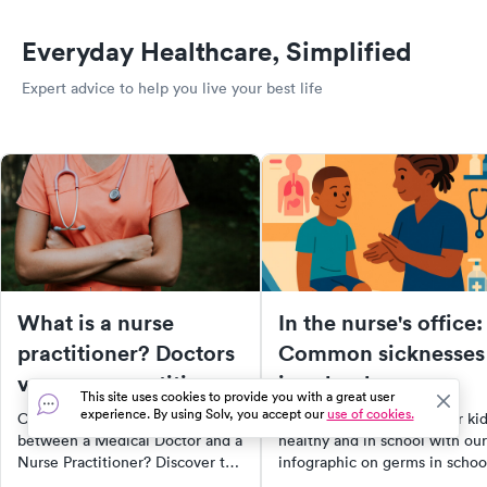
Everyday Healthcare, Simplified
Expert advice to help you live your best life
What is a nurse
In the nurse's office:
practitioner? Doctors
Common sicknesses
vs. nurse practitioners
in schools
This site uses cookies to provide you with a great user
[infographic]
experience. By using Solv, you accept our
use of cookies.
Confused about the difference
Discover how to keep your ki
between a Medical Doctor and a
healthy and in school with our
Nurse Practitioner? Discover the
infographic on germs in schoo
key differences, their roles, and
Learn shocking facts about