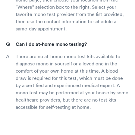
"Where" selection box to the right. Select your
favorite mono test provider from the list provided,
then use the contact information to schedule a
same-day appointment.
Can I do at-home mono testing?
There are no at-home mono test kits available to
diagnose mono in yourself or a loved one in the
comfort of your own home at this time. A blood
draw is required for this test, which must be done
by a certified and experienced medical expert. A
mono test may be performed at your house by some
healthcare providers, but there are no test kits
accessible for self-testing at home.