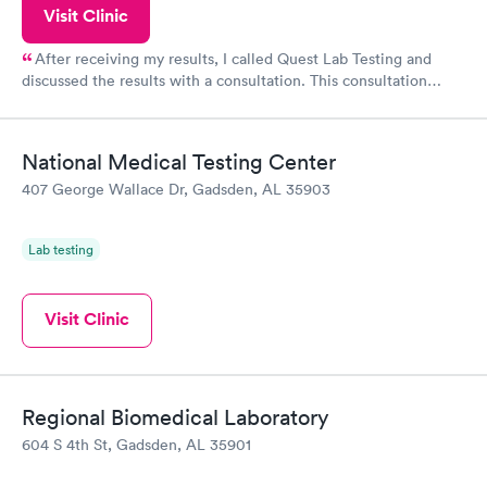
Visit Clinic
After receiving my results, I called Quest Lab Testing and
discussed the results with a consultation. This consultation
filled in my knowledge gaps and made me more aware of my
particular situation.
National Medical Testing Center
407 George Wallace Dr, Gadsden, AL 35903
Lab testing
Visit Clinic
Regional Biomedical Laboratory
604 S 4th St, Gadsden, AL 35901