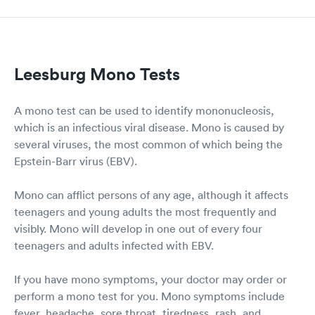
Leesburg Mono Tests
A mono test can be used to identify mononucleosis,
which is an infectious viral disease. Mono is caused by
several viruses, the most common of which being the
Epstein-Barr virus (EBV).
Mono can afflict persons of any age, although it affects
teenagers and young adults the most frequently and
visibly. Mono will develop in one out of every four
teenagers and adults infected with EBV.
If you have mono symptoms, your doctor may order or
perform a mono test for you. Mono symptoms include
fever, headache, sore throat, tiredness, rash, and