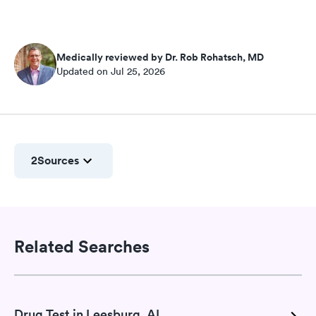
Medically reviewed by Dr. Rob Rohatsch, MD
Updated on Jul 25, 2026
2
Sources
Related Searches
Drug Test in Leesburg, AL