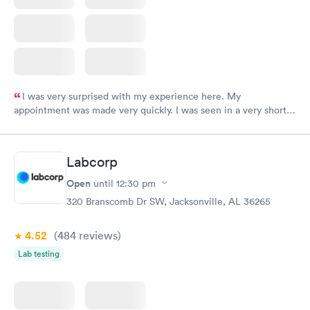
I was very surprised with my experience here. My
appointment was made very quickly. I was seen in a very short
period of time. My test results came back in a very timely
manner. I was able to speak with a doctor soon after and was
taking care of. I was very satisfied with the experience I had
Labcorp
here. I definitely recommend using them for any issues you
have or any questions you may have.
Open
until
12:30 pm
320 Branscomb Dr SW, Jacksonville, AL 36265
4.52
(484
reviews
)
Lab testing