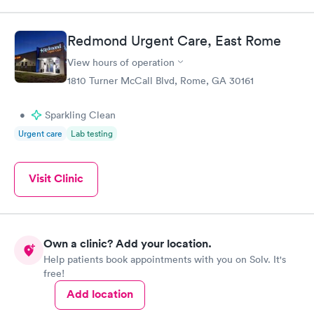
Redmond Urgent Care, East Rome
View hours of operation
1810 Turner McCall Blvd, Rome, GA 30161
•
Sparkling Clean
Urgent care
Lab testing
Visit Clinic
Own a clinic? Add your location.
Help patients book appointments with you on Solv. It's
free!
Add location