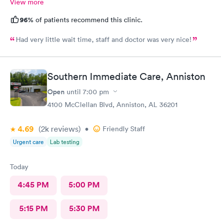
View more
96%
of patients recommend this clinic.
Had very little wait time, staff and doctor was very nice!
Southern Immediate Care, Anniston
Open
until
7:00 pm
4100 McClellan Blvd, Anniston, AL 36201
4.69
(2k
reviews
)
•
Friendly Staff
Urgent care
Lab testing
Today
4:45 PM
5:00 PM
5:15 PM
5:30 PM