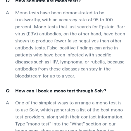
How accurate are mono tests?
Mono tests have been demonstrated to be
trustworthy, with an accuracy rate of 95 to 100
percent. Mono tests that just search for Epstein-Barr
virus (EBV) antibodies, on the other hand, have been
shown to produce fewer false negatives than other
antibody tests. False-positive findings can arise in
patients who have been infected with specific
diseases such as HIV, lymphoma, or rubella, because
antibodies from these diseases can stay in the
bloodstream for up to a year.
How can I book a mono test through Solv?
One of the simplest ways to arrange a mono test is
to use Solv, which generates a list of the best mono
test providers, along with their contact information.
Type "mono test" into the "What" section on our
home page, then choose your location from the