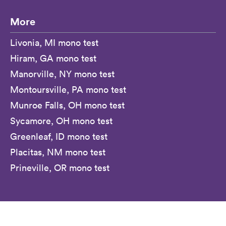
More
Livonia, MI mono test
Hiram, GA mono test
Manorville, NY mono test
Montoursville, PA mono test
Munroe Falls, OH mono test
Sycamore, OH mono test
Greenleaf, ID mono test
Placitas, NM mono test
Prineville, OR mono test