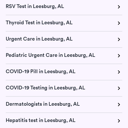
RSV Test in Leesburg, AL
Thyroid Test in Leesburg, AL
Urgent Care in Leesburg, AL
Pediatric Urgent Care in Leesburg, AL
COVID-19 Pill in Leesburg, AL
COVID-19 Testing in Leesburg, AL
Dermatologists in Leesburg, AL
Hepatitis test in Leesburg, AL