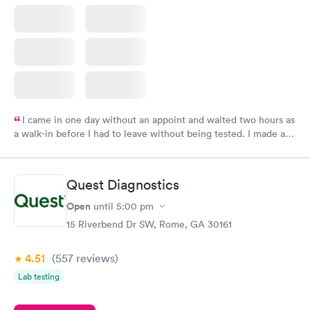
I came in one day without an appoint and waited two hours as
a walk-in before I had to leave without being tested. I made an
appointment through Labcorp for the next day, showed up on
time, got tested easily and was on my way in 15-20 minutes.
Staff is friendly and helpful.
Quest Diagnostics
Open
until
5:00 pm
15 Riverbend Dr SW, Rome, GA 30161
4.51
(557
reviews
)
Lab testing