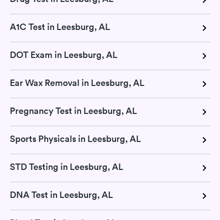
A1C Test in Leesburg, AL
DOT Exam in Leesburg, AL
Ear Wax Removal in Leesburg, AL
Pregnancy Test in Leesburg, AL
Sports Physicals in Leesburg, AL
STD Testing in Leesburg, AL
DNA Test in Leesburg, AL