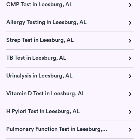
CMP Test in Leesburg, AL
Allergy Testing in Leesburg, AL
Strep Test in Leesburg, AL
TB Test in Leesburg, AL
Urinalysis in Leesburg, AL
Vitamin D Test in Leesburg, AL
H Pylori Test in Leesburg, AL
Pulmonary Function Test in Leesburg, AL