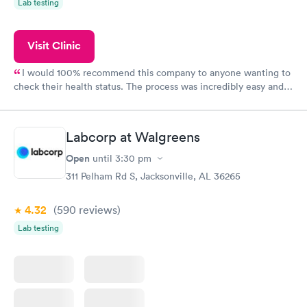
Lab testing
Visit Clinic
I would 100% recommend this company to anyone wanting to
check their health status. The process was incredibly easy and
done through certified labs. The results are frequently back by
the next day.
Labcorp at Walgreens
Open
until
3:30 pm
311 Pelham Rd S, Jacksonville, AL 36265
4.32
(590
reviews
)
Lab testing