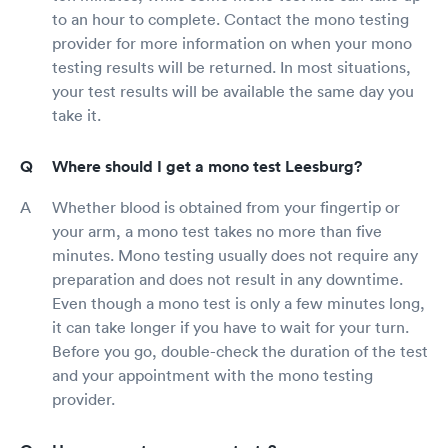
to an hour to complete. Contact the mono testing
provider for more information on when your mono
testing results will be returned. In most situations,
your test results will be available the same day you
take it.
Where should I get a mono test Leesburg?
Whether blood is obtained from your fingertip or
your arm, a mono test takes no more than five
minutes. Mono testing usually does not require any
preparation and does not result in any downtime.
Even though a mono test is only a few minutes long,
it can take longer if you have to wait for your turn.
Before you go, double-check the duration of the test
and your appointment with the mono testing
provider.