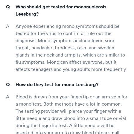
Who should get tested for mononucleosis
Leesburg?
Anyone experiencing mono symptoms should be
tested for the virus to confirm or rule out the
diagnosis. Mono symptoms include fever, sore
throat, headache, tiredness, rash, and swollen
glands in the neck and armpits, which are similar to
flu symptoms. Mono can affect everyone, but it
affects teenagers and young adults more frequently.
How do they test for mono Leesburg?
Blood is drawn from your fingertip or an arm vein for
a mono test. Both methods have a lot in common.
The testing provider will pierce your finger with a
little needle and draw blood into a small tube or vial
during the fingertip test. A little needle will be
inserted into your arm to draw blood into a small