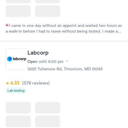
I came in one day without an appoint and waited two hours as
a walk-in before I had to leave without being tested. I made an
appointment through Labcorp for the next day, showed up on
time, got tested easily and was on my way in 15-20 minutes.
Staff is friendly and helpful.
Labcorp
Open
until
4:00 pm
12221 Tullamore Rd, Timonium, MD 21093
4.33
(578
reviews
)
Lab testing