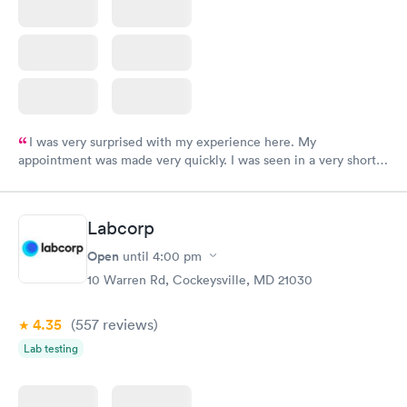
I was very surprised with my experience here. My
appointment was made very quickly. I was seen in a very short
period of time. My test results came back in a very timely
manner. I was able to speak with a doctor soon after and was
taking care of. I was very satisfied with the experience I had
Labcorp
here. I definitely recommend using them for any issues you
have or any questions you may have.
Open
until
4:00 pm
10 Warren Rd, Cockeysville, MD 21030
4.35
(557
reviews
)
Lab testing