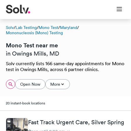
Solv
/
Lab Testing
/
Mono Test
/
Maryland
/
Mononucleosis (Mono) Testing
Mono Test near me
in Owings Mills, MD
Solv currently lists 166 same-day appointments for Mono
test in Owings Mills, across 6 partner clinics.
Open Now
More
20 instant-book locations
Fast Track Urgent Care, Silver Spring