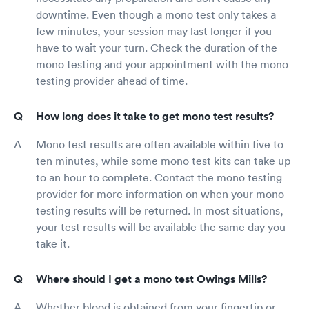
downtime. Even though a mono test only takes a
few minutes, your session may last longer if you
have to wait your turn. Check the duration of the
mono testing and your appointment with the mono
testing provider ahead of time.
How long does it take to get mono test results?
Mono test results are often available within five to
ten minutes, while some mono test kits can take up
to an hour to complete. Contact the mono testing
provider for more information on when your mono
testing results will be returned. In most situations,
your test results will be available the same day you
take it.
Where should I get a mono test Owings Mills?
Whether blood is obtained from your fingertip or