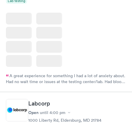
Lab testing
A great experience for something I had a lot of anxiety about.
Had no wait time or issues at the testing center/lab. Had blood
drawn at 3pm and had results by email at 9am the next
morning.
Labcorp
Open
until
4:00 pm
1000 Liberty Rd, Eldersburg, MD 21784