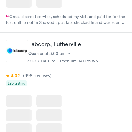
Great discreet service, scheduled my visit and paid for for the
test online not in Showed up at lab, checked in and was seen
within minutes. Blood and urine were collected, test results
came back quickly within 2 days because I did my test on a
Friday. Quick, easy and cheap. Didn't have to wait for a visit to
Labcorp, Lutherville
my PCP, and then get referral to lab.
Open
until
3:00 pm
10807 Falls Rd, Timonium, MD 21093
4.32
(498
reviews
)
Lab testing