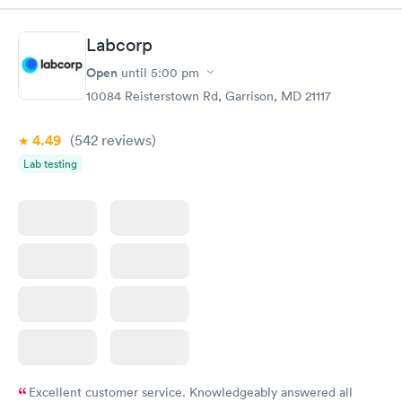
Labcorp
Open
until
5:00 pm
10084 Reisterstown Rd, Garrison, MD 21117
4.49
(542
reviews
)
Lab testing
Excellent customer service. Knowledgeably answered all