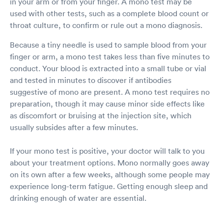
in your arm or from your finger. A mono test may be
used with other tests, such as a complete blood count or
throat culture, to confirm or rule out a mono diagnosis.
Because a tiny needle is used to sample blood from your
finger or arm, a mono test takes less than five minutes to
conduct. Your blood is extracted into a small tube or vial
and tested in minutes to discover if antibodies
suggestive of mono are present. A mono test requires no
preparation, though it may cause minor side effects like
as discomfort or bruising at the injection site, which
usually subsides after a few minutes.
If your mono test is positive, your doctor will talk to you
about your treatment options. Mono normally goes away
on its own after a few weeks, although some people may
experience long-term fatigue. Getting enough sleep and
drinking enough of water are essential.