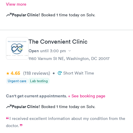
View more
Popular Clinic!
Booked 1 time today on Solv.
The Convenient Clinic
Open
until
3:00 pm
1160 Varnum St NE, Washington, DC 20017
4.65
(118
reviews
)
•
Short Wait Time
Urgent care
Lab testing
Can't get current appointments.
+ See booking page
Popular Clinic!
Booked 1 time today on Solv.
I received excellent information about my condition from the
doctor.