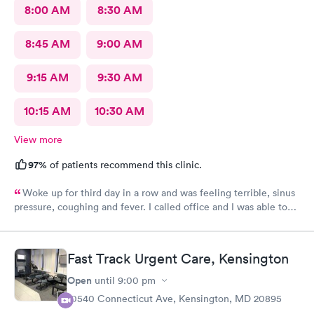
8:00 AM
8:30 AM
8:45 AM
9:00 AM
9:15 AM
9:30 AM
10:15 AM
10:30 AM
View more
97%
of patients recommend this clinic.
Woke up for third day in a row and was feeling terrible, sinus
pressure, coughing and fever. I called office and I was able to
get in to see a Dr within the hour. I was greeted by friendly
staff and I was in and out within 45 mins with a nebulizer
treatment that they administered. I love the staff and doctors
Fast Track Urgent Care, Kensington
they have. They are thorough and caring. I highly recommend
this clinic.
Open
until
9:00 pm
10540 Connecticut Ave, Kensington, MD 20895