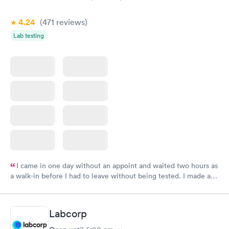
4.24
(471
reviews
)
Lab testing
I came in one day without an appoint and waited two hours as
a walk-in before I had to leave without being tested. I made an
appointment through Labcorp for the next day, showed up on
time, got tested easily and was on my way in 15-20 minutes.
Staff is friendly and helpful.
Labcorp