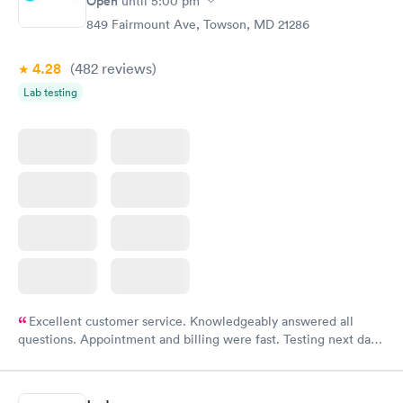
Open
until
5:00 pm
849 Fairmount Ave, Towson, MD 21286
4.28
(482
reviews
)
Lab testing
Excellent customer service. Knowledgeably answered all
questions. Appointment and billing were fast. Testing next day
was on time and professional. Results available within 24 hours.
Highly recommend.