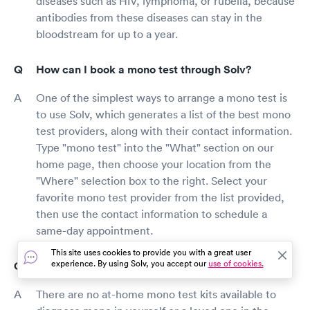
diseases such as HIV, lymphoma, or rubella, because
antibodies from these diseases can stay in the
bloodstream for up to a year.
How can I book a mono test through Solv?
One of the simplest ways to arrange a mono test is
to use Solv, which generates a list of the best mono
test providers, along with their contact information.
Type "mono test" into the "What" section on our
home page, then choose your location from the
"Where" selection box to the right. Select your
favorite mono test provider from the list provided,
then use the contact information to schedule a
same-day appointment.
This site uses cookies to provide you with a great user
experience. By using Solv, you accept our
use of cookies.
Can I do at-home mono testing?
There are no at-home mono test kits available to