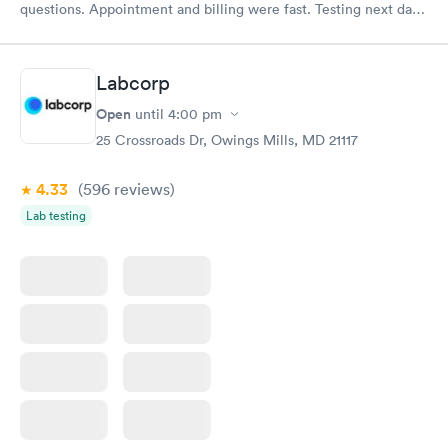
questions. Appointment and billing were fast. Testing next day
was on time and professional. Results available within 24 hours.
Highly recommend.
Labcorp
Open
until
4:00 pm
25 Crossroads Dr, Owings Mills, MD 21117
4.33
(596
reviews
)
Lab testing