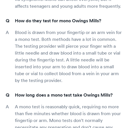
affects teenagers and young adults more frequently.
How do they test for mono Owings Mills?
Blood is drawn from your fingertip or an arm vein for
a mono test. Both methods have a lot in common.
The testing provider will pierce your finger with a
little needle and draw blood into a small tube or vial
during the fingertip test. A little needle will be
inserted into your arm to draw blood into a small
tube or vial to collect blood from a vein in your arm
by the testing provider.
How long does a mono test take Owings Mills?
A mono test is reasonably quick, requiring no more
than five minutes whether blood is drawn from your
fingertip or arm. Mono tests don't normally
necessitate any preparation and don't cause any