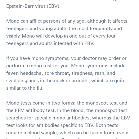
Epstein-Barr virus (EBV).
Mono can afflict persons of any age, although it affects
teenagers and young adults the most frequently and
visibly. Mono will develop in one out of every four
teenagers and adults infected with EBV.
If you have mono symptoms, your doctor may order or
perform a mono test for you. Mono symptoms include
fever, headache, sore throat, tiredness, rash, and
swollen glands in the neck or armpits, which are quite
similar to the flu.
Mono tests come in two forms: the monospot test and
the EBV antibody test. In the blood, the monospot test
searches for specific mono antibodies, whereas the EBV
test looks for antibodies specific to EBV. Both tests
require a blood sample, which can be taken from a vein