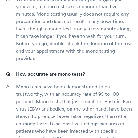
your arm, a mono test takes no more than five
minutes. Mono testing usually does not require any
preparation and does not result in any downtime.
Even though a mono test is only a few minutes long,
it can take longer if you have to wait for your turn.
Before you go, double-check the duration of the test
and your appointment with the mono testing
provider.
How accurate are mono tests?
Mono tests have been demonstrated to be
trustworthy, with an accuracy rate of 95 to 100
percent. Mono tests that just search for Epstein-Barr
virus (EBV) antibodies, on the other hand, have been
shown to produce fewer false negatives than other
antibody tests. False-positive findings can arise in
patients who have been infected with specific