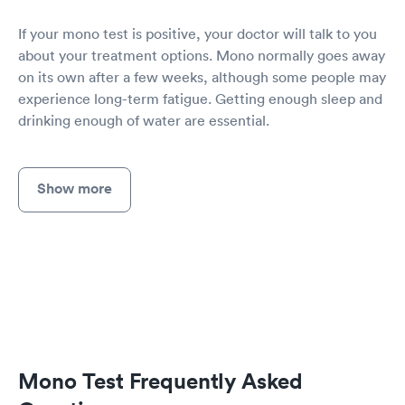
If your mono test is positive, your doctor will talk to you
about your treatment options. Mono normally goes away
on its own after a few weeks, although some people may
experience long-term fatigue. Getting enough sleep and
drinking enough of water are essential.
Show more
Mono Test Frequently Asked