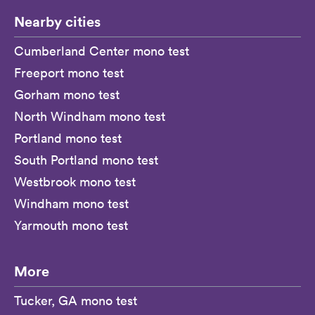
Nearby cities
Cumberland Center mono test
Freeport mono test
Gorham mono test
North Windham mono test
Portland mono test
South Portland mono test
Westbrook mono test
Windham mono test
Yarmouth mono test
More
Tucker, GA mono test