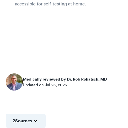
accessible for self-testing at home.
Medically reviewed by Dr. Rob Rohatsch, MD
Updated on Jul 25, 2026
2
Sources