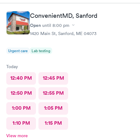
ConvenientMD, Sanford
Open
until
8:00 pm
1420 Main St, Sanford, ME 04073
Urgent care
Lab testing
Today
12:40 PM
12:45 PM
12:50 PM
12:55 PM
1:00 PM
1:05 PM
1:10 PM
1:15 PM
View more