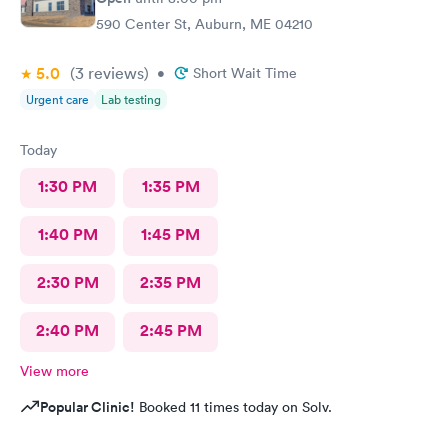
590 Center St, Auburn, ME 04210
5.0
(3
reviews
)
•
Short Wait Time
Urgent care
Lab testing
Today
1:30 PM
1:35 PM
1:40 PM
1:45 PM
2:30 PM
2:35 PM
2:40 PM
2:45 PM
View more
Popular Clinic!
Booked 11 times today on Solv.