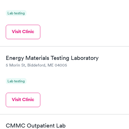
Lab testing
Visit Clinic
Energy Materials Testing Laboratory
5 Morin St, Biddeford, ME 04005
Lab testing
Visit Clinic
CMMC Outpatient Lab