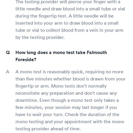
The testing provider will pierce your finger with a
little needle and draw blood into a small tube or vial
during the fingertip test. A little needle will be
inserted into your arm to draw blood into a small
tube or vial to collect blood from a vein in your arm
by the testing provider.
How long does a mono test take Falmouth
Foreside?
A mono test is reasonably quick, requiring no more
than five minutes whether blood is drawn from your
fingertip or arm. Mono tests don't normally
necessitate any preparation and don't cause any
downtime. Even though a mono test only takes a
few minutes, your session may last longer if you
have to wait your turn. Check the duration of the
mono testing and your appointment with the mono
testing provider ahead of time.