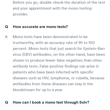
Before you go, double-check the duration of the test
and your appointment with the mono testing
provider.
How accurate are mono tests?
Mono tests have been demonstrated to be
trustworthy, with an accuracy rate of 95 to 100
percent. Mono tests that just search for Epstein-Barr
virus (EBV) antibodies, on the other hand, have been
shown to produce fewer false negatives than other
antibody tests. False-positive findings can arise in
patients who have been infected with specific
diseases such as HIV, lymphoma, or rubella, because
antibodies from these diseases can stay in the
bloodstream for up to a year.
How can I book a mono test through Solv?