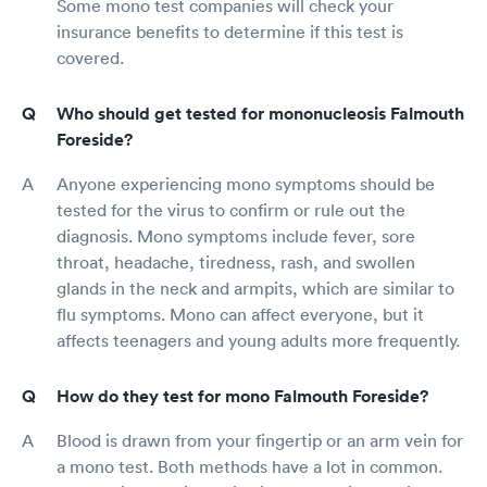
Some mono test companies will check your
insurance benefits to determine if this test is
covered.
Who should get tested for mononucleosis Falmouth
Foreside?
Anyone experiencing mono symptoms should be
tested for the virus to confirm or rule out the
diagnosis. Mono symptoms include fever, sore
throat, headache, tiredness, rash, and swollen
glands in the neck and armpits, which are similar to
flu symptoms. Mono can affect everyone, but it
affects teenagers and young adults more frequently.
How do they test for mono Falmouth Foreside?
Blood is drawn from your fingertip or an arm vein for
a mono test. Both methods have a lot in common.