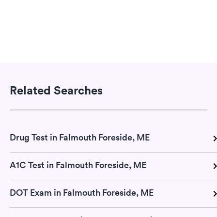
Related Searches
Drug Test in Falmouth Foreside, ME
A1C Test in Falmouth Foreside, ME
DOT Exam in Falmouth Foreside, ME