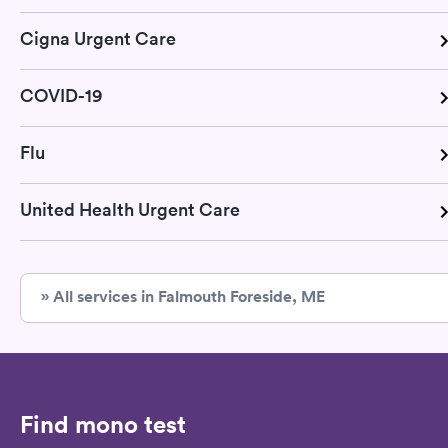
Cigna Urgent Care
COVID-19
Flu
United Health Urgent Care
» All services in Falmouth Foreside, ME
Find mono test