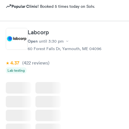
Popular Clinic!
Booked 5 times today on Solv.
Labcorp
Open
until
3:30 pm
60 Forest Falls Dr, Yarmouth, ME 04096
4.37
(422
reviews
)
Lab testing