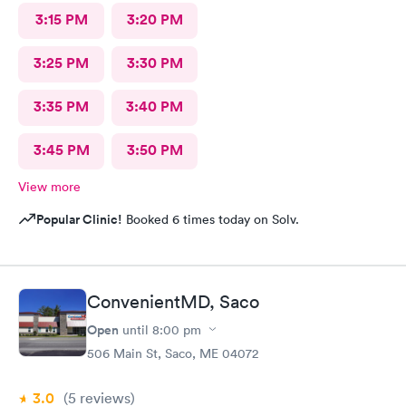
3:15 PM
3:20 PM
3:25 PM
3:30 PM
3:35 PM
3:40 PM
3:45 PM
3:50 PM
View more
Popular Clinic!
Booked 6 times today on Solv.
ConvenientMD, Saco
Open
until
8:00 pm
506 Main St, Saco, ME 04072
3.0
(5
reviews
)