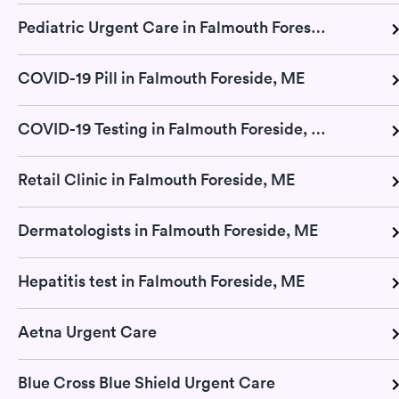
Pediatric Urgent Care in Falmouth Foreside, ME
COVID-19 Pill in Falmouth Foreside, ME
COVID-19 Testing in Falmouth Foreside, ME
Retail Clinic in Falmouth Foreside, ME
Dermatologists in Falmouth Foreside, ME
Hepatitis test in Falmouth Foreside, ME
Aetna Urgent Care
Blue Cross Blue Shield Urgent Care