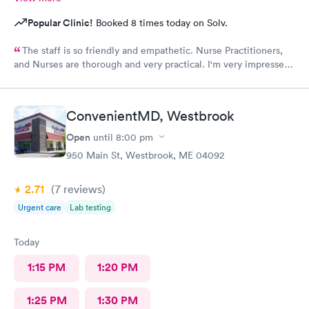
Popular Clinic!
Booked 8 times today on Solv.
The staff is so friendly and empathetic. Nurse Practitioners,
and Nurses are thorough and very practical. I'm very impressed,
and while we have insurance, when my family needs a quick
option, I am very grateful for this clinic.
ConvenientMD, Westbrook
Open
until
8:00 pm
950 Main St, Westbrook, ME 04092
2.71
(7
reviews
)
Urgent care
Lab testing
Today
1:15 PM
1:20 PM
1:25 PM
1:30 PM