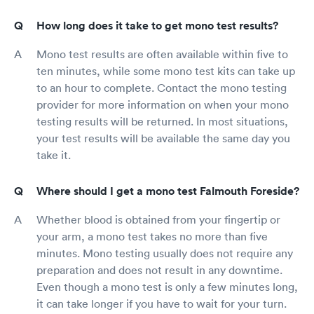
How long does it take to get mono test results?
Mono test results are often available within five to
ten minutes, while some mono test kits can take up
to an hour to complete. Contact the mono testing
provider for more information on when your mono
testing results will be returned. In most situations,
your test results will be available the same day you
take it.
Where should I get a mono test Falmouth Foreside?
Whether blood is obtained from your fingertip or
your arm, a mono test takes no more than five
minutes. Mono testing usually does not require any
preparation and does not result in any downtime.
Even though a mono test is only a few minutes long,
it can take longer if you have to wait for your turn.