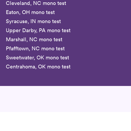
Cleveland, NC mono test
Eaton, OH mono test
Syracuse, IN mono test
Upper Darby, PA mono test
Marshall, NC mono test
Pfafftown, NC mono test
Sweetwater, OK mono test
Centrahoma, OK mono test