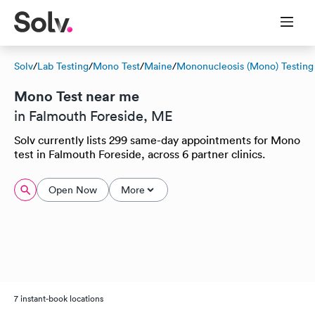
Solv
/
Lab Testing
/
Mono Test
/
Maine
/
Mononucleosis (Mono) Testing
Mono Test near me
in Falmouth Foreside, ME
Solv currently lists 299 same-day appointments for Mono
test in Falmouth Foreside, across 6 partner clinics.
Open Now
More
7 instant-book locations