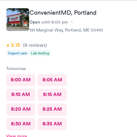
ConvenientMD, Portland
Open
until
8:00 pm
191 Marginal Way, Portland, ME 00410
3.13
(8
reviews
)
Urgent care
Lab testing
Tomorrow
8:00 AM
8:05 AM
8:10 AM
8:15 AM
8:20 AM
8:25 AM
8:30 AM
8:35 AM
View more