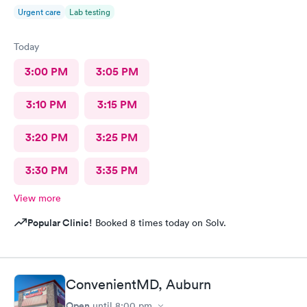
Urgent care
Lab testing
Today
3:00 PM
3:05 PM
3:10 PM
3:15 PM
3:20 PM
3:25 PM
3:30 PM
3:35 PM
View more
Popular Clinic!
Booked 8 times today on Solv.
ConvenientMD, Auburn
Open
until
8:00 pm