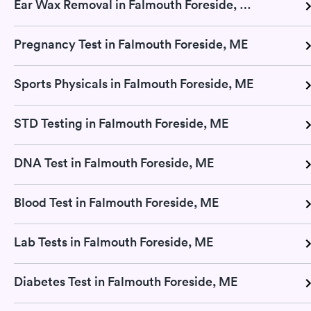
Ear Wax Removal in Falmouth Foreside, ME
Pregnancy Test in Falmouth Foreside, ME
Sports Physicals in Falmouth Foreside, ME
STD Testing in Falmouth Foreside, ME
DNA Test in Falmouth Foreside, ME
Blood Test in Falmouth Foreside, ME
Lab Tests in Falmouth Foreside, ME
Diabetes Test in Falmouth Foreside, ME