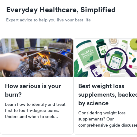
Everyday Healthcare, Simplified
Expert advice to help you live your best life
How serious is your
Best weight loss
burn?
supplements, backe
by science
Learn how to identify and treat
first to fourth-degree burns.
Considering weight loss
Understand when to seek
supplements? Our
medical care and how to
comprehensive guide discuss
manage mild burns at home.
the best research-backed
Stay informed and prepared for