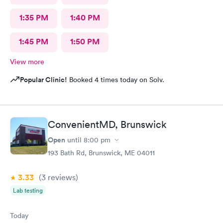
1:35 PM
1:40 PM
1:45 PM
1:50 PM
View more
Popular Clinic!
Booked 4 times today on Solv.
ConvenientMD, Brunswick
Open
until
8:00 pm
193 Bath Rd, Brunswick, ME 04011
3.33
(3
reviews
)
Lab testing
Today