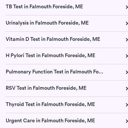
TB Test in Falmouth Foreside, ME
Urinalysis in Falmouth Foreside, ME
Vitamin D Test in Falmouth Foreside, ME
H Pylori Test in Falmouth Foreside, ME
Pulmonary Function Test in Falmouth Foreside, ME
RSV Test in Falmouth Foreside, ME
Thyroid Test in Falmouth Foreside, ME
Urgent Care in Falmouth Foreside, ME