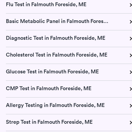
Flu Test in Falmouth Foreside, ME
Basic Metabolic Panel in Falmouth Foreside, ME
Diagnostic Test in Falmouth Foreside, ME
Cholesterol Test in Falmouth Foreside, ME
Glucose Test in Falmouth Foreside, ME
CMP Test in Falmouth Foreside, ME
Allergy Testing in Falmouth Foreside, ME
Strep Test in Falmouth Foreside, ME