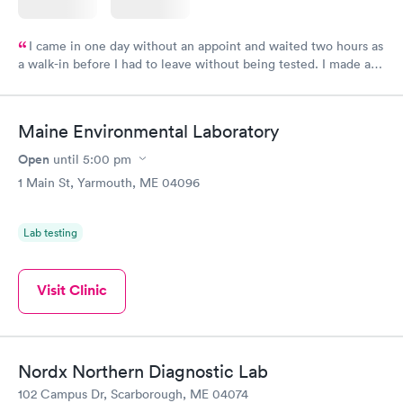
I came in one day without an appoint and waited two hours as
a walk-in before I had to leave without being tested. I made an
appointment through Labcorp for the next day, showed up on
time, got tested easily and was on my way in 15-20 minutes.
Staff is friendly and helpful.
Maine Environmental Laboratory
Open
until
5:00 pm
1 Main St, Yarmouth, ME 04096
Lab testing
Visit Clinic
Nordx Northern Diagnostic Lab
102 Campus Dr, Scarborough, ME 04074