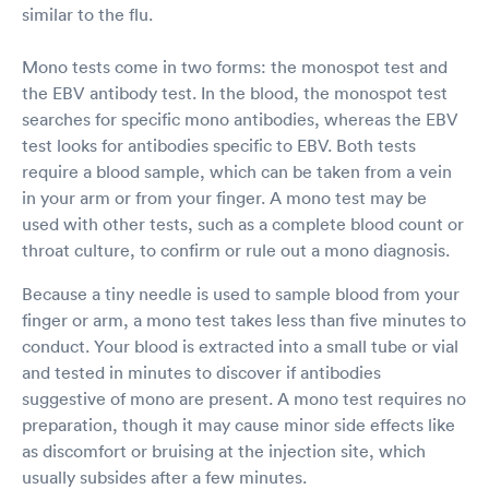
similar to the flu.
Mono tests come in two forms: the monospot test and
the EBV antibody test. In the blood, the monospot test
searches for specific mono antibodies, whereas the EBV
test looks for antibodies specific to EBV. Both tests
require a blood sample, which can be taken from a vein
in your arm or from your finger. A mono test may be
used with other tests, such as a complete blood count or
throat culture, to confirm or rule out a mono diagnosis.
Because a tiny needle is used to sample blood from your
finger or arm, a mono test takes less than five minutes to
conduct. Your blood is extracted into a small tube or vial
and tested in minutes to discover if antibodies
suggestive of mono are present. A mono test requires no
preparation, though it may cause minor side effects like
as discomfort or bruising at the injection site, which
usually subsides after a few minutes.