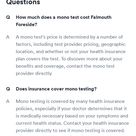
Questions
How much does a mono test cost Falmouth
Foreside?
A mono test's price is determined by a number of
factors, including test provider pricing, geographic
location, and whether or not your health insurance
plan covers the test. To discover more about your
benefits and coverage, contact the mono test
provider directly.
Does insurance cover mono testing?
Mono testing is covered by many health insurance
policies, especially if your doctor determines that it
is medically necessary based on your symptoms and
current health status. Contact your health insurance
provider directly to see if mono testing is covered.