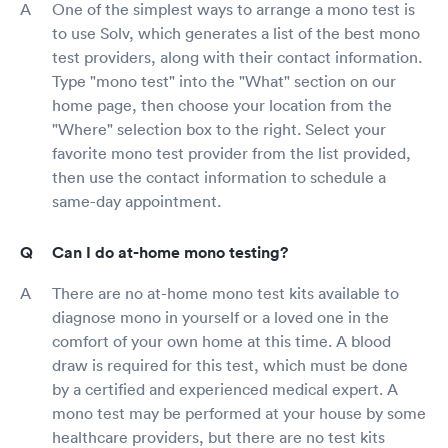
One of the simplest ways to arrange a mono test is
to use Solv, which generates a list of the best mono
test providers, along with their contact information.
Type "mono test" into the "What" section on our
home page, then choose your location from the
"Where" selection box to the right. Select your
favorite mono test provider from the list provided,
then use the contact information to schedule a
same-day appointment.
Can I do at-home mono testing?
There are no at-home mono test kits available to
diagnose mono in yourself or a loved one in the
comfort of your own home at this time. A blood
draw is required for this test, which must be done
by a certified and experienced medical expert. A
mono test may be performed at your house by some
healthcare providers, but there are no test kits