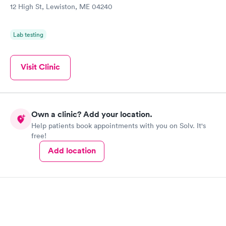
12 High St, Lewiston, ME 04240
Lab testing
Visit Clinic
Own a clinic? Add your location.
Help patients book appointments with you on Solv. It's
free!
Add location