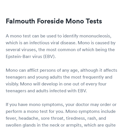
Falmouth Foreside Mono Tests
A mono test can be used to identify mononucleosis,
which is an infectious viral disease. Mono is caused by
several viruses, the most common of which being the
Epstein-Barr virus (EBV).
Mono can afflict persons of any age, although it affects
teenagers and young adults the most frequently and
visibly. Mono will develop in one out of every four
teenagers and adults infected with EBV.
If you have mono symptoms, your doctor may order or
perform a mono test for you. Mono symptoms include
fever, headache, sore throat, tiredness, rash, and
swollen glands in the neck or armpits, which are quite