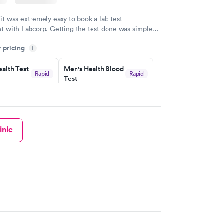
 it was extremely easy to book a lab test
t with Labcorp. Getting the test done was simple
the getting the results! Great job putting together
y pricing
i
o user friendly.
alth Test
Men's Health Blood
Rapid
Rapid
Test
$199
w
Book now
rine
Women's Health
Rapid
Rapid
inic
Blood Test
$199
w
Book now