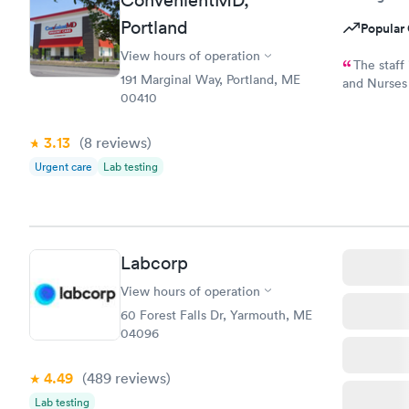
ConvenientMD,
Portland
Popular 
View hours of operation
The staff is s
191 Marginal Way, Portland, ME
and Nurses are t
00410
and while 
option, I am
3.13
(8
reviews
)
Urgent care
Lab testing
Labcorp
View hours of operation
60 Forest Falls Dr, Yarmouth, ME
04096
4.49
(489
reviews
)
Lab testing