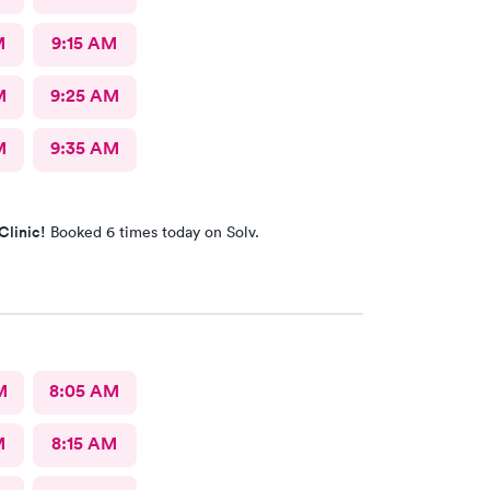
M
9:15 AM
M
9:25 AM
M
9:35 AM
Clinic!
Booked 6 times today on Solv.
M
8:05 AM
M
8:15 AM