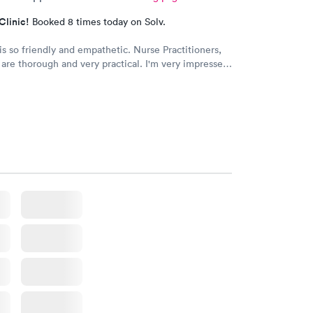
Clinic!
Booked 8 times today on Solv.
o friendly and empathetic. Nurse Practitioners,
horough and very practical. I'm very impressed,
we have insurance, when my family needs a quick
 very grateful for this clinic.