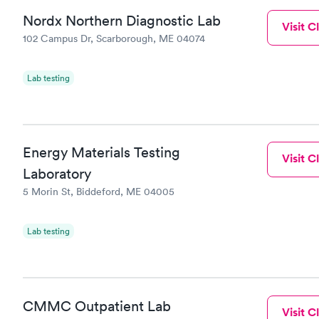
Nordx Northern Diagnostic Lab
Visit Cl
102 Campus Dr, Scarborough, ME 04074
Lab testing
Energy Materials Testing
Visit Cl
Laboratory
5 Morin St, Biddeford, ME 04005
Lab testing
CMMC Outpatient Lab
Visit Cl