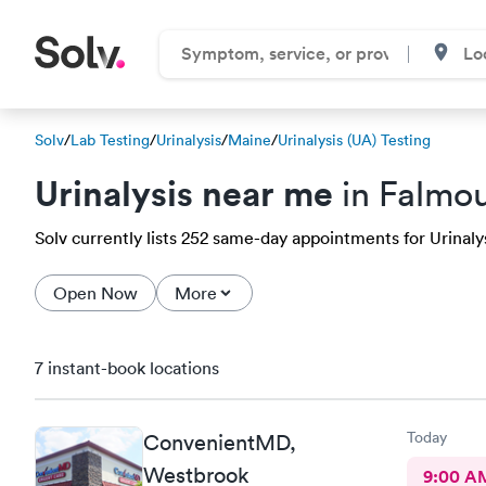
Solv
/
Lab Testing
/
Urinalysis
/
Maine
/
Urinalysis (UA) Testing
Urinalysis near me
in Falmou
Solv currently lists 252 same-day appointments for Urinalys
Open Now
More
7 instant-book locations
Today
ConvenientMD,
Westbrook
9:00 A