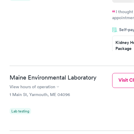
I thought
appointmen
and so was 
Self-pa
something s
Kidney He
Package
$89
Book no
Routine U
Maine Environmental Laboratory
Visit Cl
Analysis
$29
View hours of operation
Book no
1 Main St, Yarmouth, ME 04096
Lab testing