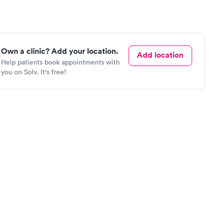
Own a clinic? Add your location.
Add location
Help patients book appointments with
you on Solv. It's free!