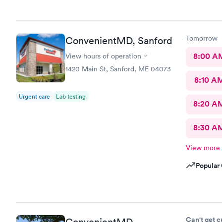
Tomorrow
ConvenientMD, Sanford
8:00 A
View hours of operation
1420 Main St, Sanford, ME 04073
8:10 A
Urgent care
Lab testing
8:20 A
8:30 A
View more
Popular 
Can't get 