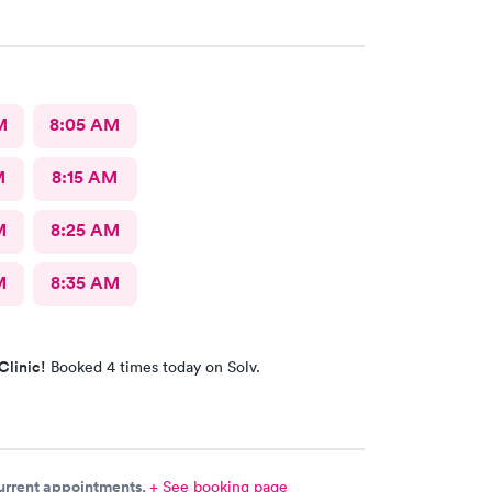
M
8:05 AM
M
8:15 AM
M
8:25 AM
M
8:35 AM
Clinic!
Booked 4 times today on Solv.
current appointments.
+ See booking page