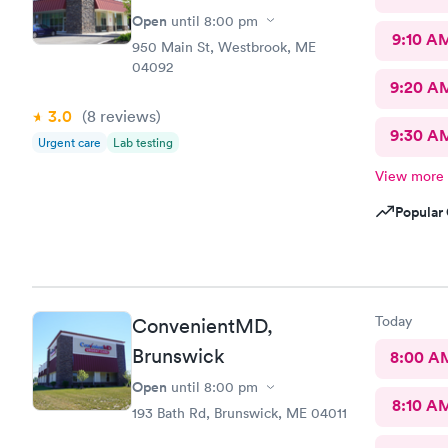
Open
until
8:00 pm
9:10 A
950 Main St, Westbrook, ME
04092
9:20 A
3.0
(8
reviews
)
9:30 A
Urgent care
Lab testing
View more
Popular 
Today
ConvenientMD,
Brunswick
8:00 A
Open
until
8:00 pm
8:10 A
193 Bath Rd, Brunswick, ME 04011