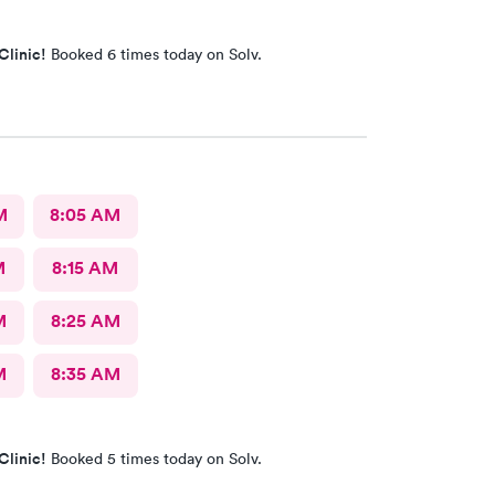
Clinic!
Booked 6 times today on Solv.
M
8:05 AM
M
8:15 AM
M
8:25 AM
M
8:35 AM
Clinic!
Booked 5 times today on Solv.