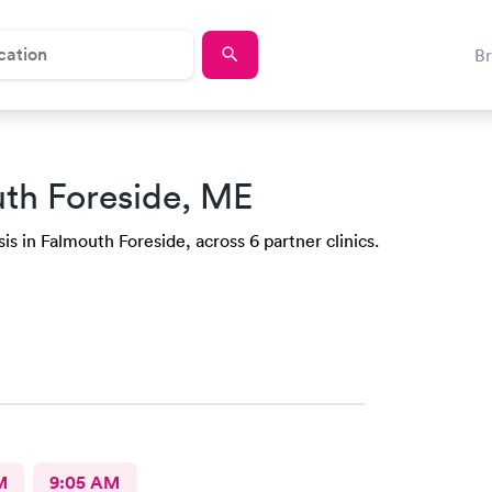
B
th Foreside, ME
is in Falmouth Foreside, across 6 partner clinics.
M
9:05 AM