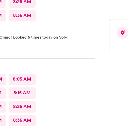
M
8:25 AM
M
8:35 AM
Clinic!
Booked 6 times today on Solv.
M
8:05 AM
M
8:15 AM
M
8:25 AM
M
8:35 AM