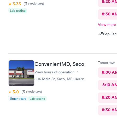
8:20 A
3.33
(3
reviews
)
Lab testing
8:30 A
View more
Popular 
Tomorrow
ConvenientMD, Saco
8:00 A
View hours of operation
506 Main St, Saco, ME 04072
8:10 A
3.0
(5
reviews
)
8:20 A
Urgent care
Lab testing
8:30 A