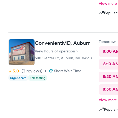
View more
Popular 
Tomorrow
ConvenientMD, Auburn
8:00 A
View hours of operation
590 Center St, Auburn, ME 04210
8:10 A
5.0
(3
reviews
)
•
Short Wait Time
8:20 A
Urgent care
Lab testing
8:30 A
View more
Popular 