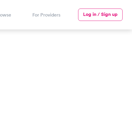
Log in / Sign up
rowse
For Providers